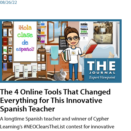
08/26/22
The 4 Online Tools That Changed
Everything for This Innovative
Spanish Teacher
A longtime Spanish teacher and winner of Cypher
Learning’s #NEOClearsTheList contest for innovative