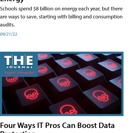
Schools spend $8 billion on energy each year, but there
are ways to save, starting with billing and consumption
audits.
09/21/22
Four Ways IT Pros Can Boost Data