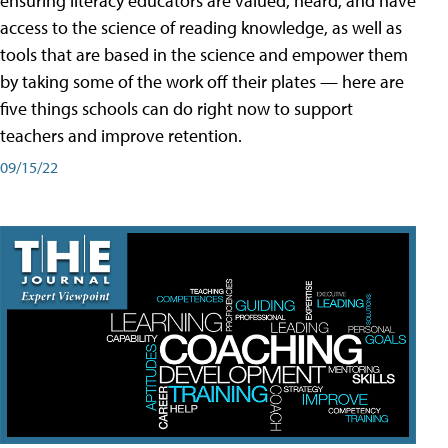
ensuring literacy educators are valued, heard, and have
access to the science of reading knowledge, as well as
tools that are based in the science and empower them
by taking some of the work off their plates — here are
five things schools can do right now to support
teachers and improve retention.
09/15/22