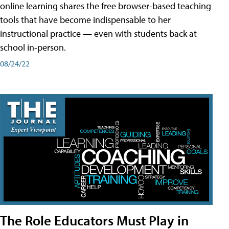
online learning shares the free browser-based teaching
tools that have become indispensable to her
instructional practice — even with students back at
school in-person.
08/24/22
The Role Educators Must Play in