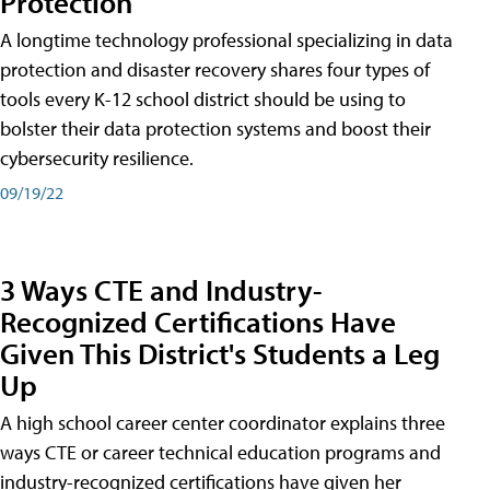
Protection
A longtime technology professional specializing in data
protection and disaster recovery shares four types of
tools every K-12 school district should be using to
bolster their data protection systems and boost their
cybersecurity resilience.
09/19/22
3 Ways CTE and Industry-
Recognized Certifications Have
Given This District's Students a Leg
Up
A high school career center coordinator explains three
ways CTE or career technical education programs and
industry-recognized certifications have given her