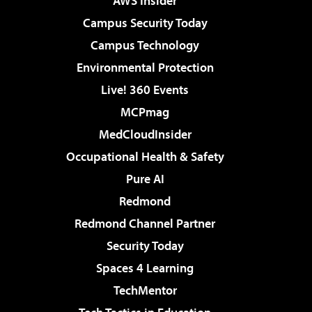
AWS Insider
Campus Security Today
Campus Technology
Environmental Protection
Live! 360 Events
MCPmag
MedCloudInsider
Occupational Health & Safety
Pure AI
Redmond
Redmond Channel Partner
Security Today
Spaces 4 Learning
TechMentor