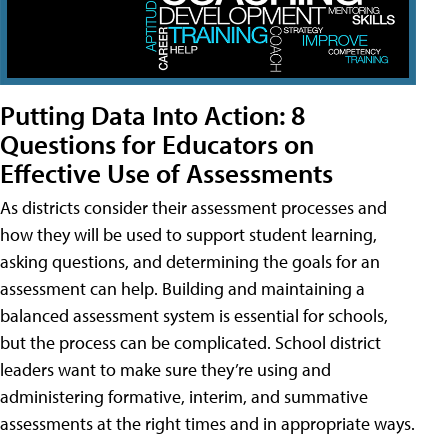
Putting Data Into Action: 8
Questions for Educators on
Effective Use of Assessments
As districts consider their assessment processes and
how they will be used to support student learning,
asking questions, and determining the goals for an
assessment can help. Building and maintaining a
balanced assessment system is essential for schools,
but the process can be complicated. School district
leaders want to make sure they’re using and
administering formative, interim, and summative
assessments at the right times and in appropriate ways.