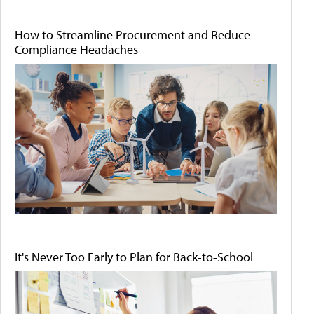
How to Streamline Procurement and Reduce
Compliance Headaches
It's Never Too Early to Plan for Back-to-School