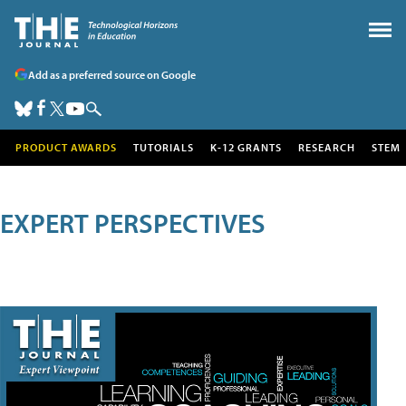
Add as a preferred source on Google
PRODUCT AWARDS
TUTORIALS
K-12 GRANTS
RESEARCH
STEM
EXPERT PERSPECTIVES