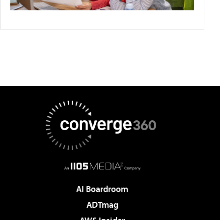
AI Boardroom
ADTmag