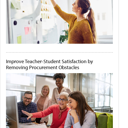
Improve Teacher-Student Satisfaction by
Removing Procurement Obstacles