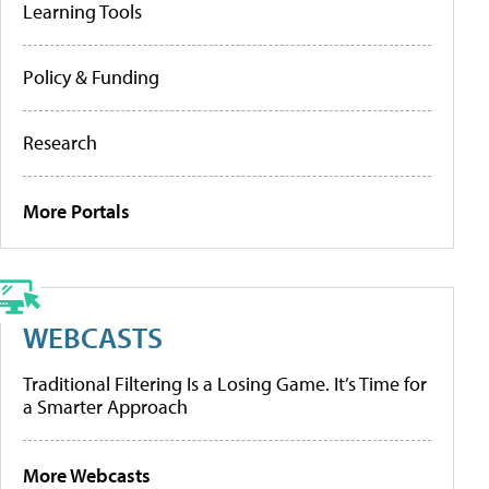
Learning Tools
Policy & Funding
Research
More Portals
WEBCASTS
Traditional Filtering Is a Losing Game. It’s Time for
a Smarter Approach
More Webcasts