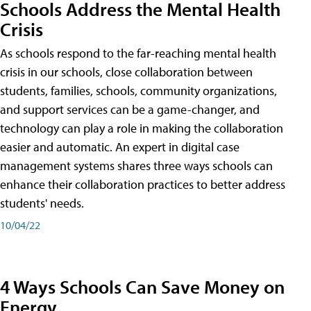
Schools Address the Mental Health
Crisis
As schools respond to the far-reaching mental health
crisis in our schools, close collaboration between
students, families, schools, community organizations,
and support services can be a game-changer, and
technology can play a role in making the collaboration
easier and automatic. An expert in digital case
management systems shares three ways schools can
enhance their collaboration practices to better address
students' needs.
10/04/22
4 Ways Schools Can Save Money on
Energy