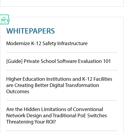
WHITEPAPERS
Modernize K-12 Safety Infrastructure
[Guide] Private School Software Evaluation 101
Higher Education Institutions and K-12 Facilities
are Creating Better Digital Transformation
Outcomes
Are the Hidden Limitations of Conventional
Network Design and Traditional PoE Switches
Threatening Your ROI?