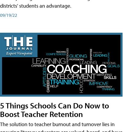
districts' students an advantage.
09/19/22
5 Things Schools Can Do Now to
Boost Teacher Retention
The solution to teacher burnout and turnover lies in