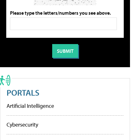
Please type the letters/numbers you see above.
PORTALS
Artificial Intelligence
Cybersecurity