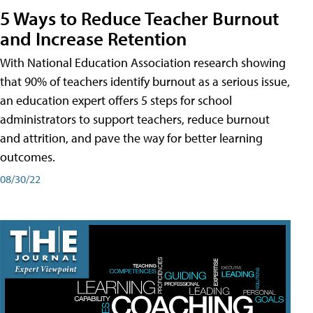
5 Ways to Reduce Teacher Burnout
and Increase Retention
With National Education Association research showing
that 90% of teachers identify burnout as a serious issue,
an education expert offers 5 steps for school
administrators to support teachers, reduce burnout
and attrition, and pave the way for better learning
outcomes.
08/30/22