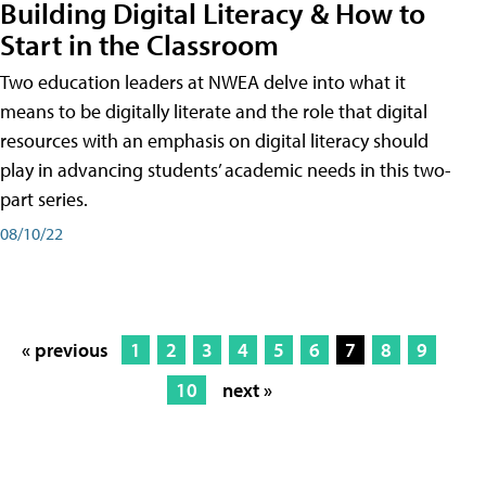
Building Digital Literacy & How to
Start in the Classroom
Two education leaders at NWEA delve into what it
means to be digitally literate and the role that digital
resources with an emphasis on digital literacy should
play in advancing students’ academic needs in this two-
part series.
08/10/22
« previous
1
2
3
4
5
6
7
8
9
10
next »