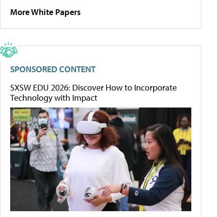
More White Papers
SPONSORED CONTENT
SXSW EDU 2026: Discover How to Incorporate
Technology with Impact