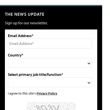
THE NEWS UPDATE
Sign up for our newsletter.
Email Address*
Country*
Select primary job title/function*
I agree to this site's
Privacy Policy