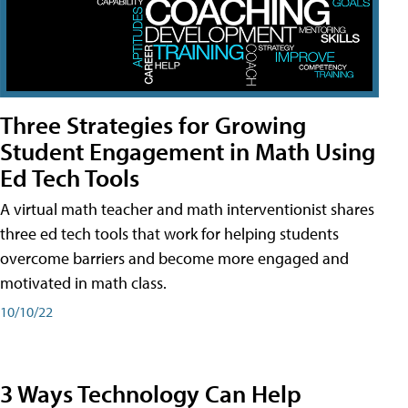
Three Strategies for Growing
Student Engagement in Math Using
Ed Tech Tools
A virtual math teacher and math interventionist shares
three ed tech tools that work for helping students
overcome barriers and become more engaged and
motivated in math class.
10/10/22
3 Ways Technology Can Help