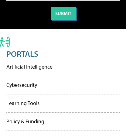
PORTALS
Artificial Intelligence
Cybersecurity
Learning Tools
Policy & Funding