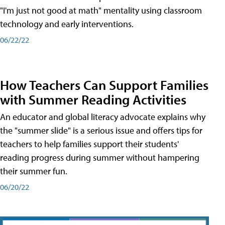
"I'm just not good at math" mentality using classroom
technology and early interventions.
06/22/22
How Teachers Can Support Families
with Summer Reading Activities
An educator and global literacy advocate explains why
the "summer slide" is a serious issue and offers tips for
teachers to help families support their students'
reading progress during summer without hampering
their summer fun.
06/20/22