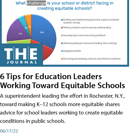
6 Tips for Education Leaders
Working Toward Equitable Schools
A superintendent leading the effort in Rochester, N.Y.,
toward making K–12 schools more equitable shares
advice for school leaders working to create equitable
conditions in public schools.
06/17/22