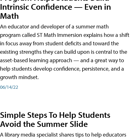
Intrinsic Confidence — Even in
Math
An educator and developer of a summer math
program called ST Math Immersion explains how a shift
in focus away from student deficits and toward the
existing strengths they can build upon is central to the
asset-based learning approach — and a great way to
help students develop confidence, persistence, and a
growth mindset.
06/14/22
Simple Steps To Help Students
Avoid the Summer Slide
A library media specialist shares tips to help educators