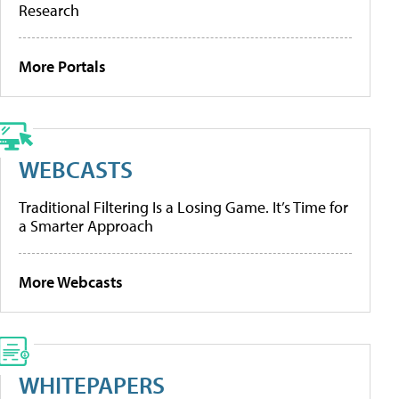
Research
More Portals
WEBCASTS
Traditional Filtering Is a Losing Game. It’s Time for
a Smarter Approach
More Webcasts
WHITEPAPERS