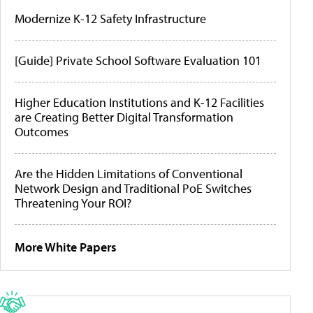
Modernize K-12 Safety Infrastructure
[Guide] Private School Software Evaluation 101
Higher Education Institutions and K-12 Facilities
are Creating Better Digital Transformation
Outcomes
Are the Hidden Limitations of Conventional
Network Design and Traditional PoE Switches
Threatening Your ROI?
More White Papers