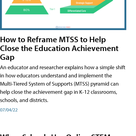
How to Reframe MTSS to Help
Close the Education Achievement
Gap
An educator and researcher explains how a simple shift
in how educators understand and implement the
Multi-Tiered System of Supports (MTSS) pyramid can
help close the achievement gap in K-12 classrooms,
schools, and districts.
07/04/22