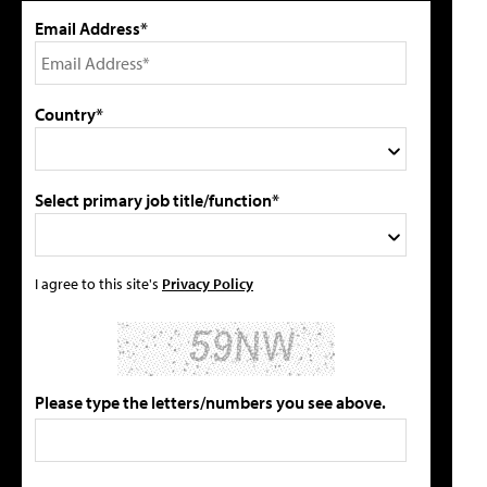
Email Address*
Country*
Select primary job title/function*
I agree to this site's
Privacy Policy
Please type the letters/numbers you see above.