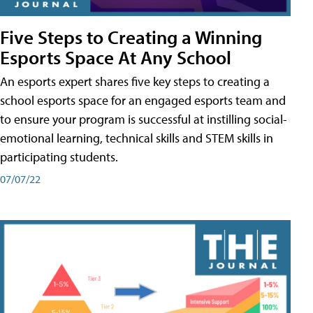
Five Steps to Creating a Winning
Esports Space At Any School
An esports expert shares five key steps to creating a
school esports space for an engaged esports team and
to ensure your program is successful at instilling social-
emotional learning, technical skills and STEM skills in
participating students.
07/07/22