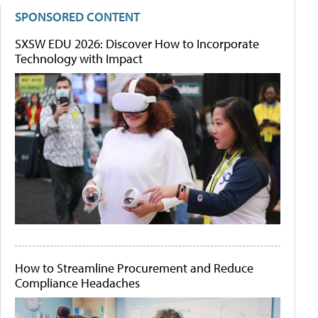
SPONSORED CONTENT
SXSW EDU 2026: Discover How to Incorporate
Technology with Impact
How to Streamline Procurement and Reduce
Compliance Headaches