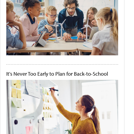
It's Never Too Early to Plan for Back-to-School