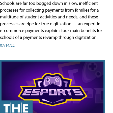
Schools are far too bogged down in slow, inefficient
processes for collecting payments from families for a
multitude of student activities and needs, and these
processes are ripe for true digitization — an expert in
e-commerce payments explains four main benefits for
schools of a payments revamp through digitization.
07/14/22