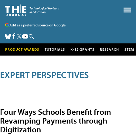
Add as a preferred source on Google
PRODUCT AWARDS
TUTORIALS
K-12 GRANTS
RESEARCH
STEM
EXPERT PERSPECTIVES
Four Ways Schools Benefit from
Revamping Payments through
Digitization