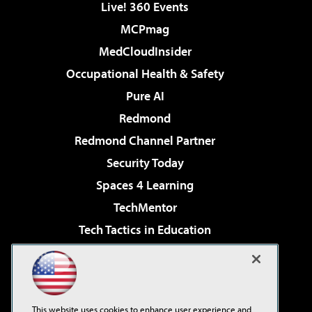
Live! 360 Events
MCPmag
MedCloudInsider
Occupational Health & Safety
Pure AI
Redmond
Redmond Channel Partner
Security Today
Spaces 4 Learning
TechMentor
Tech Tactics in Education
The AI Pivot
Virtualization & Cloud Review
Visual Studio Magazine
This website uses cookies to enhance user experience and