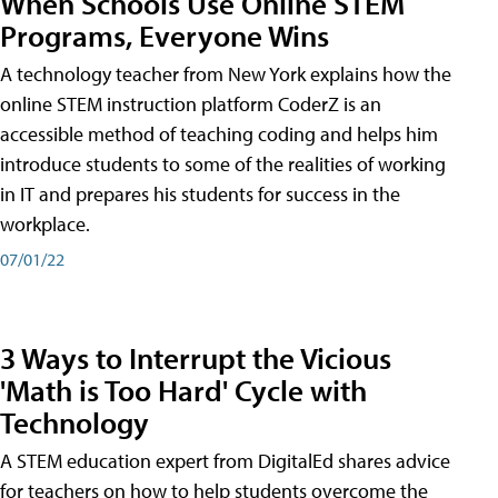
When Schools Use Online STEM
Programs, Everyone Wins
A technology teacher from New York explains how the
online STEM instruction platform CoderZ is an
accessible method of teaching coding and helps him
introduce students to some of the realities of working
in IT and prepares his students for success in the
workplace.
07/01/22
3 Ways to Interrupt the Vicious
'Math is Too Hard' Cycle with
Technology
A STEM education expert from DigitalEd shares advice
for teachers on how to help students overcome the