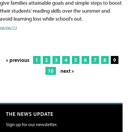
give families attainable goals and simple steps to boost
their students' reading skills over the summer and
avoid learning loss while school's out.
06/06/22
« previous
1
2
3
4
5
6
7
8
9
10
next »
THE NEWS UPDATE
Sign up for our newsletter.