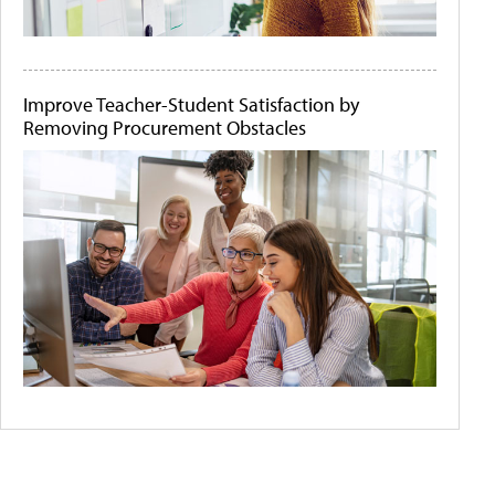
Improve Teacher-Student Satisfaction by
Removing Procurement Obstacles