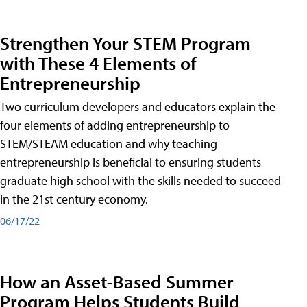
Strengthen Your STEM Program
with These 4 Elements of
Entrepreneurship
Two curriculum developers and educators explain the
four elements of adding entrepreneurship to
STEM/STEAM education and why teaching
entrepreneurship is beneficial to ensuring students
graduate high school with the skills needed to succeed
in the 21st century economy.
06/17/22
How an Asset-Based Summer
Program Helps Students Build