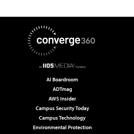
AI Boardroom
ADTmag
AWS Insider
Campus Security Today
Campus Technology
Environmental Protection