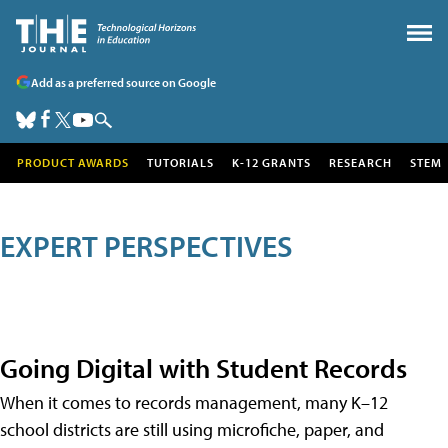
Add as a preferred source on Google
PRODUCT AWARDS
TUTORIALS
K-12 GRANTS
RESEARCH
STEM
EXPERT PERSPECTIVES
Going Digital with Student Records
When it comes to records management, many K–12
school districts are still using microfiche, paper, and