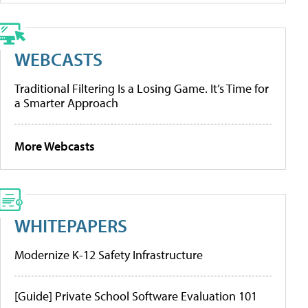
WEBCASTS
Traditional Filtering Is a Losing Game. It’s Time for
a Smarter Approach
More Webcasts
WHITEPAPERS
Modernize K-12 Safety Infrastructure
[Guide] Private School Software Evaluation 101