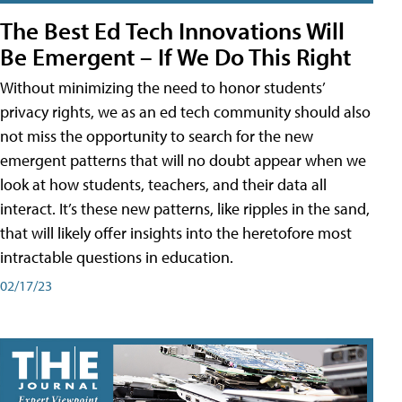
The Best Ed Tech Innovations Will
Be Emergent – If We Do This Right
Without minimizing the need to honor students’
privacy rights, we as an ed tech community should also
not miss the opportunity to search for the new
emergent patterns that will no doubt appear when we
look at how students, teachers, and their data all
interact. It’s these new patterns, like ripples in the sand,
that will likely offer insights into the heretofore most
intractable questions in education.
02/17/23