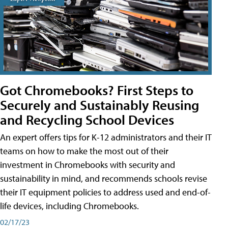
Got Chromebooks? First Steps to
Securely and Sustainably Reusing
and Recycling School Devices
An expert offers tips for K-12 administrators and their IT
teams on how to make the most out of their
investment in Chromebooks with security and
sustainability in mind, and recommends schools revise
their IT equipment policies to address used and end-of-
life devices, including Chromebooks.
02/17/23