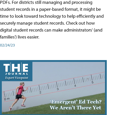
PDFs. For districts still managing and processing
student records in a paper-based format, it might be
time to look toward technology to help efficiently and
securely manage student records. Check out how
digital student records can make administrators' (and
families') lives easier.
02/24/23