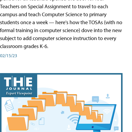
Teachers on Special Assignment to travel to each
campus and teach Computer Science to primary
students once a week — here's how the TOSAs (with no
formal training in computer science) dove into the new
subject to add computer science instruction to every
classroom grades K-6.
02/15/23