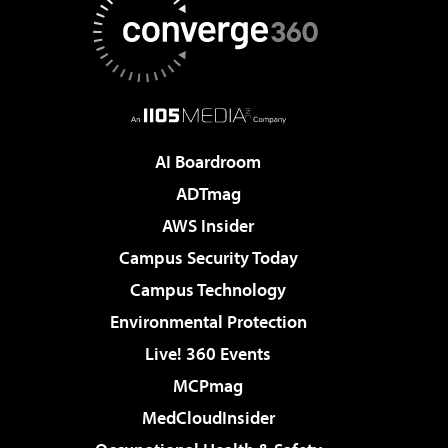
AI Boardroom
ADTmag
AWS Insider
Campus Security Today
Campus Technology
Environmental Protection
Live! 360 Events
MCPmag
MedCloudInsider