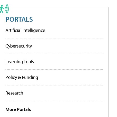
PORTALS
Artificial Intelligence
Cybersecurity
Learning Tools
Policy & Funding
Research
More Portals