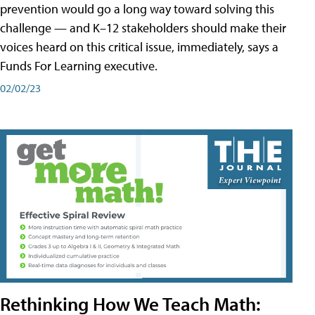
prevention would go a long way toward solving this
challenge — and K–12 stakeholders should make their
voices heard on this critical issue, immediately, says a
Funds For Learning executive.
02/02/23
Rethinking How We Teach Math: