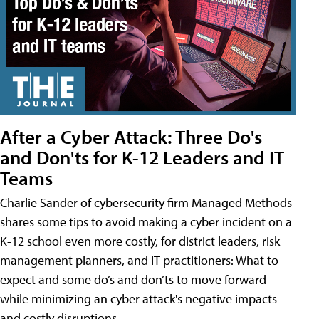
After a Cyber Attack: Three Do's
and Don'ts for K-12 Leaders and IT
Teams
Charlie Sander of cybersecurity firm Managed Methods
shares some tips to avoid making a cyber incident on a
K-12 school even more costly, for district leaders, risk
management planners, and IT practitioners: What to
expect and some do’s and don’ts to move forward
while minimizing an cyber attack's negative impacts
and costly disruptions.