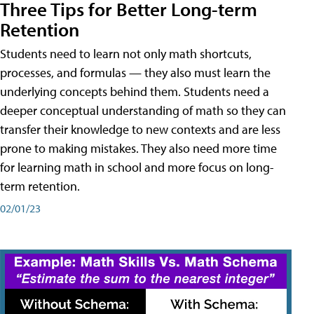
Three Tips for Better Long-term
Retention
Students need to learn not only math shortcuts,
processes, and formulas — they also must learn the
underlying concepts behind them. Students need a
deeper conceptual understanding of math so they can
transfer their knowledge to new contexts and are less
prone to making mistakes. They also need more time
for learning math in school and more focus on long-
term retention.
02/01/23