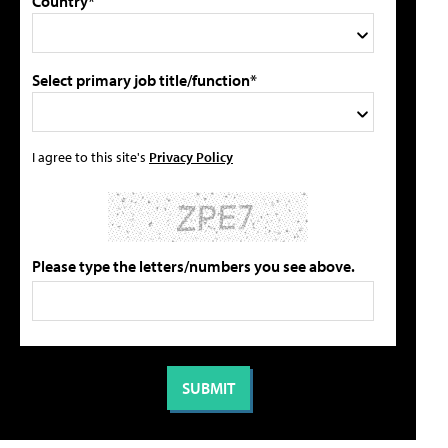
Country*
Select primary job title/function*
I agree to this site's
Privacy Policy
Please type the letters/numbers you see above.