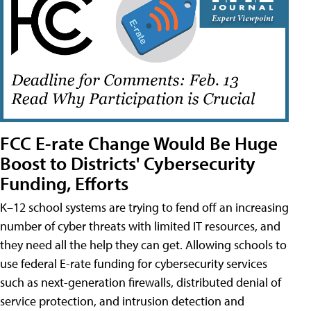
FCC E-rate Change Would Be Huge
Boost to Districts' Cybersecurity
Funding, Efforts
K–12 school systems are trying to fend off an increasing
number of cyber threats with limited IT resources, and
they need all the help they can get. Allowing schools to
use federal E-rate funding for cybersecurity services
such as next-generation firewalls, distributed denial of
service protection, and intrusion detection and