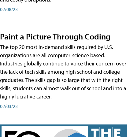
02/08/23
Paint a Picture Through Coding
The top 20 most in-demand skills required by U.S.
organizations are all computer-science based.
Industries globally continue to voice their concern over
the lack of tech skills among high school and college
graduates. The skills gap is so large that with the right
skills, students can almost walk out of school and into a
highly lucrative career.
02/03/23