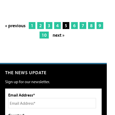
« previous
1
2
3
4
5
6
7
8
9
10
next »
THE NEWS UPDATE
Sign up for our newsletter.
Email Address*