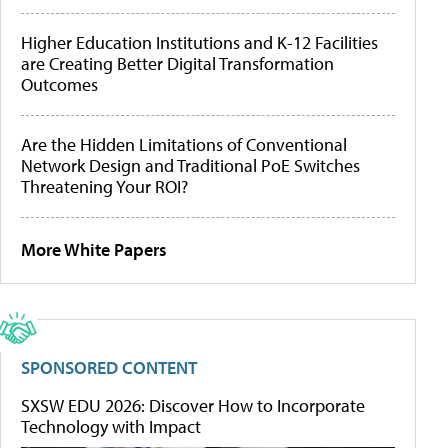
Higher Education Institutions and K-12 Facilities
are Creating Better Digital Transformation
Outcomes
Are the Hidden Limitations of Conventional
Network Design and Traditional PoE Switches
Threatening Your ROI?
More White Papers
SPONSORED CONTENT
SXSW EDU 2026: Discover How to Incorporate
Technology with Impact