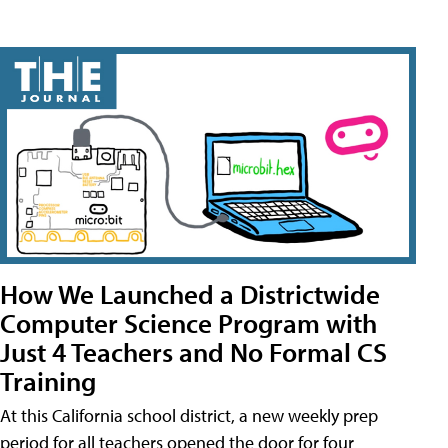
How We Launched a Districtwide
Computer Science Program with
Just 4 Teachers and No Formal CS
Training
At this California school district, a new weekly prep
period for all teachers opened the door for four