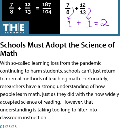
Schools Must Adopt the Science of
Math
With so-called learning loss from the pandemic
continuing to harm students, schools can't just return
to normal methods of teaching math. Fortunately,
researchers have a strong understanding of how
people learn math, just as they did with the now widely
accepted science of reading. However, that
understanding is taking too long to filter into
classroom instruction.
01/23/23