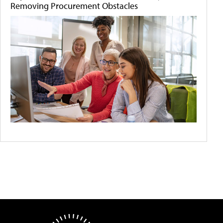
Removing Procurement Obstacles