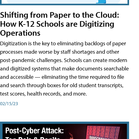
Shifting from Paper to the Cloud:
How K-12 Schools are Digitizing
Operations
Digitization is the key to eliminating backlogs of paper
processes made worse by staff shortages and other
post-pandemic challenges. Schools can create modern
and digitized systems that make documents searchable
and accessible — eliminating the time required to file
and search through boxes for old student transcripts,
test scores, health records, and more.
02/15/23