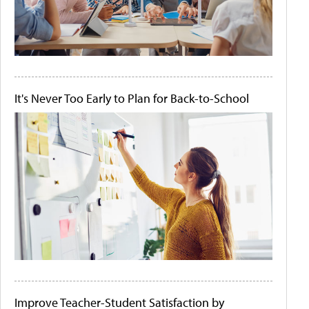
It's Never Too Early to Plan for Back-to-School
Improve Teacher-Student Satisfaction by