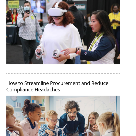
How to Streamline Procurement and Reduce
Compliance Headaches