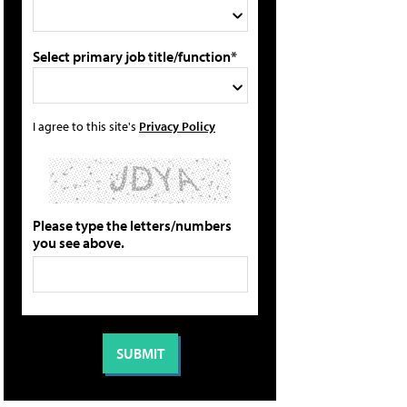
Select primary job title/function*
I agree to this site's
Privacy Policy
Please type the letters/numbers
you see above.