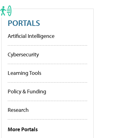
PORTALS
Artificial Intelligence
Cybersecurity
Learning Tools
Policy & Funding
Research
More Portals