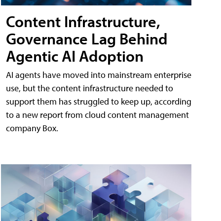
Content Infrastructure,
Governance Lag Behind
Agentic AI Adoption
AI agents have moved into mainstream enterprise
use, but the content infrastructure needed to
support them has struggled to keep up, according
to a new report from cloud content management
company Box.