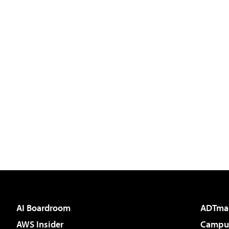
AI Boardroom
ADTma
AWS Insider
Campus