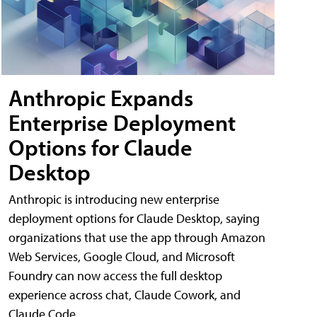
Anthropic Expands
Enterprise Deployment
Options for Claude
Desktop
Anthropic is introducing new enterprise
deployment options for Claude Desktop, saying
organizations that use the app through Amazon
Web Services, Google Cloud, and Microsoft
Foundry can now access the full desktop
experience across chat, Claude Cowork, and
Claude Code.