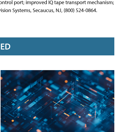
 control port; improved IQ tape transport mechanism;
ision Systems, Secaucus, NJ, (800) 524-0864.
RED