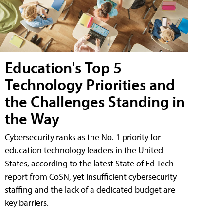
Education's Top 5
Technology Priorities and
the Challenges Standing in
the Way
Cybersecurity ranks as the No. 1 priority for
education technology leaders in the United
States, according to the latest State of Ed Tech
report from CoSN, yet insufficient cybersecurity
staffing and the lack of a dedicated budget are
key barriers.