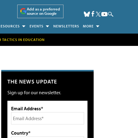
Add as a preferred
source on Google
RESOURCES
EVENTS
NEWSLETTERS
MORE
H TACTICS IN EDUCATION
THE NEWS UPDATE
Sign up for our newsletter.
Email Address*
Country*