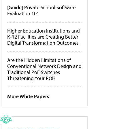
[Guide] Private School Software
Evaluation 101
Higher Education Institutions and
K-12 Facilities are Creating Better
Digital Transformation Outcomes
Are the Hidden Limitations of
Conventional Network Design and
Traditional PoE Switches
Threatening Your ROI?
More White Papers