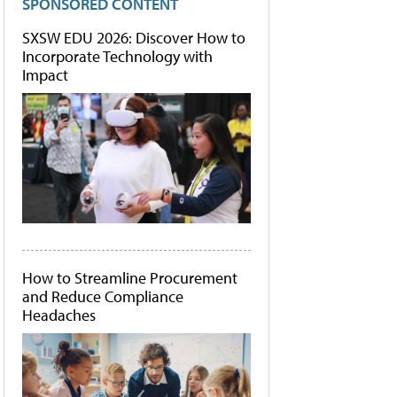
SPONSORED CONTENT
SXSW EDU 2026: Discover How to
Incorporate Technology with
Impact
How to Streamline Procurement
and Reduce Compliance
Headaches