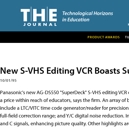
PRODUCT AWARDS
T
New S-VHS Editing VCR Boasts Su
10/01/95
Panasonic's new AG-DS550 "SuperDeck" S-VHS editing VCR o
a price within reach of educators, says the firm. An array of
include a LTC/VITC time code generator/reader for precision
full-field correction range; and Y/C digital noise reduction.
and C signals, enhancing picture quality. Other highlights 