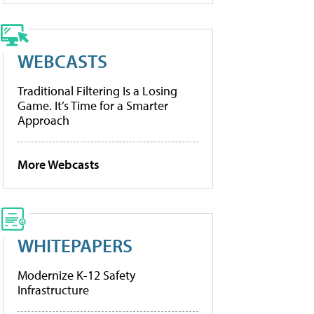
WEBCASTS
Traditional Filtering Is a Losing
Game. It’s Time for a Smarter
Approach
More Webcasts
WHITEPAPERS
Modernize K-12 Safety
Infrastructure