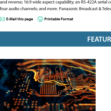
and reverse; 16:9 wide aspect capability; an RS-422A serial
four audio channels; and more. Panasonic Broadcast & Telev
E-Mail this page
Printable Format
FEATU