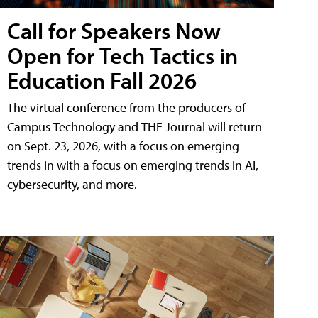
Call for Speakers Now
Open for Tech Tactics in
Education Fall 2026
The virtual conference from the producers of
Campus Technology and THE Journal will return
on Sept. 23, 2026, with a focus on emerging
trends in with a focus on emerging trends in AI,
cybersecurity, and more.