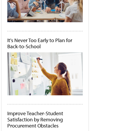
It's Never Too Early to Plan for
Back-to-School
Improve Teacher-Student
Satisfaction by Removing
Procurement Obstacles