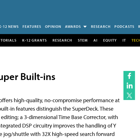
K-12 NEWS
FEATURES
OPINION
AWARDS
RESEARCH
PODCASTS
UTORIALS
K-12 GRANTS
RESEARCH
STEM
AI
EQUITY
IT
TEC
per Built-ins
ffers high-quality, no-compromise performance at
 built-in features distinguish the SuperDeck. These
 editing; a 3-dimensional Time Base Corrector, with
 Integrated DSP circuitry improves the handling of Y
are jog/shuttle with 32X high-speed search forward