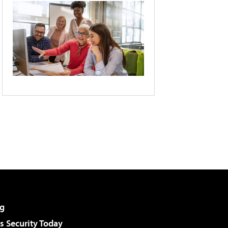
g
 Security Today