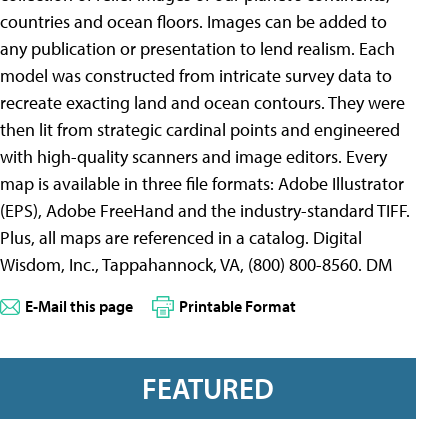
countries and ocean floors. Images can be added to
any publication or presentation to lend realism. Each
model was constructed from intricate survey data to
recreate exacting land and ocean contours. They were
then lit from strategic cardinal points and engineered
with high-quality scanners and image editors. Every
map is available in three file formats: Adobe Illustrator
(EPS), Adobe FreeHand and the industry-standard TIFF.
Plus, all maps are referenced in a catalog. Digital
Wisdom, Inc., Tappahannock, VA, (800) 800-8560. DM
E-Mail this page
Printable Format
FEATURED