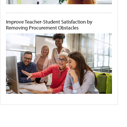
Improve Teacher-Student Satisfaction by
Removing Procurement Obstacles