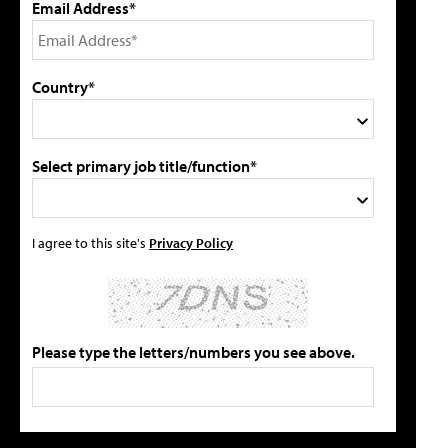
Email Address*
Country*
Select primary job title/function*
I agree to this site's
Privacy Policy
Please type the letters/numbers you see above.