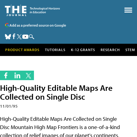
Add as a preferred source on Google
PRODUCT AWARDS
TUTORIALS
K-12 GRANTS
RESEARCH
STEM
High-Quality Editable Maps Are
Collected on Single Disc
11/01/95
High-Quality Editable Maps Are Collected on Single
Disc Mountain High Map Frontiers is a one-of-a-kind
collection of relief images of our planet's continents,