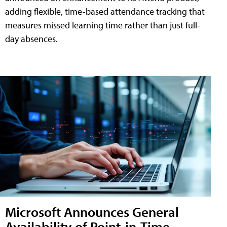
adding flexible, time-based attendance tracking that
measures missed learning time rather than just full-
day absences.
Microsoft Announces General
Availability of Point-in-Time