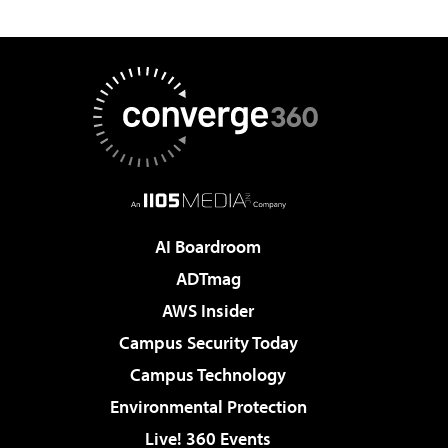
AI Boardroom
ADTmag
AWS Insider
Campus Security Today
Campus Technology
Environmental Protection
Live! 360 Events