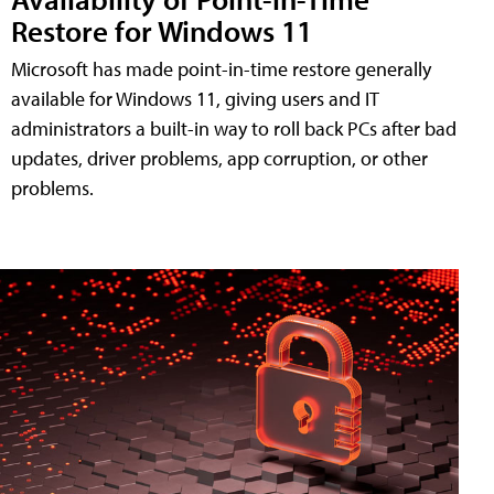
Restore for Windows 11
Microsoft has made point-in-time restore generally
available for Windows 11, giving users and IT
administrators a built-in way to roll back PCs after bad
updates, driver problems, app corruption, or other
problems.