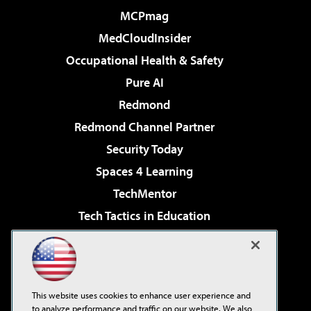
MCPmag
MedCloudInsider
Occupational Health & Safety
Pure AI
Redmond
Redmond Channel Partner
Security Today
Spaces 4 Learning
TechMentor
Tech Tactics in Education
The AI Pivot
Virtualization & Cloud Review
Visual Studio Magazine
This website uses cookies to enhance user experience and
Visual Studio Live!
to analyze performance and traffic on our website. We also