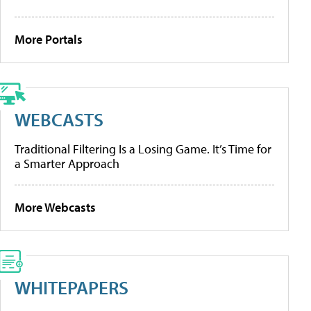
More Portals
WEBCASTS
Traditional Filtering Is a Losing Game. It’s Time for
a Smarter Approach
More Webcasts
WHITEPAPERS