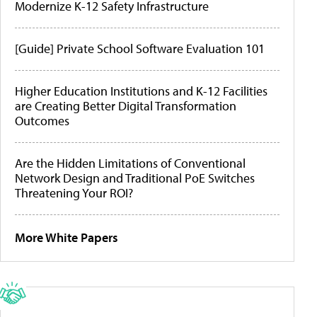
Modernize K-12 Safety Infrastructure
[Guide] Private School Software Evaluation 101
Higher Education Institutions and K-12 Facilities
are Creating Better Digital Transformation
Outcomes
Are the Hidden Limitations of Conventional
Network Design and Traditional PoE Switches
Threatening Your ROI?
More White Papers