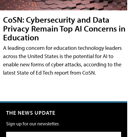
CoSN: Cybersecurity and Data
Privacy Remain Top AI Concerns in
Education
A leading concern for education technology leaders
across the United States is the potential for AI to
enable new forms of cyber attacks, according to the
latest State of Ed Tech report from CoSN.
THE NEWS UPDATE
Sign up for our newsletter.