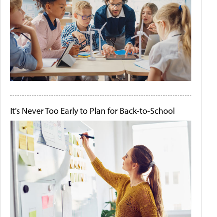
It's Never Too Early to Plan for Back-to-School