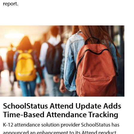
report.
SchoolStatus Attend Update Adds
Time-Based Attendance Tracking
K-12 attendance solution provider SchoolStatus has
announced an enhancement to its Attend product,