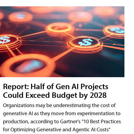
Report: Half of Gen AI Projects
Could Exceed Budget by 2028
Organizations may be underestimating the cost of
generative AI as they move from experimentation to
production, according to Gartner's "10 Best Practices
for Optimizing Generative and Agentic AI Costs"