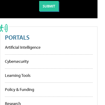
PORTALS
Artificial Intelligence
Cybersecurity
Learning Tools
Policy & Funding
Research