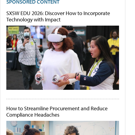
SPONSORED CONTENT
SXSW EDU 2026: Discover How to Incorporate
Technology with Impact
How to Streamline Procurement and Reduce
Compliance Headaches