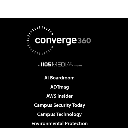
AI Boardroom
ADTmag
AWS Insider
Campus Security Today
Campus Technology
Environmental Protection