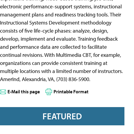
electronic performance-support systems, instructional
management plans and readiness tracking tools. Their
Instructional Systems Development methodology
consists of five life-cycle phases: analyze, design,
develop, implement and evaluate. Training feedback
and performance data are collected to facilitate
continual revisions. With Multimedia CBT, for example,
organizations can provide consistent training at
multiple locations with a limited number of instructors.
AmerInd, Alexandria, VA, (703) 836-5900.
E-Mail this page
Printable Format
FEATURED