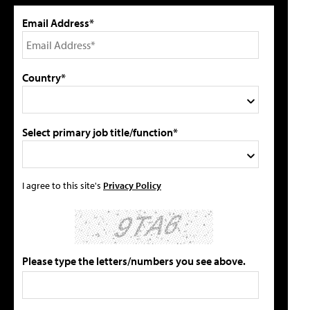
Email Address*
Country*
Select primary job title/function*
I agree to this site's
Privacy Policy
Please type the letters/numbers you see above.