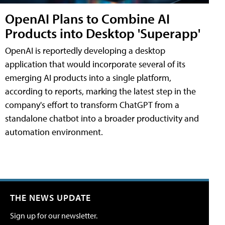
OpenAI Plans to Combine AI
Products into Desktop 'Superapp'
OpenAI is reportedly developing a desktop
application that would incorporate several of its
emerging AI products into a single platform,
according to reports, marking the latest step in the
company's effort to transform ChatGPT from a
standalone chatbot into a broader productivity and
automation environment.
THE NEWS UPDATE
Sign up for our newsletter.