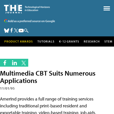
Add as a preferred source on Google
PRODUCT AWARDS
TUTORIALS
K-12 GRANTS
RESEARCH
STEM
Multimedia CBT Suits Numerous
Applications
11/01/95
AmerInd provides a full range of training services
including traditional print-based resident and
exportable training, video-based training, job aids,