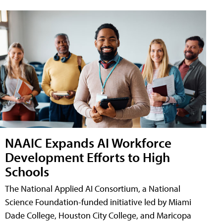
NAAIC Expands AI Workforce
Development Efforts to High
Schools
The National Applied AI Consortium, a National
Science Foundation-funded initiative led by Miami
Dade College, Houston City College, and Maricopa