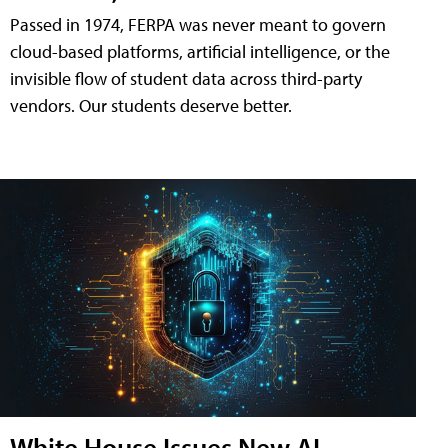
Passed in 1974, FERPA was never meant to govern
cloud-based platforms, artificial intelligence, or the
invisible flow of student data across third-party
vendors. Our students deserve better.
White House Issues New AI