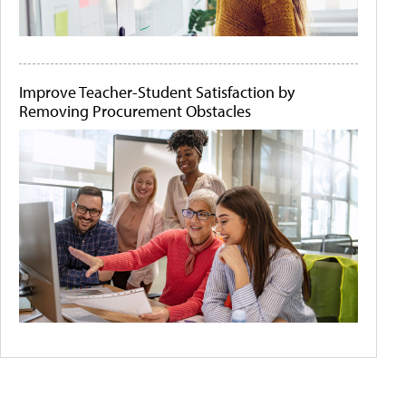
Improve Teacher-Student Satisfaction by
Removing Procurement Obstacles