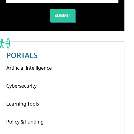
PORTALS
Artificial Intelligence
Cybersecurity
Learning Tools
Policy & Funding