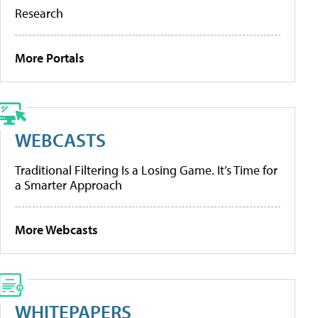
Research
More Portals
WEBCASTS
Traditional Filtering Is a Losing Game. It’s Time for
a Smarter Approach
More Webcasts
WHITEPAPERS