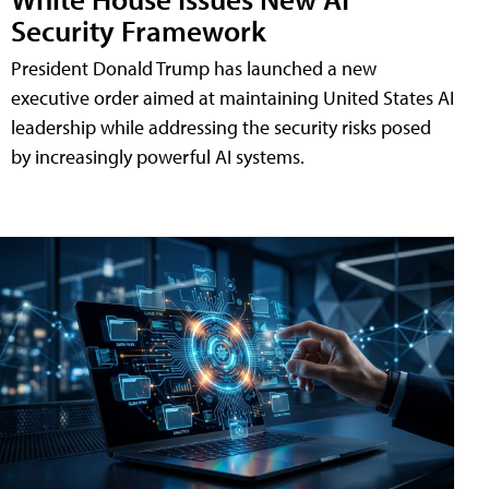
Security Framework
President Donald Trump has launched a new
executive order aimed at maintaining United States AI
leadership while addressing the security risks posed
by increasingly powerful AI systems.