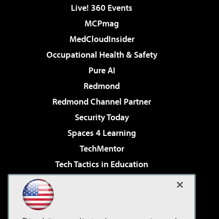
Live! 360 Events
MCPmag
MedCloudInsider
Occupational Health & Safety
Pure AI
Redmond
Redmond Channel Partner
Security Today
Spaces 4 Learning
TechMentor
Tech Tactics in Education
The AI Pivot
Virtualization & Cloud Review
Visual Studio Magazine