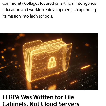
Community Colleges focused on artificial intelligence
education and workforce development, is expanding
its mission into high schools.
FERPA Was Written for File
Cabinets, Not Cloud Servers