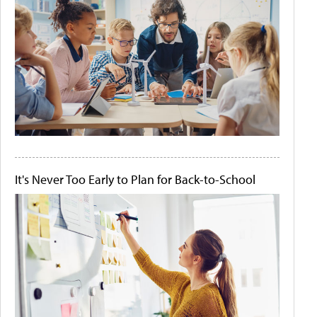
It's Never Too Early to Plan for Back-to-School