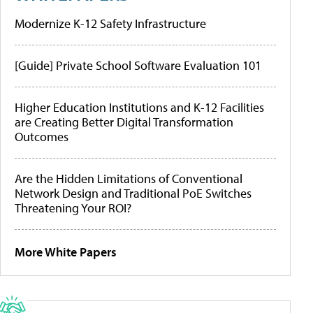
Modernize K-12 Safety Infrastructure
[Guide] Private School Software Evaluation 101
Higher Education Institutions and K-12 Facilities
are Creating Better Digital Transformation
Outcomes
Are the Hidden Limitations of Conventional
Network Design and Traditional PoE Switches
Threatening Your ROI?
More White Papers