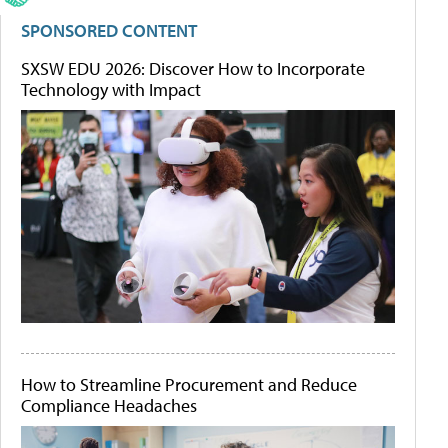
SPONSORED CONTENT
SXSW EDU 2026: Discover How to Incorporate
Technology with Impact
How to Streamline Procurement and Reduce
Compliance Headaches