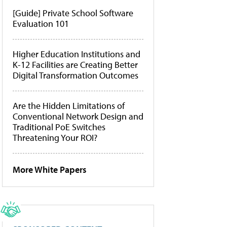
[Guide] Private School Software
Evaluation 101
Higher Education Institutions and
K-12 Facilities are Creating Better
Digital Transformation Outcomes
Are the Hidden Limitations of
Conventional Network Design and
Traditional PoE Switches
Threatening Your ROI?
More White Papers