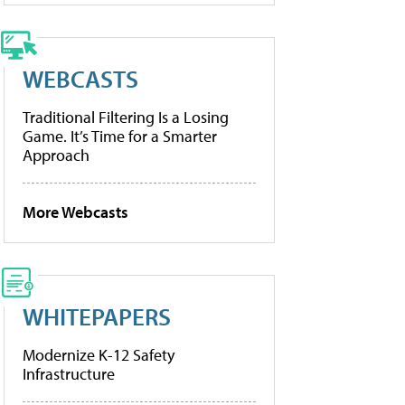
WEBCASTS
Traditional Filtering Is a Losing
Game. It’s Time for a Smarter
Approach
More Webcasts
WHITEPAPERS
Modernize K-12 Safety
Infrastructure