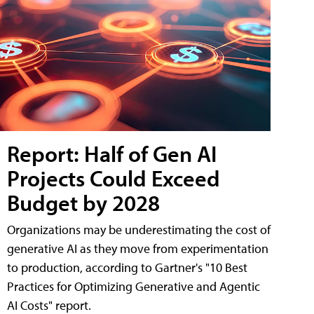
Report: Half of Gen AI
Projects Could Exceed
Budget by 2028
Organizations may be underestimating the cost of
generative AI as they move from experimentation
to production, according to Gartner's "10 Best
Practices for Optimizing Generative and Agentic
AI Costs" report.