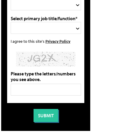
Select primary job title/function*
I agree to this site's
Privacy Policy
Please type the letters/numbers
you see above.