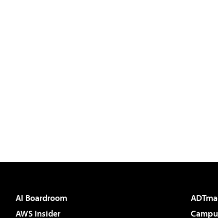
AI Boardroom
ADTma
AWS Insider
Campus