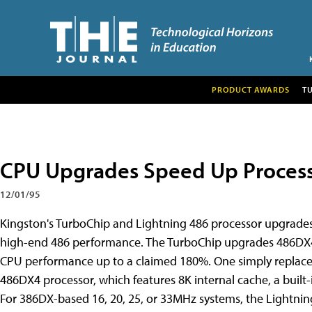
PRODUCT AWARDS
T
CPU Upgrades Speed Up Process
12/01/95
Kingston's TurboChip and Lightning 486 processor upgrades 
high-end 486 performance. The TurboChip upgrades 486DX4-
CPU performance up to a claimed 180%. One simply replaces 
486DX4 processor, which features 8K internal cache, a built
For 386DX-based 16, 20, 25, or 33MHz systems, the Lightnin