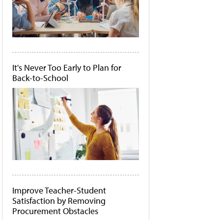
It's Never Too Early to Plan for
Back-to-School
Improve Teacher-Student
Satisfaction by Removing
Procurement Obstacles