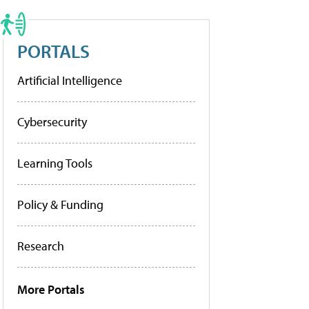
PORTALS
Artificial Intelligence
Cybersecurity
Learning Tools
Policy & Funding
Research
More Portals