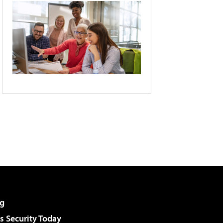
g
 Security Today