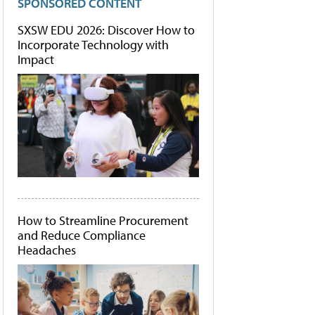
SPONSORED CONTENT
SXSW EDU 2026: Discover How to
Incorporate Technology with
Impact
How to Streamline Procurement
and Reduce Compliance
Headaches