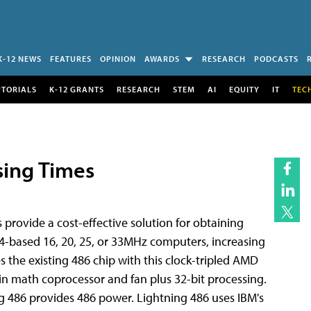
K-12 NEWS
FEATURES
OPINION
AWARDS
RESEARCH
PODCASTS
UTORIALS
K-12 GRANTS
RESEARCH
STEM
AI
EQUITY
IT
TEC
ing Times
provide a cost-effective solution for obtaining
based 16, 20, 25, or 33MHz computers, increasing
the existing 486 chip with this clock-tripled AMD
-in math coprocessor and fan plus 32-bit processing.
g 486 provides 486 power. Lightning 486 uses IBM's