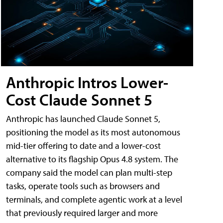
Anthropic Intros Lower-
Cost Claude Sonnet 5
Anthropic has launched Claude Sonnet 5,
positioning the model as its most autonomous
mid-tier offering to date and a lower-cost
alternative to its flagship Opus 4.8 system. The
company said the model can plan multi-step
tasks, operate tools such as browsers and
terminals, and complete agentic work at a level
that previously required larger and more