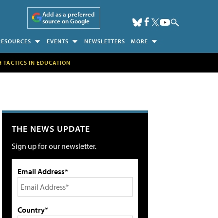
Add as a preferred
source on Google
RESOURCES
EVENTS
NEWSLETTERS
MORE
H TACTICS IN EDUCATION
THE NEWS UPDATE
Sign up for our newsletter.
Email Address*
Country*