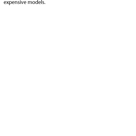
expensive models.