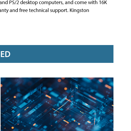
A and PS/2 desktop computers, and come with 16K
anty and free technical support. Kingston
RED