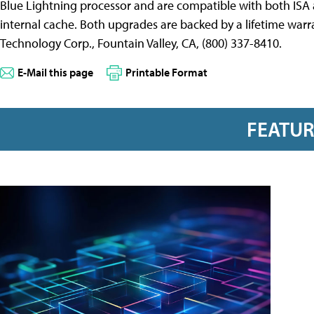
Blue Lightning processor and are compatible with both IS
internal cache. Both upgrades are backed by a lifetime warr
Technology Corp., Fountain Valley, CA, (800) 337-8410.
E-Mail this page
Printable Format
FEATU