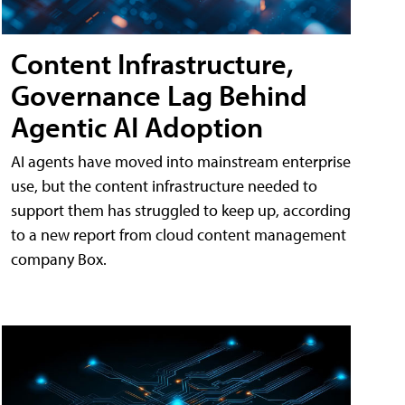
Content Infrastructure,
Governance Lag Behind
Agentic AI Adoption
AI agents have moved into mainstream enterprise
use, but the content infrastructure needed to
support them has struggled to keep up, according
to a new report from cloud content management
company Box.