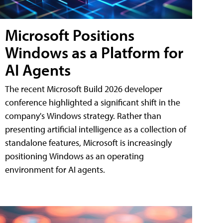
Microsoft Positions
Windows as a Platform for
AI Agents
The recent Microsoft Build 2026 developer
conference highlighted a significant shift in the
company's Windows strategy. Rather than
presenting artificial intelligence as a collection of
standalone features, Microsoft is increasingly
positioning Windows as an operating
environment for AI agents.