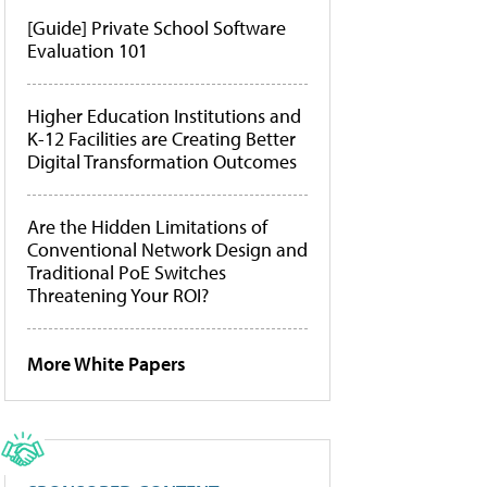
[Guide] Private School Software
Evaluation 101
Higher Education Institutions and
K-12 Facilities are Creating Better
Digital Transformation Outcomes
Are the Hidden Limitations of
Conventional Network Design and
Traditional PoE Switches
Threatening Your ROI?
More White Papers