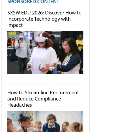
SPONSORED CONTENT
SXSW EDU 2026: Discover How to
Incorporate Technology with
Impact
How to Streamline Procurement
and Reduce Compliance
Headaches