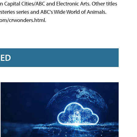
 Capital Cities/ABC and Electronic Arts. Other titles
steries series and ABC's Wide World of Animals.
com/crwonders.html.
RED