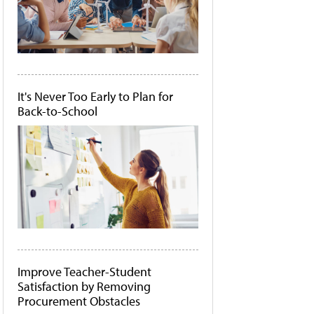
It's Never Too Early to Plan for
Back-to-School
Improve Teacher-Student
Satisfaction by Removing
Procurement Obstacles