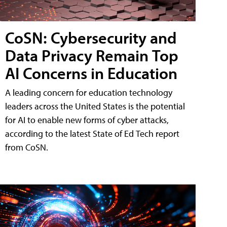
CoSN: Cybersecurity and
Data Privacy Remain Top
AI Concerns in Education
A leading concern for education technology
leaders across the United States is the potential
for AI to enable new forms of cyber attacks,
according to the latest State of Ed Tech report
from CoSN.