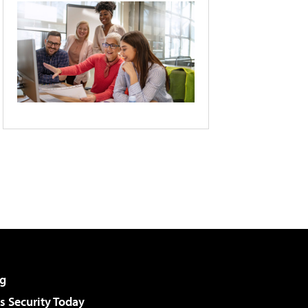
g
 Security Today