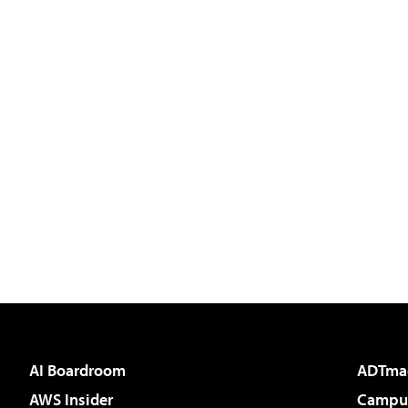
AI Boardroom
ADTma
AWS Insider
Campus