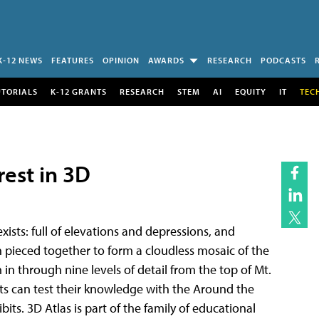
K-12 NEWS
FEATURES
OPINION
AWARDS
RESEARCH
PODCASTS
UTORIALS
K-12 GRANTS
RESEARCH
STEM
AI
EQUITY
IT
TEC
rest in 3D
exists: full of elevations and depressions, and
 pieced together to form a cloudless mosaic of the
n through nine levels of detail from the top of Mt.
ts can test their knowledge with the Around the
ts. 3D Atlas is part of the family of educational