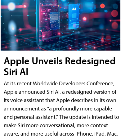
Apple Unveils Redesigned
Siri AI
At its recent Worldwide Developers Conference,
Apple announced Siri AI, a redesigned version of
its voice assistant that Apple describes in its own
announcement as "a profoundly more capable
and personal assistant." The update is intended to
make Siri more conversational, more context-
aware, and more useful across iPhone, iPad, Mac,