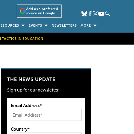
Add as a preferred
source on Google
RESOURCES
EVENTS
NEWSLETTERS
MORE
H TACTICS IN EDUCATION
THE NEWS UPDATE
Sign up for our newsletter.
Email Address*
Country*