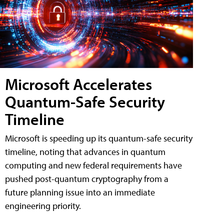
Microsoft Accelerates
Quantum-Safe Security
Timeline
Microsoft is speeding up its quantum-safe security
timeline, noting that advances in quantum
computing and new federal requirements have
pushed post-quantum cryptography from a
future planning issue into an immediate
engineering priority.