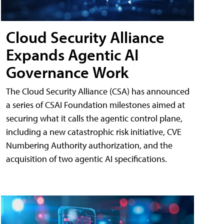
Cloud Security Alliance
Expands Agentic AI
Governance Work
The Cloud Security Alliance (CSA) has announced
a series of CSAI Foundation milestones aimed at
securing what it calls the agentic control plane,
including a new catastrophic risk initiative, CVE
Numbering Authority authorization, and the
acquisition of two agentic AI specifications.