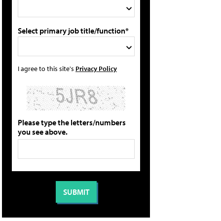
Select primary job title/function*
I agree to this site's
Privacy Policy
Please type the letters/numbers
you see above.