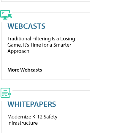
WEBCASTS
Traditional Filtering Is a Losing
Game. It’s Time for a Smarter
Approach
More Webcasts
WHITEPAPERS
Modernize K-12 Safety
Infrastructure