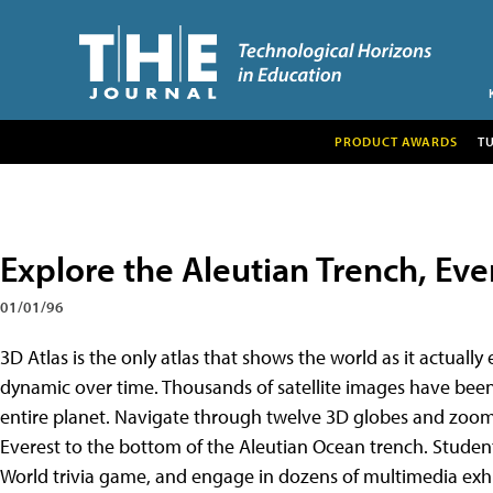
PRODUCT AWARDS
T
Explore the Aleutian Trench, Eve
01/01/96
3D Atlas is the only atlas that shows the world as it actually 
dynamic over time. Thousands of satellite images have been
entire planet. Navigate through twelve 3D globes and zoom i
Everest to the bottom of the Aleutian Ocean trench. Studen
World trivia game, and engage in dozens of multimedia exhibi