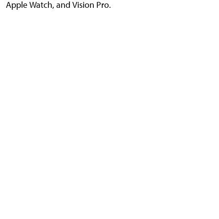
Apple Watch, and Vision Pro.