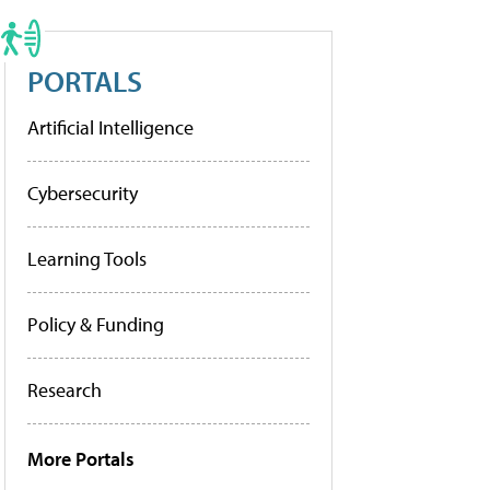
PORTALS
Artificial Intelligence
Cybersecurity
Learning Tools
Policy & Funding
Research
More Portals