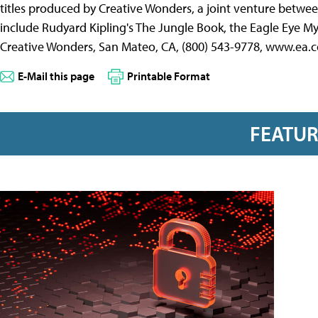
titles produced by Creative Wonders, a joint venture between
include Rudyard Kipling's The Jungle Book, the Eagle Eye My
Creative Wonders, San Mateo, CA, (800) 543-9778, www.ea.
E-Mail this page
Printable Format
FEATU