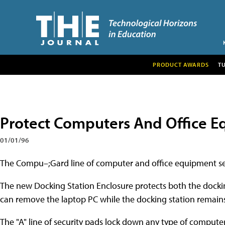
PRODUCT AWARDS
T
Protect Computers And Office E
01/01/96
The Compu–;Gard line of computer and office equipment se
The new Docking Station Enclosure protects both the dockin
can remove the laptop PC while the docking station remains
The "A" line of security pads lock down any type of computer