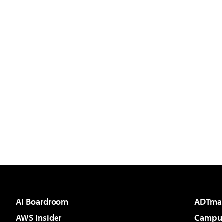
AI Boardroom
ADTma
AWS Insider
Campus