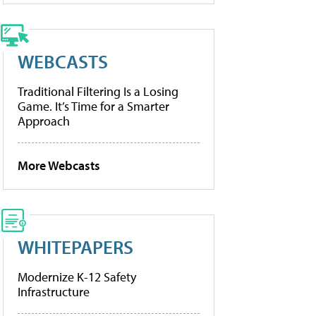
WEBCASTS
Traditional Filtering Is a Losing
Game. It’s Time for a Smarter
Approach
More Webcasts
WHITEPAPERS
Modernize K-12 Safety
Infrastructure