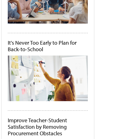
It's Never Too Early to Plan for
Back-to-School
Improve Teacher-Student
Satisfaction by Removing
Procurement Obstacles