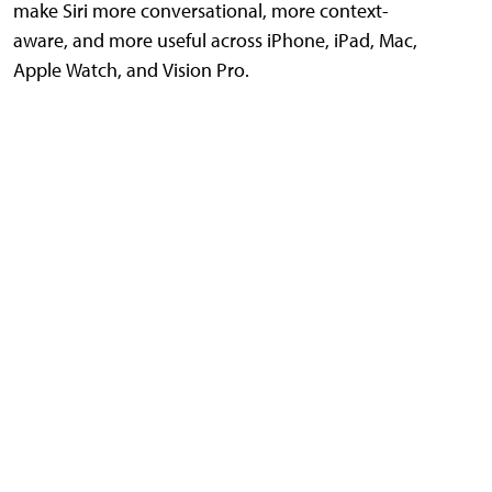
make Siri more conversational, more context-
aware, and more useful across iPhone, iPad, Mac,
Apple Watch, and Vision Pro.