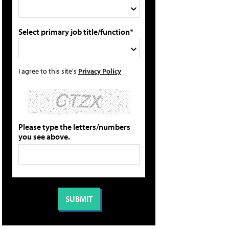
Select primary job title/function*
I agree to this site's
Privacy Policy
Please type the letters/numbers
you see above.