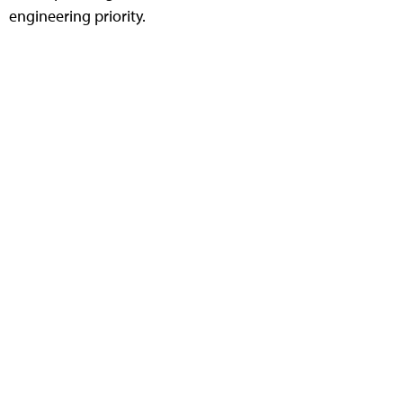
engineering priority.