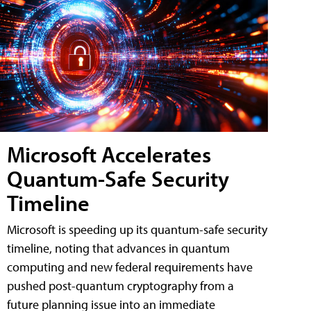
Microsoft Accelerates
Quantum-Safe Security
Timeline
Microsoft is speeding up its quantum-safe security
timeline, noting that advances in quantum
computing and new federal requirements have
pushed post-quantum cryptography from a
future planning issue into an immediate