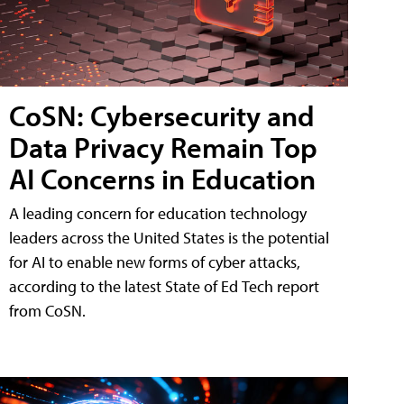
CoSN: Cybersecurity and
Data Privacy Remain Top
AI Concerns in Education
A leading concern for education technology
leaders across the United States is the potential
for AI to enable new forms of cyber attacks,
according to the latest State of Ed Tech report
from CoSN.