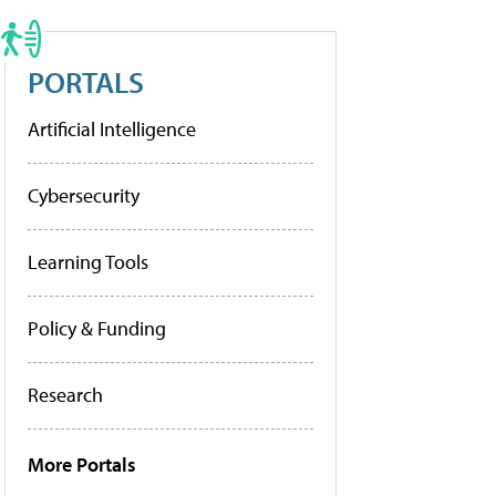
PORTALS
Artificial Intelligence
Cybersecurity
Learning Tools
Policy & Funding
Research
More Portals