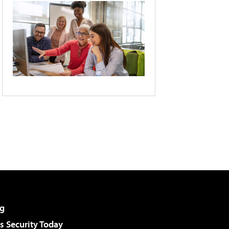
g
 Security Today