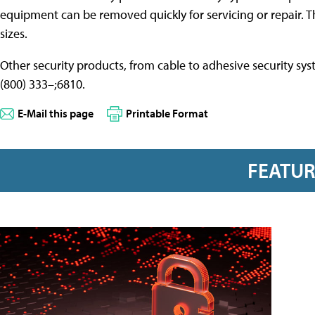
equipment can be removed quickly for servicing or repair. Th
sizes.
Other security products, from cable to adhesive security sy
(800) 333–;6810.
E-Mail this page
Printable Format
FEATU