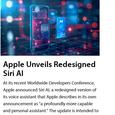
Apple Unveils Redesigned
Siri AI
At its recent Worldwide Developers Conference,
Apple announced Siri AI, a redesigned version of
its voice assistant that Apple describes in its own
announcement as "a profoundly more capable
and personal assistant." The update is intended to