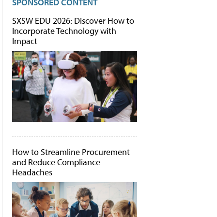
SPONSORED CONTENT
SXSW EDU 2026: Discover How to
Incorporate Technology with
Impact
How to Streamline Procurement
and Reduce Compliance
Headaches