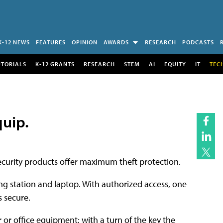
K-12 NEWS
FEATURES
OPINION
AWARDS
RESEARCH
PODCASTS
UTORIALS
K-12 GRANTS
RESEARCH
STEM
AI
EQUITY
IT
TEC
quip.
curity products offer maximum theft protection.
g station and laptop. With authorized access, one
 secure.
 or office equipment; with a turn of the key the