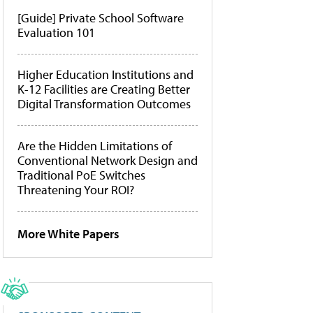
[Guide] Private School Software
Evaluation 101
Higher Education Institutions and
K-12 Facilities are Creating Better
Digital Transformation Outcomes
Are the Hidden Limitations of
Conventional Network Design and
Traditional PoE Switches
Threatening Your ROI?
More White Papers