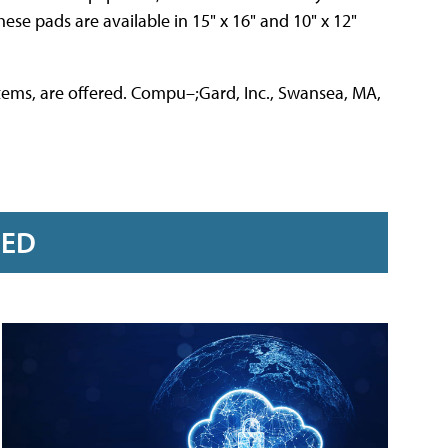
ese pads are available in 15" x 16" and 10" x 12"
stems, are offered. Compu–;Gard, Inc., Swansea, MA,
RED