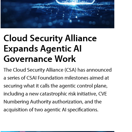
Cloud Security Alliance
Expands Agentic AI
Governance Work
The Cloud Security Alliance (CSA) has announced
a series of CSAI Foundation milestones aimed at
securing what it calls the agentic control plane,
including a new catastrophic risk initiative, CVE
Numbering Authority authorization, and the
acquisition of two agentic AI specifications.