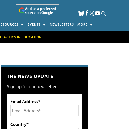
Add as a preferred
source on Google
RESOURCES
EVENTS
NEWSLETTERS
MORE
H TACTICS IN EDUCATION
THE NEWS UPDATE
Sign up for our newsletter.
Email Address*
Country*