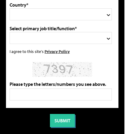
Country*
Select primary job title/function*
I agree to this site's
Privacy Policy
Please type the letters/numbers you see above.