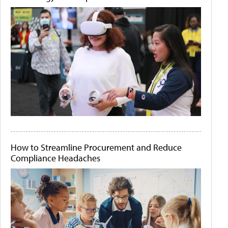
How to Streamline Procurement and Reduce
Compliance Headaches