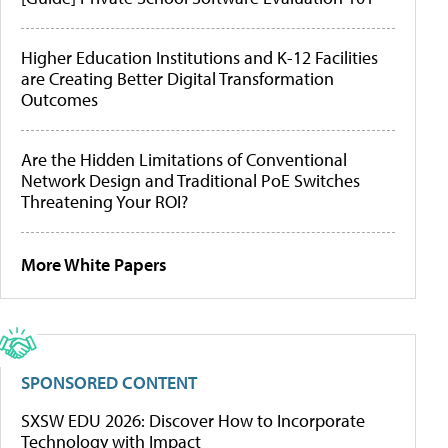
Higher Education Institutions and K-12 Facilities
are Creating Better Digital Transformation
Outcomes
Are the Hidden Limitations of Conventional
Network Design and Traditional PoE Switches
Threatening Your ROI?
More White Papers
SPONSORED CONTENT
SXSW EDU 2026: Discover How to Incorporate
Technology with Impact