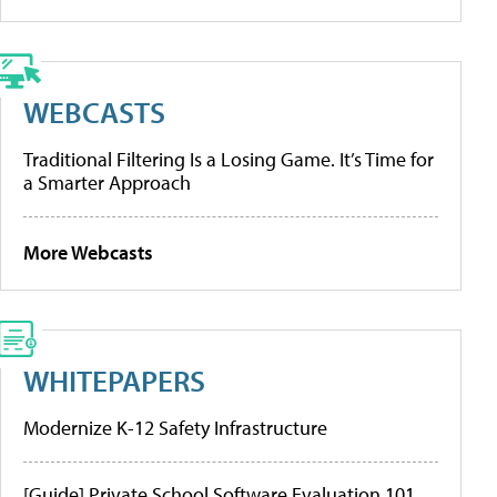
WEBCASTS
Traditional Filtering Is a Losing Game. It’s Time for
a Smarter Approach
More Webcasts
WHITEPAPERS
Modernize K-12 Safety Infrastructure
[Guide] Private School Software Evaluation 101