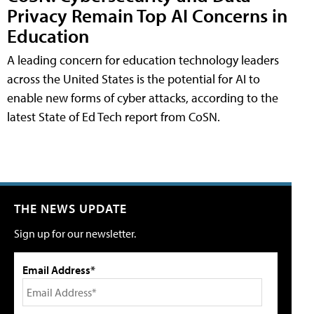
Privacy Remain Top AI Concerns in
Education
A leading concern for education technology leaders
across the United States is the potential for AI to
enable new forms of cyber attacks, according to the
latest State of Ed Tech report from CoSN.
THE NEWS UPDATE
Sign up for our newsletter.
Email Address*