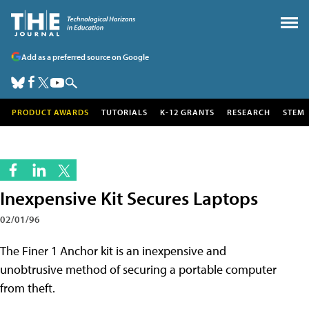
Add as a preferred source on Google
PRODUCT AWARDS
TUTORIALS
K-12 GRANTS
RESEARCH
STEM
Inexpensive Kit Secures Laptops
02/01/96
The Finer 1 Anchor kit is an inexpensive and
unobtrusive method of securing a portable computer
from theft.