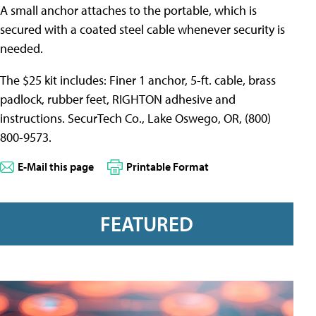
A small anchor attaches to the portable, which is
secured with a coated steel cable whenever security is
needed.
The $25 kit includes: Finer 1 anchor, 5-ft. cable, brass
padlock, rubber feet, RIGHTON adhesive and
instructions. SecurTech Co., Lake Oswego, OR, (800)
800-9573.
E-Mail this page
Printable Format
FEATURED