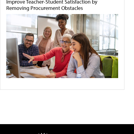
Improve Teacher-Student Satisfaction by
Removing Procurement Obstacles