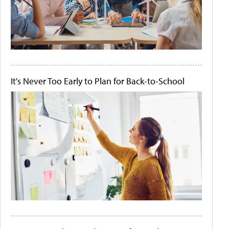
It's Never Too Early to Plan for Back-to-School