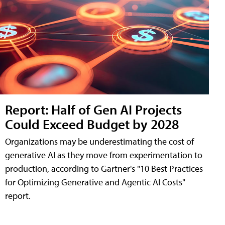
Report: Half of Gen AI Projects
Could Exceed Budget by 2028
Organizations may be underestimating the cost of
generative AI as they move from experimentation to
production, according to Gartner's "10 Best Practices
for Optimizing Generative and Agentic AI Costs"
report.