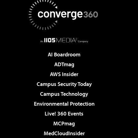
AI Boardroom
ADTmag
AWS Insider
Campus Security Today
Campus Technology
Environmental Protection
Live! 360 Events
MCPmag
MedCloudInsider