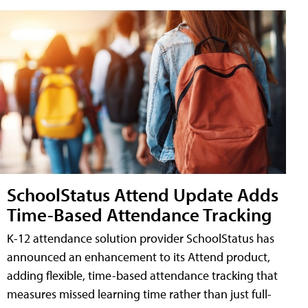
SchoolStatus Attend Update Adds
Time-Based Attendance Tracking
K-12 attendance solution provider SchoolStatus has
announced an enhancement to its Attend product,
adding flexible, time-based attendance tracking that
measures missed learning time rather than just full-