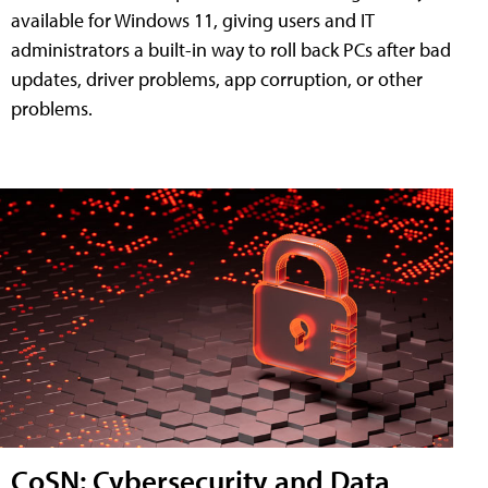
available for Windows 11, giving users and IT
administrators a built-in way to roll back PCs after bad
updates, driver problems, app corruption, or other
problems.
CoSN: Cybersecurity and Data