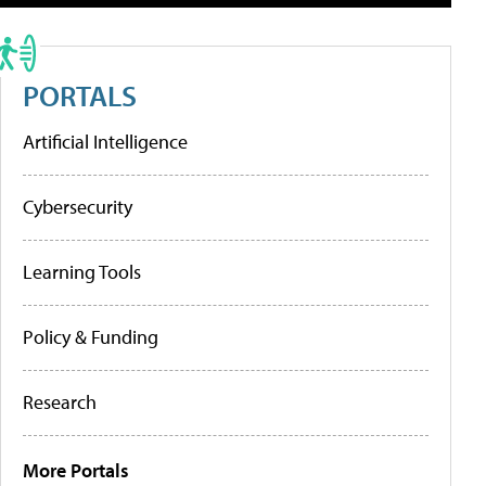
PORTALS
Artificial Intelligence
Cybersecurity
Learning Tools
Policy & Funding
Research
More Portals