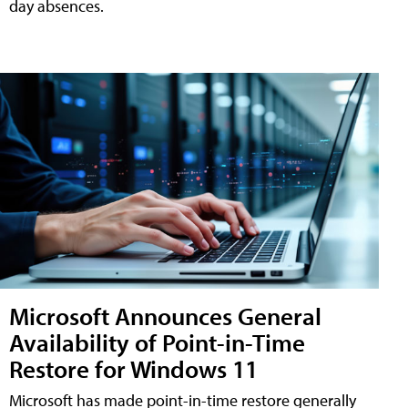
day absences.
Microsoft Announces General
Availability of Point-in-Time
Restore for Windows 11
Microsoft has made point-in-time restore generally