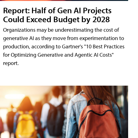
Report: Half of Gen AI Projects
Could Exceed Budget by 2028
Organizations may be underestimating the cost of
generative AI as they move from experimentation to
production, according to Gartner's "10 Best Practices
for Optimizing Generative and Agentic AI Costs"
report.