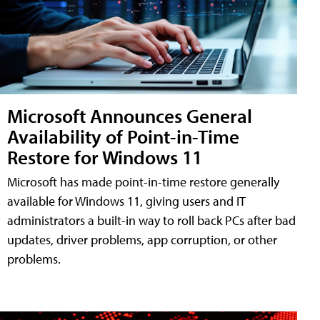
Microsoft Announces General
Availability of Point-in-Time
Restore for Windows 11
Microsoft has made point-in-time restore generally
available for Windows 11, giving users and IT
administrators a built-in way to roll back PCs after bad
updates, driver problems, app corruption, or other
problems.