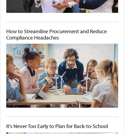
How to Streamline Procurement and Reduce
Compliance Headaches
It's Never Too Early to Plan for Back-to-School