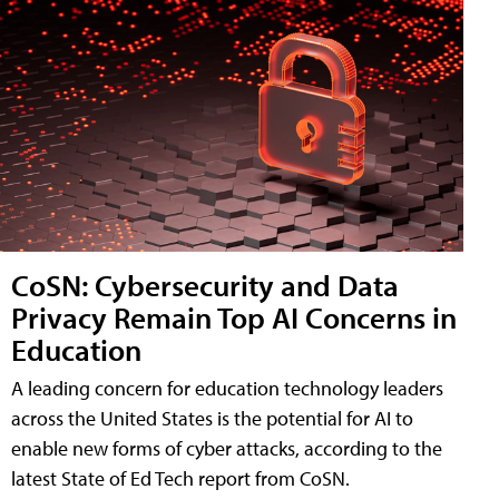
CoSN: Cybersecurity and Data
Privacy Remain Top AI Concerns in
Education
A leading concern for education technology leaders
across the United States is the potential for AI to
enable new forms of cyber attacks, according to the
latest State of Ed Tech report from CoSN.