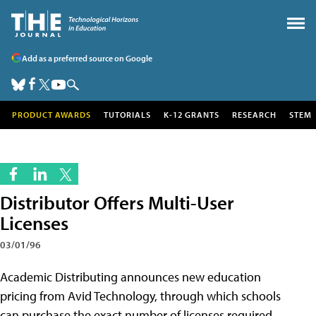
Add as a preferred source on Google
PRODUCT AWARDS
TUTORIALS
K-12 GRANTS
RESEARCH
STEM
Distributor Offers Multi-User
Licenses
03/01/96
Academic Distributing announces new education
pricing from Avid Technology, through which schools
can purchase the exact number of licenses required