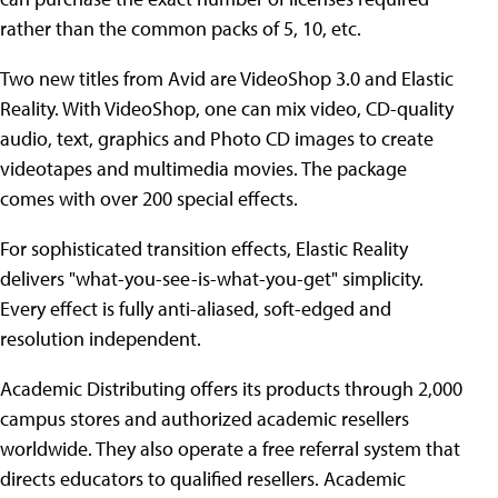
rather than the common packs of 5, 10, etc.
Two new titles from Avid are VideoShop 3.0 and Elastic
Reality. With VideoShop, one can mix video, CD-quality
audio, text, graphics and Photo CD images to create
videotapes and multimedia movies. The package
comes with over 200 special effects.
For sophisticated transition effects, Elastic Reality
delivers "what-you-see-is-what-you-get" simplicity.
Every effect is fully anti-aliased, soft-edged and
resolution independent.
Academic Distributing offers its products through 2,000
campus stores and authorized academic resellers
worldwide. They also operate a free referral system that
directs educators to qualified resellers. Academic