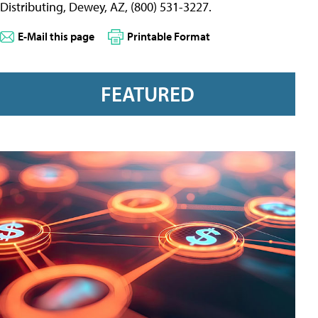
Distributing, Dewey, AZ, (800) 531-3227.
E-Mail this page
Printable Format
FEATURED