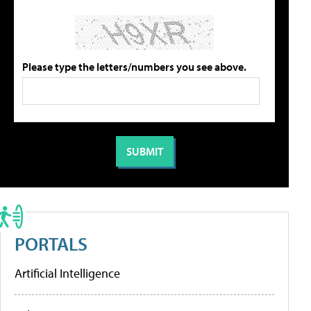
Please type the letters/numbers you see above.
PORTALS
Artificial Intelligence