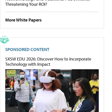
Threatening Your ROI?
More White Papers
SPONSORED CONTENT
SXSW EDU 2026: Discover How to Incorporate
Technology with Impact