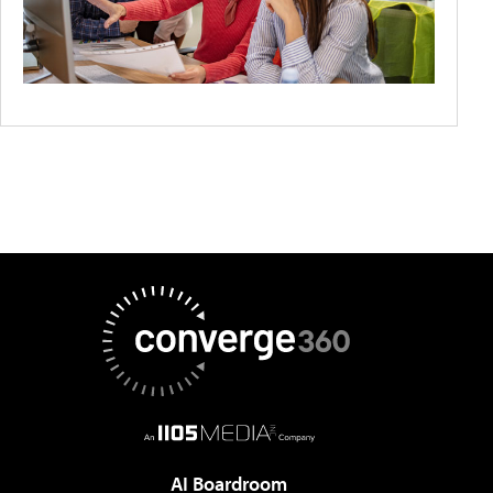
AI Boardroom