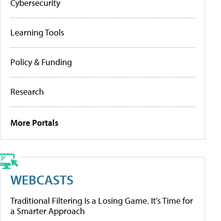
Cybersecurity
Learning Tools
Policy & Funding
Research
More Portals
WEBCASTS
Traditional Filtering Is a Losing Game. It’s Time for
a Smarter Approach