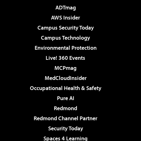
ADTmag
AWS Insider
Campus Security Today
Campus Technology
Environmental Protection
Live! 360 Events
MCPmag
MedCloudInsider
Occupational Health & Safety
Pure AI
Redmond
Redmond Channel Partner
Security Today
Spaces 4 Learning