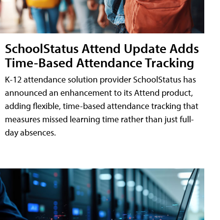
SchoolStatus Attend Update Adds
Time-Based Attendance Tracking
K-12 attendance solution provider SchoolStatus has
announced an enhancement to its Attend product,
adding flexible, time-based attendance tracking that
measures missed learning time rather than just full-
day absences.