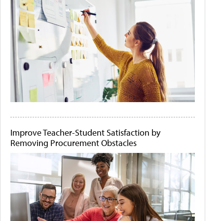
Improve Teacher-Student Satisfaction by
Removing Procurement Obstacles