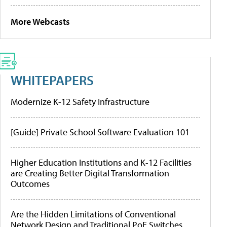
More Webcasts
WHITEPAPERS
Modernize K-12 Safety Infrastructure
[Guide] Private School Software Evaluation 101
Higher Education Institutions and K-12 Facilities
are Creating Better Digital Transformation
Outcomes
Are the Hidden Limitations of Conventional
Network Design and Traditional PoE Switches