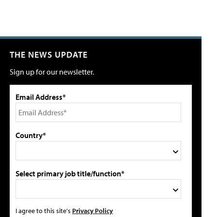
THE NEWS UPDATE
Sign up for our newsletter.
Email Address*
Country*
Select primary job title/function*
I agree to this site's
Privacy Policy