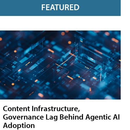
FEATURED
Content Infrastructure,
Governance Lag Behind Agentic AI
Adoption