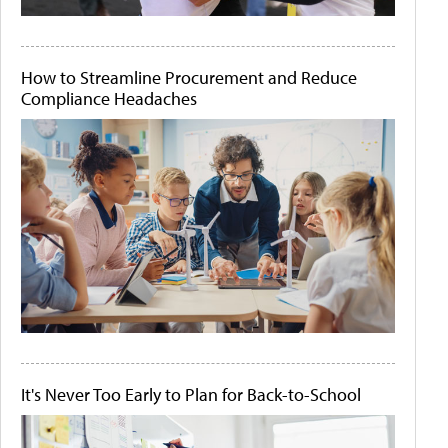
How to Streamline Procurement and Reduce
Compliance Headaches
It's Never Too Early to Plan for Back-to-School