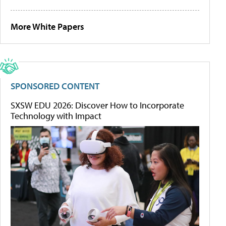
More White Papers
SPONSORED CONTENT
SXSW EDU 2026: Discover How to Incorporate
Technology with Impact