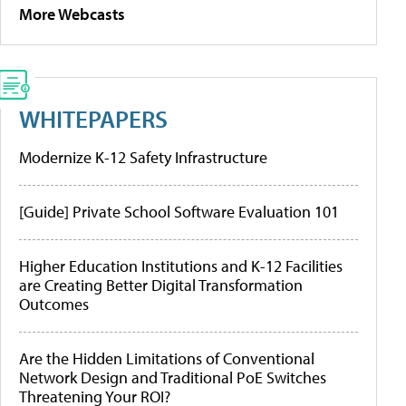
More Webcasts
WHITEPAPERS
Modernize K-12 Safety Infrastructure
[Guide] Private School Software Evaluation 101
Higher Education Institutions and K-12 Facilities
are Creating Better Digital Transformation
Outcomes
Are the Hidden Limitations of Conventional
Network Design and Traditional PoE Switches
Threatening Your ROI?