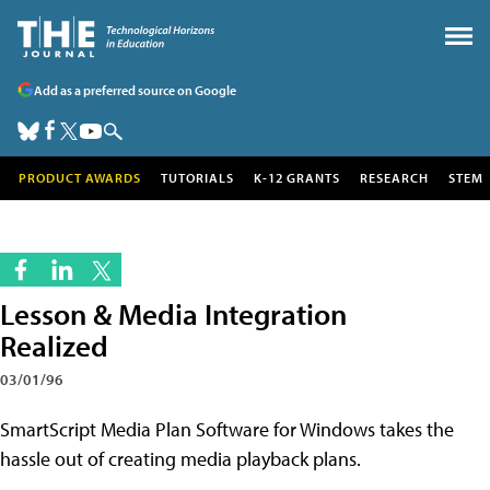
Add as a preferred source on Google
PRODUCT AWARDS
TUTORIALS
K-12 GRANTS
RESEARCH
STEM
Lesson & Media Integration
Realized
03/01/96
SmartScript Media Plan Software for Windows takes the
hassle out of creating media playback plans.