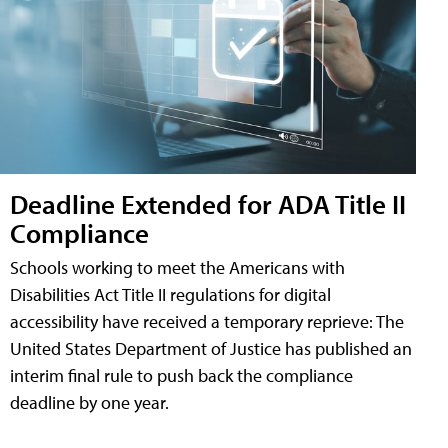
Deadline Extended for ADA Title II
Compliance
Schools working to meet the Americans with
Disabilities Act Title II regulations for digital
accessibility have received a temporary reprieve: The
United States Department of Justice has published an
interim final rule to push back the compliance
deadline by one year.