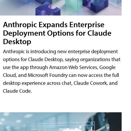
Anthropic Expands Enterprise
Deployment Options for Claude
Desktop
Anthropic is introducing new enterprise deployment
options for Claude Desktop, saying organizations that
use the app through Amazon Web Services, Google
Cloud, and Microsoft Foundry can now access the full
desktop experience across chat, Claude Cowork, and
Claude Code.