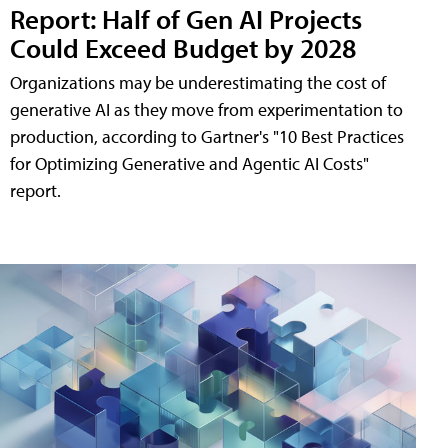
Report: Half of Gen AI Projects
Could Exceed Budget by 2028
Organizations may be underestimating the cost of
generative AI as they move from experimentation to
production, according to Gartner's "10 Best Practices
for Optimizing Generative and Agentic AI Costs"
report.