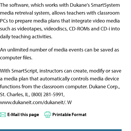
The software, which works with Dukane's SmartSystem
media retreival system, allows teachers with classroom
PCs to prepare media plans that integrate video media
such as videotapes, videodiscs, CD-ROMs and CD-i into
daily teaching activities.
An unlimited number of media events can be saved as
computer files.
With SmartScript, instructors can create, modify or save
a media plan that automatically controls media device
functions from the classroom computer. Dukane Corp.,
St. Charles, IL, (800) 281-5991,
www.dukaneit.com/dukaneit/. W
E-Mail this page
Printable Format