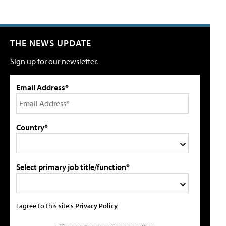
THE NEWS UPDATE
Sign up for our newsletter.
Email Address*
Country*
Select primary job title/function*
I agree to this site's
Privacy Policy