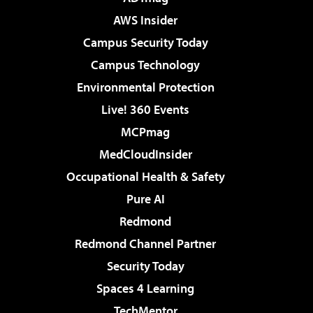
AWS Insider
Campus Security Today
Campus Technology
Environmental Protection
Live! 360 Events
MCPmag
MedCloudInsider
Occupational Health & Safety
Pure AI
Redmond
Redmond Channel Partner
Security Today
Spaces 4 Learning
TechMentor