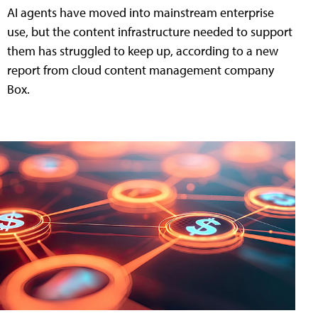
AI agents have moved into mainstream enterprise
use, but the content infrastructure needed to support
them has struggled to keep up, according to a new
report from cloud content management company
Box.