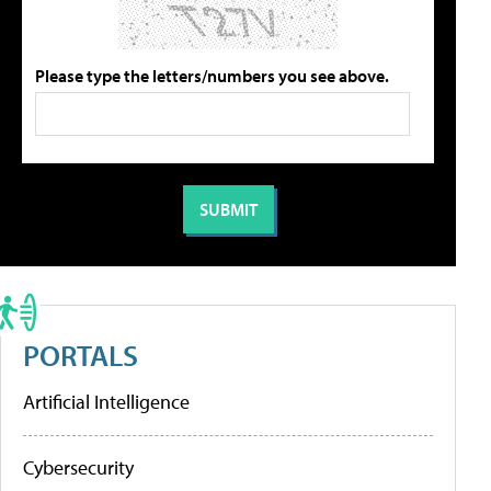
Please type the letters/numbers you see above.
PORTALS
Artificial Intelligence
Cybersecurity