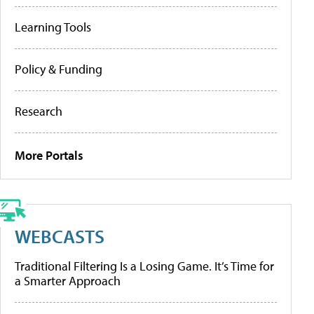
Learning Tools
Policy & Funding
Research
More Portals
WEBCASTS
Traditional Filtering Is a Losing Game. It’s Time for
a Smarter Approach