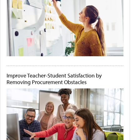
Improve Teacher-Student Satisfaction by
Removing Procurement Obstacles