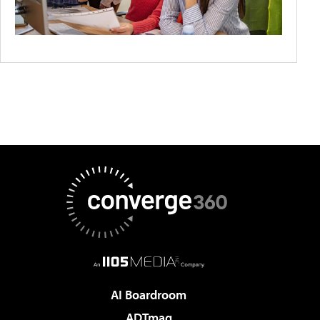
AI Boardroom
ADTmag