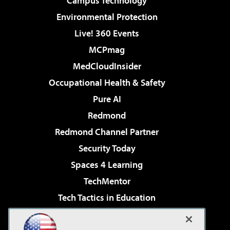
Campus Technology
Environmental Protection
Live! 360 Events
MCPmag
MedCloudInsider
Occupational Health & Safety
Pure AI
Redmond
Redmond Channel Partner
Security Today
Spaces 4 Learning
TechMentor
Tech Tactics in Education
The AI Pivot