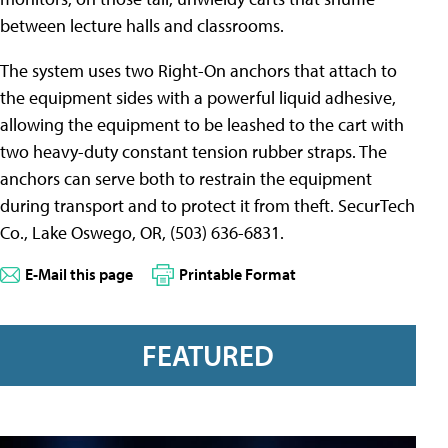
between lecture halls and classrooms.
The system uses two Right-On anchors that attach to
the equipment sides with a powerful liquid adhesive,
allowing the equipment to be leashed to the cart with
two heavy-duty constant tension rubber straps. The
anchors can serve both to restrain the equipment
during transport and to protect it from theft. SecurTech
Co., Lake Oswego, OR, (503) 636-6831.
E-Mail this page
Printable Format
FEATURED