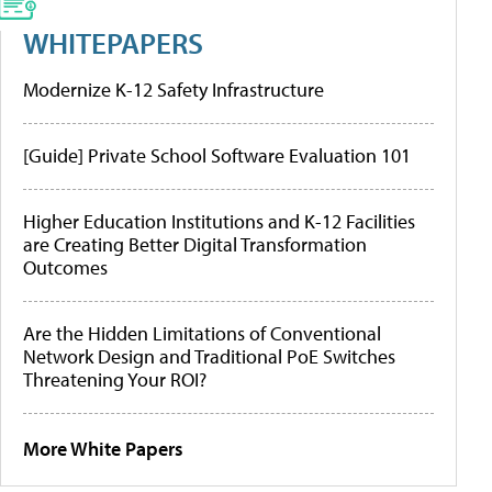
WHITEPAPERS
Modernize K-12 Safety Infrastructure
[Guide] Private School Software Evaluation 101
Higher Education Institutions and K-12 Facilities
are Creating Better Digital Transformation
Outcomes
Are the Hidden Limitations of Conventional
Network Design and Traditional PoE Switches
Threatening Your ROI?
More White Papers