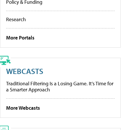
Policy & Funding
Research
More Portals
WEBCASTS
Traditional Filtering Is a Losing Game. It’s Time for
a Smarter Approach
More Webcasts