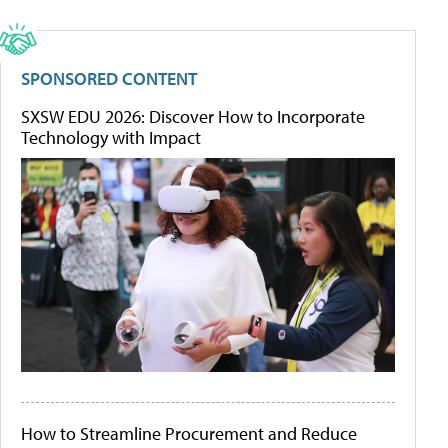
SPONSORED CONTENT
SXSW EDU 2026: Discover How to Incorporate
Technology with Impact
How to Streamline Procurement and Reduce