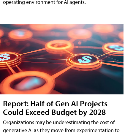
operating environment for AI agents.
Report: Half of Gen AI Projects
Could Exceed Budget by 2028
Organizations may be underestimating the cost of
generative AI as they move from experimentation to