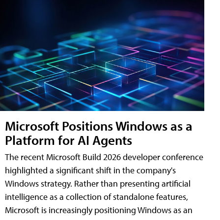
Microsoft Positions Windows as a
Platform for AI Agents
The recent Microsoft Build 2026 developer conference
highlighted a significant shift in the company's
Windows strategy. Rather than presenting artificial
intelligence as a collection of standalone features,
Microsoft is increasingly positioning Windows as an