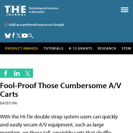
Add as a preferred source on Google
PRODUCT AWARDS
TUTORIALS
K-12 GRANTS
RESEARCH
STEM
Fool-Proof Those Cumbersome A/V
Carts
04/01/96
With the Hi-Tie double strap system users can quickly
and easily secure A/V equipment, such as large
monitors, on those tall, unwieldy carts that shuffle