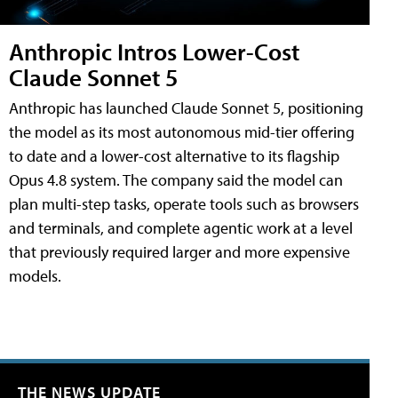
Anthropic Intros Lower-Cost
Claude Sonnet 5
Anthropic has launched Claude Sonnet 5, positioning
the model as its most autonomous mid-tier offering
to date and a lower-cost alternative to its flagship
Opus 4.8 system. The company said the model can
plan multi-step tasks, operate tools such as browsers
and terminals, and complete agentic work at a level
that previously required larger and more expensive
models.
THE NEWS UPDATE