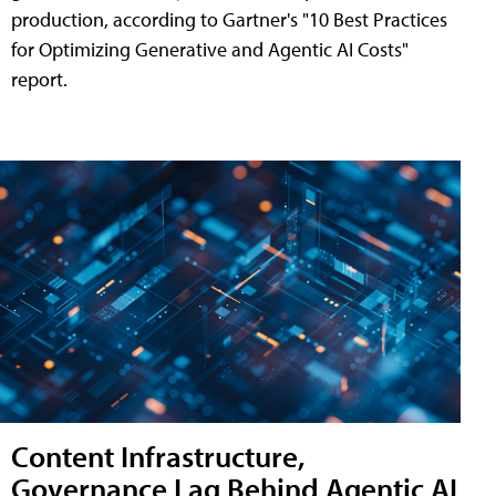
production, according to Gartner's "10 Best Practices
for Optimizing Generative and Agentic AI Costs"
report.
Content Infrastructure,
Governance Lag Behind Agentic AI