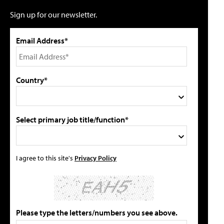
Sign up for our newsletter.
Email Address*
Country*
Select primary job title/function*
I agree to this site's
Privacy Policy
Please type the letters/numbers you see above.