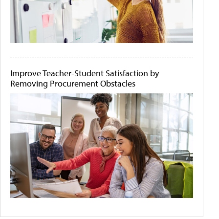
Improve Teacher-Student Satisfaction by
Removing Procurement Obstacles