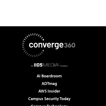
AI Boardroom
ADTmag
AWS Insider
Campus Security Today