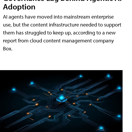
Adoption
AI agents have moved into mainstream enterprise
use, but the content infrastructure needed to support
them has struggled to keep up, according to a new
report from cloud content management company
Box.