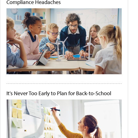
Compliance Headaches
It's Never Too Early to Plan for Back-to-School