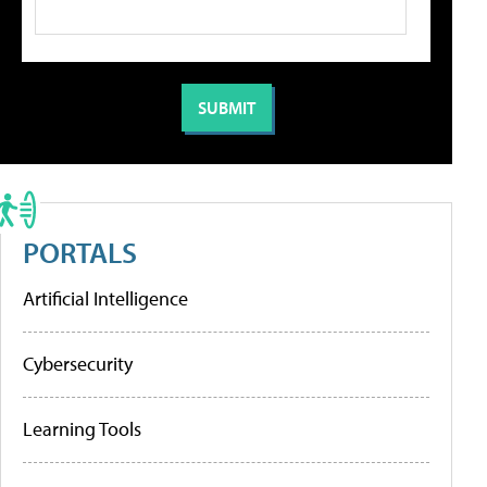
PORTALS
Artificial Intelligence
Cybersecurity
Learning Tools