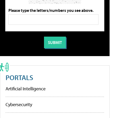
Please type the letters/numbers you see above.
PORTALS
Artificial Intelligence
Cybersecurity