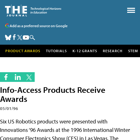
Add as a preferred source on Google
PRODUCT AWARDS
TUTORIALS
K-12 GRANTS
RESEARCH
STEM
Info-Access Products Receive
Awards
05/01/96
Six US Robotics products were presented with
Innovations ‘96 Awards at the 1996 International Winter
Consumer Electronics Show (CES) in Las Vegas. The