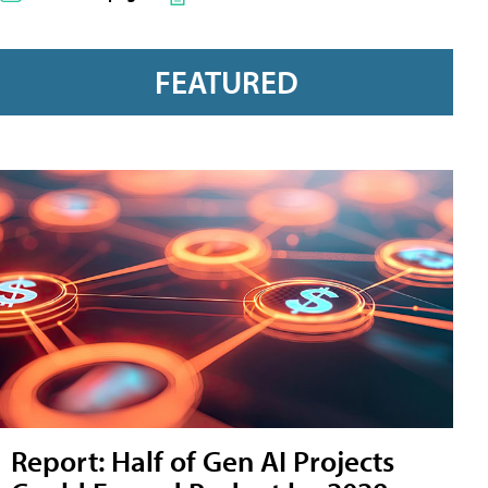
FEATURED
Report: Half of Gen AI Projects