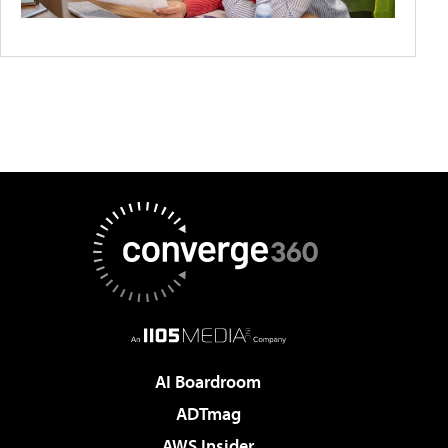
AI Boardroom
ADTmag
AWS Insider