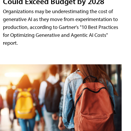
Could Exceed Budget by 2028
Organizations may be underestimating the cost of
generative AI as they move from experimentation to
production, according to Gartner's "10 Best Practices
for Optimizing Generative and Agentic AI Costs"
report.