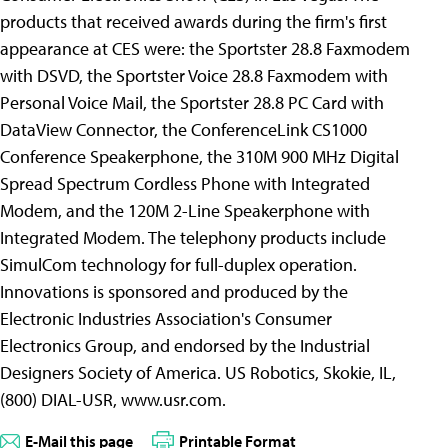
products that received awards during the firm's first
appearance at CES were: the Sportster 28.8 Faxmodem
with DSVD, the Sportster Voice 28.8 Faxmodem with
Personal Voice Mail, the Sportster 28.8 PC Card with
DataView Connector, the ConferenceLink CS1000
Conference Speakerphone, the 310M 900 MHz Digital
Spread Spectrum Cordless Phone with Integrated
Modem, and the 120M 2-Line Speakerphone with
Integrated Modem. The telephony products include
SimulCom technology for full-duplex operation.
Innovations is sponsored and produced by the
Electronic Industries Association's Consumer
Electronics Group, and endorsed by the Industrial
Designers Society of America. US Robotics, Skokie, IL,
(800) DIAL-USR, www.usr.com.
E-Mail this page
Printable Format