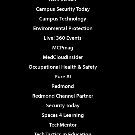
Campus Security Today
Campus Technology
Environmental Protection
Live! 360 Events
MCPmag
MedCloudInsider
Occupational Health & Safety
Pure AI
Redmond
Redmond Channel Partner
Security Today
Spaces 4 Learning
TechMentor
Tech Tactics in Education