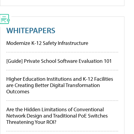
WHITEPAPERS
Modernize K-12 Safety Infrastructure
[Guide] Private School Software Evaluation 101
Higher Education Institutions and K-12 Facilities
are Creating Better Digital Transformation
Outcomes
Are the Hidden Limitations of Conventional
Network Design and Traditional PoE Switches
Threatening Your ROI?