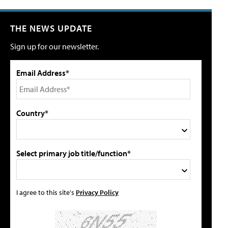
THE NEWS UPDATE
Sign up for our newsletter.
Email Address*
Country*
Select primary job title/function*
I agree to this site's
Privacy Policy