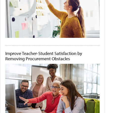
Improve Teacher-Student Satisfaction by
Removing Procurement Obstacles