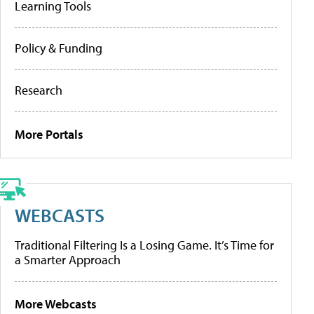
Learning Tools
Policy & Funding
Research
More Portals
WEBCASTS
Traditional Filtering Is a Losing Game. It’s Time for
a Smarter Approach
More Webcasts