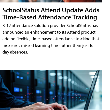
SchoolStatus Attend Update Adds
Time-Based Attendance Tracking
K-12 attendance solution provider SchoolStatus has
announced an enhancement to its Attend product,
adding flexible, time-based attendance tracking that
measures missed learning time rather than just full-
day absences.