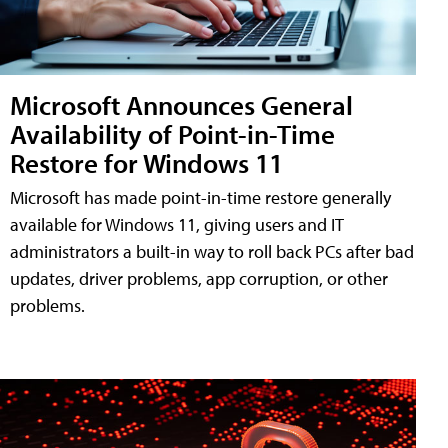
Microsoft Announces General
Availability of Point-in-Time
Restore for Windows 11
Microsoft has made point-in-time restore generally
available for Windows 11, giving users and IT
administrators a built-in way to roll back PCs after bad
updates, driver problems, app corruption, or other
problems.