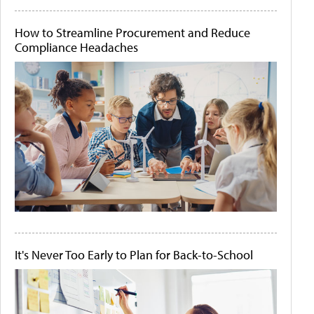
How to Streamline Procurement and Reduce
Compliance Headaches
It's Never Too Early to Plan for Back-to-School