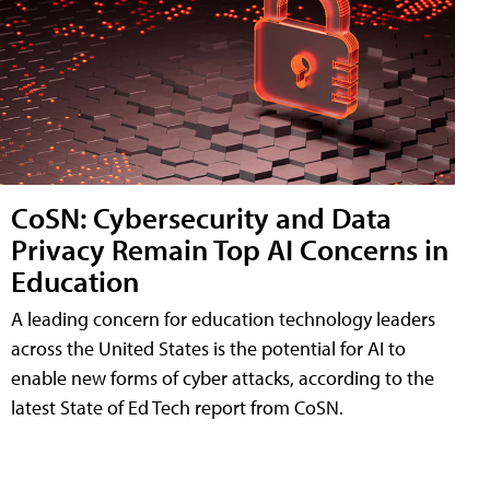
CoSN: Cybersecurity and Data
Privacy Remain Top AI Concerns in
Education
A leading concern for education technology leaders
across the United States is the potential for AI to
enable new forms of cyber attacks, according to the
latest State of Ed Tech report from CoSN.