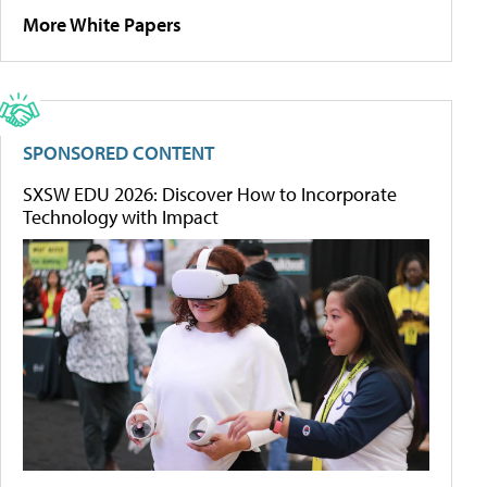
More White Papers
SPONSORED CONTENT
SXSW EDU 2026: Discover How to Incorporate
Technology with Impact