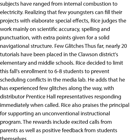
subjects have ranged from internal combustion to
electricity. Realizing that few youngsters can fill their
projects with elaborate special effects, Rice judges the
work mainly on scientific accuracy, spelling and
punctuation, with extra points given for a solid
navigational structure. Few Glitches Thus far, nearly 20
tutorials have been placed in the Clawson district's
elementary and middle schools. Rice decided to limit
this fall's enrollment to 6-8 students to prevent
scheduling conflicts in the media lab. He adds that he
has experienced few glitches along the way, with
distributor Prentice Hall representatives responding
immediately when called. Rice also praises the principal
for supporting an unconventional instructional
program. The rewards include excited calls from
parents as well as positive feedback from students
themselves.