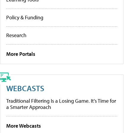
Policy & Funding
Research
More Portals
WEBCASTS
Traditional Filtering Is a Losing Game. It’s Time for
a Smarter Approach
More Webcasts