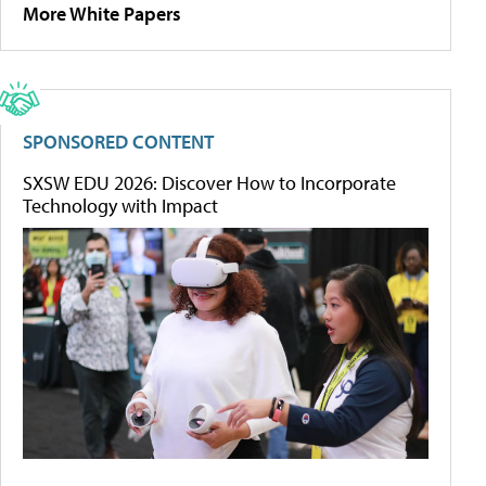
More White Papers
SPONSORED CONTENT
SXSW EDU 2026: Discover How to Incorporate
Technology with Impact