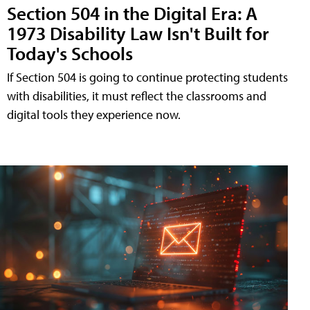
Section 504 in the Digital Era: A
1973 Disability Law Isn't Built for
Today's Schools
If Section 504 is going to continue protecting students
with disabilities, it must reflect the classrooms and
digital tools they experience now.