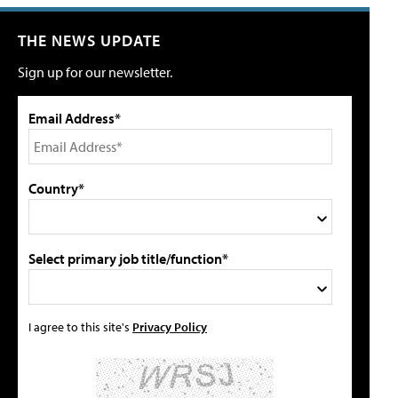
THE NEWS UPDATE
Sign up for our newsletter.
Email Address*
Country*
Select primary job title/function*
I agree to this site's
Privacy Policy