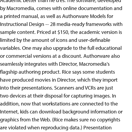
Academic better than he d'es. The software, developed
by Macromedia, comes with online documentation and
a printed manual, as well as Authorware Models for
Instructional Design -- 28 media-ready frameworks with
sample content. Priced at $150, the academic version is
limited by the amount of icons and user-definable
variables. One may also upgrade to the full educational
or commercial versions at a discount. Authorware also
seamlessly integrates with Director, Macromedia's
flagship authoring product. Rice says some students
have produced movies in Director, which they import
into their presentations. Scanners and VCRs are just
two devices at their disposal for capturing images. In
addition, now that workstations are connected to the
Internet, kids can download background information or
graphics from the Web. (Rice makes sure no copyrights
are violated when reproducing data.) Presentation