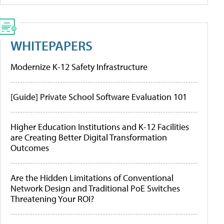
WHITEPAPERS
Modernize K-12 Safety Infrastructure
[Guide] Private School Software Evaluation 101
Higher Education Institutions and K-12 Facilities
are Creating Better Digital Transformation
Outcomes
Are the Hidden Limitations of Conventional
Network Design and Traditional PoE Switches
Threatening Your ROI?