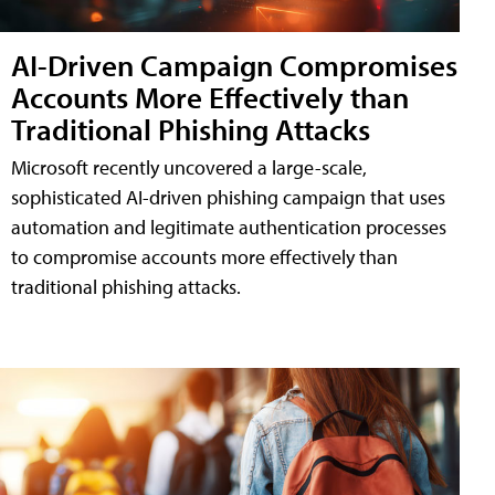
AI-Driven Campaign Compromises
Accounts More Effectively than
Traditional Phishing Attacks
Microsoft recently uncovered a large-scale,
sophisticated AI-driven phishing campaign that uses
automation and legitimate authentication processes
to compromise accounts more effectively than
traditional phishing attacks.