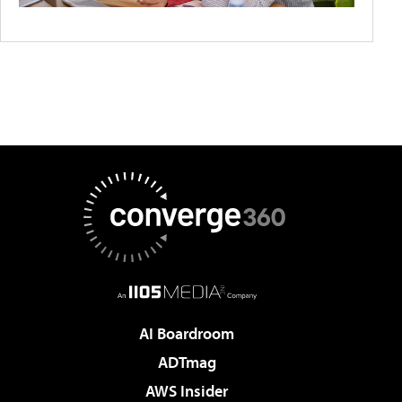
AI Boardroom
ADTmag
AWS Insider