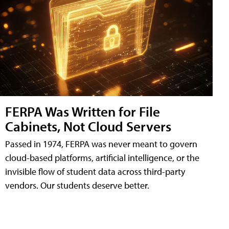
FERPA Was Written for File
Cabinets, Not Cloud Servers
Passed in 1974, FERPA was never meant to govern
cloud-based platforms, artificial intelligence, or the
invisible flow of student data across third-party
vendors. Our students deserve better.