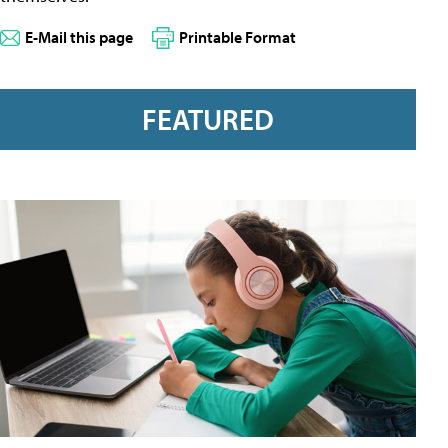
E-Mail this page
Printable Format
FEATURED