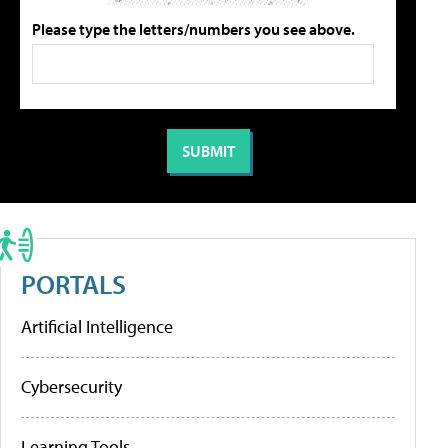
Please type the letters/numbers you see above.
PORTALS
Artificial Intelligence
Cybersecurity
Learning Tools