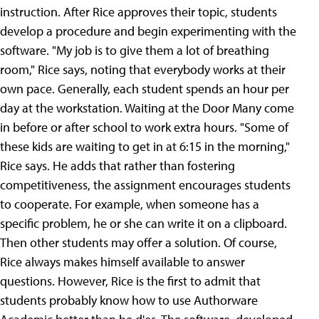
instruction.
After Rice approves their topic, students
develop a procedure and begin experimenting with the
software. "My job is to give them a lot of breathing
room," Rice says, noting that everybody works at their
own pace. Generally, each student spends an hour per
day at the workstation. Waiting at the Door Many come
in before or after school to work extra hours. "Some of
these kids are waiting to get in at 6:15 in the morning,"
Rice says. He adds that rather than fostering
competitiveness, the assignment encourages students
to cooperate. For example, when someone has a
specific problem, he or she can write it on a clipboard.
Then other students may offer a solution. Of course,
Rice always makes himself available to answer
questions.
However, Rice is the first to admit that
students probably know how to use Authorware