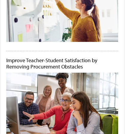
Improve Teacher-Student Satisfaction by
Removing Procurement Obstacles