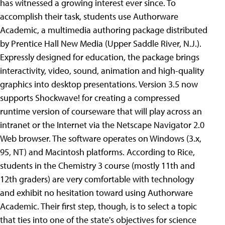
has witnessed a growing interest ever since. To
accomplish their task, students use Authorware
Academic, a multimedia authoring package distributed
by Prentice Hall New Media (Upper Saddle River, N.J.).
Expressly designed for education, the package brings
interactivity, video, sound, animation and high-quality
graphics into desktop presentations. Version 3.5 now
supports Shockwave! for creating a compressed
runtime version of courseware that will play across an
intranet or the Internet via the Netscape Navigator 2.0
Web browser. The software operates on Windows (3.x,
95, NT) and Macintosh platforms. According to Rice,
students in the Chemistry 3 course (mostly 11th and
12th graders) are very comfortable with technology
and exhibit no hesitation toward using Authorware
Academic. Their first step, though, is to select a topic
that ties into one of the state's objectives for science