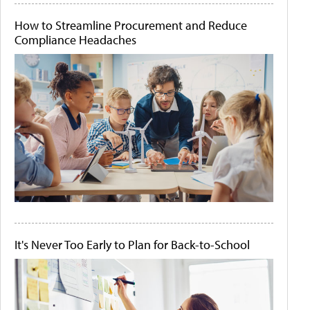
How to Streamline Procurement and Reduce
Compliance Headaches
It's Never Too Early to Plan for Back-to-School