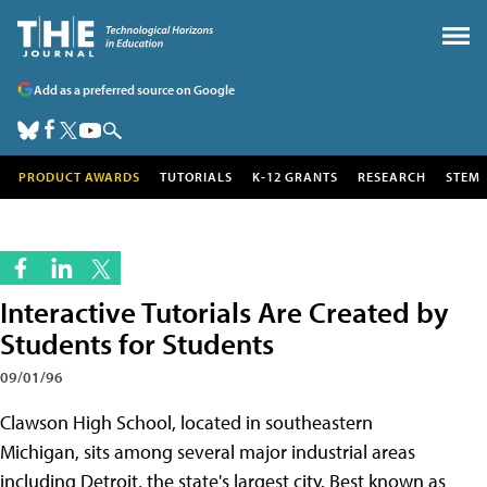
Add as a preferred source on Google
PRODUCT AWARDS
TUTORIALS
K-12 GRANTS
RESEARCH
STEM
Interactive Tutorials Are Created by
Students for Students
09/01/96
Clawson High School, located in southeastern
Michigan, sits among several major industrial areas
including Detroit, the state's largest city. Best known as