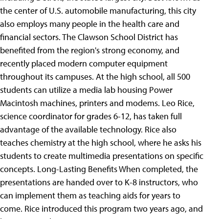
the center of U.S. automobile manufacturing, this city
also employs many people in the health care and
financial sectors. The Clawson School District has
benefited from the region's strong economy, and
recently placed modern computer equipment
throughout its campuses. At the high school, all 500
students can utilize a media lab housing Power
Macintosh machines, printers and modems. Leo Rice,
science coordinator for grades 6-12, has taken full
advantage of the available technology. Rice also
teaches chemistry at the high school, where he asks his
students to create multimedia presentations on specific
concepts. Long-Lasting Benefits When completed, the
presentations are handed over to K-8 instructors, who
can implement them as teaching aids for years to
come. Rice introduced this program two years ago, and