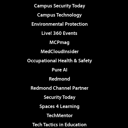
Campus Security Today
Campus Technology
Environmental Protection
Live! 360 Events
MCPmag
MedCloudInsider
Occupational Health & Safety
Pure AI
Redmond
Redmond Channel Partner
Security Today
Spaces 4 Learning
TechMentor
Tech Tactics in Education