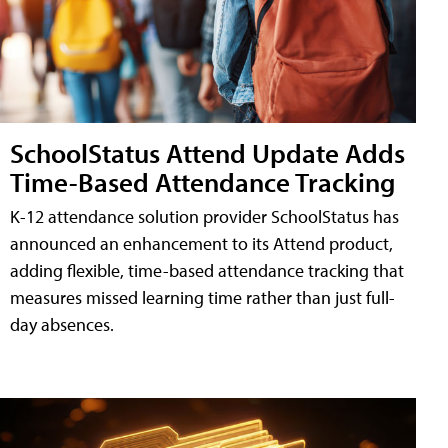
SchoolStatus Attend Update Adds
Time-Based Attendance Tracking
K-12 attendance solution provider SchoolStatus has
announced an enhancement to its Attend product,
adding flexible, time-based attendance tracking that
measures missed learning time rather than just full-
day absences.