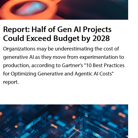
Report: Half of Gen AI Projects
Could Exceed Budget by 2028
Organizations may be underestimating the cost of
generative AI as they move from experimentation to
production, according to Gartner's "10 Best Practices
for Optimizing Generative and Agentic AI Costs"
report.