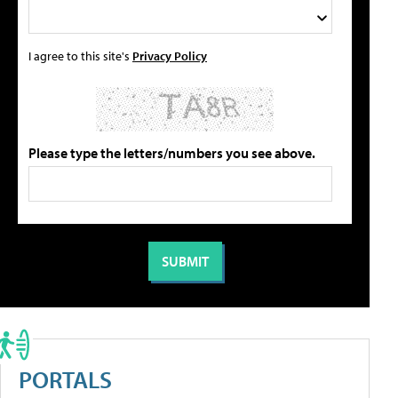
I agree to this site's
Privacy Policy
Please type the letters/numbers you see above.
PORTALS