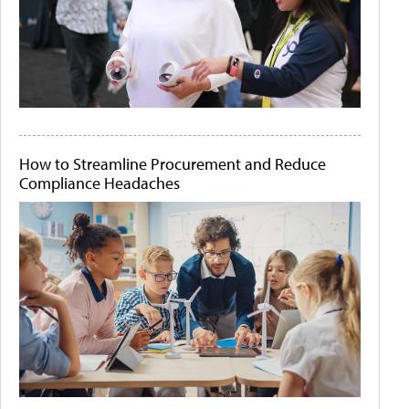
How to Streamline Procurement and Reduce
Compliance Headaches