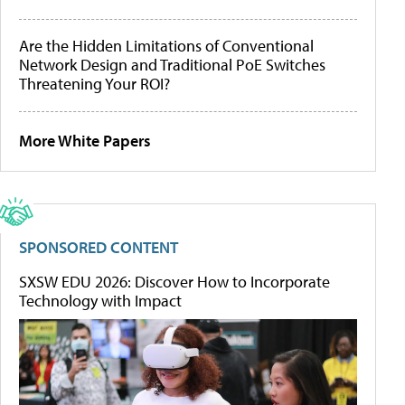
Are the Hidden Limitations of Conventional
Network Design and Traditional PoE Switches
Threatening Your ROI?
More White Papers
SPONSORED CONTENT
SXSW EDU 2026: Discover How to Incorporate
Technology with Impact