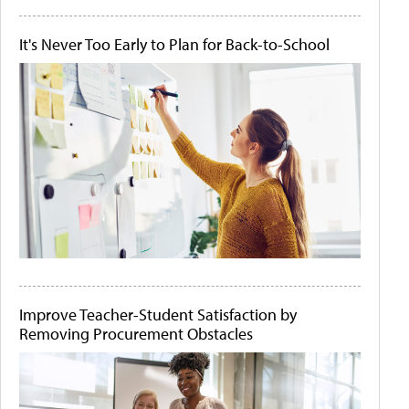
It's Never Too Early to Plan for Back-to-School
Improve Teacher-Student Satisfaction by
Removing Procurement Obstacles