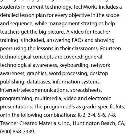
students in current technology. TechWorks includes a
detailed lesson plan for every objective in the scope
and sequence, while management strategies help
teachers get the big picture. A video for teacher
training is included, answering FAQs and showing
peers using the lessons in their classrooms. Fourteen
technological concepts are covered: general
technological awareness, keyboarding, network
awareness, graphics, word processing, desktop
publishing, databases, information systems,
Internet/telecommunications, spreadsheets,
programming, multimedia, video and electronic
presentations. The program sells as grade-specific kits,
or in the following combinations: K-2, 3-4, 5-6, 7-8.
Teacher Created Materials, Inc., Huntington Beach, CA,
(800) 858-7339.