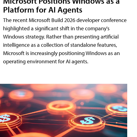
Microsoft Positions Windows as a
Platform for AI Agents
The recent Microsoft Build 2026 developer conference
highlighted a significant shift in the company's
Windows strategy. Rather than presenting artificial
intelligence as a collection of standalone features,
Microsoft is increasingly positioning Windows as an
operating environment for AI agents.