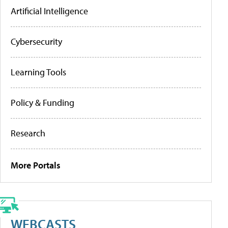
Artificial Intelligence
Cybersecurity
Learning Tools
Policy & Funding
Research
More Portals
WEBCASTS