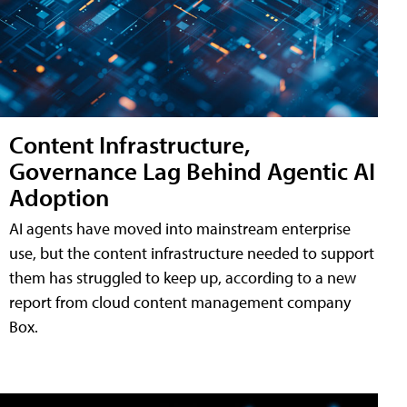
Content Infrastructure,
Governance Lag Behind Agentic AI
Adoption
AI agents have moved into mainstream enterprise
use, but the content infrastructure needed to support
them has struggled to keep up, according to a new
report from cloud content management company
Box.