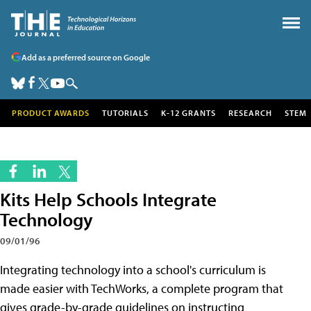
Add as a preferred source on Google
PRODUCT AWARDS
TUTORIALS
K-12 GRANTS
RESEARCH
STEM
Kits Help Schools Integrate
Technology
09/01/96
Integrating technology into a school's curriculum is
made easier with TechWorks, a complete program that
gives grade-by-grade guidelines on instructing