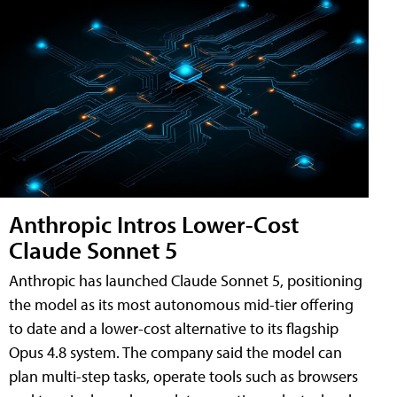
Anthropic Intros Lower-Cost
Claude Sonnet 5
Anthropic has launched Claude Sonnet 5, positioning
the model as its most autonomous mid-tier offering
to date and a lower-cost alternative to its flagship
Opus 4.8 system. The company said the model can
plan multi-step tasks, operate tools such as browsers