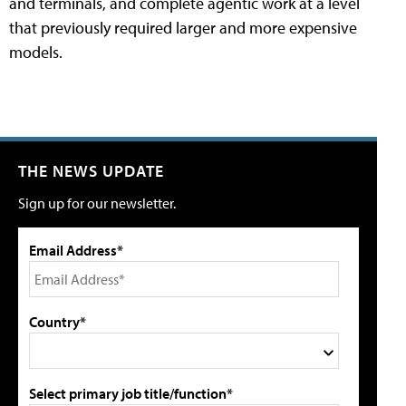
and terminals, and complete agentic work at a level
that previously required larger and more expensive
models.
THE NEWS UPDATE
Sign up for our newsletter.
Email Address*
Country*
Select primary job title/function*