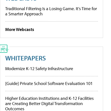
Traditional Filtering Is a Losing Game. It’s Time for
a Smarter Approach
More Webcasts
WHITEPAPERS
Modernize K-12 Safety Infrastructure
[Guide] Private School Software Evaluation 101
Higher Education Institutions and K-12 Facilities
are Creating Better Digital Transformation
Outcomes