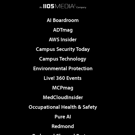
AI Boardroom
ADTmag
AWS Insider
Campus Security Today
Campus Technology
Environmental Protection
Live! 360 Events
MCPmag
MedCloudInsider
Occupational Health & Safety
Pure AI
Redmond