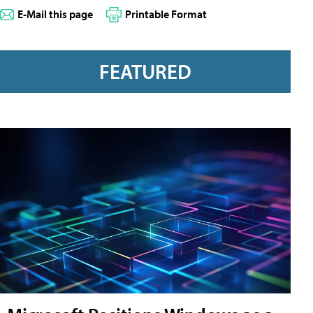
E-Mail this page
Printable Format
FEATURED