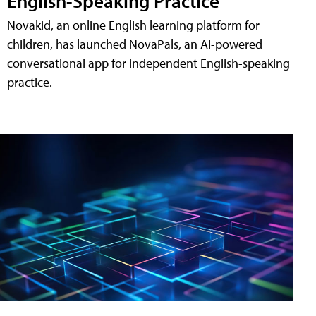
English-Speaking Practice
Novakid, an online English learning platform for
children, has launched NovaPals, an AI-powered
conversational app for independent English-speaking
practice.