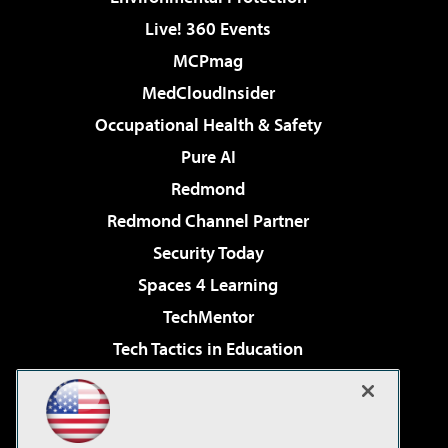
Live! 360 Events
MCPmag
MedCloudInsider
Occupational Health & Safety
Pure AI
Redmond
Redmond Channel Partner
Security Today
Spaces 4 Learning
TechMentor
Tech Tactics in Education
The AI Pivot
Virtualization & Cloud Review
Visual Studio Magazine