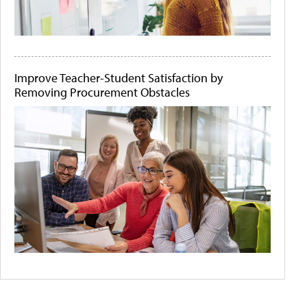
Improve Teacher-Student Satisfaction by
Removing Procurement Obstacles