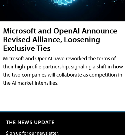
Microsoft and OpenAI Announce
Revised Alliance, Loosening
Exclusive Ties
Microsoft and OpenAI have reworked the terms of
their high-profile partnership, signaling a shift in how
the two companies will collaborate as competition in
the AI market intensifies.
THE NEWS UPDATE
Sign up for our newsletter.