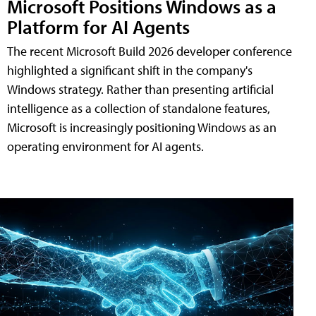
Microsoft Positions Windows as a
Platform for AI Agents
The recent Microsoft Build 2026 developer conference
highlighted a significant shift in the company's
Windows strategy. Rather than presenting artificial
intelligence as a collection of standalone features,
Microsoft is increasingly positioning Windows as an
operating environment for AI agents.