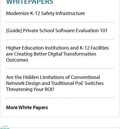
WHITEPAPERS
Modernize K-12 Safety Infrastructure
[Guide] Private School Software Evaluation 101
Higher Education Institutions and K-12 Facilities
are Creating Better Digital Transformation
Outcomes
Are the Hidden Limitations of Conventional
Network Design and Traditional PoE Switches
Threatening Your ROI?
More White Papers