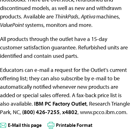
discontinued models, as well as new and withdrawn
products. Available are
ThinkPads
,
Aptiva
machines,
ValuePoint
systems, monitors and more.
All products through the outlet have a 15-day
customer satisfaction guarantee. Refurbished units are
identified and contain used parts.
Educators can e-mail a request for the Outlet's current
offering list; they can also subscribe by e-mail to be
automatically notified whenever new products are
added or special sales offered. A fax-back price list is
also available.
IBM PC Factory Outlet
, Research Triangle
Park, NC,
(800) 426-7255
,
x4802
, www.pcco.ibm.com.
E-Mail this page
Printable Format