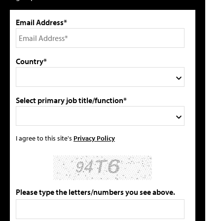
Email Address*
Country*
Select primary job title/function*
I agree to this site's
Privacy Policy
Please type the letters/numbers you see above.