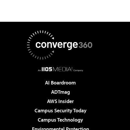
AI Boardroom
ADTmag
AWS Insider
Campus Security Today
Campus Technology
Environmental Protection