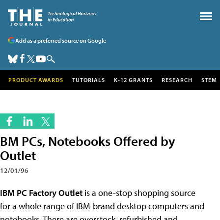
Add as a preferred source on Google
PRODUCT AWARDS
TUTORIALS
K-12 GRANTS
RESEARCH
STEM
BM PCs, Notebooks Offered by
Outlet
12/01/96
IBM PC Factory Outlet
is a one-stop shopping source
for a whole range of IBM-brand desktop computers and
notebooks. There are overstock, refurbished and