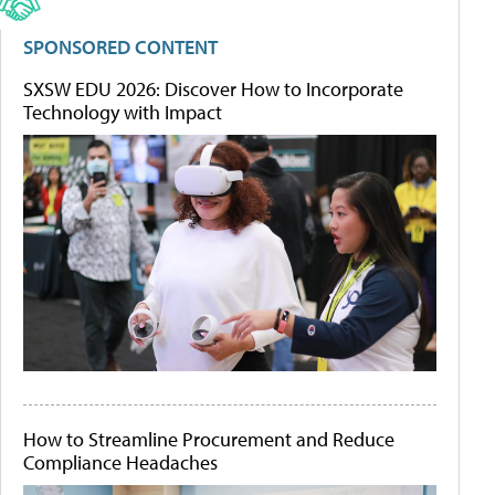
SPONSORED CONTENT
SXSW EDU 2026: Discover How to Incorporate
Technology with Impact
How to Streamline Procurement and Reduce
Compliance Headaches