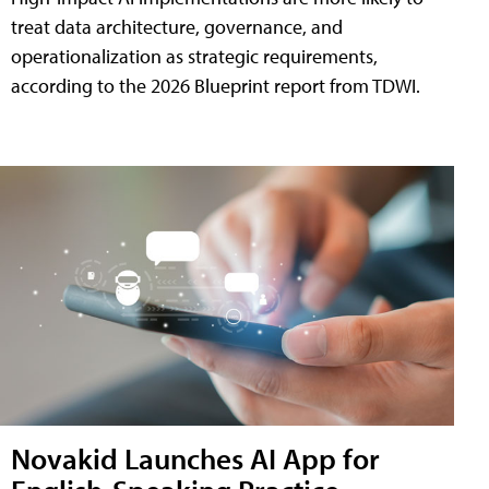
treat data architecture, governance, and
operationalization as strategic requirements,
according to the 2026 Blueprint report from TDWI.
Novakid Launches AI App for