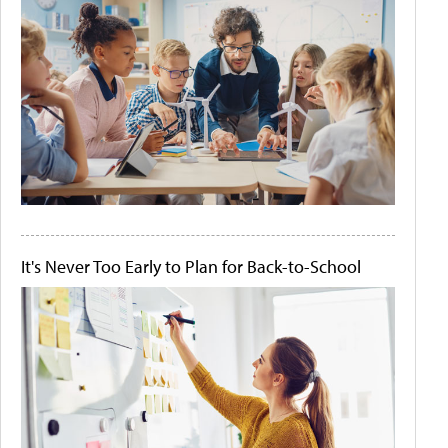
It's Never Too Early to Plan for Back-to-School