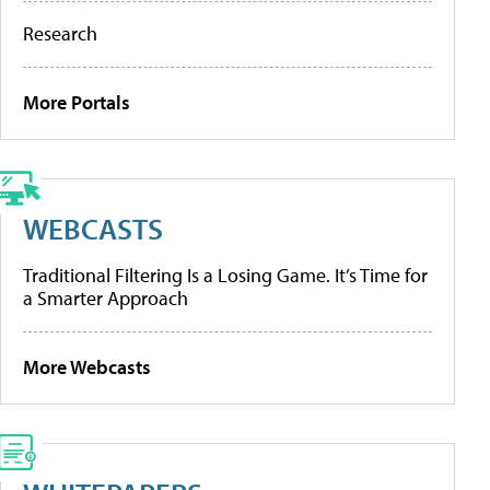
Research
More Portals
WEBCASTS
Traditional Filtering Is a Losing Game. It’s Time for
a Smarter Approach
More Webcasts