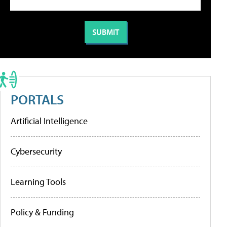
PORTALS
Artificial Intelligence
Cybersecurity
Learning Tools
Policy & Funding