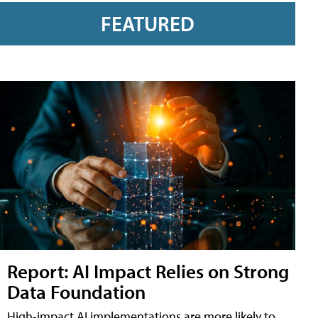
FEATURED
Report: AI Impact Relies on Strong
Data Foundation
High-impact AI implementations are more likely to