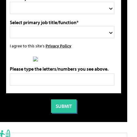
Select primary job title/function*
I agree to this site's
Privacy Policy
Please type the letters/numbers you see above.