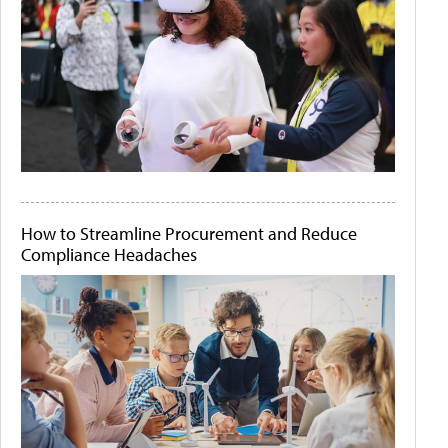
How to Streamline Procurement and Reduce
Compliance Headaches