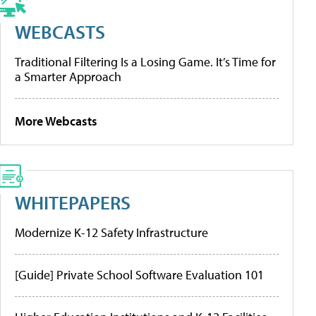
WEBCASTS
Traditional Filtering Is a Losing Game. It’s Time for
a Smarter Approach
More Webcasts
WHITEPAPERS
Modernize K-12 Safety Infrastructure
[Guide] Private School Software Evaluation 101