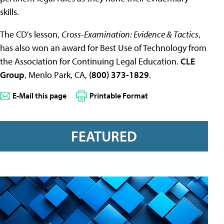
skills.
The CD's lesson,
Cross-Examination: Evidence & Tactics
,
has also won an award for Best Use of Technology from
the Association for Continuing Legal Education.
CLE
Group
, Menlo Park, CA,
(800) 373-1829
.
E-Mail this page
Printable Format
FEATURED