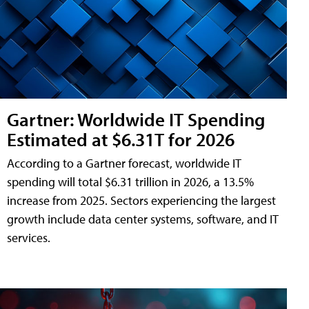
Gartner: Worldwide IT Spending
Estimated at $6.31T for 2026
According to a Gartner forecast, worldwide IT
spending will total $6.31 trillion in 2026, a 13.5%
increase from 2025. Sectors experiencing the largest
growth include data center systems, software, and IT
services.