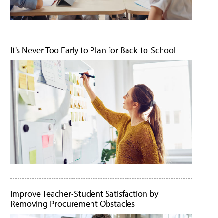
It's Never Too Early to Plan for Back-to-School
Improve Teacher-Student Satisfaction by
Removing Procurement Obstacles