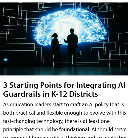
3 Starting Points for Integrating AI
Guardrails in K-12 Districts
As education leaders start to craft an AI policy that is
both practical and flexible enough to evolve with this
fast-changing technology, there is at least one
principle that should be foundational: AI should serve
to augment human critical thinking and creativity but