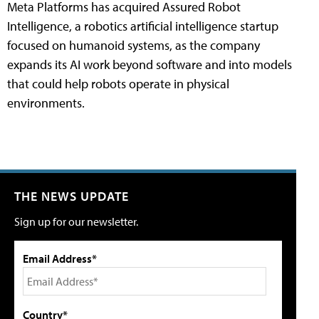
Meta Platforms has acquired Assured Robot
Intelligence, a robotics artificial intelligence startup
focused on humanoid systems, as the company
expands its AI work beyond software and into models
that could help robots operate in physical
environments.
THE NEWS UPDATE
Sign up for our newsletter.
Email Address*
Country*