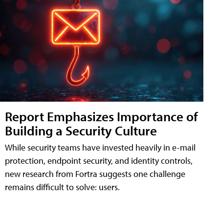
Report Emphasizes Importance of
Building a Security Culture
While security teams have invested heavily in e-mail
protection, endpoint security, and identity controls,
new research from Fortra suggests one challenge
remains difficult to solve: users.