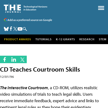
Add as a preferred source on Google
PRODUCT AWARDS
TUTORIALS
K-12 GRANTS
RESEARCH
STEM
CD Teaches Courtroom Skills
12/01/96
The Interactive Courtroom
, a CD-ROM, utilizes realistic
video simulations of trials to teach legal skills. Users
receive immediate feedback, expert advice and links to
pertinent legal rules as they hone their evidentiary