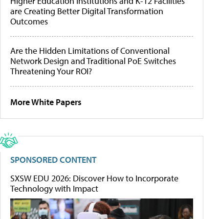
Higher Education Institutions and K-12 Facilities
are Creating Better Digital Transformation
Outcomes
Are the Hidden Limitations of Conventional
Network Design and Traditional PoE Switches
Threatening Your ROI?
More White Papers
SPONSORED CONTENT
SXSW EDU 2026: Discover How to Incorporate
Technology with Impact