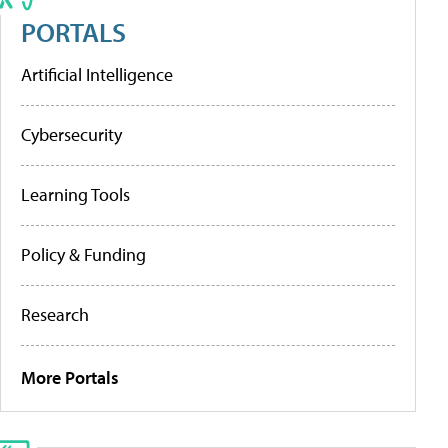
PORTALS
Artificial Intelligence
Cybersecurity
Learning Tools
Policy & Funding
Research
More Portals