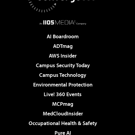
AI Boardroom
ADTmag
AWS Insider
Campus Security Today
Campus Technology
Environmental Protection
Live! 360 Events
MCPmag
MedCloudInsider
Occupational Health & Safety
Pure AI