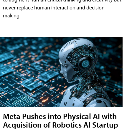
never replace human interaction and decision-
making.
Meta Pushes into Physical AI with
Acquisition of Robotics AI Startup