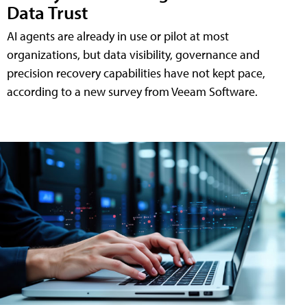
Data Trust
AI agents are already in use or pilot at most
organizations, but data visibility, governance and
precision recovery capabilities have not kept pace,
according to a new survey from Veeam Software.