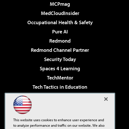
MCPmag
MedCloudInsider
Occupational Health & Safety
Pure AI
Redmond
Redmond Channel Partner
Security Today
Spaces 4 Learning
TechMentor
Tech Tactics in Education
The AI Pivot
Virtualization & Cloud Review
Visual Studio Magazine
This website uses cookies to enhance user experience and
Visual Studio Live!
to analyze performance and traffic on our website. We also