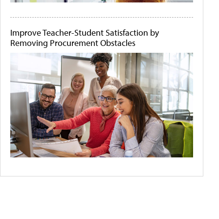
Improve Teacher-Student Satisfaction by
Removing Procurement Obstacles