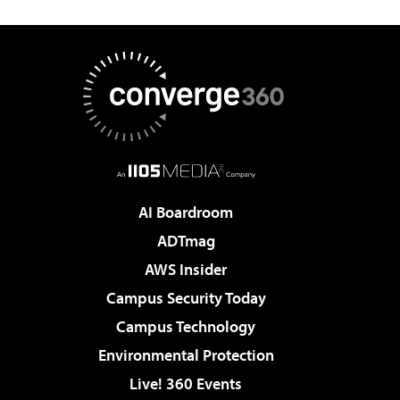
AI Boardroom
ADTmag
AWS Insider
Campus Security Today
Campus Technology
Environmental Protection
Live! 360 Events