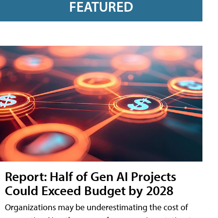
FEATURED
Report: Half of Gen AI Projects
Could Exceed Budget by 2028
Organizations may be underestimating the cost of