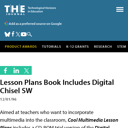
Add as a preferred source on Google
PRODUCT AWARDS
TUTORIALS
K-12 GRANTS
RESEARCH
STEM
Lesson Plans Book Includes Digital
Chisel SW
12/01/96
Aimed at teachers who want to incorporate
multimedia into the classroom,
Cool Multimedia Lesson
Plans
includes a CD-ROM trial version of the
Digital