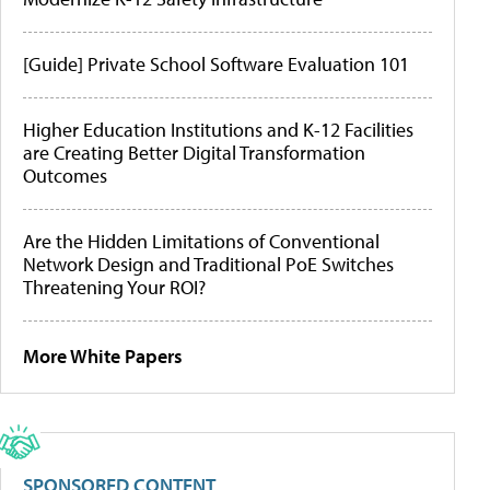
[Guide] Private School Software Evaluation 101
Higher Education Institutions and K-12 Facilities
are Creating Better Digital Transformation
Outcomes
Are the Hidden Limitations of Conventional
Network Design and Traditional PoE Switches
Threatening Your ROI?
More White Papers
SPONSORED CONTENT