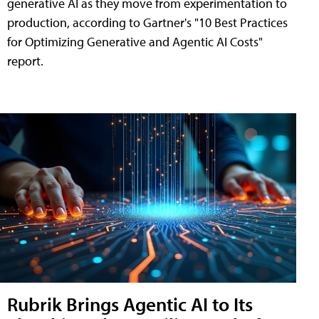
generative AI as they move from experimentation to
production, according to Gartner's "10 Best Practices
for Optimizing Generative and Agentic AI Costs"
report.
Rubrik Brings Agentic AI to Its