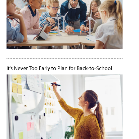
It's Never Too Early to Plan for Back-to-School