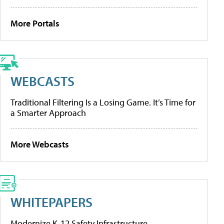
More Portals
WEBCASTS
Traditional Filtering Is a Losing Game. It’s Time for
a Smarter Approach
More Webcasts
WHITEPAPERS
Modernize K-12 Safety Infrastructure