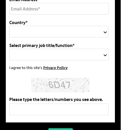
Country*
Select primary job title/function*
I agree to this site's
Privacy Policy
Please type the letters/numbers you see above.