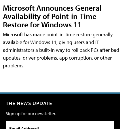
Microsoft Announces General
Availability of Point-in-Time
Restore for Windows 11
Microsoft has made point-in-time restore generally
available for Windows 11, giving users and IT
administrators a built-in way to roll back PCs after bad
updates, driver problems, app corruption, or other
problems.
THE NEWS UPDATE
Sign up for our newsletter.
Email Address*