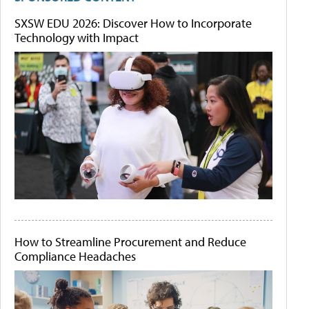
SXSW EDU 2026: Discover How to Incorporate
Technology with Impact
How to Streamline Procurement and Reduce
Compliance Headaches