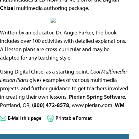
Chisel
multimedia authoring package.
Written by an educator, Dr. Angie Parker, the book
includes over 100 activities with detailed explanations.
All lesson plans are cross-curricular and may be
adapted for any teaching style.
Using Digital Chisel as a starting point,
Cool Multimedia
Lesson Plans
gives examples of various multimedia
projects, and further guidance to get teachers involved
in creating their own lessons.
Pierian Spring Software
,
Portland, OR,
(800) 472-8578
, www.pierian.com.
WM
E-Mail this page
Printable Format