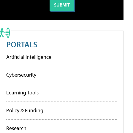
PORTALS
Artificial Intelligence
Cybersecurity
Learning Tools
Policy & Funding
Research