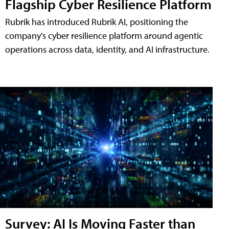
Flagship Cyber Resilience Platform
Rubrik has introduced Rubrik AI, positioning the
company's cyber resilience platform around agentic
operations across data, identity, and AI infrastructure.
Survey: AI Is Moving Faster than