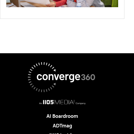
AI Boardroom
ADTmag