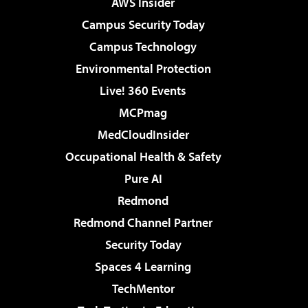
AWS Insider
Campus Security Today
Campus Technology
Environmental Protection
Live! 360 Events
MCPmag
MedCloudInsider
Occupational Health & Safety
Pure AI
Redmond
Redmond Channel Partner
Security Today
Spaces 4 Learning
TechMentor