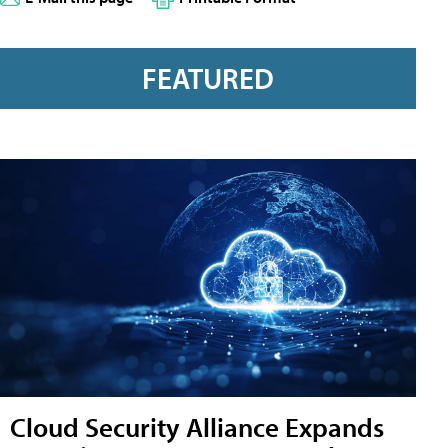
FEATURED
Cloud Security Alliance Expands