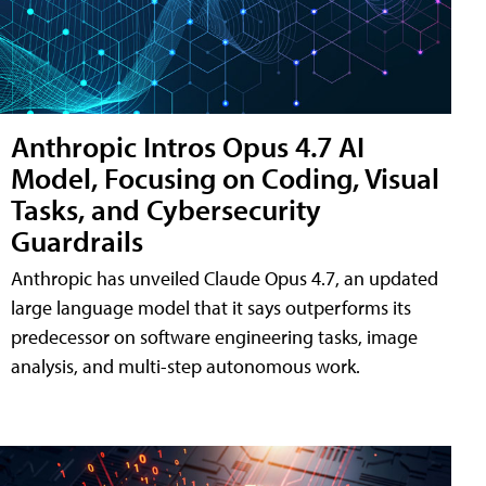
Anthropic Intros Opus 4.7 AI
Model, Focusing on Coding, Visual
Tasks, and Cybersecurity
Guardrails
Anthropic has unveiled Claude Opus 4.7, an updated
large language model that it says outperforms its
predecessor on software engineering tasks, image
analysis, and multi-step autonomous work.