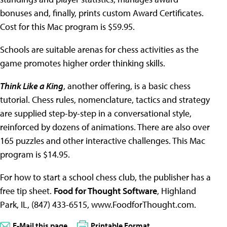
bonuses and, finally, prints custom Award Certificates.
Cost for this Mac program is $59.95.
Schools are suitable arenas for chess activities as the
game promotes higher order thinking skills.
Think Like a King
, another offering, is a basic chess
tutorial. Chess rules, nomenclature, tactics and strategy
are supplied step-by-step in a conversational style,
reinforced by dozens of animations. There are also over
165 puzzles and other interactive challenges. This Mac
program is $14.95.
For how to start a school chess club, the publisher has a
free tip sheet.
Food for Thought Software
, Highland
Park, IL, (847) 433-6515, www.FoodforThought.com.
E-Mail this page
Printable Format