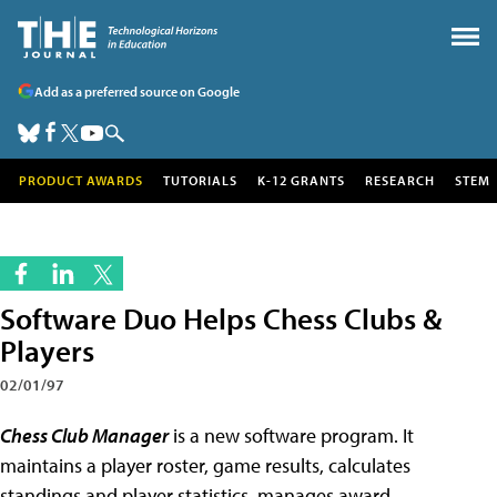
Add as a preferred source on Google
PRODUCT AWARDS
TUTORIALS
K-12 GRANTS
RESEARCH
STEM
Software Duo Helps Chess Clubs &
Players
02/01/97
Chess Club Manager
is a new software program. It
maintains a player roster, game results, calculates
standings and player statistics, manages award