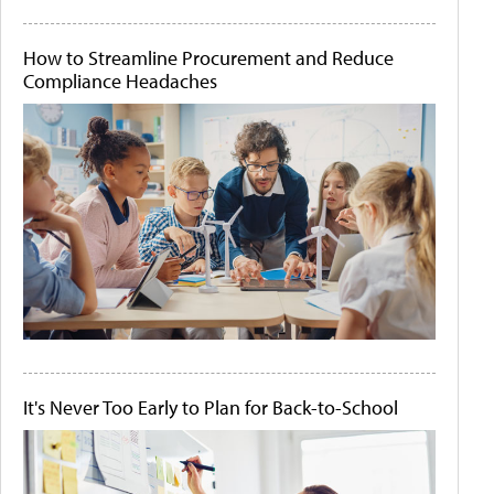
How to Streamline Procurement and Reduce
Compliance Headaches
It's Never Too Early to Plan for Back-to-School