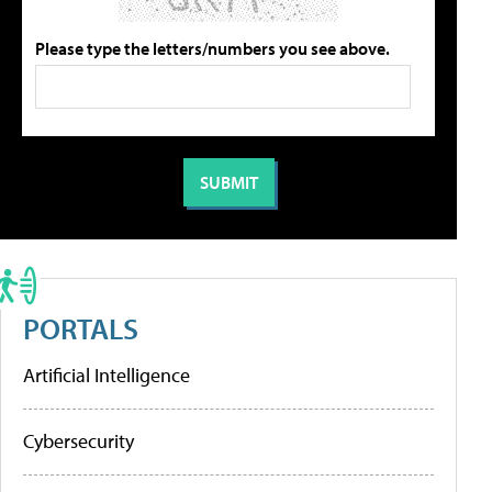
Please type the letters/numbers you see above.
PORTALS
Artificial Intelligence
Cybersecurity