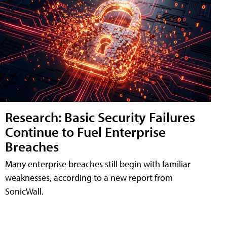
Research: Basic Security Failures
Continue to Fuel Enterprise
Breaches
Many enterprise breaches still begin with familiar
weaknesses, according to a new report from
SonicWall.