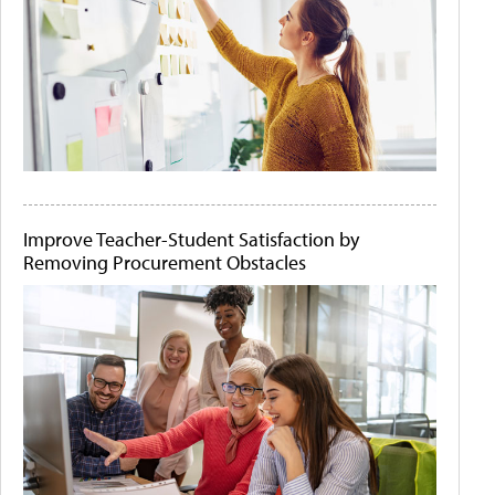
Improve Teacher-Student Satisfaction by
Removing Procurement Obstacles