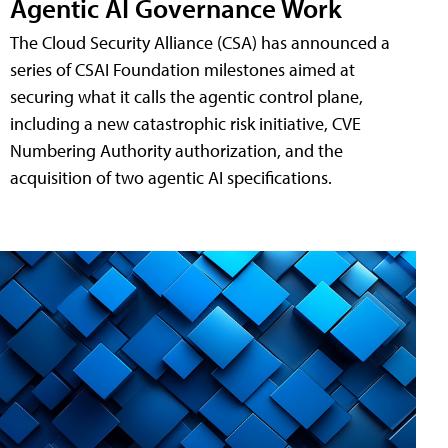
Agentic AI Governance Work
The Cloud Security Alliance (CSA) has announced a
series of CSAI Foundation milestones aimed at
securing what it calls the agentic control plane,
including a new catastrophic risk initiative, CVE
Numbering Authority authorization, and the
acquisition of two agentic AI specifications.