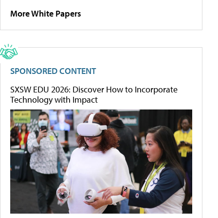
More White Papers
SPONSORED CONTENT
SXSW EDU 2026: Discover How to Incorporate
Technology with Impact