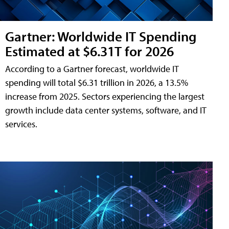
Gartner: Worldwide IT Spending
Estimated at $6.31T for 2026
According to a Gartner forecast, worldwide IT
spending will total $6.31 trillion in 2026, a 13.5%
increase from 2025. Sectors experiencing the largest
growth include data center systems, software, and IT
services.