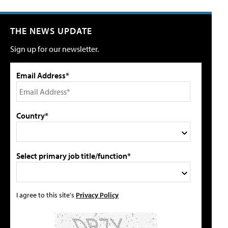
THE NEWS UPDATE
Sign up for our newsletter.
Email Address*
Country*
Select primary job title/function*
I agree to this site's
Privacy Policy