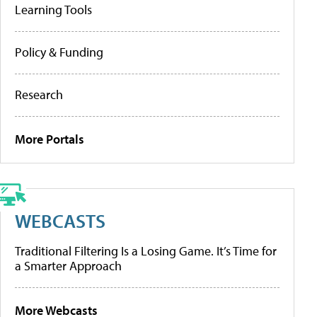
Learning Tools
Policy & Funding
Research
More Portals
WEBCASTS
Traditional Filtering Is a Losing Game. It’s Time for
a Smarter Approach
More Webcasts