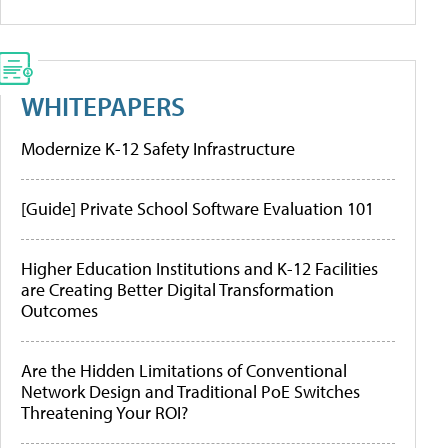
WHITEPAPERS
Modernize K-12 Safety Infrastructure
[Guide] Private School Software Evaluation 101
Higher Education Institutions and K-12 Facilities
are Creating Better Digital Transformation
Outcomes
Are the Hidden Limitations of Conventional
Network Design and Traditional PoE Switches
Threatening Your ROI?