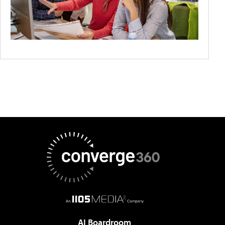
AI Boardroom