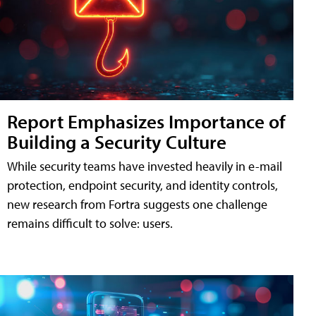
Report Emphasizes Importance of
Building a Security Culture
While security teams have invested heavily in e-mail
protection, endpoint security, and identity controls,
new research from Fortra suggests one challenge
remains difficult to solve: users.