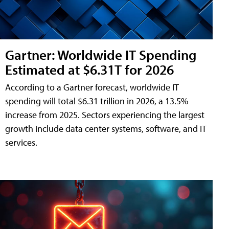
Gartner: Worldwide IT Spending
Estimated at $6.31T for 2026
According to a Gartner forecast, worldwide IT
spending will total $6.31 trillion in 2026, a 13.5%
increase from 2025. Sectors experiencing the largest
growth include data center systems, software, and IT
services.