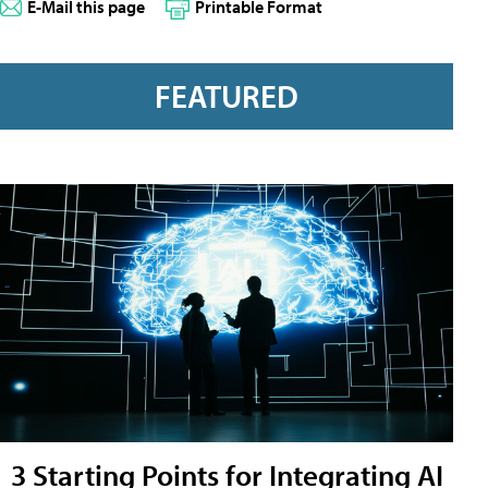
E-Mail this page
Printable Format
FEATURED
3 Starting Points for Integrating AI