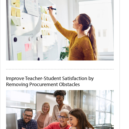
Improve Teacher-Student Satisfaction by
Removing Procurement Obstacles