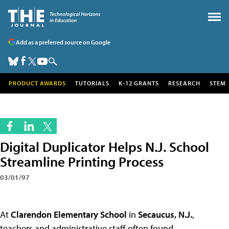
Add as a preferred source on Google
PRODUCT AWARDS
TUTORIALS
K-12 GRANTS
RESEARCH
STEM
Digital Duplicator Helps N.J. School
Streamline Printing Process
03/01/97
At
Clarendon Elementary School
in
Secaucus, N.J.
,
teachers and administrative staff often found