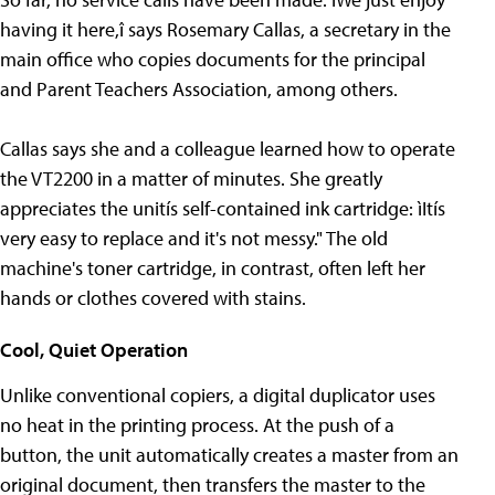
having it here,î says Rosemary Callas, a secretary in the
main office who copies documents for the principal
and Parent Teachers Association, among others.
Callas says she and a colleague learned how to operate
the VT2200 in a matter of minutes. She greatly
appreciates the unitís self-contained ink cartridge: ìItís
very easy to replace and it's not messy." The old
machine's toner cartridge, in contrast, often left her
hands or clothes covered with stains.
Cool, Quiet Operation
Unlike conventional copiers, a digital duplicator uses
no heat in the printing process. At the push of a
button, the unit automatically creates a master from an
original document, then transfers the master to the