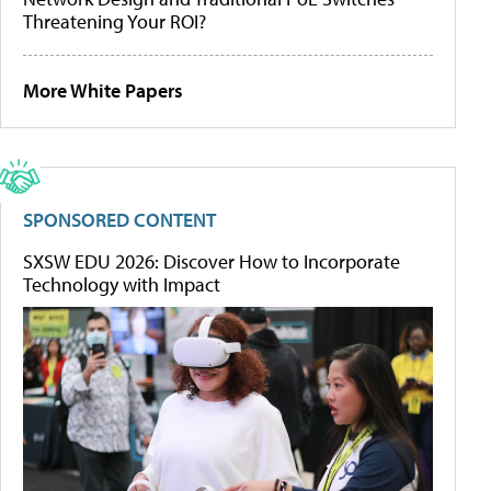
Threatening Your ROI?
More White Papers
SPONSORED CONTENT
SXSW EDU 2026: Discover How to Incorporate
Technology with Impact