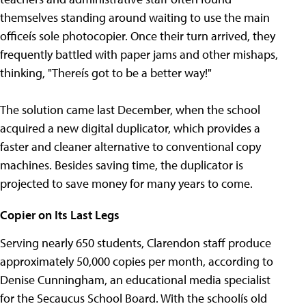
themselves standing around waiting to use the main
officeís sole photocopier. Once their turn arrived, they
frequently battled with paper jams and other mishaps,
thinking, "Thereís got to be a better way!"
The solution came last December, when the school
acquired a new digital duplicator, which provides a
faster and cleaner alternative to conventional copy
machines. Besides saving time, the duplicator is
projected to save money for many years to come.
Copier on Its Last Legs
Serving nearly 650 students, Clarendon staff produce
approximately 50,000 copies per month, according to
Denise Cunningham, an educational media specialist
for the Secaucus School Board. With the schoolís old