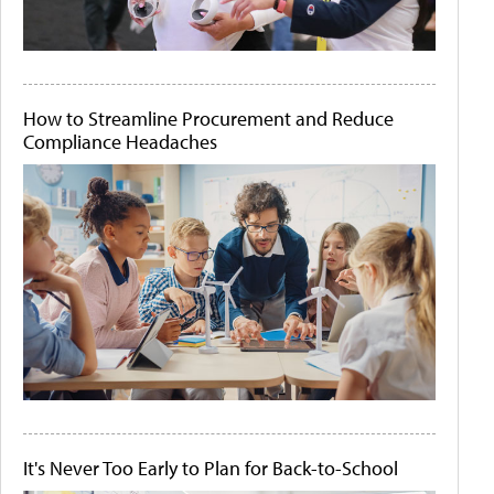
How to Streamline Procurement and Reduce
Compliance Headaches
It's Never Too Early to Plan for Back-to-School