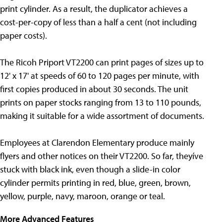
print cylinder. As a result, the duplicator achieves a
cost-per-copy of less than a half a cent (not including
paper costs).
The Ricoh Priport VT2200 can print pages of sizes up to
12' x 17' at speeds of 60 to 120 pages per minute, with
first copies produced in about 30 seconds. The unit
prints on paper stocks ranging from 13 to 110 pounds,
making it suitable for a wide assortment of documents.
Employees at Clarendon Elementary produce mainly
flyers and other notices on their VT2200. So far, theyíve
stuck with black ink, even though a slide-in color
cylinder permits printing in red, blue, green, brown,
yellow, purple, navy, maroon, orange or teal.
More Advanced Features