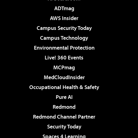
ADTmag
AWS Insider
Campus Security Today
Campus Technology
Environmental Protection
Live! 360 Events
MCPmag
MedCloudInsider
Occupational Health & Safety
Pure AI
Redmond
Redmond Channel Partner
Security Today
Spaces 4 Learning