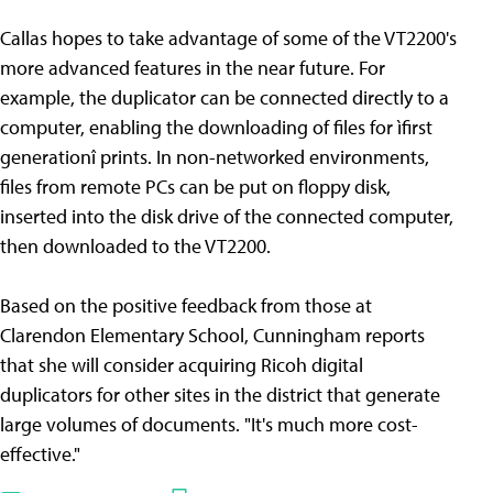
Callas hopes to take advantage of some of the VT2200's
more advanced features in the near future. For
example, the duplicator can be connected directly to a
computer, enabling the downloading of files for ìfirst
generationî prints. In non-networked environments,
files from remote PCs can be put on floppy disk,
inserted into the disk drive of the connected computer,
then downloaded to the VT2200.
Based on the positive feedback from those at
Clarendon Elementary School, Cunningham reports
that she will consider acquiring Ricoh digital
duplicators for other sites in the district that generate
large volumes of documents. "It's much more cost-
effective."