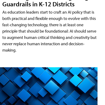
Guardrails in K-12 Districts
As education leaders start to craft an AI policy that is
both practical and flexible enough to evolve with this
fast-changing technology, there is at least one
principle that should be foundational: AI should serve
to augment human critical thinking and creativity but
never replace human interaction and decision-
making.