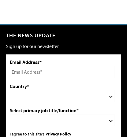
THE NEWS UPDATE
Sign up for our newsletter.
Email Address*
Country*
Select primary job title/function*
I agree to this site's
Privacy Policy