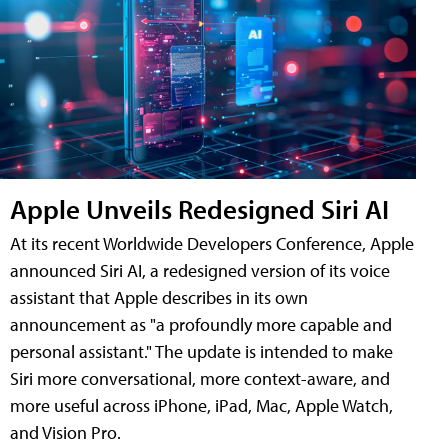
Apple Unveils Redesigned Siri AI
At its recent Worldwide Developers Conference, Apple
announced Siri AI, a redesigned version of its voice
assistant that Apple describes in its own
announcement as "a profoundly more capable and
personal assistant." The update is intended to make
Siri more conversational, more context-aware, and
more useful across iPhone, iPad, Mac, Apple Watch,
and Vision Pro.