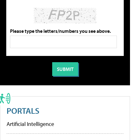
Please type the letters/numbers you see above.
PORTALS
Artificial Intelligence