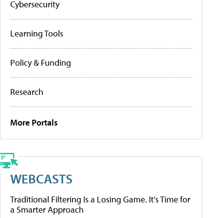
Cybersecurity
Learning Tools
Policy & Funding
Research
More Portals
WEBCASTS
Traditional Filtering Is a Losing Game. It’s Time for
a Smarter Approach