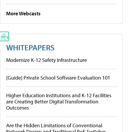
More Webcasts
WHITEPAPERS
Modernize K-12 Safety Infrastructure
[Guide] Private School Software Evaluation 101
Higher Education Institutions and K-12 Facilities
are Creating Better Digital Transformation
Outcomes
Are the Hidden Limitations of Conventional
Network Design and Traditional PoE Switches