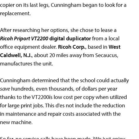
copier on its last legs, Cunningham began to look for a
replacement.
After researching her options, she chose to lease a
Ricoh Priport VT2200
digital duplicator
from a local
office equipment dealer.
Ricoh Corp.
, based in
West
Caldwell, N.J.
, about 20 miles away from Secaucus,
manufactures the unit.
Cunningham determined that the school could actually
save
hundreds, even thousands, of dollars per year
thanks to the VT2200ís low cost per copy when utilized
for large print jobs. This d'es not include the reduction
in maintenance and repair costs associated with the
new machine.
So far, no service calls have been made. ìWe just enjoy