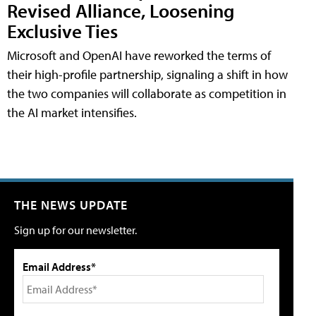
Revised Alliance, Loosening
Exclusive Ties
Microsoft and OpenAI have reworked the terms of
their high-profile partnership, signaling a shift in how
the two companies will collaborate as competition in
the AI market intensifies.
THE NEWS UPDATE
Sign up for our newsletter.
Email Address*