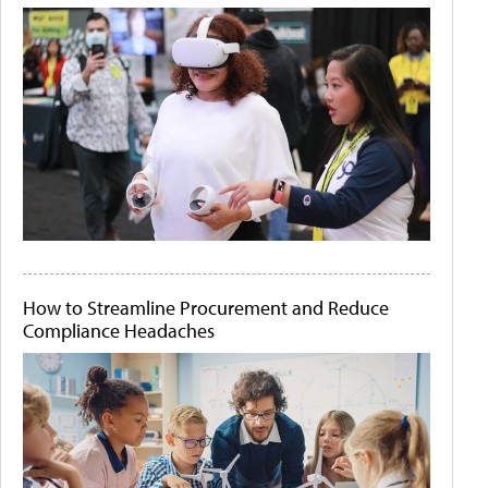
How to Streamline Procurement and Reduce
Compliance Headaches