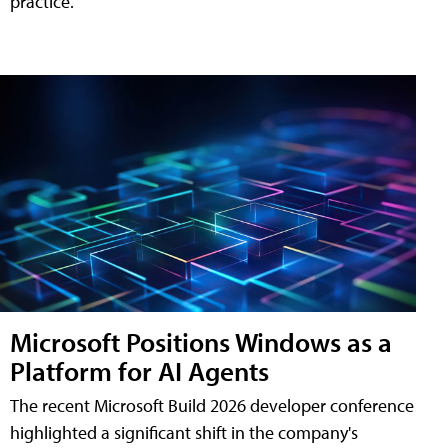
practice.
Microsoft Positions Windows as a
Platform for AI Agents
The recent Microsoft Build 2026 developer conference
highlighted a significant shift in the company's