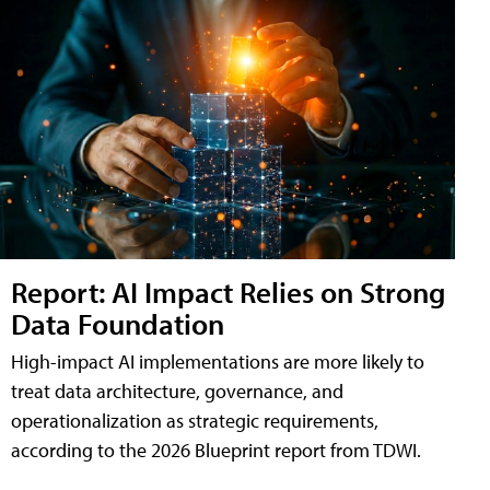
Report: AI Impact Relies on Strong
Data Foundation
High-impact AI implementations are more likely to
treat data architecture, governance, and
operationalization as strategic requirements,
according to the 2026 Blueprint report from TDWI.