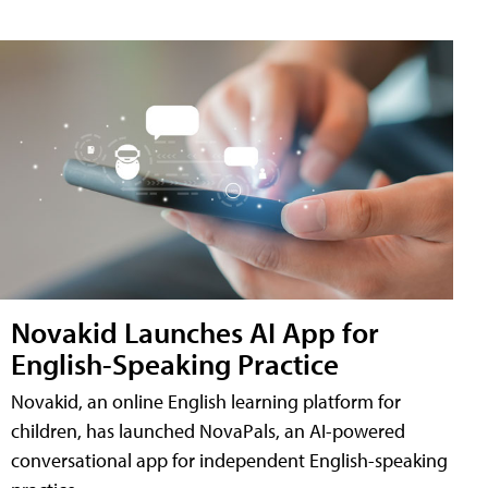
Novakid Launches AI App for
English-Speaking Practice
Novakid, an online English learning platform for
children, has launched NovaPals, an AI-powered
conversational app for independent English-speaking