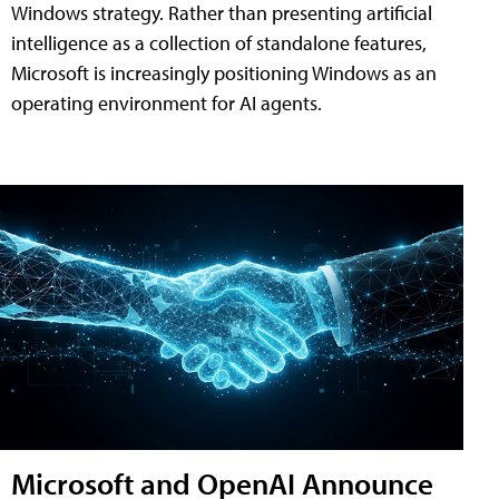
Windows strategy. Rather than presenting artificial
intelligence as a collection of standalone features,
Microsoft is increasingly positioning Windows as an
operating environment for AI agents.
Microsoft and OpenAI Announce