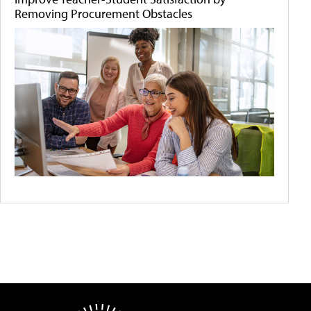
Removing Procurement Obstacles