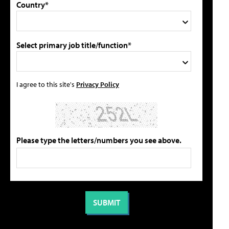
Country*
Select primary job title/function*
I agree to this site's
Privacy Policy
Please type the letters/numbers you see above.