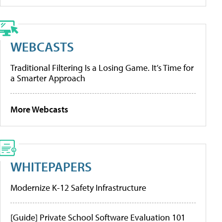
WEBCASTS
Traditional Filtering Is a Losing Game. It’s Time for
a Smarter Approach
More Webcasts
WHITEPAPERS
Modernize K-12 Safety Infrastructure
[Guide] Private School Software Evaluation 101