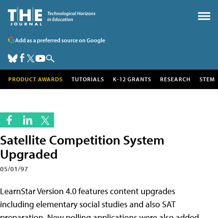
Add as a preferred source on Google
PRODUCT AWARDS
TUTORIALS
K-12 GRANTS
RESEARCH
STEM
Satellite Competition System
Upgraded
05/01/97
LearnStar Version 4.0 features content upgrades
including elementary social studies and also SAT
preparation. New polling applications were also added,