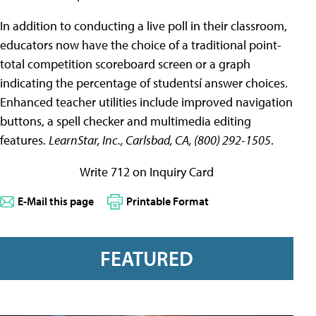
In addition to conducting a live poll in their classroom,
educators now have the choice of a traditional point-
total competition scoreboard screen or a graph
indicating the percentage of studentsí answer choices.
Enhanced teacher utilities include improved navigation
buttons, a spell checker and multimedia editing
features.
LearnStar, Inc., Carlsbad, CA, (800) 292-1505
.
Write 712 on Inquiry Card
E-Mail this page
Printable Format
FEATURED