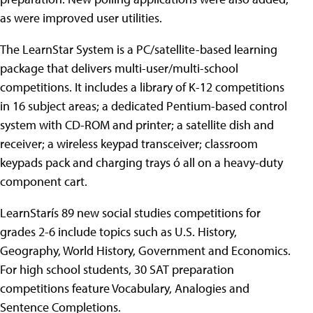
as were improved user utilities.
The LearnStar System is a PC/satellite-based learning
package that delivers multi-user/multi-school
competitions. It includes a library of K-12 competitions
in 16 subject areas; a dedicated Pentium-based control
system with CD-ROM and printer; a satellite dish and
receiver; a wireless keypad transceiver; classroom
keypads pack and charging trays ó all on a heavy-duty
component cart.
LearnStarís 89 new social studies competitions for
grades 2-6 include topics such as U.S. History,
Geography, World History, Government and Economics.
For high school students, 30 SAT preparation
competitions feature Vocabulary, Analogies and
Sentence Completions.