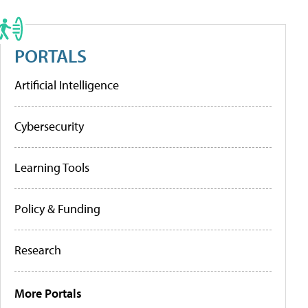
PORTALS
Artificial Intelligence
Cybersecurity
Learning Tools
Policy & Funding
Research
More Portals