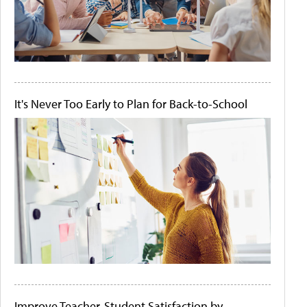
It's Never Too Early to Plan for Back-to-School
Improve Teacher-Student Satisfaction by