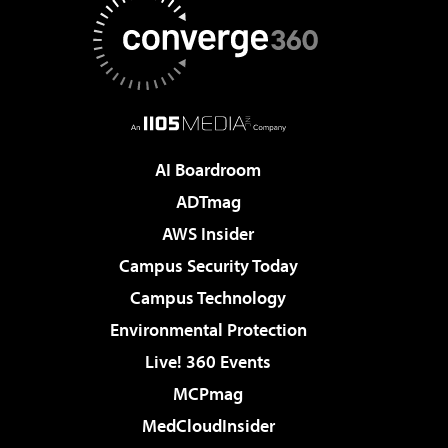
AI Boardroom
ADTmag
AWS Insider
Campus Security Today
Campus Technology
Environmental Protection
Live! 360 Events
MCPmag
MedCloudInsider