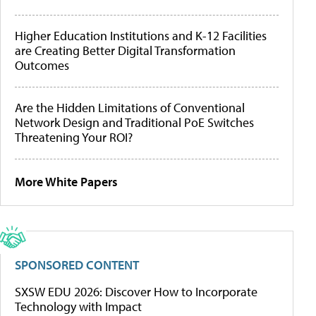
Higher Education Institutions and K-12 Facilities
are Creating Better Digital Transformation
Outcomes
Are the Hidden Limitations of Conventional
Network Design and Traditional PoE Switches
Threatening Your ROI?
More White Papers
SPONSORED CONTENT
SXSW EDU 2026: Discover How to Incorporate
Technology with Impact