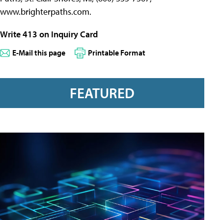
www.brighterpaths.com.
Write 413 on Inquiry Card
E-Mail this page
Printable Format
FEATURED