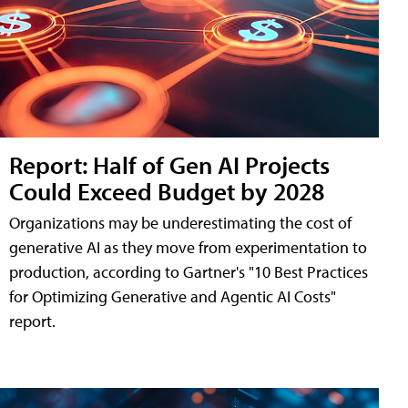
Report: Half of Gen AI Projects
Could Exceed Budget by 2028
Organizations may be underestimating the cost of
generative AI as they move from experimentation to
production, according to Gartner's "10 Best Practices
for Optimizing Generative and Agentic AI Costs"
report.