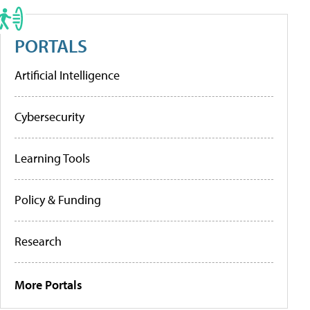
PORTALS
Artificial Intelligence
Cybersecurity
Learning Tools
Policy & Funding
Research
More Portals