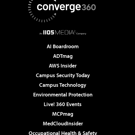
AI Boardroom
ADTmag
AWS Insider
Campus Security Today
Campus Technology
Environmental Protection
Live! 360 Events
MCPmag
MedCloudInsider
Occupational Health & Safety