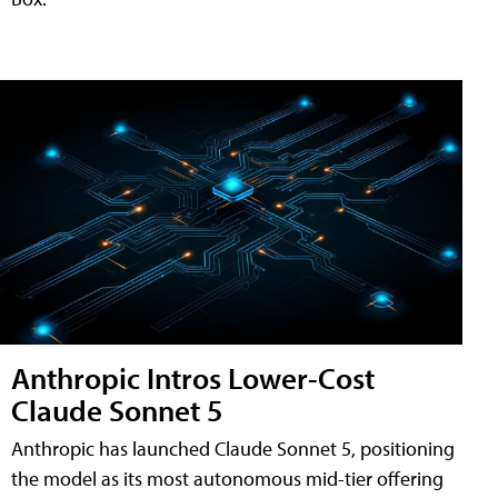
Anthropic Intros Lower-Cost
Claude Sonnet 5
Anthropic has launched Claude Sonnet 5, positioning
the model as its most autonomous mid-tier offering