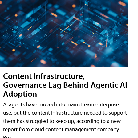
Content Infrastructure,
Governance Lag Behind Agentic AI
Adoption
AI agents have moved into mainstream enterprise
use, but the content infrastructure needed to support
them has struggled to keep up, according to a new
report from cloud content management company
Box.