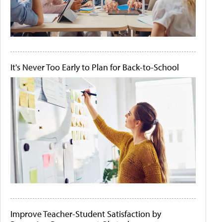
It's Never Too Early to Plan for Back-to-School
Improve Teacher-Student Satisfaction by