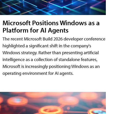
Microsoft Positions Windows as a
Platform for AI Agents
The recent Microsoft Build 2026 developer conference
highlighted a significant shift in the company's
Windows strategy. Rather than presenting artificial
intelligence as a collection of standalone features,
Microsoft is increasingly positioning Windows as an
operating environment for AI agents.