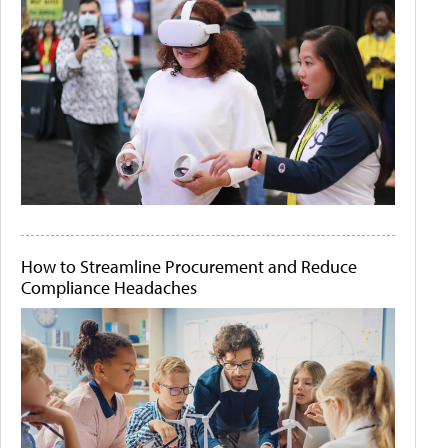
How to Streamline Procurement and Reduce
Compliance Headaches