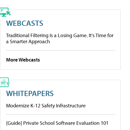
WEBCASTS
Traditional Filtering Is a Losing Game. It’s Time for
a Smarter Approach
More Webcasts
WHITEPAPERS
Modernize K-12 Safety Infrastructure
[Guide] Private School Software Evaluation 101