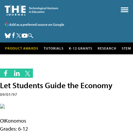
Add as a preferred source on Google
PRODUCT AWARDS
TUTORIALS
K-12 GRANTS
RESEARCH
STEM
Let Students Guide the Economy
09/01/97
OIKonomos
Grades: 6-12