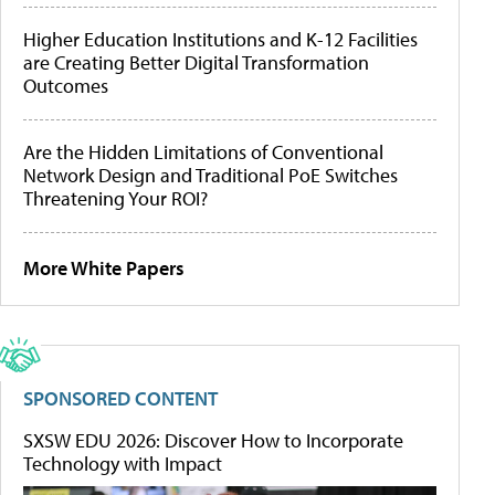
Higher Education Institutions and K-12 Facilities
are Creating Better Digital Transformation
Outcomes
Are the Hidden Limitations of Conventional
Network Design and Traditional PoE Switches
Threatening Your ROI?
More White Papers
SPONSORED CONTENT
SXSW EDU 2026: Discover How to Incorporate
Technology with Impact