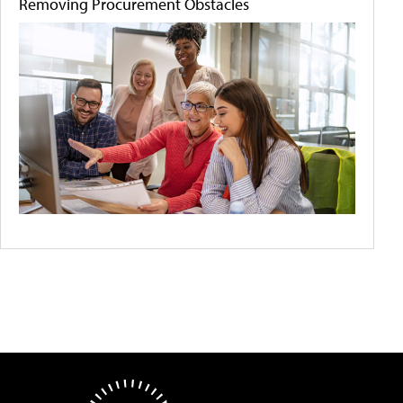
Removing Procurement Obstacles