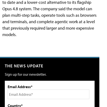
to date and a lower-cost alternative to its flagship
Opus 4.8 system. The company said the model can
plan multi-step tasks, operate tools such as browsers
and terminals, and complete agentic work at a level
that previously required larger and more expensive
models.
THE NEWS UPDATE
Sign up for our newsletter.
Email Address*
Country*