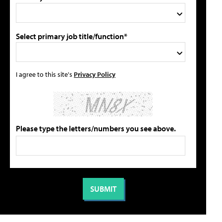
Select primary job title/function*
I agree to this site's
Privacy Policy
Please type the letters/numbers you see above.