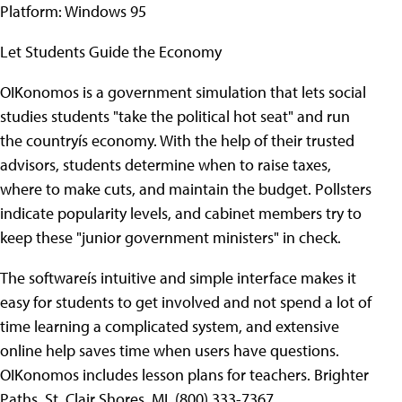
Platform: Windows 95
Let Students Guide the Economy
OIKonomos is a government simulation that lets social
studies students "take the political hot seat" and run
the countryís economy. With the help of their trusted
advisors, students determine when to raise taxes,
where to make cuts, and maintain the budget. Pollsters
indicate popularity levels, and cabinet members try to
keep these "junior government ministers" in check.
The softwareís intuitive and simple interface makes it
easy for students to get involved and not spend a lot of
time learning a complicated system, and extensive
online help saves time when users have questions.
OIKonomos includes lesson plans for teachers. Brighter
Paths, St. Clair Shores, MI, (800) 333-7367,