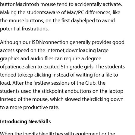
buttonMacintosh mouse tend to accidentally activate.
Making the studentsaware of Mac/PC differences, like
the mouse buttons, on the first dayhelped to avoid
potential frustrations.
Although our ISDNconnection generally provides good
access speed on the Internet,downloading large
graphics and audio files can require a degree
ofpatience alien to excited 5th grade girls. The students
tended tokeep clicking instead of waiting for a file to
load. After the firstfew sessions of the Club, the
students used the stickpoint andbuttons on the laptop
instead of the mouse, which slowed theirclicking down
to a more productive rate.
Introducing NewSkills
When the inevitableglitches with equipment or the