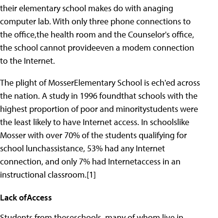
their elementary school makes do with anaging
computer lab. With only three phone connections to
the office,the health room and the Counselor's office,
the school cannot provideeven a modem connection
to the Internet.
The plight of MosserElementary School is ech'ed across
the nation. A study in 1996 foundthat schools with the
highest proportion of poor and minoritystudents were
the least likely to have Internet access. In schoolslike
Mosser with over 70% of the students qualifying for
school lunchassistance, 53% had any Internet
connection, and only 7% had Internetaccess in an
instructional classroom.[1]
Lack ofAccess
Students from theseschools, many of whom live in