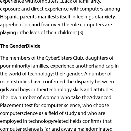
experience withcomputers...Lack of familiarity,
exposure and direct experience withcomputers among
Hispanic parents manifests itself in feelings ofanxiety,
apprehension and fear over the role computers are
playing inthe lives of their children".[3]
The GenderDivide
The members of the CyberSisters Club, daughters of
poor minority families, experience anotherhandicap in
the world of technology: their gender. A number of
recentstudies have confirmed the disparity between
girls and boys in theirtechnology skills and attitudes.
The low number of women who take theAdvanced
Placement test for computer science, who choose
computerscience as a field of study and who are
employed in technologyrelated fields confirms that
computer science is far and away a maledominated