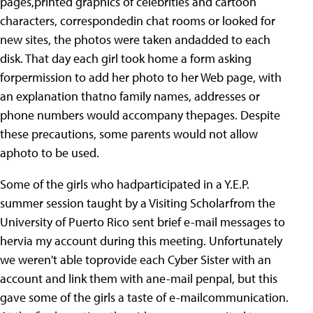
pages,printed graphics of celebrities and cartoon
characters, correspondedin chat rooms or looked for
new sites, the photos were taken andadded to each
disk. That day each girl took home a form asking
forpermission to add her photo to her Web page, with
an explanation thatno family names, addresses or
phone numbers would accompany thepages. Despite
these precautions, some parents would not allow
aphoto to be used.
Some of the girls who hadparticipated in a Y.E.P.
summer session taught by a Visiting Scholarfrom the
University of Puerto Rico sent brief e-mail messages to
hervia my account during this meeting. Unfortunately
we weren't able toprovide each Cyber Sister with an
account and link them with ane-mail penpal, but this
gave some of the girls a taste of e-mailcommunication.