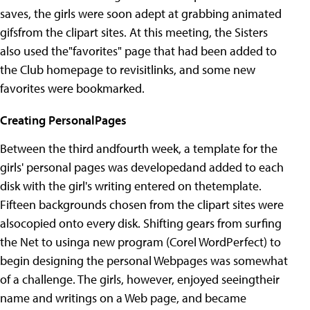
saves, the girls were soon adept at grabbing animated
gifsfrom the clipart sites. At this meeting, the Sisters
also used the"favorites" page that had been added to
the Club homepage to revisitlinks, and some new
favorites were bookmarked.
Creating PersonalPages
Between the third andfourth week, a template for the
girls' personal pages was developedand added to each
disk with the girl's writing entered on thetemplate.
Fifteen backgrounds chosen from the clipart sites were
alsocopied onto every disk. Shifting gears from surfing
the Net to usinga new program (Corel WordPerfect) to
begin designing the personal Webpages was somewhat
of a challenge. The girls, however, enjoyed seeingtheir
name and writings on a Web page, and became