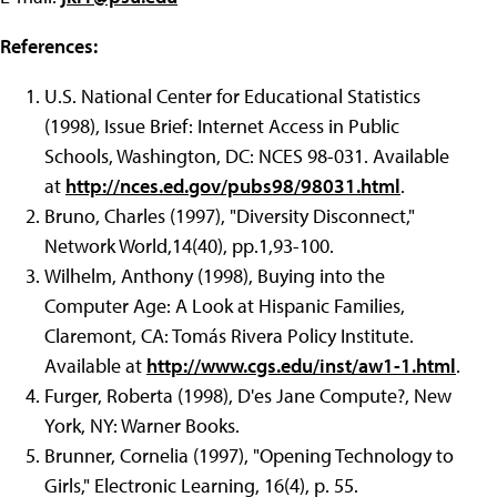
References:
U.S. National Center for Educational Statistics
(1998), Issue Brief: Internet Access in Public
Schools, Washington, DC: NCES 98-031. Available
at
http://nces.ed.gov/pubs98/98031.html
.
Bruno, Charles (1997), "Diversity Disconnect,"
Network World,14(40), pp.1,93-100.
Wilhelm, Anthony (1998), Buying into the
Computer Age: A Look at Hispanic Families,
Claremont, CA: Tomás Rivera Policy Institute.
Available at
http://www.cgs.edu/inst/aw1-1.html
.
Furger, Roberta (1998), D'es Jane Compute?, New
York, NY: Warner Books.
Brunner, Cornelia (1997), "Opening Technology to
Girls," Electronic Learning, 16(4), p. 55.