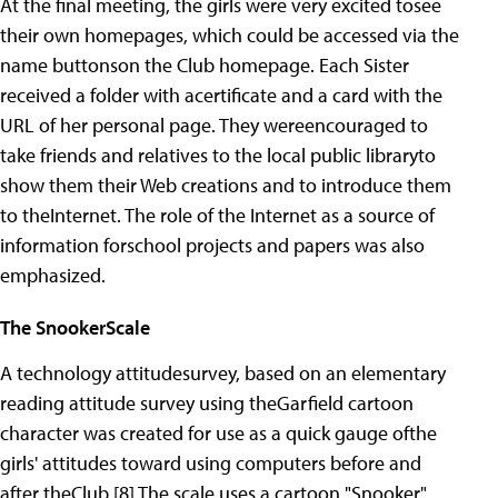
At the final meeting, the girls were very excited tosee
their own homepages, which could be accessed via the
name buttonson the Club homepage. Each Sister
received a folder with acertificate and a card with the
URL of her personal page. They wereencouraged to
take friends and relatives to the local public libraryto
show them their Web creations and to introduce them
to theInternet. The role of the Internet as a source of
information forschool projects and papers was also
emphasized.
The SnookerScale
A technology attitudesurvey, based on an elementary
reading attitude survey using theGarfield cartoon
character was created for use as a quick gauge ofthe
girls' attitudes toward using computers before and
after theClub.[8] The scale uses a cartoon "Snooker"