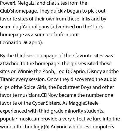
Power!, Netgalz! and chat sites from the
Club'shomepage. They quickly began to pick out
favorite sites of their ownfrom these links and by
searching Yahooligans (advertised on theClub's
homepage as a source of info about
LeonardoDiCaprio).
By the third session apage of their favorite sites was
attached to the homepage. The girlsrevisited these
sites on Winnie the Pooh, Leo DiCaprio, Disney andthe
Titanic every session. Once they discovered the audio
clips ofthe Spice Girls, the Backstreet Boys and other
favorite musicians,CDNow became the number one
favorite of the Cyber Sisters. As MaggieSteele
experienced with third grade minority students,
popular musiccan provide a very effective lure into the
world oftechnology.[6] Anyone who uses computers