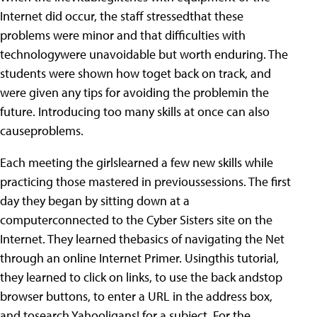
Internet did occur, the staff stressedthat these
problems were minor and that difficulties with
technologywere unavoidable but worth enduring. The
students were shown how toget back on track, and
were given any tips for avoiding the problemin the
future. Introducing too many skills at once can also
causeproblems.
Each meeting the girlslearned a few new skills while
practicing those mastered in previoussessions. The first
day they began by sitting down at a
computerconnected to the Cyber Sisters site on the
Internet. They learned thebasics of navigating the Net
through an online Internet Primer. Usingthis tutorial,
they learned to click on links, to use the back andstop
browser buttons, to enter a URL in the address box,
and tosearch Yahooligans! for a subject. For the