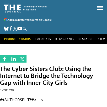
Add as a preferred source on Google
PRODUCT AWARDS
TUTORIALS
K-12 GRANTS
RESEARCH
STEM
The Cyber Sisters Club: Using the
Internet to Bridge the Technology
Gap with Inner City Girls
12/01/98
##AUTHORSPLIT##<--->