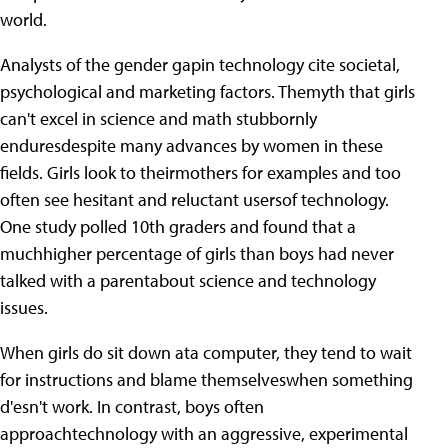
world.
Analysts of the gender gapin technology cite societal,
psychological and marketing factors. Themyth that girls
can't excel in science and math stubbornly
enduresdespite many advances by women in these
fields. Girls look to theirmothers for examples and too
often see hesitant and reluctant usersof technology.
One study polled 10th graders and found that a
muchhigher percentage of girls than boys had never
talked with a parentabout science and technology
issues.
When girls do sit down ata computer, they tend to wait
for instructions and blame themselveswhen something
d'esn't work. In contrast, boys often
approachtechnology with an aggressive, experimental