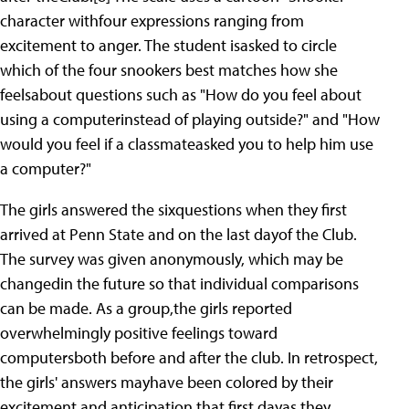
character withfour expressions ranging from
excitement to anger. The student isasked to circle
which of the four snookers best matches how she
feelsabout questions such as "How do you feel about
using a computerinstead of playing outside?" and "How
would you feel if a classmateasked you to help him use
a computer?"
The girls answered the sixquestions when they first
arrived at Penn State and on the last dayof the Club.
The survey was given anonymously, which may be
changedin the future so that individual comparisons
can be made. As a group,the girls reported
overwhelmingly positive feelings toward
computersboth before and after the club. In retrospect,
the girls' answers mayhave been colored by their
excitement and anticipation that first dayas they