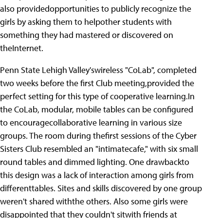
also providedopportunities to publicly recognize the
girls by asking them to helpother students with
something they had mastered or discovered on
theInternet.
Penn State Lehigh Valley'swireless "CoLab", completed
two weeks before the first Club meeting,provided the
perfect setting for this type of cooperative learning.In
the CoLab, modular, mobile tables can be configured
to encouragecollaborative learning in various size
groups. The room during thefirst sessions of the Cyber
Sisters Club resembled an "intimatecafe," with six small
round tables and dimmed lighting. One drawbackto
this design was a lack of interaction among girls from
differenttables. Sites and skills discovered by one group
weren't shared withthe others. Also some girls were
disappointed that they couldn't sitwith friends at