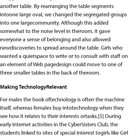
another table. By rearranging the table segments
intoone large oval, we changed the segregated groups
into one largecommunity. Although this added
somewhat to the noise level in theroom, it gave
everyone a sense of belonging and also allowed
newdiscoveries to spread around the table. Girls who
wanted a quietspace to write or to consult with staff on
an element of Web pagedesign could move to one of
three smaller tables in the back of theroom.
Making TechnologyRelevant
For males the hook oftechnology is often the machine
itself, whereas females buy intotechnology when they
see how it relates to their interests ortasks.[5] During
early Internet activities in the CyberSisters Club, the
students linked to sites of special interest togirls like Girl