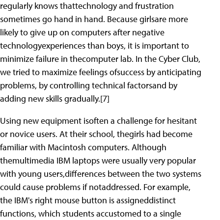
regularly knows thattechnology and frustration
sometimes go hand in hand. Because girlsare more
likely to give up on computers after negative
technologyexperiences than boys, it is important to
minimize failure in thecomputer lab. In the Cyber Club,
we tried to maximize feelings ofsuccess by anticipating
problems, by controlling technical factorsand by
adding new skills gradually.[7]
Using new equipment isoften a challenge for hesitant
or novice users. At their school, thegirls had become
familiar with Macintosh computers. Although
themultimedia IBM laptops were usually very popular
with young users,differences between the two systems
could cause problems if notaddressed. For example,
the IBM's right mouse button is assigneddistinct
functions, which students accustomed to a single