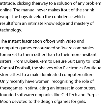
attitude, clicking theirway to a solution of any problem
online. The manual never makes itout of the shrink
wrap. The boys develop the confidence which
resultsfrom an intimate knowledge and mastery of
technology.
The instant fascination ofboys with video and
computer games encouraged software companies
tomarket to them rather than to their more hesitant
sisters. From DukeNukem to Leisure Suit Larry to Total
Control Football, the shelves ofan Electronics Boutique
store attest to a male dominated computerculture.
Only recently have women, recognizing the role of
thesegames in stimulating an interest in computers,
founded softwarecompanies like Girl Tech and Purple
Moon devoted to the design ofgames for girls.