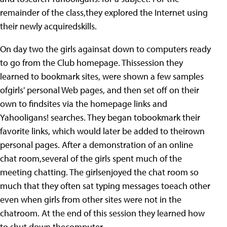
remainder of the class,they explored the Internet using
their newly acquiredskills.
On day two the girls againsat down to computers ready
to go from the Club homepage. Thissession they
learned to bookmark sites, were shown a few samples
ofgirls' personal Web pages, and then set off on their
own to findsites via the homepage links and
Yahooligans! searches. They began tobookmark their
favorite links, which would later be added to theirown
personal pages. After a demonstration of an online
chat room,several of the girls spent much of the
meeting chatting. The girlsenjoyed the chat room so
much that they often sat typing messages toeach other
even when girls from other sites were not in the
chatroom. At the end of this session they learned how
to shut down thecomputer.