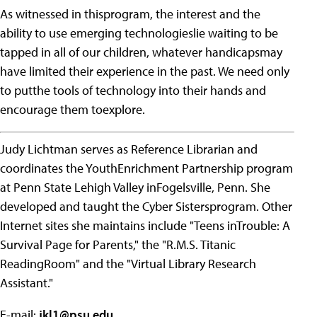
As witnessed in thisprogram, the interest and the
ability to use emerging technologieslie waiting to be
tapped in all of our children, whatever handicapsmay
have limited their experience in the past. We need only
to putthe tools of technology into their hands and
encourage them toexplore.
Judy Lichtman serves as Reference Librarian and
coordinates the YouthEnrichment Partnership program
at Penn State Lehigh Valley inFogelsville, Penn. She
developed and taught the Cyber Sistersprogram. Other
Internet sites she maintains include "Teens inTrouble: A
Survival Page for Parents," the "R.M.S. Titanic
ReadingRoom" and the "Virtual Library Research
Assistant."
E-mail:
jkl1@psu.edu