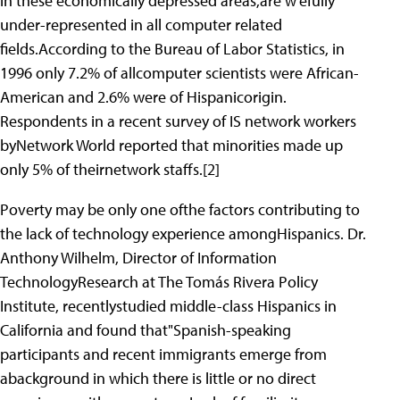
in these economically depressed areas,are w'efully
under-represented in all computer related
fields.According to the Bureau of Labor Statistics, in
1996 only 7.2% of allcomputer scientists were African-
American and 2.6% were of Hispanicorigin.
Respondents in a recent survey of IS network workers
byNetwork World reported that minorities made up
only 5% of theirnetwork staffs.[2]
Poverty may be only one ofthe factors contributing to
the lack of technology experience amongHispanics. Dr.
Anthony Wilhelm, Director of Information
TechnologyResearch at The Tomás Rivera Policy
Institute, recentlystudied middle-class Hispanics in
California and found that"Spanish-speaking
participants and recent immigrants emerge from
abackground in which there is little or no direct