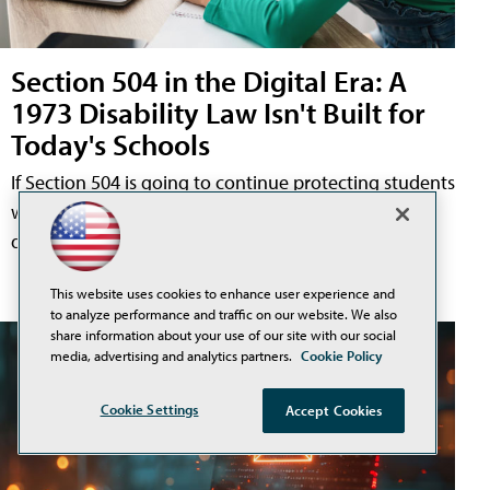
Section 504 in the Digital Era: A
1973 Disability Law Isn't Built for
Today's Schools
If Section 504 is going to continue protecting students
with disabilities, it must reflect the classrooms and
digital tools they experience now.
This website uses cookies to enhance user experience and
to analyze performance and traffic on our website. We also
share information about your use of our site with our social
media, advertising and analytics partners.
Cookie Policy
Cookie Settings
Accept Cookies