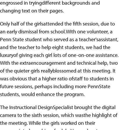
engrossed in tryingdifferent backgrounds and
changing text on their pages.
Only half of the girlsattended the fifth session, due to
an early dismissal from school.With one volunteer, a
Penn State student who served as a teacher'sassistant,
and the teacher to help eight students, we had the
luxuryof giving each girl lots of one-on-one assistance.
With the extraencouragement and technical help, two
of the quieter girls reallyblossomed at this meeting. It
was obvious that a higher ratio ofstaff to students in
future sessions, perhaps including more PennState
students, would enhance the program.
The Instructional DesignSpecialist brought the digital
camera to the sixth session, which wasthe highlight of
the meeting. While the girls worked on their