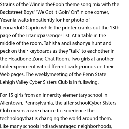
Strains of the Winnie thePooh theme song mix with the
Backstreet Boys' "We Got It Goin' On".In one corner,
Yesenia waits impatiently for her photo of
LeonardoDiCaprio while the printer cranks out the 13th
page of the Titanicpassenger list. At a table in the
middle of the room, Tahisha andLashonya hunt and
peck on their keyboards as they "talk" to eachother in
the Headbone Zone Chat Room. Two girls at another
tableexperiment with different backgrounds on their
Web pages. The weeklymeeting of the Penn State
Lehigh Valley Cyber Sisters Club is in fullswing.
For 15 girls from an innercity elementary school in
Allentown, Pennsylvania, the after schoolCyber Sisters
Club means a rare chance to experience the
technologythat is changing the world around them.
Like many schools indisadvantaged neighborhoods,