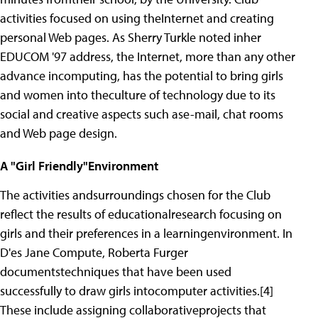
activities focused on using theInternet and creating
personal Web pages. As Sherry Turkle noted inher
EDUCOM '97 address, the Internet, more than any other
advance incomputing, has the potential to bring girls
and women into theculture of technology due to its
social and creative aspects such ase-mail, chat rooms
and Web page design.
A "Girl Friendly"Environment
The activities andsurroundings chosen for the Club
reflect the results of educationalresearch focusing on
girls and their preferences in a learningenvironment. In
D'es Jane Compute, Roberta Furger
documentstechniques that have been used
successfully to draw girls intocomputer activities.[4]
These include assigning collaborativeprojects that