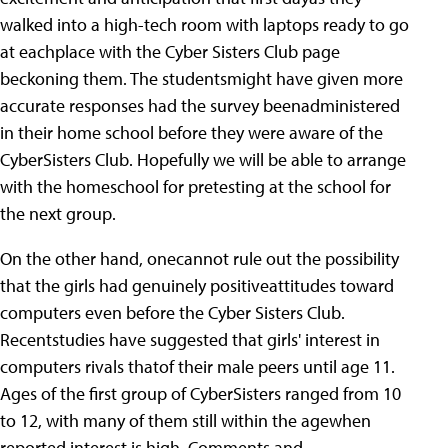
walked into a high-tech room with laptops ready to go
at eachplace with the Cyber Sisters Club page
beckoning them. The studentsmight have given more
accurate responses had the survey beenadministered
in their home school before they were aware of the
CyberSisters Club. Hopefully we will be able to arrange
with the homeschool for pretesting at the school for
the next group.
On the other hand, onecannot rule out the possibility
that the girls had genuinely positiveattitudes toward
computers even before the Cyber Sisters Club.
Recentstudies have suggested that girls' interest in
computers rivals thatof their male peers until age 11.
Ages of the first group of CyberSisters ranged from 10
to 12, with many of them still within the agewhen
reported interest is high. Comments and