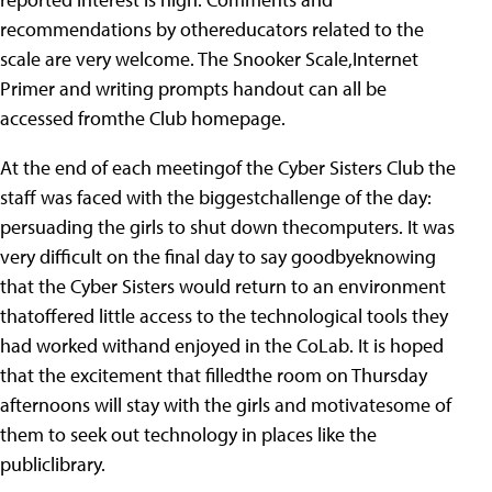
recommendations by othereducators related to the
scale are very welcome. The Snooker Scale,Internet
Primer and writing prompts handout can all be
accessed fromthe Club homepage.
At the end of each meetingof the Cyber Sisters Club the
staff was faced with the biggestchallenge of the day:
persuading the girls to shut down thecomputers. It was
very difficult on the final day to say goodbyeknowing
that the Cyber Sisters would return to an environment
thatoffered little access to the technological tools they
had worked withand enjoyed in the CoLab. It is hoped
that the excitement that filledthe room on Thursday
afternoons will stay with the girls and motivatesome of
them to seek out technology in places like the
publiclibrary.