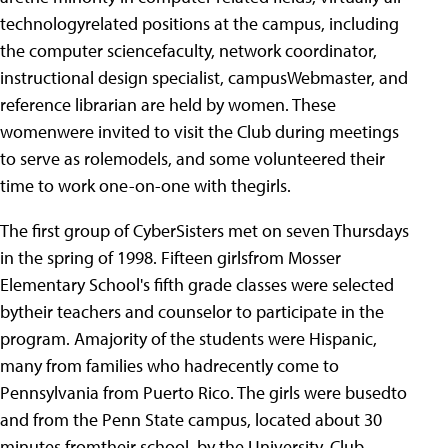
technologyrelated positions at the campus, including
the computer sciencefaculty, network coordinator,
instructional design specialist, campusWebmaster, and
reference librarian are held by women. These
womenwere invited to visit the Club during meetings
to serve as rolemodels, and some volunteered their
time to work one-on-one with thegirls.
The first group of CyberSisters met on seven Thursdays
in the spring of 1998.
Fifteen girlsfrom Mosser
Elementary School's fifth grade classes were selected
bytheir teachers and counselor to participate in the
program. Amajority of the students were Hispanic,
many from families who hadrecently come to
Pennsylvania from Puerto Rico. The girls were busedto
and from the Penn State campus, located about 30
minutes fromtheir school, by the University. Club