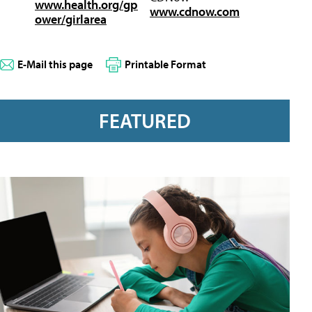
www.health.org/gp
www.cdnow.com
ower/girlarea
E-Mail this page
Printable Format
FEATURED