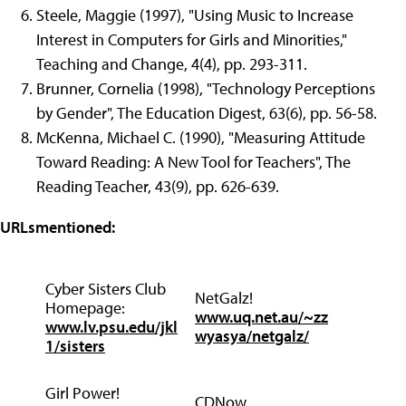
Steele, Maggie (1997), "Using Music to Increase
Interest in Computers for Girls and Minorities,"
Teaching and Change, 4(4), pp. 293-311.
Brunner, Cornelia (1998), "Technology Perceptions
by Gender", The Education Digest, 63(6), pp. 56-58.
McKenna, Michael C. (1990), "Measuring Attitude
Toward Reading: A New Tool for Teachers", The
Reading Teacher, 43(9), pp. 626-639.
URLsmentioned:
Cyber Sisters Club
NetGalz!
Homepage:
www.uq.net.au/~zz
www.lv.psu.edu/jkl
wyasya/netgalz/
1/sisters
Girl Power!
CDNow