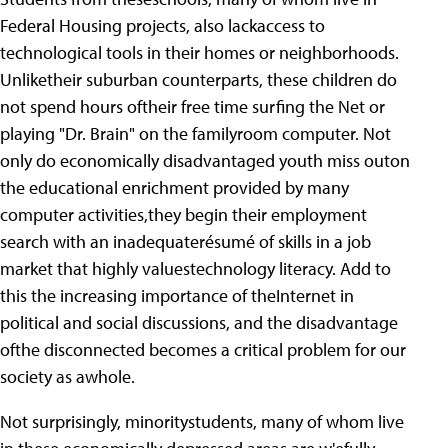
Federal Housing projects, also lackaccess to
technological tools in their homes or neighborhoods.
Unliketheir suburban counterparts, these children do
not spend hours oftheir free time surfing the Net or
playing "Dr. Brain" on the familyroom computer. Not
only do economically disadvantaged youth miss outon
the educational enrichment provided by many
computer activities,they begin their employment
search with an inadequaterésumé of skills in a job
market that highly valuestechnology literacy. Add to
this the increasing importance of theInternet in
political and social discussions, and the disadvantage
ofthe disconnected becomes a critical problem for our
society as awhole.
Not surprisingly, minoritystudents, many of whom live