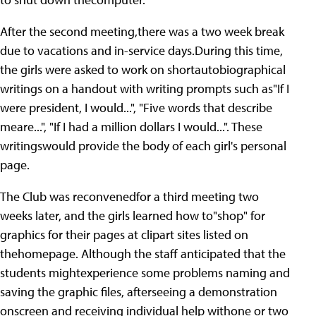
After the second meeting,there was a two week break
due to vacations and in-service days.During this time,
the girls were asked to work on shortautobiographical
writings on a handout with writing prompts such as"If I
were president, I would...", "Five words that describe
meare...", "If I had a million dollars I would...". These
writingswould provide the body of each girl's personal
page.
The Club was reconvenedfor a third meeting two
weeks later, and the girls learned how to"shop" for
graphics for their pages at clipart sites listed on
thehomepage. Although the staff anticipated that the
students mightexperience some problems naming and
saving the graphic files, afterseeing a demonstration
onscreen and receiving individual help withone or two