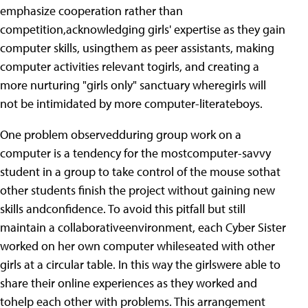
emphasize cooperation rather than
competition,acknowledging girls' expertise as they gain
computer skills, usingthem as peer assistants, making
computer activities relevant togirls, and creating a
more nurturing "girls only" sanctuary wheregirls will
not be intimidated by more computer-literateboys.
One problem observedduring group work on a
computer is a tendency for the mostcomputer-savvy
student in a group to take control of the mouse sothat
other students finish the project without gaining new
skills andconfidence. To avoid this pitfall but still
maintain a collaborativeenvironment, each Cyber Sister
worked on her own computer whileseated with other
girls at a circular table. In this way the girlswere able to
share their online experiences as they worked and
tohelp each other with problems. This arrangement