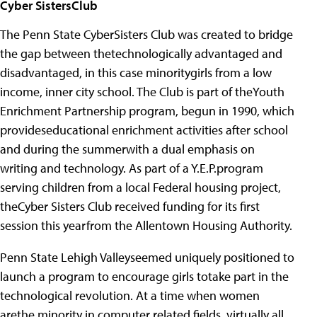
Cyber SistersClub
The Penn State CyberSisters Club was created to bridge
the gap between thetechnologically advantaged and
disadvantaged, in this case minoritygirls from a low
income, inner city school. The Club is part of theYouth
Enrichment Partnership program, begun in 1990, which
provideseducational enrichment activities after school
and during the summerwith a dual emphasis on
writing and technology. As part of a Y.E.P.program
serving children from a local Federal housing project,
theCyber Sisters Club received funding for its first
session this yearfrom the Allentown Housing Authority.
Penn State Lehigh Valleyseemed uniquely positioned to
launch a program to encourage girls totake part in the
technological revolution. At a time when women
arethe minority in computer related fields, virtually all