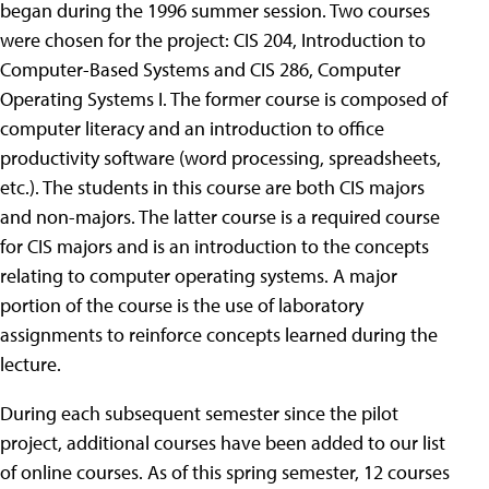
began during the 1996 summer session. Two courses
were chosen for the project: CIS 204, Introduction to
Computer-Based Systems and CIS 286, Computer
Operating Systems I. The former course is composed of
computer literacy and an introduction to office
productivity software (word processing, spreadsheets,
etc.). The students in this course are both CIS majors
and non-majors. The latter course is a required course
for CIS majors and is an introduction to the concepts
relating to computer operating systems. A major
portion of the course is the use of laboratory
assignments to reinforce concepts learned during the
lecture.
During each subsequent semester since the pilot
project, additional courses have been added to our list
of online courses. As of this spring semester, 12 courses