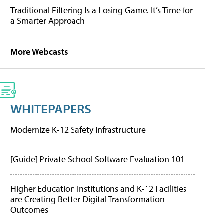
Traditional Filtering Is a Losing Game. It’s Time for
a Smarter Approach
More Webcasts
WHITEPAPERS
Modernize K-12 Safety Infrastructure
[Guide] Private School Software Evaluation 101
Higher Education Institutions and K-12 Facilities
are Creating Better Digital Transformation
Outcomes