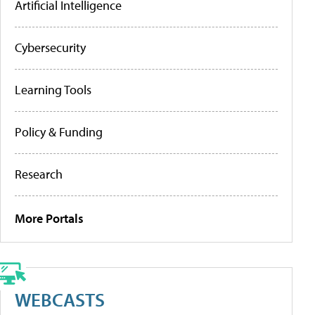
Artificial Intelligence
Cybersecurity
Learning Tools
Policy & Funding
Research
More Portals
WEBCASTS