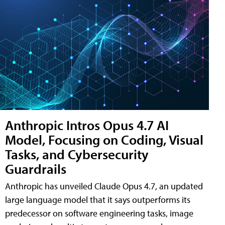
Anthropic Intros Opus 4.7 AI
Model, Focusing on Coding, Visual
Tasks, and Cybersecurity
Guardrails
Anthropic has unveiled Claude Opus 4.7, an updated
large language model that it says outperforms its
predecessor on software engineering tasks, image