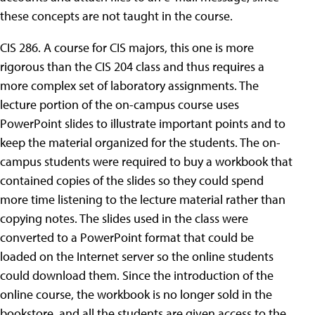
these concepts are not taught in the course.
CIS 286. A course for CIS majors, this one is more
rigorous than the CIS 204 class and thus requires a
more complex set of laboratory assignments. The
lecture portion of the on-campus course uses
PowerPoint slides to illustrate important points and to
keep the material organized for the students. The on-
campus students were required to buy a workbook that
contained copies of the slides so they could spend
more time listening to the lecture material rather than
copying notes. The slides used in the class were
converted to a PowerPoint format that could be
loaded on the Internet server so the online students
could download them. Since the introduction of the
online course, the workbook is no longer sold in the
bookstore, and all the students are given access to the