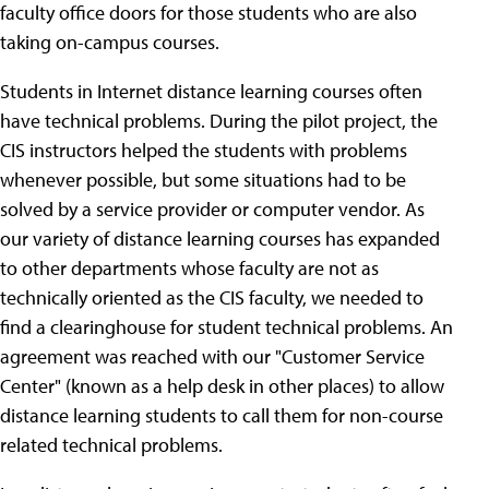
faculty office doors for those students who are also
taking on-campus courses.
Students in Internet distance learning courses often
have technical problems. During the pilot project, the
CIS instructors helped the students with problems
whenever possible, but some situations had to be
solved by a service provider or computer vendor. As
our variety of distance learning courses has expanded
to other departments whose faculty are not as
technically oriented as the CIS faculty, we needed to
find a clearinghouse for student technical problems. An
agreement was reached with our "Customer Service
Center" (known as a help desk in other places) to allow
distance learning students to call them for non-course
related technical problems.