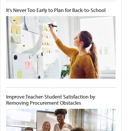
It's Never Too Early to Plan for Back-to-School
Improve Teacher-Student Satisfaction by
Removing Procurement Obstacles