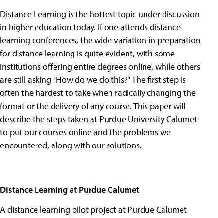
Distance Learning is the hottest topic under discussion
in higher education today. If one attends distance
learning conferences, the wide variation in preparation
for distance learning is quite evident, with some
institutions offering entire degrees online, while others
are still asking "How do we do this?" The first step is
often the hardest to take when radically changing the
format or the delivery of any course. This paper will
describe the steps taken at Purdue University Calumet
to put our courses online and the problems we
encountered, along with our solutions.
Distance Learning at Purdue Calumet
A distance learning pilot project at Purdue Calumet