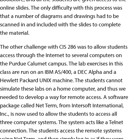
online slides. The only difficulty with this process was
that a number of diagrams and drawings had to be
scanned in and included with the slides to complete
the material.
The other challenge with CIS 286 was to allow students
access through the Internet to several computers on
the Purdue Calumet campus. The lab exercises in this
class are run on an IBM AS/400, a DEC Alpha and a
Hewlett Packard UNIX machine. The students cannot
simulate these labs on a home computer, and thus we
needed to develop a way for remote access. A software
package called Net Term, from Intersoft International,
Inc., is now used to allow the students to access all
three computer systems. The system acts like a Telnet
connection. The students access the remote systems
using Net Term, and then simply log in as if they were