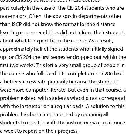
particularly in the case of the CIS 204 students who are
non-majors. Often, the advisors in departments other
than ISCP did not know the format for the distance
learning courses and thus did not inform their students
about what to expect from the course.
As a result,
approximately half of the students who initially signed
up for CIS 204 the first semester dropped out within the
first two weeks. This left a very small group of people in
the course who followed it to completion. CIS 286 had
a better success rate primarily because the students
were more computer literate. But even in that course, a
problem existed with students who did not correspond
with the instructor on a regular basis. A solution to this
problem has been implemented by requiring all
students to check in with the instructor via e-mail once
a week to report on their progress.