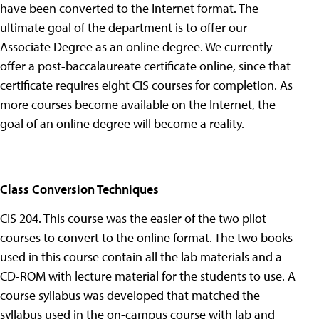
have been converted to the Internet format. The
ultimate goal of the department is to offer our
Associate Degree as an online degree. We currently
offer a post-baccalaureate certificate online, since that
certificate requires eight CIS courses for completion. As
more courses become available on the Internet, the
goal of an online degree will become a reality.
Class Conversion Techniques
CIS 204. This course was the easier of the two pilot
courses to convert to the online format. The two books
used in this course contain all the lab materials and a
CD-ROM with lecture material for the students to use. A
course syllabus was developed that matched the
syllabus used in the on-campus course with lab and