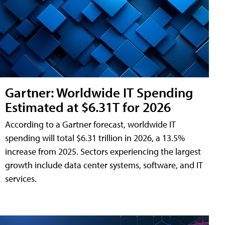
Gartner: Worldwide IT Spending
Estimated at $6.31T for 2026
According to a Gartner forecast, worldwide IT
spending will total $6.31 trillion in 2026, a 13.5%
increase from 2025. Sectors experiencing the largest
growth include data center systems, software, and IT
services.