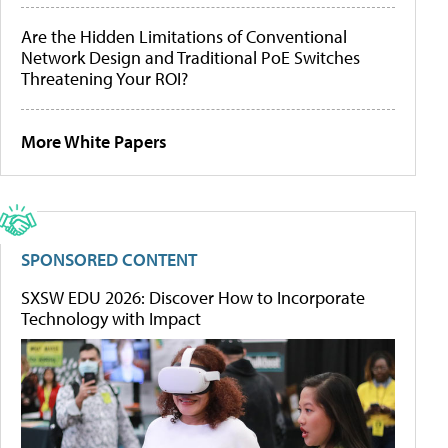
Are the Hidden Limitations of Conventional
Network Design and Traditional PoE Switches
Threatening Your ROI?
More White Papers
SPONSORED CONTENT
SXSW EDU 2026: Discover How to Incorporate
Technology with Impact