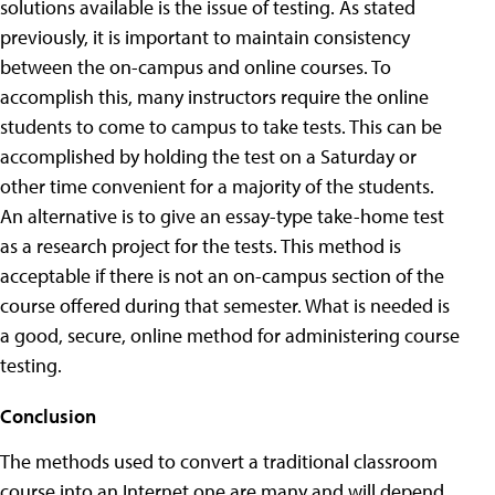
solutions available is the issue of testing. As stated
previously, it is important to maintain consistency
between the on-campus and online courses. To
accomplish this, many instructors require the online
students to come to campus to take tests. This can be
accomplished by holding the test on a Saturday or
other time convenient for a majority of the students.
An alternative is to give an essay-type take-home test
as a research project for the tests. This method is
acceptable if there is not an on-campus section of the
course offered during that semester. What is needed is
a good, secure, online method for administering course
testing.
Conclusion
The methods used to convert a traditional classroom
course into an Internet one are many and will depend