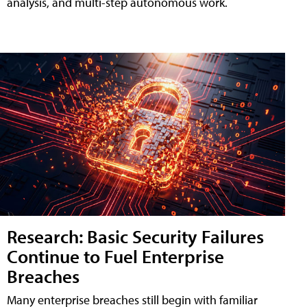
analysis, and multi-step autonomous work.
Research: Basic Security Failures
Continue to Fuel Enterprise
Breaches
Many enterprise breaches still begin with familiar