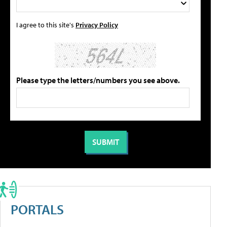
I agree to this site's
Privacy Policy
Please type the letters/numbers you see above.
PORTALS