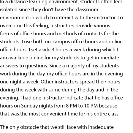
In a distance learning environment, students often feel
isolated since they don't have the classroom
environment in which to interact with the instructor. To
overcome this feeling, instructors provide various
forms of office hours and methods of contacts for the
students. I use both on-campus office hours and online
office hours. I set aside 3 hours a week during which I
am available online for my students to get immediate
answers to questions. Since a majority of my students
work during the day, my office hours are in the evening
one night a week. Other instructors spread their hours
during the week with some during the day and in the
evening. I had one instructor indicate that he has office
hours on Sunday nights from 8 PM to 10 PM because
that was the most convenient time for his entire class.
The only obstacle that we still face with inadequate