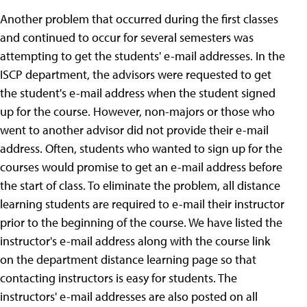
Another problem that occurred during the first classes
and continued to occur for several semesters was
attempting to get the students' e-mail addresses. In the
ISCP department, the advisors were requested to get
the student's e-mail address when the student signed
up for the course. However, non-majors or those who
went to another advisor did not provide their e-mail
address. Often, students who wanted to sign up for the
courses would promise to get an e-mail address before
the start of class. To eliminate the problem, all distance
learning students are required to e-mail their instructor
prior to the beginning of the course. We have listed the
instructor's e-mail address along with the course link
on the department distance learning page so that
contacting instructors is easy for students. The
instructors' e-mail addresses are also posted on all