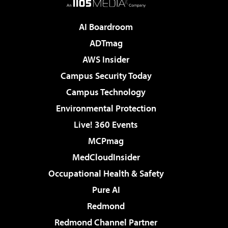
AI Boardroom
ADTmag
AWS Insider
Campus Security Today
Campus Technology
Environmental Protection
Live! 360 Events
MCPmag
MedCloudInsider
Occupational Health & Safety
Pure AI
Redmond
Redmond Channel Partner