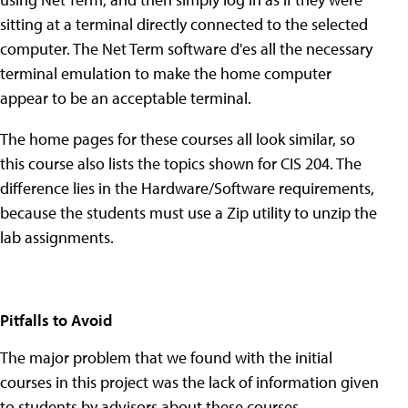
sitting at a terminal directly connected to the selected
computer. The Net Term software d'es all the necessary
terminal emulation to make the home computer
appear to be an acceptable terminal.
The home pages for these courses all look similar, so
this course also lists the topics shown for CIS 204. The
difference lies in the Hardware/Software requirements,
because the students must use a Zip utility to unzip the
lab assignments.
Pitfalls to Avoid
The major problem that we found with the initial
courses in this project was the lack of information given
to students by advisors about these courses,