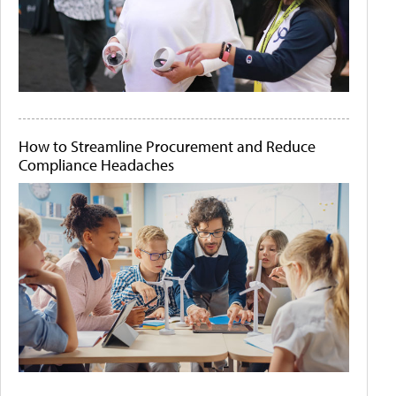
How to Streamline Procurement and Reduce
Compliance Headaches