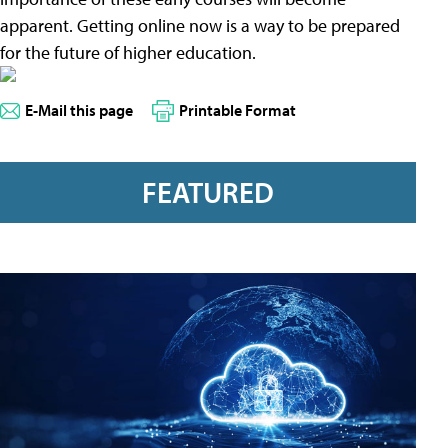
apparent. Getting online now is a way to be prepared
for the future of higher education.
E-Mail this page
Printable Format
FEATURED