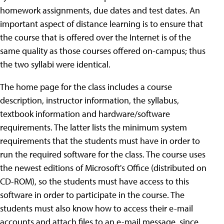
homework assignments, due dates and test dates. An
important aspect of distance learning is to ensure that
the course that is offered over the Internet is of the
same quality as those courses offered on-campus; thus
the two syllabi were identical.
The home page for the class includes a course
description, instructor information, the syllabus,
textbook information and hardware/software
requirements. The latter lists the minimum system
requirements that the students must have in order to
run the required software for the class.
The course uses
the newest editions of Microsoft's Office (distributed on
CD-ROM), so the students must have access to this
software in order to participate in the course. The
students must also know how to access their e-mail
accounts and attach files to an e-mail message, since