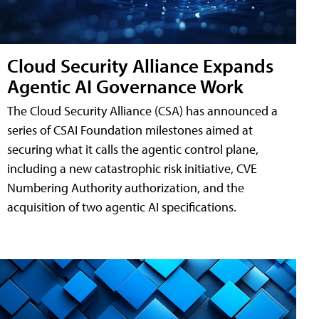
Cloud Security Alliance Expands
Agentic AI Governance Work
The Cloud Security Alliance (CSA) has announced a
series of CSAI Foundation milestones aimed at
securing what it calls the agentic control plane,
including a new catastrophic risk initiative, CVE
Numbering Authority authorization, and the
acquisition of two agentic AI specifications.