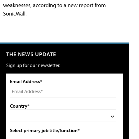
weaknesses, according to a new report from
SonicWall.
THE NEWS UPDATE
Sign up for our newsletter.
Email Address*
Country*
Select primary job title/function*