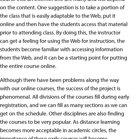
on the content. One suggestion is to take a portion of
the class that is easily adaptable to the Web, put it
online and then have the students access that material
prior to attending class. By doing this, the instructor
can get a feeling for using the Web for instruction, the
students become familiar with accessing information
from the Web, and it can be a starting point for putting
the entire course online.
Although there have been problems along the way
with our online courses, the success of the project is
phenomenal. All divisions of the courses fill during early
registration, and we can fill as many sections as we can
get on the schedule. Other disciplines are also finding
the courses to be very popular. As distance learning
becomes more acceptable in academic circles, the
importance of these early courses will become