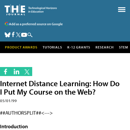
Add as a preferred source on Google
PRODUCT AWARDS
TUTORIALS
K-12 GRANTS
RESEARCH
STEM
Internet Distance Learning: How Do
I Put My Course on the Web?
05/01/99
##AUTHORSPLIT##<--->
Introduction