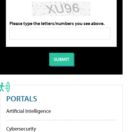
Please type the letters/numbers you see above.
PORTALS
Artificial Intelligence
Cybersecurity