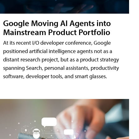
Google Moving AI Agents into
Mainstream Product Portfolio
At its recent I/O developer conference, Google
positioned artificial intelligence agents not as a
distant research project, but as a product strategy
spanning Search, personal assistants, productivity
software, developer tools, and smart glasses.