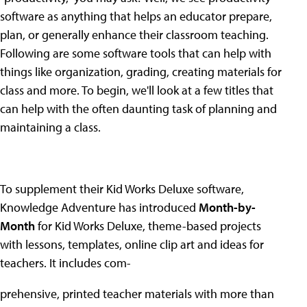
software as anything that helps an educator prepare,
plan, or generally enhance their classroom teaching.
Following are some software tools that can help with
things like organization, grading, creating materials for
class and more. To begin, we'll look at a few titles that
can help with the often daunting task of planning and
maintaining a class.
To supplement their Kid Works Deluxe software,
Knowledge Adventure has introduced
Month-by-
Month
for Kid Works Deluxe, theme-based projects
with lessons, templates, online clip art and ideas for
teachers. It includes com-
prehensive, printed teacher materials with more than