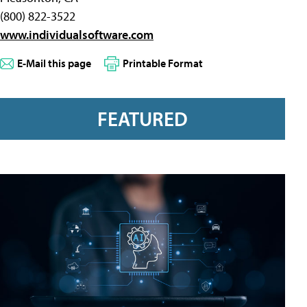
(800) 822-3522
www.individualsoftware.com
E-Mail this page
Printable Format
FEATURED