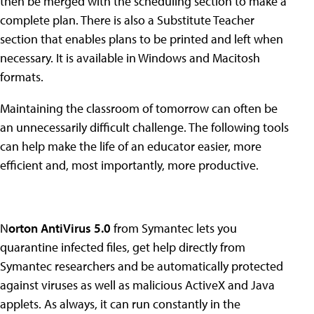
then be merged with the scheduling section to make a
complete plan. There is also a Substitute Teacher
section that enables plans to be printed and left when
necessary. It is available in Windows and Macitosh
formats.
Maintaining the classroom of tomorrow can often be
an unnecessarily difficult challenge. The following tools
can help make the life of an educator easier, more
efficient and, most importantly, more productive.
N
orton AntiVirus 5.0
from Symantec lets you
quarantine infected files, get help directly from
Symantec researchers and be automatically protected
against viruses as well as malicious ActiveX and Java
applets. As always, it can run constantly in the