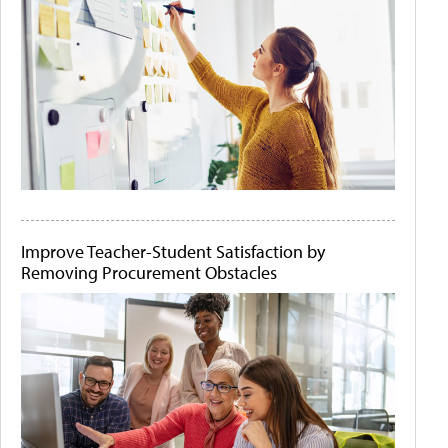
Improve Teacher-Student Satisfaction by
Removing Procurement Obstacles