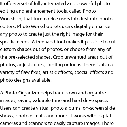
It offers a set of fully integrated and powerful photo
editing and enhancement tools, called Photo
Workshop, that turn novice users into first rate photo
editors. Photo Workshop lets users digitally enhance
any photo to create just the right image for their
specific needs. A freehand tool makes it possible to cut
custom shapes out of photos, or choose from any of
the pre-selected shapes. Crop unwanted areas out of
photos, adjust colors, lighting or focus. There is also a
variety of flaw fixes, artistic effects, special effects and
photo designs available.
A Photo Organizer helps track down and organize
images, saving valuable time and hard drive space.
Users can create virtual photo albums, on-screen slide
shows, photo e-mails and more. It works with digital
cameras and scanners to easily capture images. There