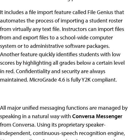
It includes a file import feature called File Genius that
automates the process of importing a student roster
from virtually any text file. Instructors can import files
from and export files to a school-wide computer
system or to administrative software packages.
Another feature quickly identifies students with low
scores by highlighting all grades below a certain level
in red. Confidentiality and security are always
maintained. MicroGrade 4.6 is fully Y2K compliant.
All major unified messaging functions are managed by
speaking in a natural way with
Conversa Messenger
from Conversa. Using its proprietary speaker-
independent, continuous-speech recognition engine,