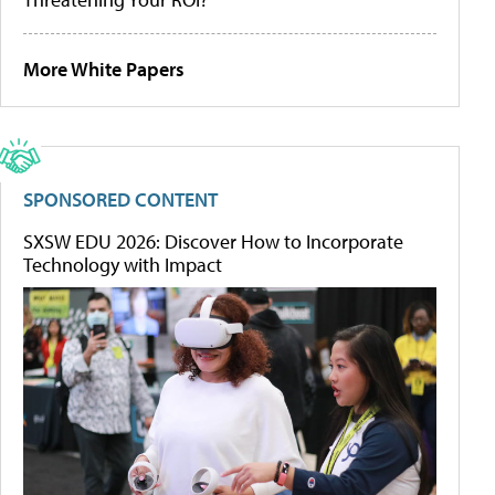
More White Papers
SPONSORED CONTENT
SXSW EDU 2026: Discover How to Incorporate
Technology with Impact