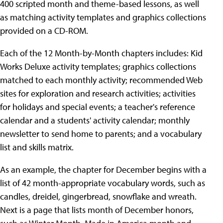
400 scripted month and theme-based lessons, as well
as matching activity templates and graphics collections
provided on a CD-ROM.
Each of the 12 Month-by-Month chapters includes: Kid
Works Deluxe activity templates; graphics collections
matched to each monthly activity; recommended Web
sites for exploration and research activities; activities
for holidays and special events; a teacher's reference
calendar and a students' activity calendar; monthly
newsletter to send home to parents; and a vocabulary
list and skills matrix.
As an example, the chapter for December begins with a
list of 42 month-appropriate vocabulary words, such as
candles, dreidel, gingerbread, snowflake and wreath.
Next is a page that lists month of December honors,