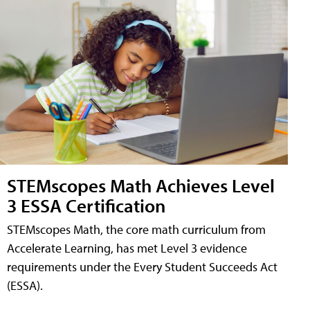
STEMscopes Math Achieves Level
3 ESSA Certification
STEMscopes Math, the core math curriculum from
Accelerate Learning, has met Level 3 evidence
requirements under the Every Student Succeeds Act
(ESSA).