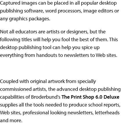
Captured images can be placed in all popular desktop
publishing software, word processors, image editors or
any graphics packages.
Not all educators are artists or designers, but the
following titles will help you fool the best of them. This
desktop publishing tool can help you spice up
everything from handouts to newsletters to Web sites.
Coupled with original artwork from specially
commissioned artists, the advanced desktop publishing
capabilities of Broderbund's
The Print Shop 6.0 Deluxe
supplies all the tools needed to produce school reports,
Web sites, professional looking newsletters, letterheads
and more.