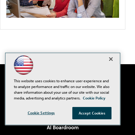
This website uses cookies to enhance user experience and
to analyze performance and traffic on our website. We also
share information about your use of our site with our social
media, advertising and analytics partners.
Cookie Policy
Cookie Settings
Accept Cookies
AI Boardroom