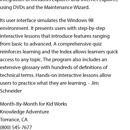
using DVDs and the Maintenance Wizard.
Its user interface simulates the Windows 98
environment. It presents users with step-by-step
interactive lessons that introduce features ranging
from basic to advanced. A comprehensive quiz
reinforces learning and the Index allows learners quick
access to any topic. The program also includes an
extensive glossary with hundreds of definitions of
technical terms. Hands-on interactive lessons allow
users to practice what they are learning. - Jim
Schneider
Month-By-Month for Kid Works
Knowledge Adventure
Torrance, CA
(800) 545-7677