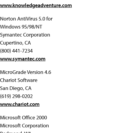
www.knowledgeadventure.com
Norton AntiVirus 5.0 for
Windows 95/98/NT
Symantec Corporation
Cupertino, CA
(800) 441-7234
www.symantec.com
MicroGrade Version 4.6
Chariot Software
San Diego, CA
(619) 298-0202
www.chariot.com
Microsoft Office 2000
Microsoft Corporation