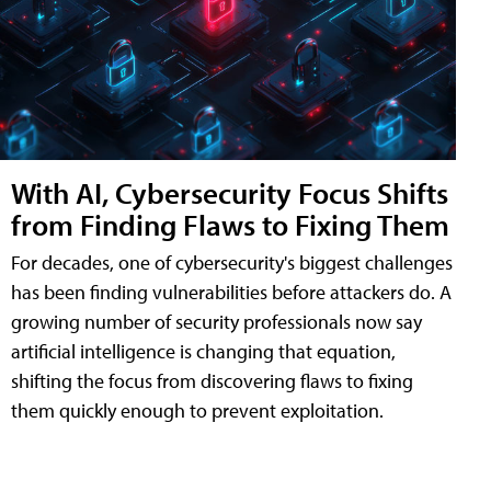
With AI, Cybersecurity Focus Shifts
from Finding Flaws to Fixing Them
For decades, one of cybersecurity's biggest challenges
has been finding vulnerabilities before attackers do. A
growing number of security professionals now say
artificial intelligence is changing that equation,
shifting the focus from discovering flaws to fixing
them quickly enough to prevent exploitation.