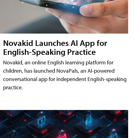
Novakid Launches AI App for
English-Speaking Practice
Novakid, an online English learning platform for
children, has launched NovaPals, an AI-powered
conversational app for independent English-speaking
practice.