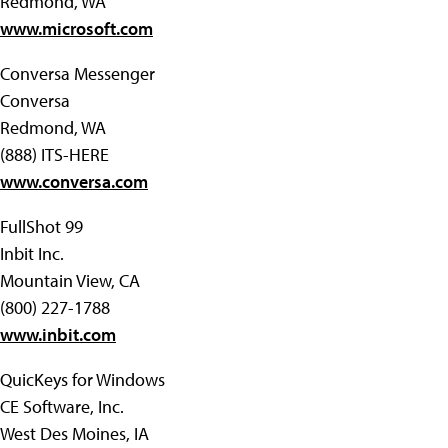
Redmond, WA
www.microsoft.com
Conversa Messenger
Conversa
Redmond, WA
(888) ITS-HERE
www.conversa.com
FullShot 99
Inbit Inc.
Mountain View, CA
(800) 227-1788
www.inbit.com
QuicKeys for Windows
CE Software, Inc.
West Des Moines, IA