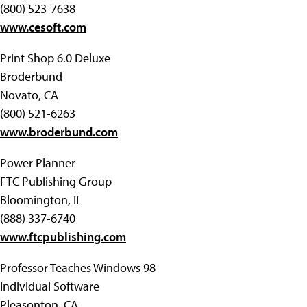
(800) 523-7638
www.cesoft.com
Print Shop 6.0 Deluxe
Broderbund
Novato, CA
(800) 521-6263
www.broderbund.com
Power Planner
FTC Publishing Group
Bloomington, IL
(888) 337-6740
www.ftcpublishing.com
Professor Teaches Windows 98
Individual Software
Pleasonton, CA