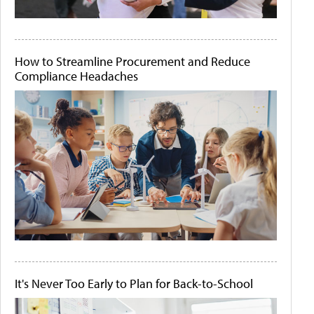
How to Streamline Procurement and Reduce
Compliance Headaches
It's Never Too Early to Plan for Back-to-School