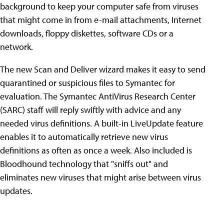
background to keep your computer safe from viruses
that might come in from e-mail attachments, Internet
downloads, floppy diskettes, software CDs or a
network.
The new Scan and Deliver wizard makes it easy to send
quarantined or suspicious files to Symantec for
evaluation. The Symantec AntiVirus Research Center
(SARC) staff will reply swiftly with advice and any
needed virus definitions. A built-in LiveUpdate feature
enables it to automatically retrieve new virus
definitions as often as once a week. Also included is
Bloodhound technology that "sniffs out" and
eliminates new viruses that might arise between virus
updates.