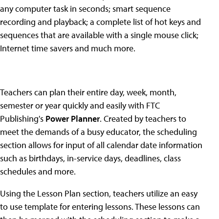
any computer task in seconds; smart sequence
recording and playback; a complete list of hot keys and
sequences that are available with a single mouse click;
Internet time savers and much more.
Teachers can plan their entire day, week, month,
semester or year quickly and easily with FTC
Publishing's
Power Planner
. Created by teachers to
meet the demands of a busy educator, the scheduling
section allows for input of all calendar date information
such as birthdays, in-service days, deadlines, class
schedules and more.
Using the Lesson Plan section, teachers utilize an easy
to use template for entering lessons. These lessons can