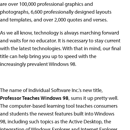
are over 100,000 professional graphics and
photographs, 6,600 professionally designed layouts
and templates, and over 2,000 quotes and verses.
As we all know, technology is always marching forward
and waits for no educator. It is necessary to stay current
with the latest technologies. With that in mind, our final
title can help bring you up to speed with the
increasingly prevalent Windows 98.
The name of Individual Software Inc.'s new title,
Professor Teaches Windows 98
, sums it up pretty well.
The computer-based learning tool teaches consumers
and students the newest features built into Windows
98, including such topics as the Active Desktop, the
integration of Windows Explorer and Internet Explorer,