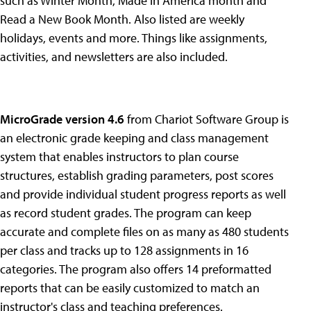
such as Winter Month, Made in America month and
Read a New Book Month. Also listed are weekly
holidays, events and more. Things like assignments,
activities, and newsletters are also included.
M
icroGrade version 4.6
from Chariot Software Group is
an electronic grade keeping and class management
system that enables instructors to plan course
structures, establish grading parameters, post scores
and provide individual student progress reports as well
as record student grades. The program can keep
accurate and complete files on as many as 480 students
per class and tracks up to 128 assignments in 16
categories. The program also offers 14 preformatted
reports that can be easily customized to match an
instructor's class and teaching preferences.