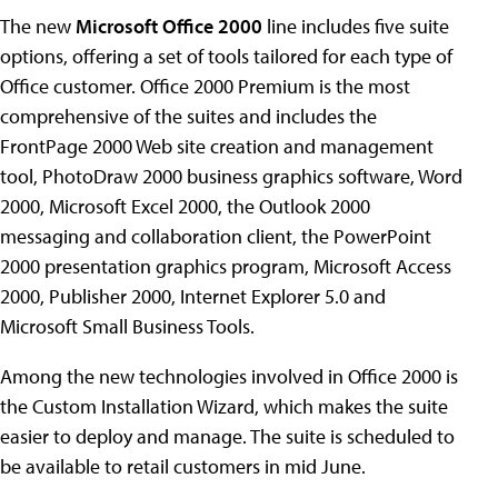
The new
Microsoft Office 2000
line includes five suite
options, offering a set of tools tailored for each type of
Office customer. Office 2000 Premium is the most
comprehensive of the suites and includes the
FrontPage 2000 Web site creation and management
tool, PhotoDraw 2000 business graphics software, Word
2000, Microsoft Excel 2000, the Outlook 2000
messaging and collaboration client, the PowerPoint
2000 presentation graphics program, Microsoft Access
2000, Publisher 2000, Internet Explorer 5.0 and
Microsoft Small Business Tools.
Among the new technologies involved in Office 2000 is
the Custom Installation Wizard, which makes the suite
easier to deploy and manage. The suite is scheduled to
be available to retail customers in mid June.