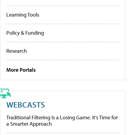
Learning Tools
Policy & Funding
Research
More Portals
WEBCASTS
Traditional Filtering Is a Losing Game. It’s Time for
a Smarter Approach