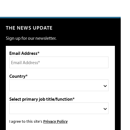
THE NEWS UPDATE
Sign up for our newsletter.
Email Address*
Country*
Select primary job title/function*
I agree to this site's
Privacy Policy