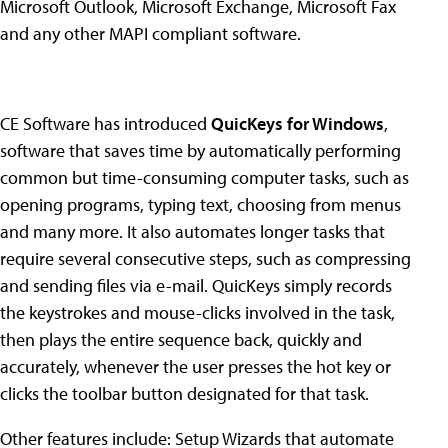
Microsoft Outlook, Microsoft Exchange, Microsoft Fax
and any other MAPI compliant software.
CE Software has introduced
QuicKeys for Windows
,
software that saves time by automatically performing
common but time-consuming computer tasks, such as
opening programs, typing text, choosing from menus
and many more. It also automates longer tasks that
require several consecutive steps, such as compressing
and sending files via e-mail. QuicKeys simply records
the keystrokes and mouse-clicks involved in the task,
then plays the entire sequence back, quickly and
accurately, whenever the user presses the hot key or
clicks the toolbar button designated for that task.
Other features include: Setup Wizards that automate