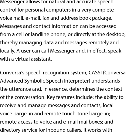
Messenger allows for natural and accurate speech
control for personal computers in a very complete
voice mail, e-mail, fax and address book package.
Messages and contact information can be accessed
from a cell or landline phone, or directly at the desktop,
thereby managing data and messages remotely and
locally. A user can call Messenger and, in effect, speak
with a virtual assistant.
Conversa's speech recognition system, CASSI (Conversa
Advanced Symbolic Speech Interpreter) understands
the utterance and, in essence, determines the context
of the conversation. Key features include: the ability to
receive and manage messages and contacts; local
voice barge-in and remote touch-tone barge-in;
remote access to voice and e-mail mailboxes; and
directory service for inbound callers. It works with