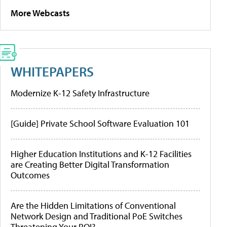
More Webcasts
WHITEPAPERS
Modernize K-12 Safety Infrastructure
[Guide] Private School Software Evaluation 101
Higher Education Institutions and K-12 Facilities
are Creating Better Digital Transformation
Outcomes
Are the Hidden Limitations of Conventional
Network Design and Traditional PoE Switches
Threatening Your ROI?