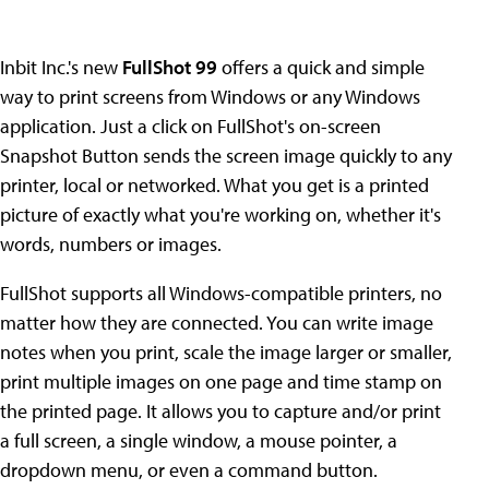
Inbit Inc.'s new
FullShot 99
offers a quick and simple
way to print screens from Windows or any Windows
application. Just a click on FullShot's on-screen
Snapshot Button sends the screen image quickly to any
printer, local or networked. What you get is a printed
picture of exactly what you're working on, whether it's
words, numbers or images.
FullShot supports all Windows-compatible printers, no
matter how they are connected. You can write image
notes when you print, scale the image larger or smaller,
print multiple images on one page and time stamp on
the printed page. It allows you to capture and/or print
a full screen, a single window, a mouse pointer, a
dropdown menu, or even a command button.