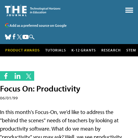
Add as a preferred source on Google
PRODUCT AWARDS
TUTORIALS
K-12 GRANTS
RESEARCH
STEM
Focus On: Productivity
06/01/99
In this month's Focus-On, we'd like to address the
"behind the scenes" needs of teachers by looking at
productivity software. What do we mean by
"productivity," you may ask? Well, we see productivity