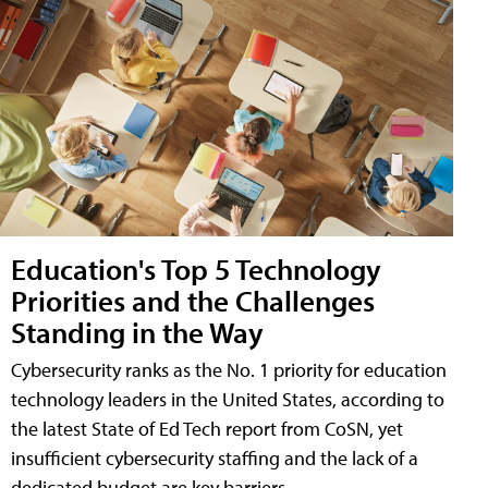
Education's Top 5 Technology
Priorities and the Challenges
Standing in the Way
Cybersecurity ranks as the No. 1 priority for education
technology leaders in the United States, according to
the latest State of Ed Tech report from CoSN, yet
insufficient cybersecurity staffing and the lack of a
dedicated budget are key barriers.