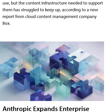
use, but the content infrastructure needed to support
them has struggled to keep up, according to a new
report from cloud content management company
Box.
Anthropic Expands Enterprise