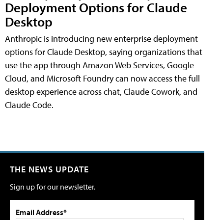
Deployment Options for Claude
Desktop
Anthropic is introducing new enterprise deployment
options for Claude Desktop, saying organizations that
use the app through Amazon Web Services, Google
Cloud, and Microsoft Foundry can now access the full
desktop experience across chat, Claude Cowork, and
Claude Code.
THE NEWS UPDATE
Sign up for our newsletter.
Email Address*