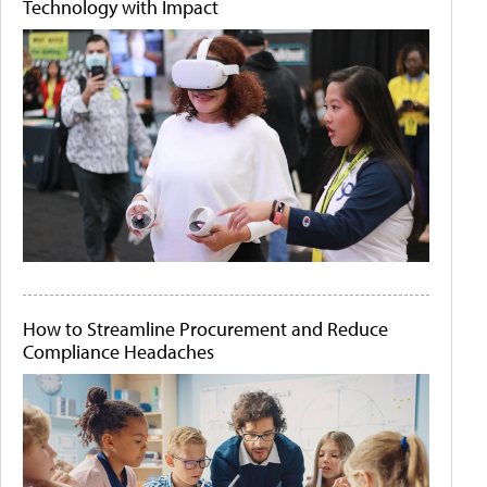
Technology with Impact
How to Streamline Procurement and Reduce
Compliance Headaches