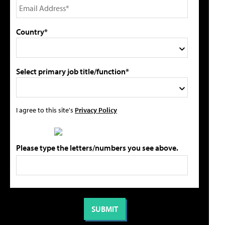
Country*
Select primary job title/function*
I agree to this site's
Privacy Policy
Please type the letters/numbers you see above.