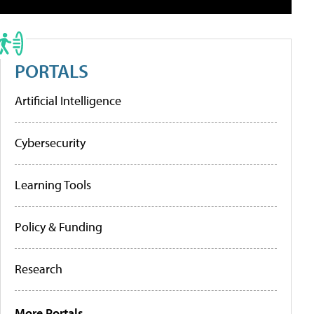
PORTALS
Artificial Intelligence
Cybersecurity
Learning Tools
Policy & Funding
Research
More Portals