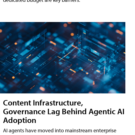
Content Infrastructure,
Governance Lag Behind Agentic AI
Adoption
AI agents have moved into mainstream enterprise