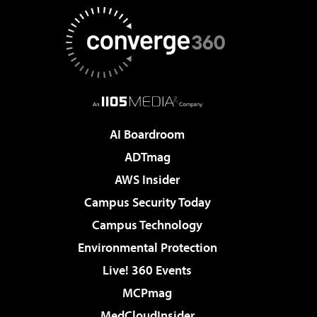
AI Boardroom
ADTmag
AWS Insider
Campus Security Today
Campus Technology
Environmental Protection
Live! 360 Events
MCPmag
MedCloudInsider