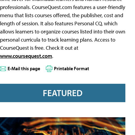
professionals. CourseQuest.com features a user-friendly
menu that lists courses offered, the publisher, cost and
length of session. It also features Personal CQ, which
allows learners to organize courses listed into their own
personal curricula to track learning plans. Access to
CourseQuest is free. Check it out at
www.coursequest.com
.
E-Mail this page
Printable Format
FEATURED