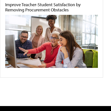
Improve Teacher-Student Satisfaction by
Removing Procurement Obstacles