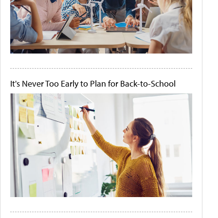
It's Never Too Early to Plan for Back-to-School