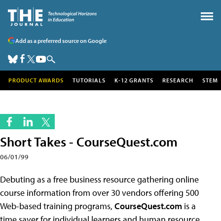
Add as a preferred source on Google
PRODUCT AWARDS
TUTORIALS
K-12 GRANTS
RESEARCH
STEM
Short Takes - CourseQuest.com
06/01/99
Debuting as a free business resource gathering online
course information from over 30 vendors offering 500
Web-based training programs,
CourseQuest.com
is a
time saver for individual learners and human resource