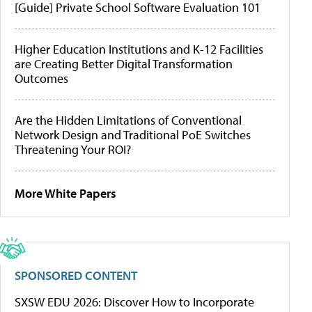
[Guide] Private School Software Evaluation 101
Higher Education Institutions and K-12 Facilities
are Creating Better Digital Transformation
Outcomes
Are the Hidden Limitations of Conventional
Network Design and Traditional PoE Switches
Threatening Your ROI?
More White Papers
SPONSORED CONTENT
SXSW EDU 2026: Discover How to Incorporate