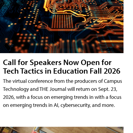
Call for Speakers Now Open for
Tech Tactics in Education Fall 2026
The virtual conference from the producers of Campus
Technology and THE Journal will return on Sept. 23,
2026, with a focus on emerging trends in with a focus
on emerging trends in AI, cybersecurity, and more.