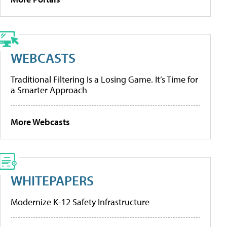
WEBCASTS
Traditional Filtering Is a Losing Game. It’s Time for
a Smarter Approach
More Webcasts
WHITEPAPERS
Modernize K-12 Safety Infrastructure