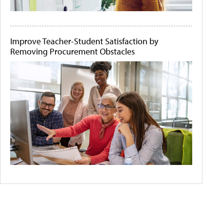
Improve Teacher-Student Satisfaction by
Removing Procurement Obstacles