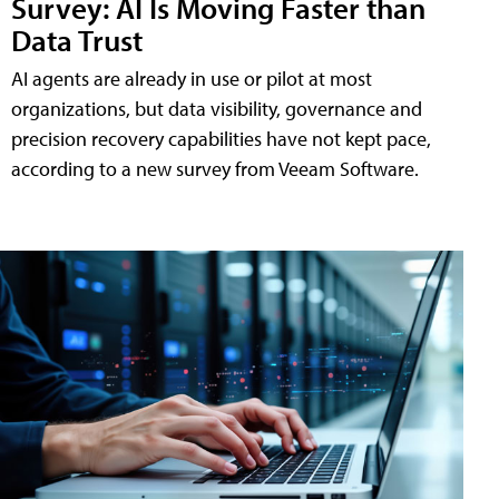
Survey: AI Is Moving Faster than
Data Trust
AI agents are already in use or pilot at most
organizations, but data visibility, governance and
precision recovery capabilities have not kept pace,
according to a new survey from Veeam Software.