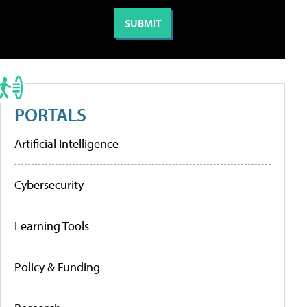
PORTALS
Artificial Intelligence
Cybersecurity
Learning Tools
Policy & Funding