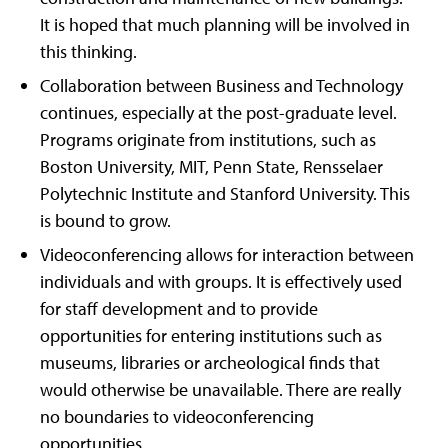
It is hoped that much planning will be involved in
this thinking.
Collaboration between Business and Technology
continues, especially at the post-graduate level.
Programs originate from institutions, such as
Boston University, MIT, Penn State, Rensselaer
Polytechnic Institute and Stanford University. This
is bound to grow.
Videoconferencing allows for interaction between
individuals and with groups. It is effectively used
for staff development and to provide
opportunities for entering institutions such as
museums, libraries or archeological finds that
would otherwise be unavailable. There are really
no boundaries to videoconferencing
opportunities.