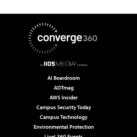
AI Boardroom
ADTmag
AWS Insider
Campus Security Today
Campus Technology
Environmental Protection
Live! 360 Events