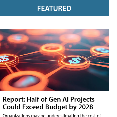
FEATURED
Report: Half of Gen AI Projects
Could Exceed Budget by 2028
Organizations may be underestimating the cost of