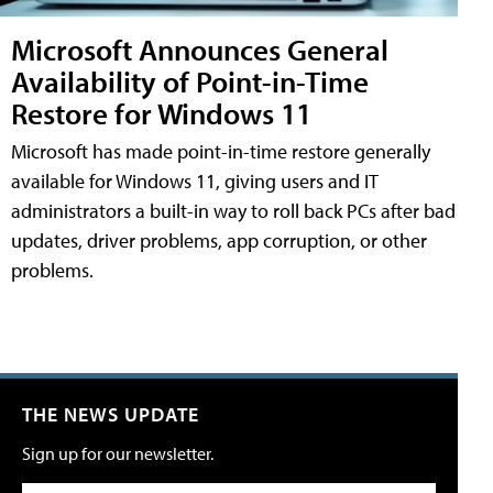
Microsoft Announces General
Availability of Point-in-Time
Restore for Windows 11
Microsoft has made point-in-time restore generally
available for Windows 11, giving users and IT
administrators a built-in way to roll back PCs after bad
updates, driver problems, app corruption, or other
problems.
THE NEWS UPDATE
Sign up for our newsletter.