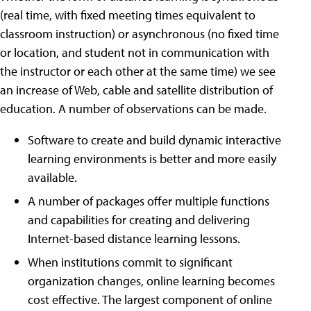
(real time, with fixed meeting times equivalent to
classroom instruction) or asynchronous (no fixed time
or location, and student not in communication with
the instructor or each other at the same time) we see
an increase of Web, cable and satellite distribution of
education. A number of observations can be made.
Software to create and build dynamic interactive
learning environments is better and more easily
available.
A number of packages offer multiple functions
and capabilities for creating and delivering
Internet-based distance learning lessons.
When institutions commit to significant
organization changes, online learning becomes
cost effective. The largest component of online