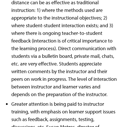
distance can be as effective as traditional
instruction: 1) where the methods used are
appropriate to the instructional objectives; 2)
where student-student interaction exists; and 3)
where there is ongoing teacher-to-student
feedback (interaction is of critical importance to
the learning process). Direct communication with
students via a bulletin board, private mail, chats,
etc. are very effective. Students appreciate
written comments by the instructor and their
peers on work in progress. The level of interaction
between instructor and learner varies and
depends on the preparation of the instructor.
Greater attention is being paid to instructor
training, with emphasis on learner support issues
such as feedback, assignments, testing,
discussions, etc. Susan Metros, director of