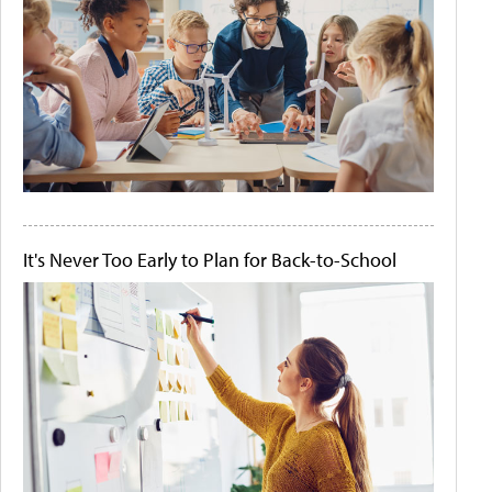
It's Never Too Early to Plan for Back-to-School