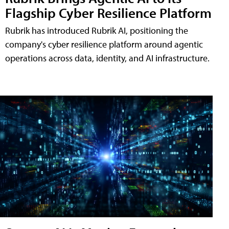
Flagship Cyber Resilience Platform
Rubrik has introduced Rubrik AI, positioning the
company's cyber resilience platform around agentic
operations across data, identity, and AI infrastructure.