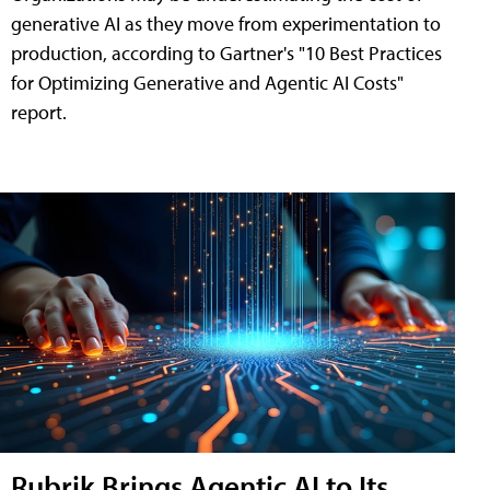
generative AI as they move from experimentation to
production, according to Gartner's "10 Best Practices
for Optimizing Generative and Agentic AI Costs"
report.
Rubrik Brings Agentic AI to Its