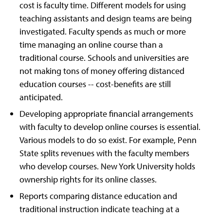
cost is faculty time. Different models for using
teaching assistants and design teams are being
investigated. Faculty spends as much or more
time managing an online course than a
traditional course. Schools and universities are
not making tons of money offering distanced
education courses -- cost-benefits are still
anticipated.
Developing appropriate financial arrangements
with faculty to develop online courses is essential.
Various models to do so exist. For example, Penn
State splits revenues with the faculty members
who develop courses. New York University holds
ownership rights for its online classes.
Reports comparing distance education and
traditional instruction indicate teaching at a