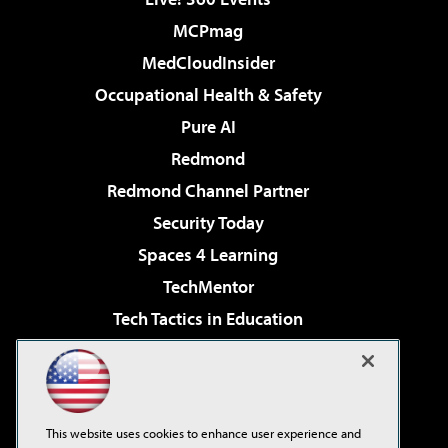
MCPmag
MedCloudInsider
Occupational Health & Safety
Pure AI
Redmond
Redmond Channel Partner
Security Today
Spaces 4 Learning
TechMentor
Tech Tactics in Education
The AI Pivot
Virtualization & Cloud Review
Visual Studio Magazine
This website uses cookies to enhance user experience and
Visual Studio Live!