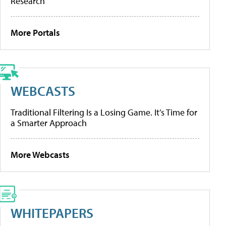
Research
More Portals
WEBCASTS
Traditional Filtering Is a Losing Game. It’s Time for
a Smarter Approach
More Webcasts
WHITEPAPERS