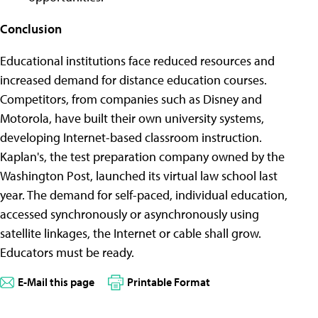
Conclusion
Educational institutions face reduced resources and
increased demand for distance education courses.
Competitors, from companies such as Disney and
Motorola, have built their own university systems,
developing Internet-based classroom instruction.
Kaplan's, the test preparation company owned by the
Washington Post, launched its virtual law school last
year. The demand for self-paced, individual education,
accessed synchronously or asynchronously using
satellite linkages, the Internet or cable shall grow.
Educators must be ready.
E-Mail this page
Printable Format