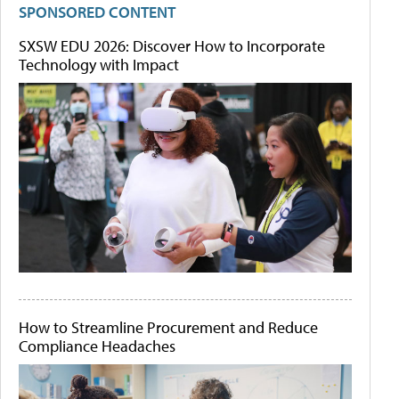
SPONSORED CONTENT
SXSW EDU 2026: Discover How to Incorporate
Technology with Impact
How to Streamline Procurement and Reduce
Compliance Headaches