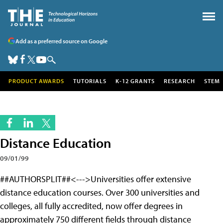
Add as a preferred source on Google
PRODUCT AWARDS
TUTORIALS
K-12 GRANTS
RESEARCH
STEM
Distance Education
09/01/99
##AUTHORSPLIT##<--->Universities offer extensive
distance education courses. Over 300 universities and
colleges, all fully accredited, now offer degrees in
approximately 750 different fields through distance