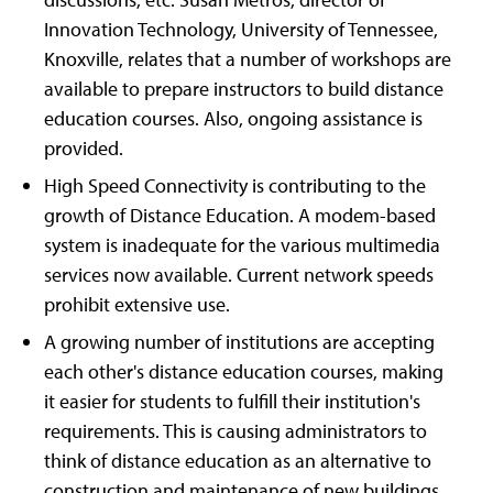
Innovation Technology, University of Tennessee,
Knoxville, relates that a number of workshops are
available to prepare instructors to build distance
education courses. Also, ongoing assistance is
provided.
High Speed Connectivity is contributing to the
growth of Distance Education. A modem-based
system is inadequate for the various multimedia
services now available. Current network speeds
prohibit extensive use.
A growing number of institutions are accepting
each other's distance education courses, making
it easier for students to fulfill their institution's
requirements. This is causing administrators to
think of distance education as an alternative to
construction and maintenance of new buildings.