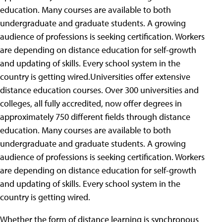
education. Many courses are available to both
undergraduate and graduate students. A growing
audience of professions is seeking certification. Workers
are depending on distance education for self-growth
and updating of skills. Every school system in the
country is getting wired.Universities offer extensive
distance education courses. Over 300 universities and
colleges, all fully accredited, now offer degrees in
approximately 750 different fields through distance
education. Many courses are available to both
undergraduate and graduate students. A growing
audience of professions is seeking certification. Workers
are depending on distance education for self-growth
and updating of skills. Every school system in the
country is getting wired.
Whether the form of distance learning is synchronous