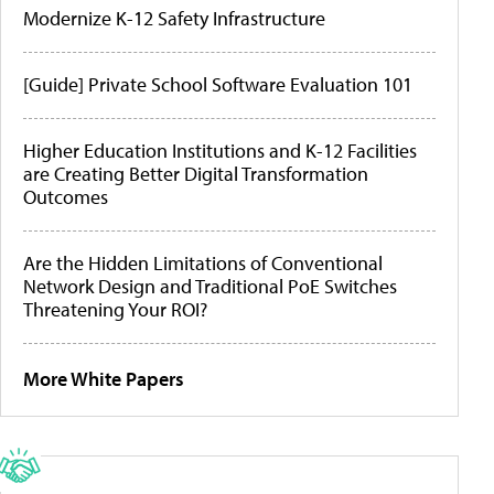
Modernize K-12 Safety Infrastructure
[Guide] Private School Software Evaluation 101
Higher Education Institutions and K-12 Facilities
are Creating Better Digital Transformation
Outcomes
Are the Hidden Limitations of Conventional
Network Design and Traditional PoE Switches
Threatening Your ROI?
More White Papers