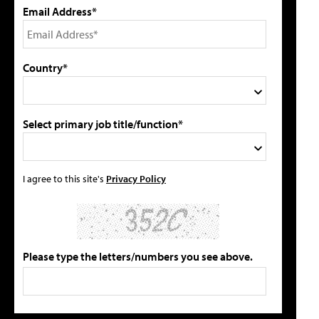
Email Address*
Country*
Select primary job title/function*
I agree to this site's
Privacy Policy
Please type the letters/numbers you see above.