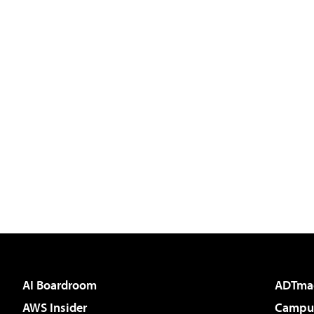
AI Boardroom
ADTma
AWS Insider
Campus