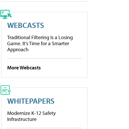
WEBCASTS
Traditional Filtering Is a Losing
Game. It’s Time for a Smarter
Approach
More Webcasts
WHITEPAPERS
Modernize K-12 Safety
Infrastructure