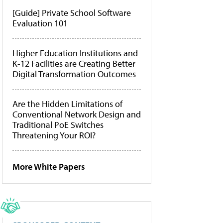
[Guide] Private School Software
Evaluation 101
Higher Education Institutions and
K-12 Facilities are Creating Better
Digital Transformation Outcomes
Are the Hidden Limitations of
Conventional Network Design and
Traditional PoE Switches
Threatening Your ROI?
More White Papers