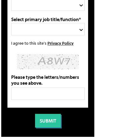
Select primary job title/function*
I agree to this site's
Privacy Policy
Please type the letters/numbers
you see above.