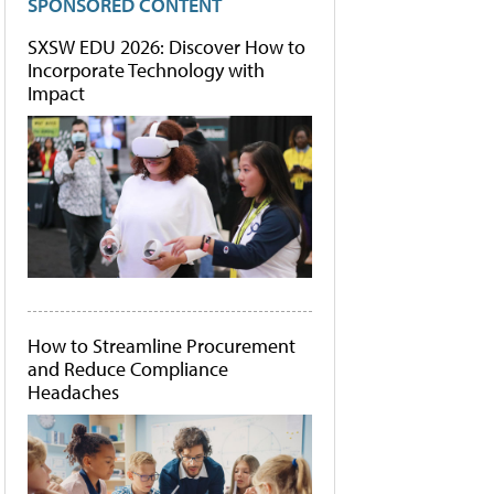
SPONSORED CONTENT
SXSW EDU 2026: Discover How to
Incorporate Technology with
Impact
How to Streamline Procurement
and Reduce Compliance
Headaches