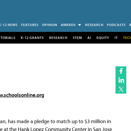
K-12 NEWS
FEATURES
OPINION
AWARDS
RESEARCH
PODCASTS
UTORIALS
K-12 GRANTS
RESEARCH
STEM
AI
EQUITY
IT
TEC
.schoolsonline.org
an, has made a pledge to match up to $3 million in
de at the Hank Lopez Community Center in San Jose