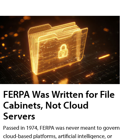
FERPA Was Written for File
Cabinets, Not Cloud
Servers
Passed in 1974, FERPA was never meant to govern
cloud-based platforms, artificial intelligence, or