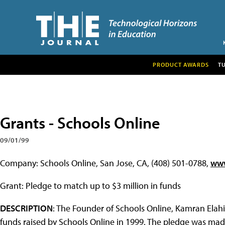
PRODUCT AWARDS
T
Grants - Schools Online
09/01/99
Company: Schools Online, San Jose, CA, (408) 501-0788,
www
Grant: Pledge to match up to $3 million in funds
DESCRIPTION
: The Founder of Schools Online, Kamran Elahi
funds raised by Schools Online in 1999. The pledge was ma