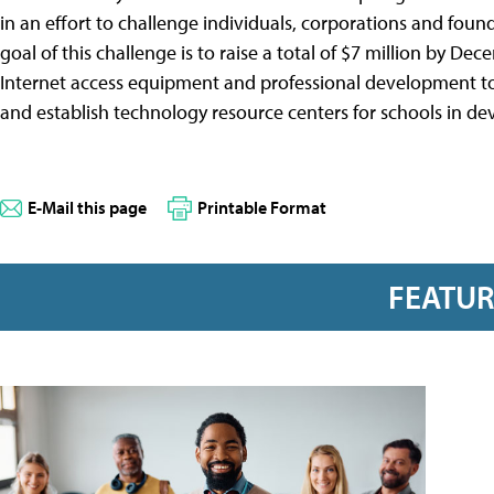
in an effort to challenge individuals, corporations and foun
goal of this challenge is to raise a total of $7 million by De
Internet access equipment and professional development to
and establish technology resource centers for schools in de
E-Mail this page
Printable Format
FEATU