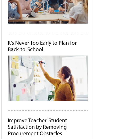
It's Never Too Early to Plan for
Back-to-School
Improve Teacher-Student
Satisfaction by Removing
Procurement Obstacles