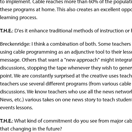
to implement. Cable reaches more than 60% of the populatio
these programs at home. This also creates an excellent oppor
learning process.
T.H.E.
: D'es it enhance traditional methods of instruction o
Breckenridge: I think a combination of both. Some teachers 
using cable programming as an adjunctive tool to their less
message. Others that want a "new approach" might integrate
discussions, stopping the tape whenever they wish to genera
point. We are constantly surprised at the creative uses te
teachers use several different programs (from various cabl
discussions. We know teachers who use all the news network
News, etc.) various takes on one news story to teach student
events lessons.
T.H.E.
: What kind of commitment do you see from major ca
that changing in the future?