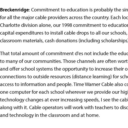
Breckenridge
: Commitment to education is probably the s
for all the major cable providers across the country. Each loc
Charlotte division alone, our 1998 commitment to educatio
capital expenditures to install cable drops to all our school
classroom materials, cash donations (including scholarships)
That total amount of commitment d'es not include the educ
to many of our communities. Those channels are often wort
and offer school systems the opportunity to increase their 
connections to outside resources (distance learning) for sch
access to information and people. Time Warner Cable also 
one computer for each school wherever we provide our high
technology changes at ever increasing speeds, I see the ca
along with it. Cable operators will work with teachers to d
and technology in the classroom and at home.