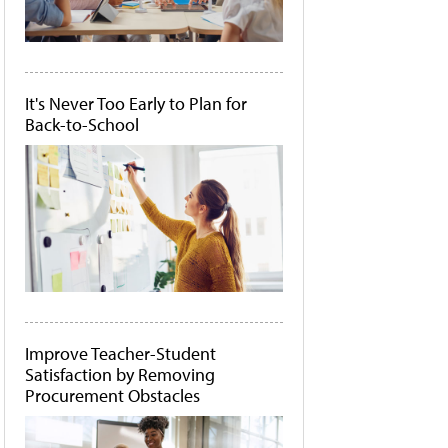
It's Never Too Early to Plan for
Back-to-School
Improve Teacher-Student
Satisfaction by Removing
Procurement Obstacles