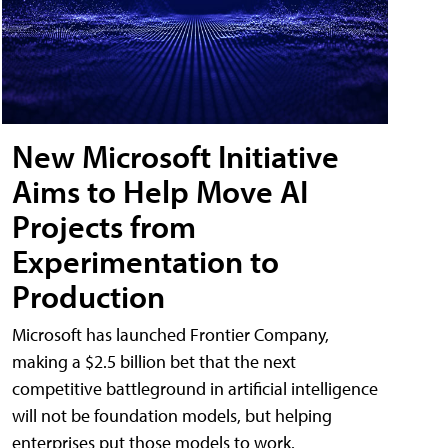
New Microsoft Initiative
Aims to Help Move AI
Projects from
Experimentation to
Production
Microsoft has launched Frontier Company,
making a $2.5 billion bet that the next
competitive battleground in artificial intelligence
will not be foundation models, but helping
enterprises put those models to work.