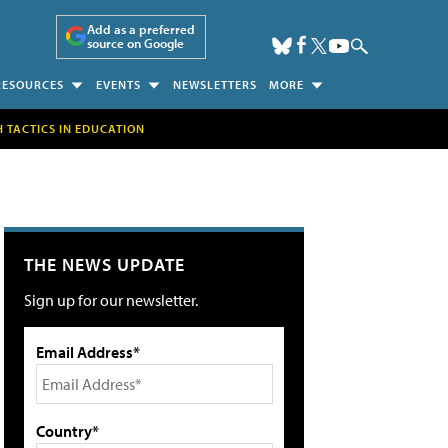
Add as a preferred
source on Google
RESOURCES
EVENTS
NEWSLETTERS
MORE
H TACTICS IN EDUCATION
THE NEWS UPDATE
Sign up for our newsletter.
Email Address*
Country*