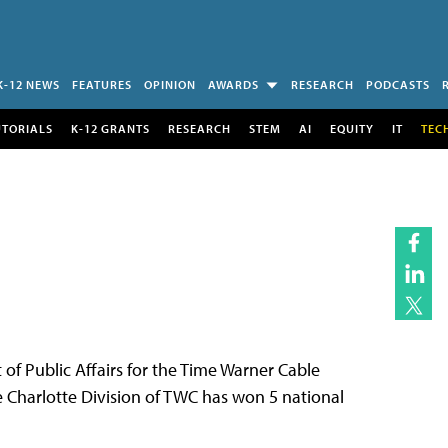
K-12 NEWS
FEATURES
OPINION
AWARDS
RESEARCH
PODCASTS
UTORIALS
K-12 GRANTS
RESEARCH
STEM
AI
EQUITY
IT
TEC
of Public Affairs for the Time Warner Cable
he Charlotte Division of TWC has won 5 national