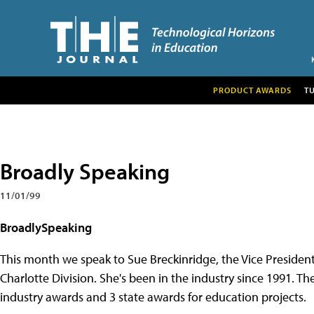
PRODUCT AWARDS
T
Broadly Speaking
11/01/99
BroadlySpeaking
This month we speak to Sue Breckinridge, the Vice President 
Charlotte Division. She's been in the industry since 1991. T
industry awards and 3 state awards for education projects.