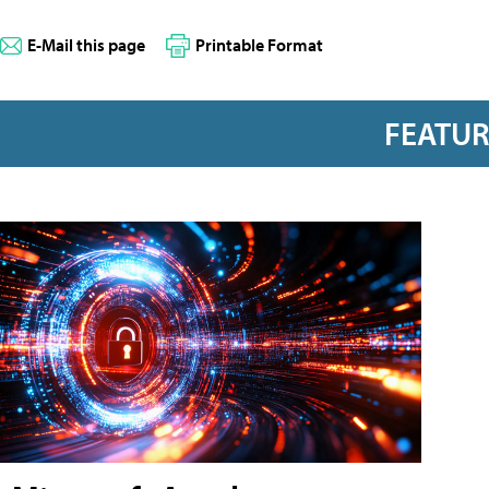
E-Mail this page
Printable Format
FEATU