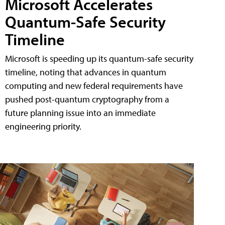
Microsoft Accelerates
Quantum-Safe Security
Timeline
Microsoft is speeding up its quantum-safe security
timeline, noting that advances in quantum
computing and new federal requirements have
pushed post-quantum cryptography from a
future planning issue into an immediate
engineering priority.