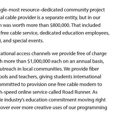
ingle-most resource-dedicated community project
al cable provider is a separate entity, but in our
n was worth more than $800,000. That included
s, free cable service, dedicated education employees,
, and special events.
ational access channels we provide free of charge
h more than $1,000,000 each on an annual basis,
outreach in local communities. We provide fiber
ools and teachers, giving students international
committed to provision one free cable modem to
-speed online service called Road Runner. As
ble industry's education commitment moving right
iscover ever more creative uses of our programming