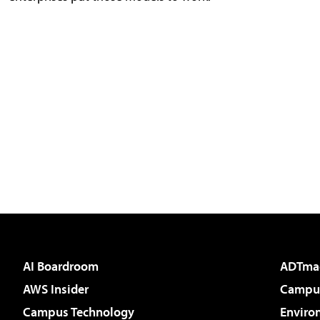
AI Boardroom
ADTma
AWS Insider
Campus
Campus Technology
Enviro