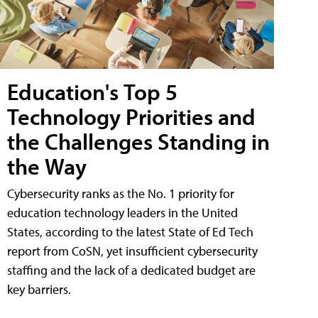
Education's Top 5
Technology Priorities and
the Challenges Standing in
the Way
Cybersecurity ranks as the No. 1 priority for
education technology leaders in the United
States, according to the latest State of Ed Tech
report from CoSN, yet insufficient cybersecurity
staffing and the lack of a dedicated budget are
key barriers.