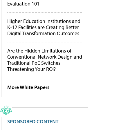
Evaluation 101
Higher Education Institutions and
K-12 Facilities are Creating Better
Digital Transformation Outcomes
Are the Hidden Limitations of
Conventional Network Design and
Traditional PoE Switches
Threatening Your ROI?
More White Papers
SPONSORED CONTENT