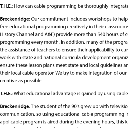
T.H.E.
: How can cable programming be thoroughly integrated
Breckenridge
: Our commitment includes workshops to help
free educational programming creatively in their classroom
History Channel and A&E) provide more than 540 hours of c
programming every month. In addition, many of the progra
the assistance of teachers to ensure their applicability to 
work with state and national curricula development organizat
ensure these lesson plans meet state and local guidelines an
their local cable operator. We try to make integration of o
creative as possible.
T.H.E.
: What educational advantage is gained by using cab
Breckenridge
: The student of the 90's grew up with televis
communication, so using educational cable programming in cl
applicable program is aired during the evening hours, this 