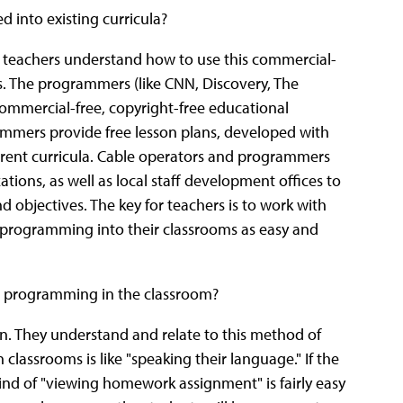
 into existing curricula?
 teachers understand how to use this commercial-
s. The programmers (like CNN, Discovery, The
ommercial-free, copyright-free educational
mmers provide free lesson plans, developed with
current curricula. Cable operators and programmers
ions, as well as local staff development offices to
d objectives. The key for teachers is to work with
ur programming into their classrooms as easy and
le programming in the classroom?
ion. They understand and relate to this method of
assrooms is like "speaking their language." If the
kind of "viewing homework assignment" is fairly easy