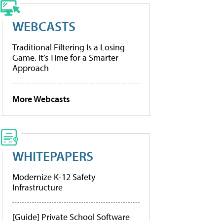
WEBCASTS
Traditional Filtering Is a Losing
Game. It’s Time for a Smarter
Approach
More Webcasts
WHITEPAPERS
Modernize K-12 Safety
Infrastructure
[Guide] Private School Software