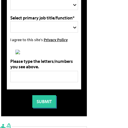
Select primary job title/function*
I agree to this site's
Privacy Policy
Please type the letters/numbers
you see above.