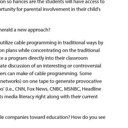
n so hances are the students will have access to
tunity for parental involvement in their child's
r herald a new approach?
utilize cable programming in traditional ways by
on plans while concentrating on the traditional
 a program directly into their classroom
te discussion of an interesting or controversial
achers can make of cable programming. Some
e networks) on one tape to generate provocative
s' (i.e., CNN, Fox News, CNBC, MSNBC, Headline
s media literacy right along with their current
ble companies toward education? How do you see