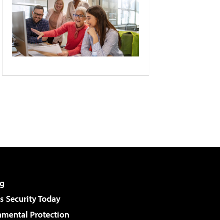
g
 Security Today
nmental Protection