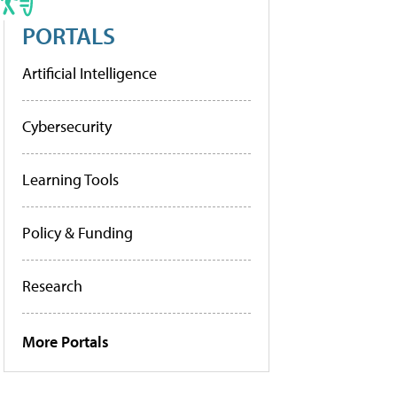
PORTALS
Artificial Intelligence
Cybersecurity
Learning Tools
Policy & Funding
Research
More Portals