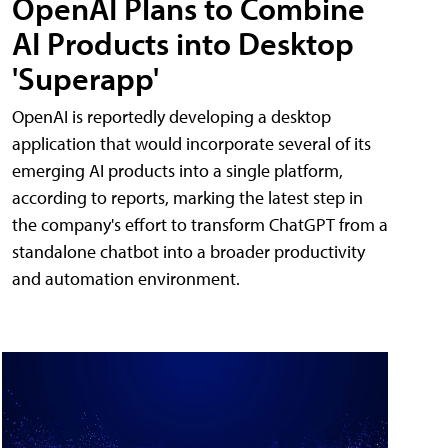
OpenAI Plans to Combine
AI Products into Desktop
'Superapp'
OpenAI is reportedly developing a desktop
application that would incorporate several of its
emerging AI products into a single platform,
according to reports, marking the latest step in
the company's effort to transform ChatGPT from a
standalone chatbot into a broader productivity
and automation environment.