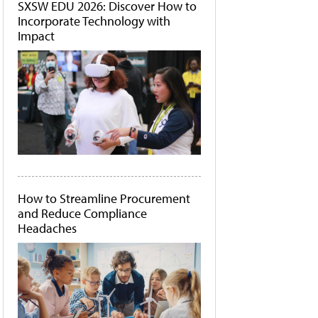
SXSW EDU 2026: Discover How to
Incorporate Technology with
Impact
How to Streamline Procurement
and Reduce Compliance
Headaches