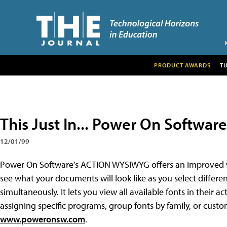
PRODUCT AWARDS
T
This Just In... Power On Software
12/01/99
Power On Software’s ACTION WYSIWYG offers an improved wa
see what your documents will look like as you select differen
simultaneously. It lets you view all available fonts in their 
assigning specific programs, group fonts by family, or custo
www.poweronsw.com
.