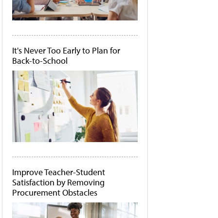
It's Never Too Early to Plan for
Back-to-School
Improve Teacher-Student
Satisfaction by Removing
Procurement Obstacles