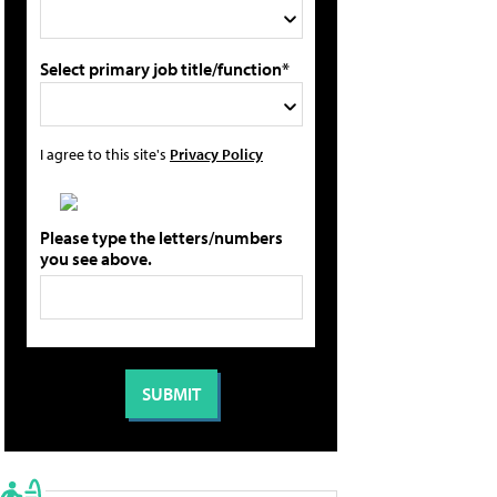
Select primary job title/function*
I agree to this site's
Privacy Policy
Please type the letters/numbers
you see above.