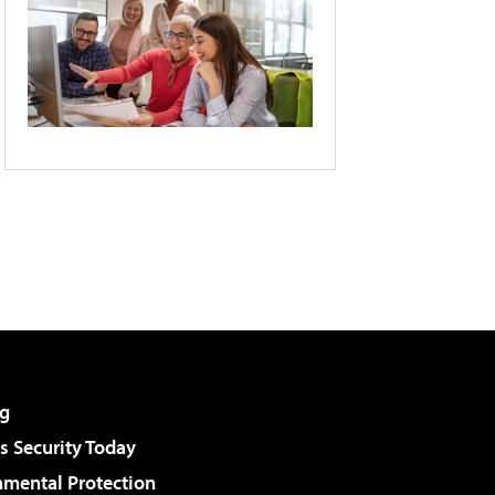
g
 Security Today
nmental Protection