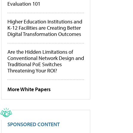
Evaluation 101
Higher Education Institutions and
K-12 Facilities are Creating Better
Digital Transformation Outcomes
Are the Hidden Limitations of
Conventional Network Design and
Traditional PoE Switches
Threatening Your ROI?
More White Papers
SPONSORED CONTENT