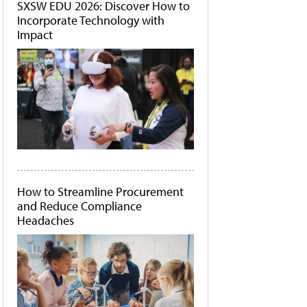
SXSW EDU 2026: Discover How to
Incorporate Technology with
Impact
How to Streamline Procurement
and Reduce Compliance
Headaches