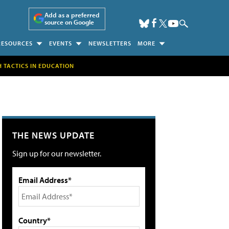
Add as a preferred
source on Google
RESOURCES
EVENTS
NEWSLETTERS
MORE
H TACTICS IN EDUCATION
THE NEWS UPDATE
Sign up for our newsletter.
Email Address*
Country*