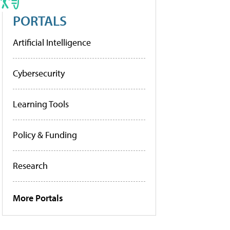
PORTALS
Artificial Intelligence
Cybersecurity
Learning Tools
Policy & Funding
Research
More Portals