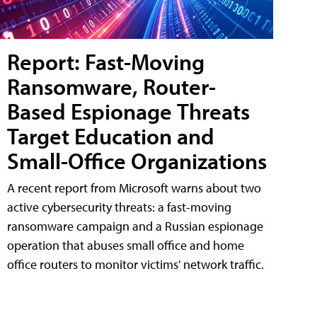
Report: Fast-Moving
Ransomware, Router-
Based Espionage Threats
Target Education and
Small-Office Organizations
A recent report from Microsoft warns about two
active cybersecurity threats: a fast-moving
ransomware campaign and a Russian espionage
operation that abuses small office and home
office routers to monitor victims' network traffic.