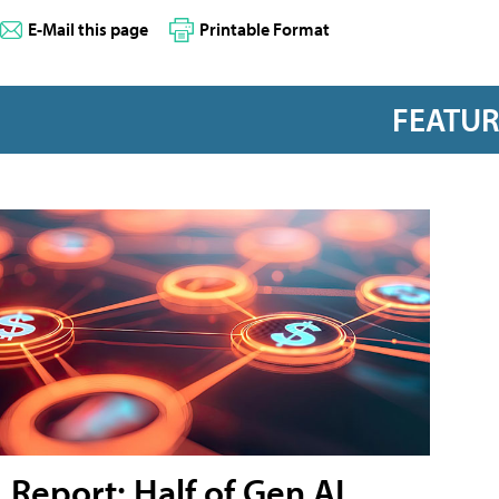
E-Mail this page
Printable Format
FEATU
Report: Half of Gen AI