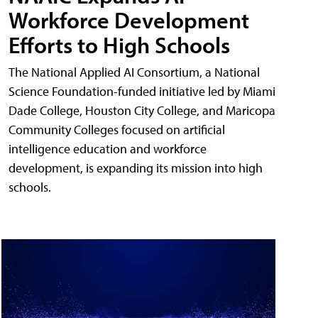
Workforce Development
Efforts to High Schools
The National Applied AI Consortium, a National
Science Foundation-funded initiative led by Miami
Dade College, Houston City College, and Maricopa
Community Colleges focused on artificial
intelligence education and workforce
development, is expanding its mission into high
schools.