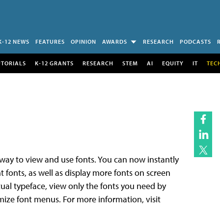
K-12 NEWS
FEATURES
OPINION
AWARDS
RESEARCH
PODCASTS
UTORIALS
K-12 GRANTS
RESEARCH
STEM
AI
EQUITY
IT
TEC
y to view and use fonts. You can now instantly
t fonts, as well as display more fonts on screen
actual typeface, view only the fonts you need by
mize font menus. For more information, visit