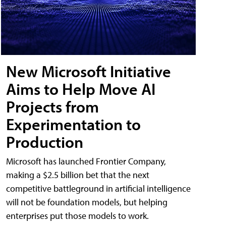
New Microsoft Initiative
Aims to Help Move AI
Projects from
Experimentation to
Production
Microsoft has launched Frontier Company,
making a $2.5 billion bet that the next
competitive battleground in artificial intelligence
will not be foundation models, but helping
enterprises put those models to work.