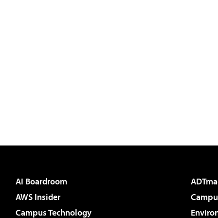
AI Boardroom
ADTma
AWS Insider
Campus
Campus Technology
Enviro