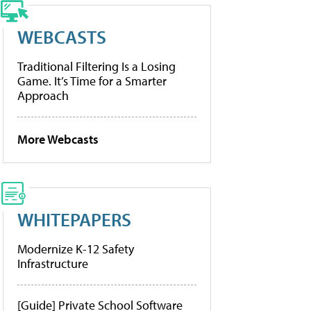
WEBCASTS
Traditional Filtering Is a Losing
Game. It’s Time for a Smarter
Approach
More Webcasts
WHITEPAPERS
Modernize K-12 Safety
Infrastructure
[Guide] Private School Software