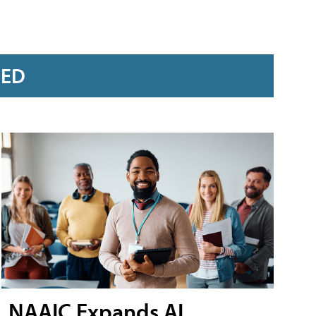
RED
NAAIC Expands AI