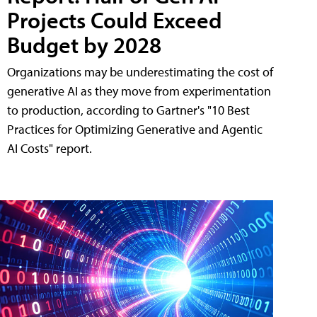
Projects Could Exceed
Budget by 2028
Organizations may be underestimating the cost of
generative AI as they move from experimentation
to production, according to Gartner's "10 Best
Practices for Optimizing Generative and Agentic
AI Costs" report.