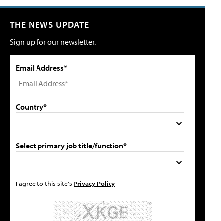
THE NEWS UPDATE
Sign up for our newsletter.
Email Address*
Country*
Select primary job title/function*
I agree to this site's
Privacy Policy