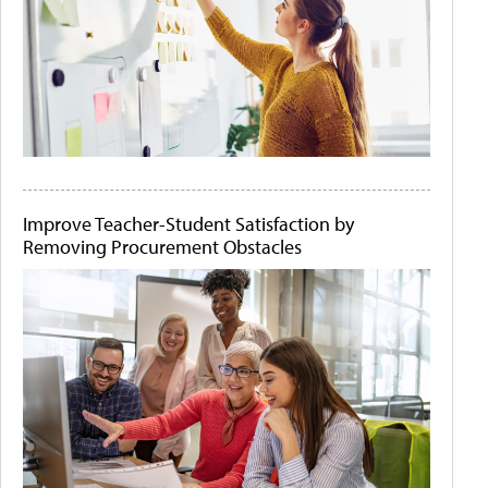
Improve Teacher-Student Satisfaction by
Removing Procurement Obstacles