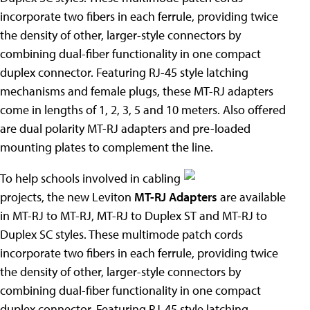
incorporate two fibers in each ferrule, providing twice
the density of other, larger-style connectors by
combining dual-fiber functionality in one compact
duplex connector. Featuring RJ-45 style latching
mechanisms and female plugs, these MT-RJ adapters
come in lengths of 1, 2, 3, 5 and 10 meters. Also offered
are dual polarity MT-RJ adapters and pre-loaded
mounting plates to complement the line.
To help schools involved in cabling
projects, the new Leviton
MT-RJ Adapters
are available
in MT-RJ to MT-RJ, MT-RJ to Duplex ST and MT-RJ to
Duplex SC styles. These multimode patch cords
incorporate two fibers in each ferrule, providing twice
the density of other, larger-style connectors by
combining dual-fiber functionality in one compact
duplex connector. Featuring RJ-45 style latching