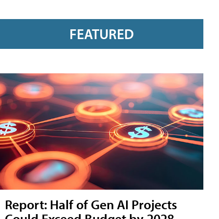
FEATURED
Report: Half of Gen AI Projects
Could Exceed Budget by 2028