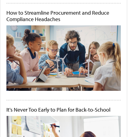
How to Streamline Procurement and Reduce
Compliance Headaches
It's Never Too Early to Plan for Back-to-School