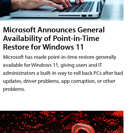
Microsoft Announces General
Availability of Point-in-Time
Restore for Windows 11
Microsoft has made point-in-time restore generally
available for Windows 11, giving users and IT
administrators a built-in way to roll back PCs after bad
updates, driver problems, app corruption, or other
problems.