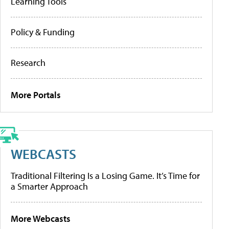
Learning Tools
Policy & Funding
Research
More Portals
WEBCASTS
Traditional Filtering Is a Losing Game. It’s Time for
a Smarter Approach
More Webcasts