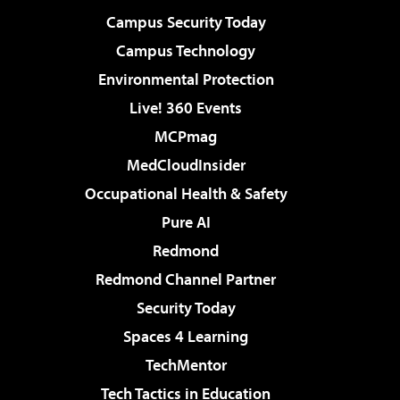
Campus Security Today
Campus Technology
Environmental Protection
Live! 360 Events
MCPmag
MedCloudInsider
Occupational Health & Safety
Pure AI
Redmond
Redmond Channel Partner
Security Today
Spaces 4 Learning
TechMentor
Tech Tactics in Education