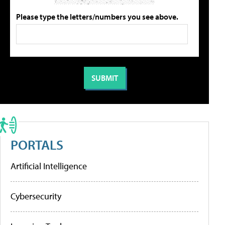
Please type the letters/numbers you see above.
PORTALS
Artificial Intelligence
Cybersecurity