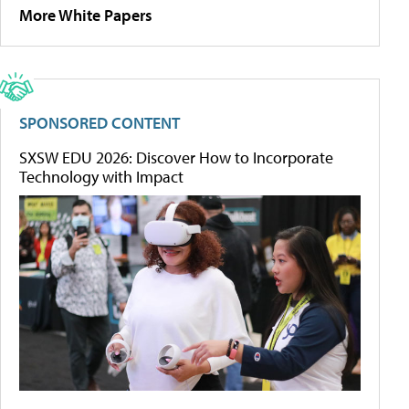
More White Papers
SPONSORED CONTENT
SXSW EDU 2026: Discover How to Incorporate
Technology with Impact