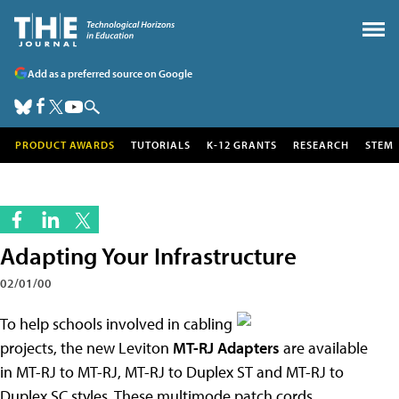
Add as a preferred source on Google
PRODUCT AWARDS
TUTORIALS
K-12 GRANTS
RESEARCH
STEM
Adapting Your Infrastructure
02/01/00
To help schools involved in cabling
projects, the new Leviton
MT-RJ Adapters
are available
in MT-RJ to MT-RJ, MT-RJ to Duplex ST and MT-RJ to
Duplex SC styles. These multimode patch cords