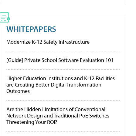
WHITEPAPERS
Modernize K-12 Safety Infrastructure
[Guide] Private School Software Evaluation 101
Higher Education Institutions and K-12 Facilities
are Creating Better Digital Transformation
Outcomes
Are the Hidden Limitations of Conventional
Network Design and Traditional PoE Switches
Threatening Your ROI?