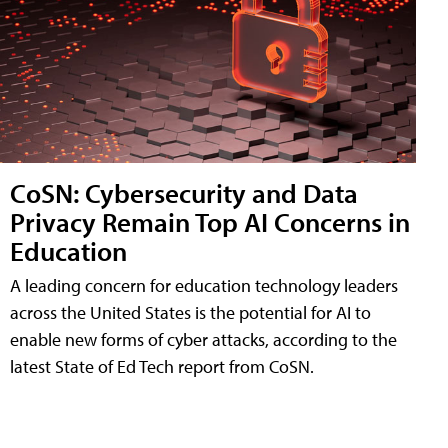
CoSN: Cybersecurity and Data
Privacy Remain Top AI Concerns in
Education
A leading concern for education technology leaders
across the United States is the potential for AI to
enable new forms of cyber attacks, according to the
latest State of Ed Tech report from CoSN.