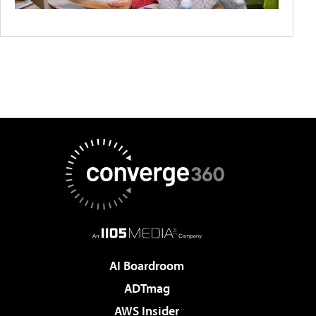
AI Boardroom
ADTmag
AWS Insider