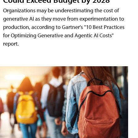
Organizations may be underestimating the cost of
generative AI as they move from experimentation to
production, according to Gartner's "10 Best Practices
for Optimizing Generative and Agentic AI Costs"
report.