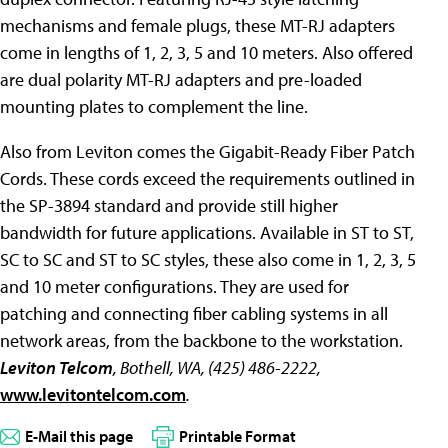
mechanisms and female plugs, these MT-RJ adapters
come in lengths of 1, 2, 3, 5 and 10 meters. Also offered
are dual polarity MT-RJ adapters and pre-loaded
mounting plates to complement the line.
Also from Leviton comes the Gigabit-Ready Fiber Patch
Cords. These cords exceed the requirements outlined in
the SP-3894 standard and provide still higher
bandwidth for future applications. Available in ST to ST,
SC to SC and ST to SC styles, these also come in 1, 2, 3, 5
and 10 meter configurations. They are used for
patching and connecting fiber cabling systems in all
network areas, from the backbone to the workstation.
Leviton Telcom
, Bothell, WA, (425) 486-2222,
www.levitontelcom.com
.
E-Mail this page
Printable Format