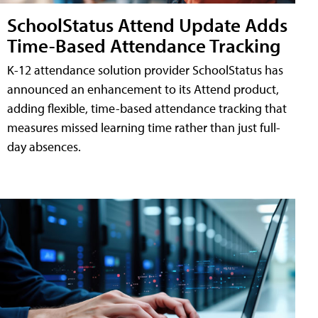
SchoolStatus Attend Update Adds
Time-Based Attendance Tracking
K-12 attendance solution provider SchoolStatus has
announced an enhancement to its Attend product,
adding flexible, time-based attendance tracking that
measures missed learning time rather than just full-
day absences.