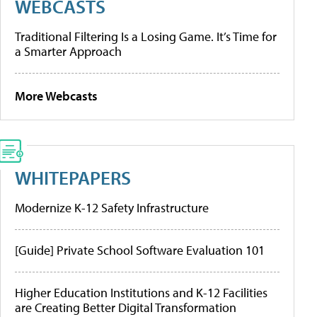
WEBCASTS
Traditional Filtering Is a Losing Game. It’s Time for
a Smarter Approach
More Webcasts
WHITEPAPERS
Modernize K-12 Safety Infrastructure
[Guide] Private School Software Evaluation 101
Higher Education Institutions and K-12 Facilities
are Creating Better Digital Transformation