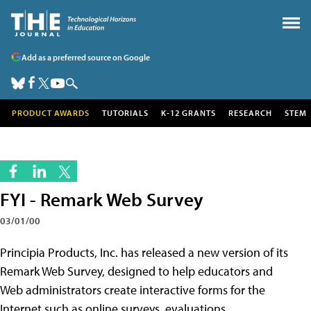
Add as a preferred source on Google
PRODUCT AWARDS
TUTORIALS
K-12 GRANTS
RESEARCH
STEM
FYI - Remark Web Survey
03/01/00
Principia Products, Inc. has released a new version of its
Remark Web Survey, designed to help educators and
Web administrators create interactive forms for the
Internet such as online surveys, evaluations,