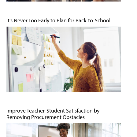
It's Never Too Early to Plan for Back-to-School
Improve Teacher-Student Satisfaction by
Removing Procurement Obstacles