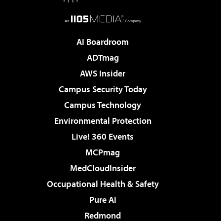
AI Boardroom
ADTmag
AWS Insider
Campus Security Today
Campus Technology
Environmental Protection
Live! 360 Events
MCPmag
MedCloudInsider
Occupational Health & Safety
Pure AI
Redmond