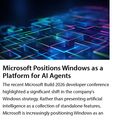
Microsoft Positions Windows as a
Platform for AI Agents
The recent Microsoft Build 2026 developer conference
highlighted a significant shift in the company's
Windows strategy. Rather than presenting artificial
intelligence as a collection of standalone features,
Microsoft is increasingly positioning Windows as an