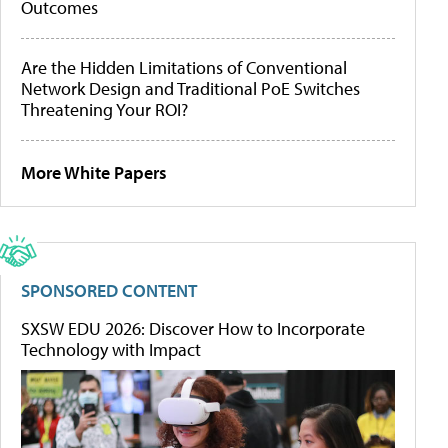
Outcomes
Are the Hidden Limitations of Conventional
Network Design and Traditional PoE Switches
Threatening Your ROI?
More White Papers
SPONSORED CONTENT
SXSW EDU 2026: Discover How to Incorporate
Technology with Impact