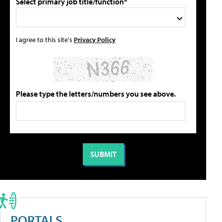
Select primary job title/function*
I agree to this site's
Privacy Policy
Please type the letters/numbers you see above.
PORTALS