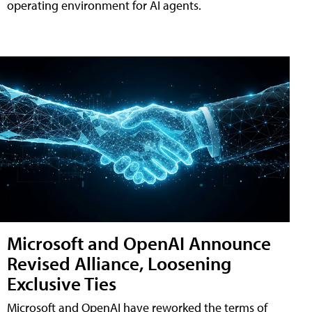
operating environment for AI agents.
Microsoft and OpenAI Announce
Revised Alliance, Loosening
Exclusive Ties
Microsoft and OpenAI have reworked the terms of