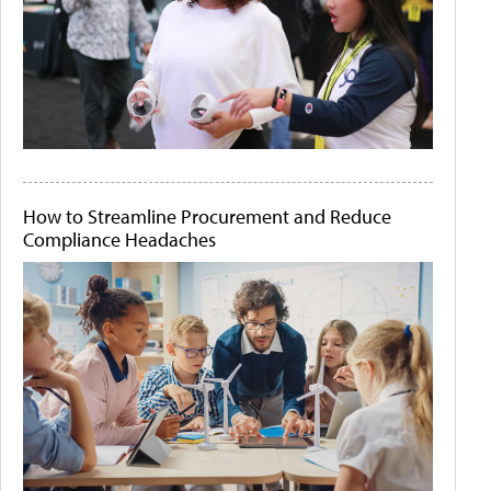
How to Streamline Procurement and Reduce
Compliance Headaches