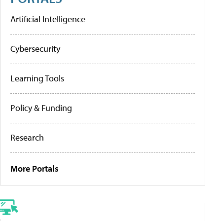
Artificial Intelligence
Cybersecurity
Learning Tools
Policy & Funding
Research
More Portals