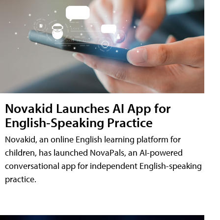
Novakid Launches AI App for
English-Speaking Practice
Novakid, an online English learning platform for
children, has launched NovaPals, an AI-powered
conversational app for independent English-speaking
practice.