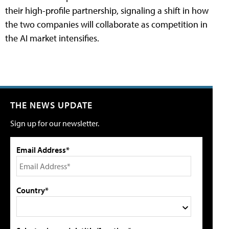
their high-profile partnership, signaling a shift in how
the two companies will collaborate as competition in
the AI market intensifies.
THE NEWS UPDATE
Sign up for our newsletter.
Email Address*
Country*