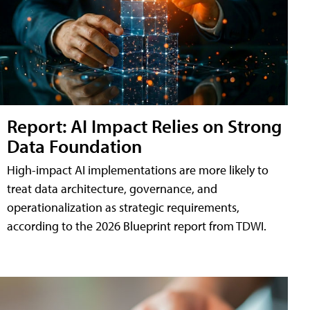
Report: AI Impact Relies on Strong
Data Foundation
High-impact AI implementations are more likely to
treat data architecture, governance, and
operationalization as strategic requirements,
according to the 2026 Blueprint report from TDWI.