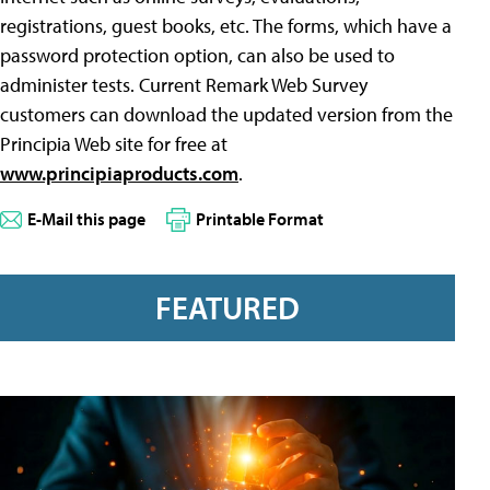
registrations, guest books, etc. The forms, which have a
password protection option, can also be used to
administer tests. Current Remark Web Survey
customers can download the updated version from the
Principia Web site for free at
www.principiaproducts.com
.
E-Mail this page
Printable Format
FEATURED