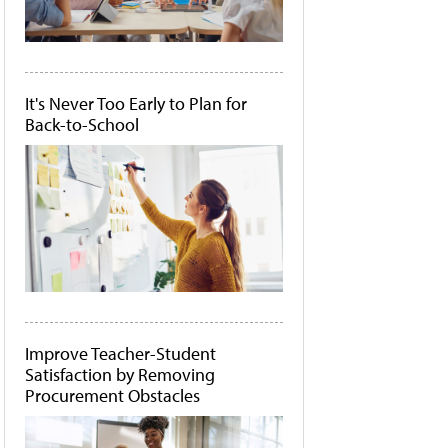
It's Never Too Early to Plan for
Back-to-School
Improve Teacher-Student
Satisfaction by Removing
Procurement Obstacles