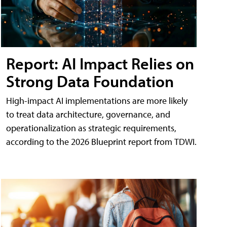
Report: AI Impact Relies on
Strong Data Foundation
High-impact AI implementations are more likely
to treat data architecture, governance, and
operationalization as strategic requirements,
according to the 2026 Blueprint report from TDWI.