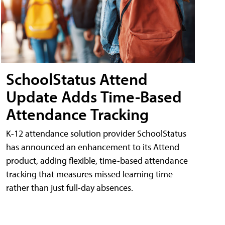
SchoolStatus Attend
Update Adds Time-Based
Attendance Tracking
K-12 attendance solution provider SchoolStatus
has announced an enhancement to its Attend
product, adding flexible, time-based attendance
tracking that measures missed learning time
rather than just full-day absences.