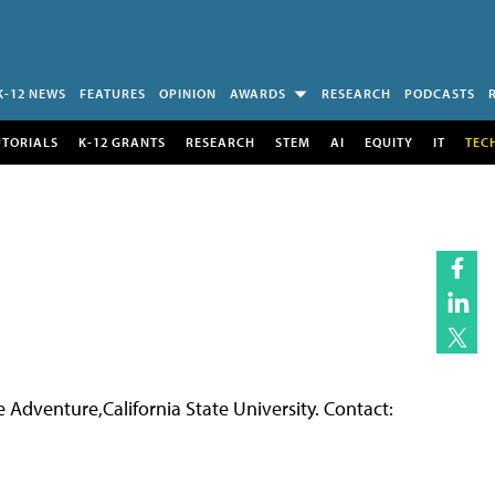
K-12 NEWS
FEATURES
OPINION
AWARDS
RESEARCH
PODCASTS
UTORIALS
K-12 GRANTS
RESEARCH
STEM
AI
EQUITY
IT
TEC
Adventure,California State University. Contact: