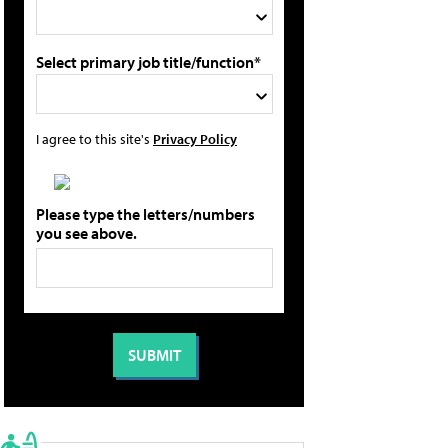
Select primary job title/function*
I agree to this site's
Privacy Policy
Please type the letters/numbers
you see above.