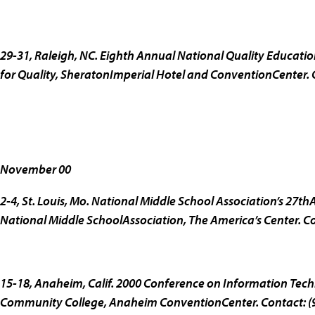
29-31, Raleigh, NC.
Eighth Annual National Quality Educati
for Quality, SheratonImperial Hotel and ConventionCenter. 
November 00
2-4, St. Louis, Mo.
National Middle School Association’s 27th
National Middle SchoolAssociation, The America’s Center. C
15-18, Anaheim, Calif.
2000 Conference on Information Tech
Community College, Anaheim ConventionCenter. Contact: (