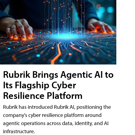
Rubrik Brings Agentic AI to
Its Flagship Cyber
Resilience Platform
Rubrik has introduced Rubrik AI, positioning the
company's cyber resilience platform around
agentic operations across data, identity, and AI
infrastructure.