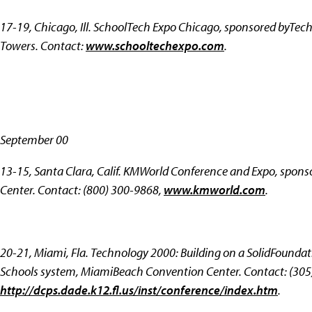
17-19, Chicago, Ill.
SchoolTech Expo Chicago, sponsored byTech
Towers. Contact:
www.schooltechexpo.com
.
September 00
13-15, Santa Clara, Calif.
KMWorld Conference and Expo, spons
Center. Contact: (800) 300-9868,
www.kmworld.com
.
20-21, Miami, Fla.
Technology 2000: Building on a SolidFounda
Schools system, MiamiBeach Convention Center. Contact: (305
http://dcps.dade.k12.fl.us/inst/conference/index.htm
.