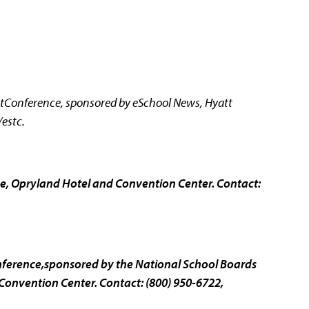
onference, sponsored by eSchool News, Hyatt
estc.
, Opryland Hotel and Convention Center. Contact:
ference,sponsored by the National School Boards
onvention Center. Contact: (800) 950-6722,