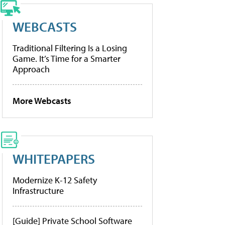
WEBCASTS
Traditional Filtering Is a Losing
Game. It’s Time for a Smarter
Approach
More Webcasts
WHITEPAPERS
Modernize K-12 Safety
Infrastructure
[Guide] Private School Software