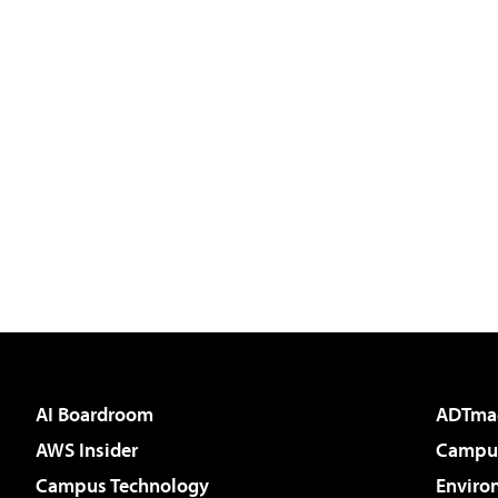
AI Boardroom
ADTma
AWS Insider
Campus
Campus Technology
Enviro