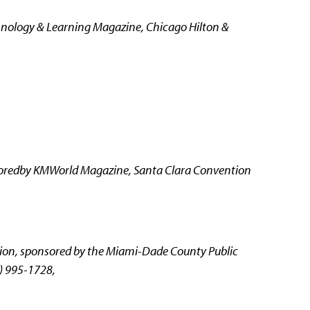
nology & Learning Magazine, Chicago Hilton &
oredby KMWorld Magazine, Santa Clara Convention
tion, sponsored by the Miami-Dade County Public
) 995-1728,