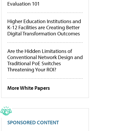
Evaluation 101
Higher Education Institutions and
K-12 Facilities are Creating Better
Digital Transformation Outcomes
Are the Hidden Limitations of
Conventional Network Design and
Traditional PoE Switches
Threatening Your ROI?
More White Papers
SPONSORED CONTENT