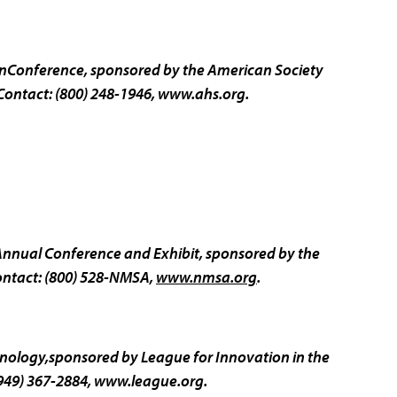
onConference, sponsored by the American Society
Contact: (800) 248-1946,
www.ahs.org.
Annual Conference and Exhibit, sponsored by the
ontact: (800) 528-NMSA,
www.nmsa.org
.
nology,sponsored by League for Innovation in the
949) 367-2884,
www.league.org.