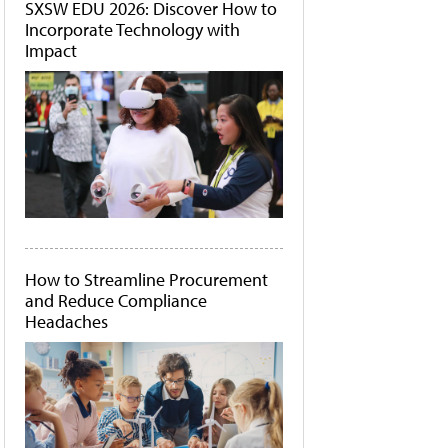
SXSW EDU 2026: Discover How to
Incorporate Technology with
Impact
How to Streamline Procurement
and Reduce Compliance
Headaches