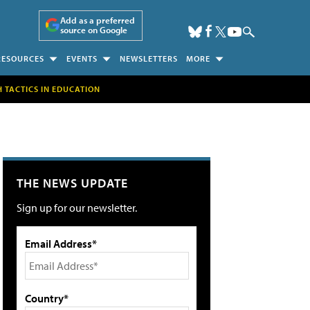
Add as a preferred
source on Google
RESOURCES
EVENTS
NEWSLETTERS
MORE
H TACTICS IN EDUCATION
THE NEWS UPDATE
Sign up for our newsletter.
Email Address*
Country*