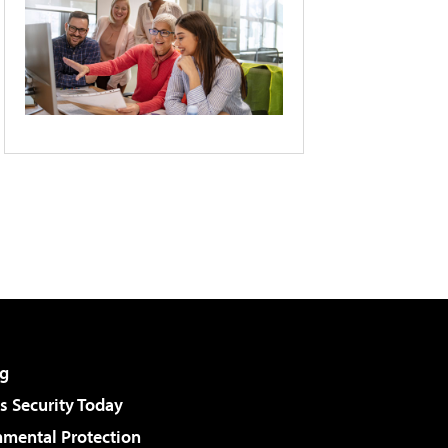
g
 Security Today
nmental Protection