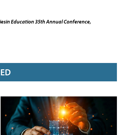
esin Education 35th Annual Conference,
RED