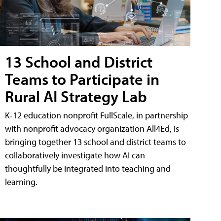
13 School and District
Teams to Participate in
Rural AI Strategy Lab
K-12 education nonprofit FullScale, in partnership
with nonprofit advocacy organization All4Ed, is
bringing together 13 school and district teams to
collaboratively investigate how AI can
thoughtfully be integrated into teaching and
learning.