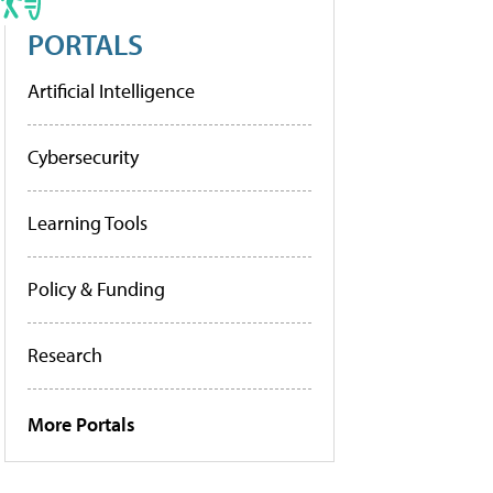
PORTALS
Artificial Intelligence
Cybersecurity
Learning Tools
Policy & Funding
Research
More Portals