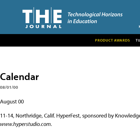
PRODUCT AWARDS
T
Calendar
08/01/00
August 00
11-14, Northridge, Calif.
HyperFest, sponsored by Knowledge 
www.hyperstudio.com.