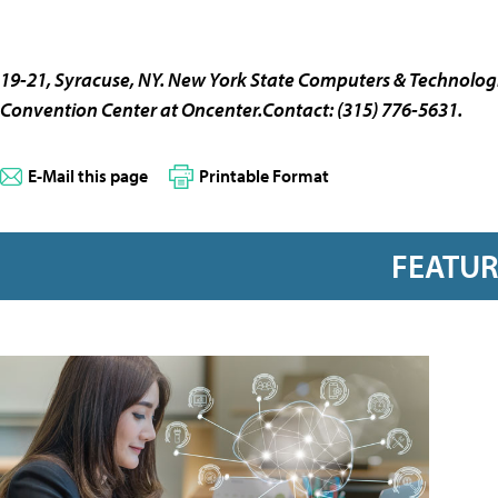
19-21, Syracuse, NY.
New York State Computers & Technologi
Convention Center at Oncenter.Contact: (315) 776-5631.
E-Mail this page
Printable Format
FEATU