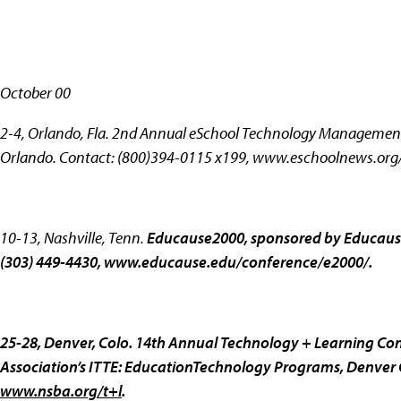
October 00
2-4, Orlando, Fla.
2nd Annual eSchool Technology ManagementC
Orlando. Contact: (800)394-0115 x199,
www.eschoolnews.org/
10-13, Nashville, Tenn.
Educause2000, sponsored by Educause
(303) 449-4430,
www.educause.edu/conference/e2000/.
25-28, Denver, Colo.
14th Annual Technology + Learning Con
Association’s ITTE: EducationTechnology Programs, Denver C
www.nsba.org/t+l
.