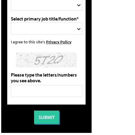
Select primary job title/function*
I agree to this site's
Privacy Policy
Please type the letters/numbers
you see above.