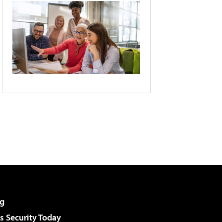
g
 Security Today