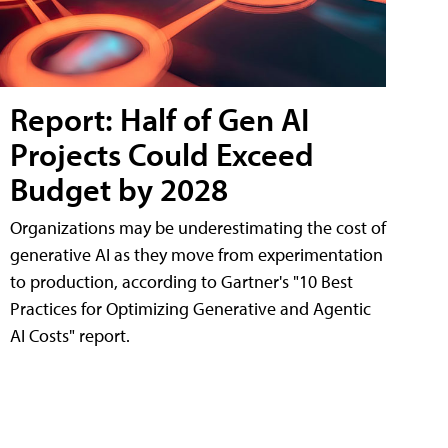
Report: Half of Gen AI
Projects Could Exceed
Budget by 2028
Organizations may be underestimating the cost of
generative AI as they move from experimentation
to production, according to Gartner's "10 Best
Practices for Optimizing Generative and Agentic
AI Costs" report.