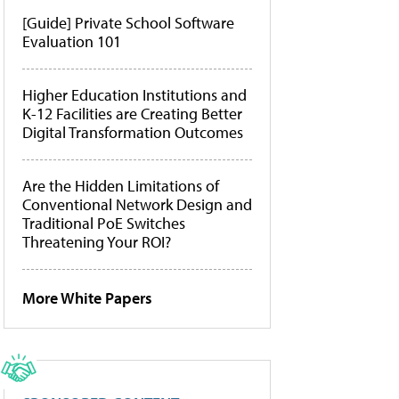
[Guide] Private School Software
Evaluation 101
Higher Education Institutions and
K-12 Facilities are Creating Better
Digital Transformation Outcomes
Are the Hidden Limitations of
Conventional Network Design and
Traditional PoE Switches
Threatening Your ROI?
More White Papers