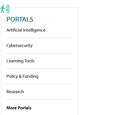
PORTALS
Artificial Intelligence
Cybersecurity
Learning Tools
Policy & Funding
Research
More Portals