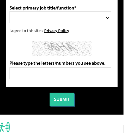
Select primary job title/function*
I agree to this site's
Privacy Policy
Please type the letters/numbers you see above.