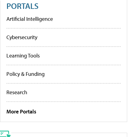
PORTALS
Artificial Intelligence
Cybersecurity
Learning Tools
Policy & Funding
Research
More Portals