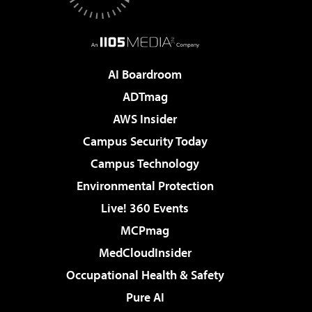
AI Boardroom
ADTmag
AWS Insider
Campus Security Today
Campus Technology
Environmental Protection
Live! 360 Events
MCPmag
MedCloudInsider
Occupational Health & Safety
Pure AI