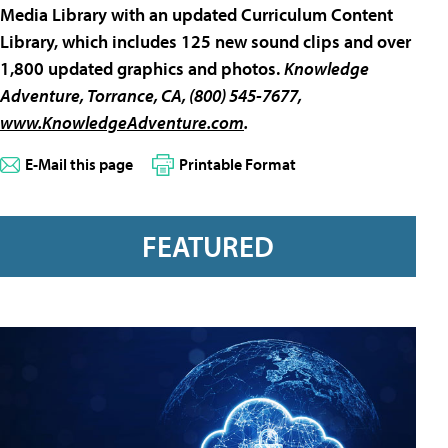
Media Library with an updated Curriculum Content
Library, which includes 125 new sound clips and over
1,800 updated graphics and photos.
Knowledge
Adventure
, Torrance, CA, (800) 545-7677,
www.KnowledgeAdventure.com
.
E-Mail this page
Printable Format
FEATURED