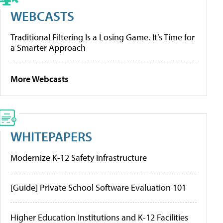
WEBCASTS
Traditional Filtering Is a Losing Game. It’s Time for
a Smarter Approach
More Webcasts
WHITEPAPERS
Modernize K-12 Safety Infrastructure
[Guide] Private School Software Evaluation 101
Higher Education Institutions and K-12 Facilities