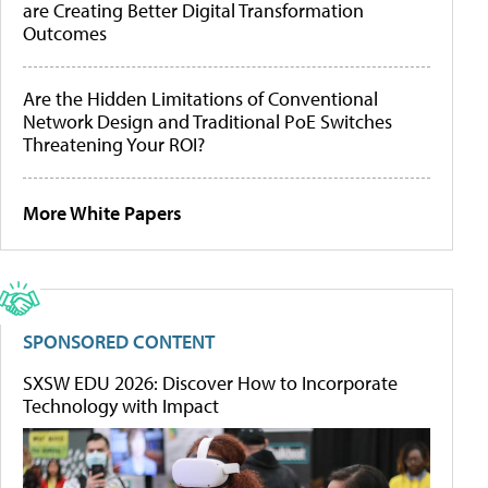
are Creating Better Digital Transformation
Outcomes
Are the Hidden Limitations of Conventional
Network Design and Traditional PoE Switches
Threatening Your ROI?
More White Papers
SPONSORED CONTENT
SXSW EDU 2026: Discover How to Incorporate
Technology with Impact