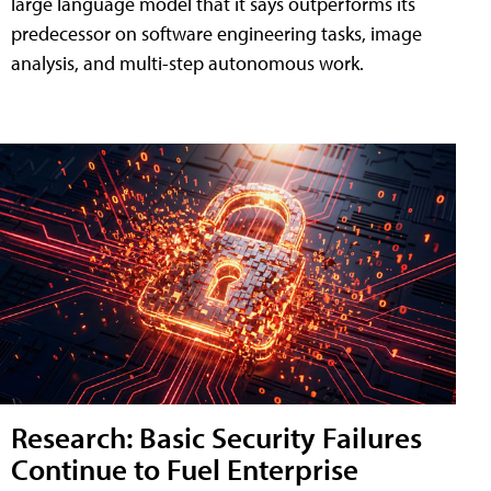
large language model that it says outperforms its
predecessor on software engineering tasks, image
analysis, and multi-step autonomous work.
Research: Basic Security Failures
Continue to Fuel Enterprise