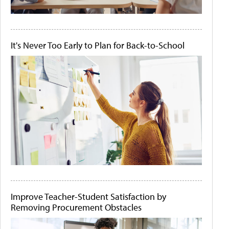
It's Never Too Early to Plan for Back-to-School
Improve Teacher-Student Satisfaction by
Removing Procurement Obstacles