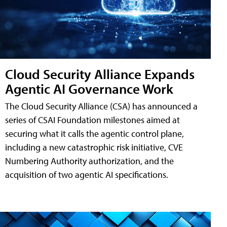
Cloud Security Alliance Expands
Agentic AI Governance Work
The Cloud Security Alliance (CSA) has announced a
series of CSAI Foundation milestones aimed at
securing what it calls the agentic control plane,
including a new catastrophic risk initiative, CVE
Numbering Authority authorization, and the
acquisition of two agentic AI specifications.