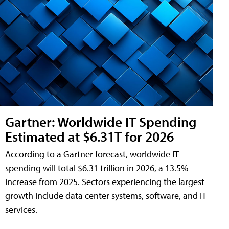
Gartner: Worldwide IT Spending
Estimated at $6.31T for 2026
According to a Gartner forecast, worldwide IT
spending will total $6.31 trillion in 2026, a 13.5%
increase from 2025. Sectors experiencing the largest
growth include data center systems, software, and IT
services.