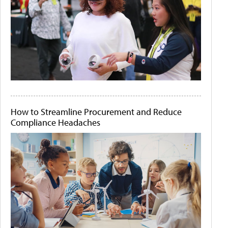
How to Streamline Procurement and Reduce
Compliance Headaches