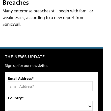
Breaches
Many enterprise breaches still begin with familiar
weaknesses, according to a new report from
SonicWall.
THE NEWS UPDATE
Sign up for our newsletter.
Email Address*
Country*