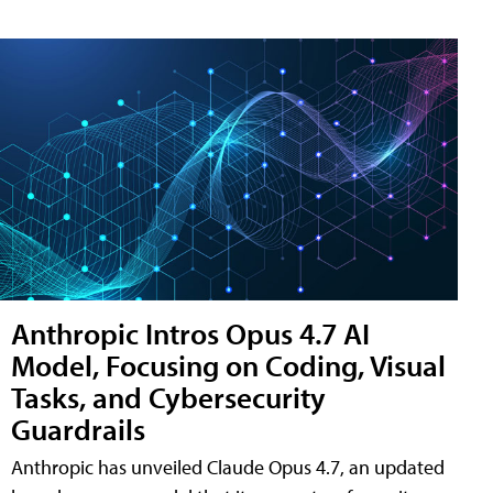
Anthropic Intros Opus 4.7 AI
Model, Focusing on Coding, Visual
Tasks, and Cybersecurity
Guardrails
Anthropic has unveiled Claude Opus 4.7, an updated