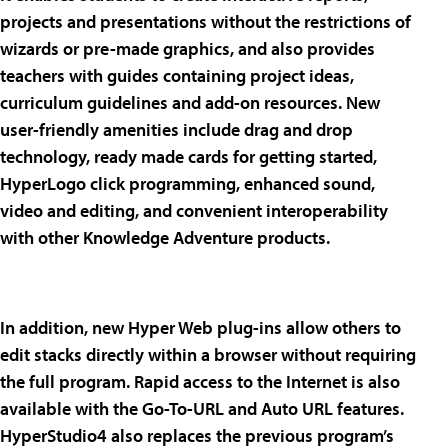
projects and presentations without the restrictions of
wizards or pre-made graphics, and also provides
teachers with guides containing project ideas,
curriculum guidelines and add-on resources. New
user-friendly amenities include drag and drop
technology, ready made cards for getting started,
HyperLogo click programming, enhanced sound,
video and editing, and convenient interoperability
with other Knowledge Adventure products.
In addition, new Hyper Web plug-ins allow others to
edit stacks directly within a browser without requiring
the full program. Rapid access to the Internet is also
available with the Go-To-URL and Auto URL features.
HyperStudio4 also replaces the previous program’s