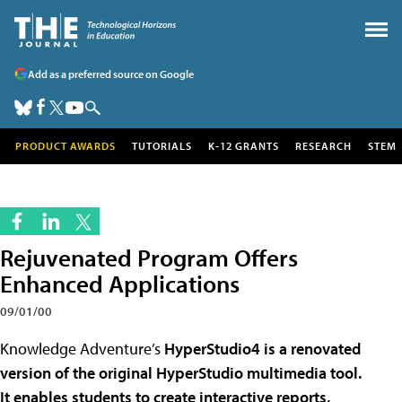
Add as a preferred source on Google
PRODUCT AWARDS
TUTORIALS
K-12 GRANTS
RESEARCH
STEM
Rejuvenated Program Offers
Enhanced Applications
09/01/00
Knowledge Adventure’s
HyperStudio4 is a renovated
version of the original HyperStudio multimedia tool.
It enables students to create interactive reports,