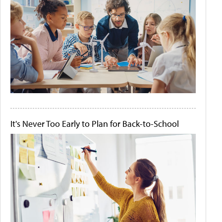
It's Never Too Early to Plan for Back-to-School