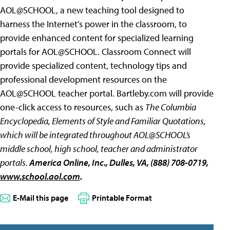
AOL@SCHOOL, a new teaching tool designed to
harness the Internet’s power in the classroom, to
provide enhanced content for specialized learning
portals for AOL@SCHOOL. Classroom Connect will
provide specialized content, technology tips and
professional development resources on the
AOL@SCHOOL teacher portal. Bartleby.com will provide
one-click access to resources, such as
The Columbia
Encyclopedia, Elements of Style and
Familiar Quotations,
which will be integrated throughout AOL@SCHOOL’s
middle school, high school, teacher and administrator
portals.
America Online, Inc.
, Dulles, VA, (888) 708-0719,
www.school.aol.com
.
E-Mail this page
Printable Format