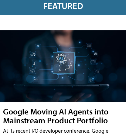
FEATURED
Google Moving AI Agents into
Mainstream Product Portfolio
At its recent I/O developer conference, Google