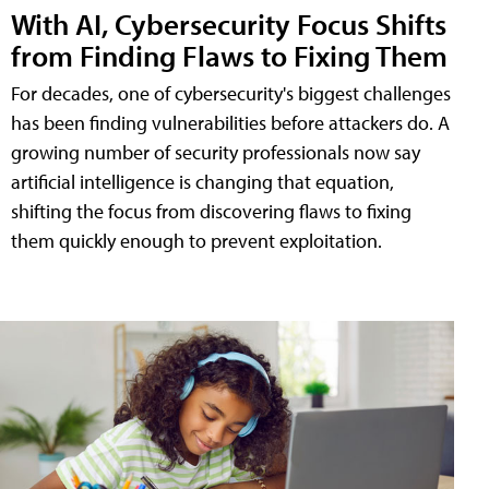
With AI, Cybersecurity Focus Shifts
from Finding Flaws to Fixing Them
For decades, one of cybersecurity's biggest challenges
has been finding vulnerabilities before attackers do. A
growing number of security professionals now say
artificial intelligence is changing that equation,
shifting the focus from discovering flaws to fixing
them quickly enough to prevent exploitation.