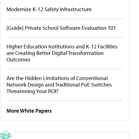
Modernize K-12 Safety Infrastructure
[Guide] Private School Software Evaluation 101
Higher Education Institutions and K-12 Facilities
are Creating Better Digital Transformation
Outcomes
Are the Hidden Limitations of Conventional
Network Design and Traditional PoE Switches
Threatening Your ROI?
More White Papers