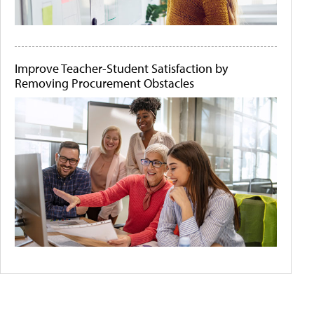
Improve Teacher-Student Satisfaction by
Removing Procurement Obstacles