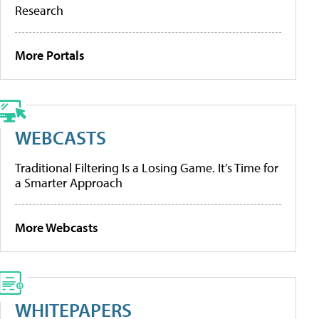
Research
More Portals
WEBCASTS
Traditional Filtering Is a Losing Game. It’s Time for
a Smarter Approach
More Webcasts
WHITEPAPERS