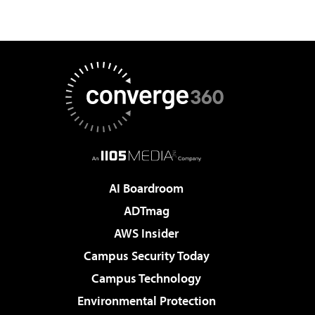
AI Boardroom
ADTmag
AWS Insider
Campus Security Today
Campus Technology
Environmental Protection