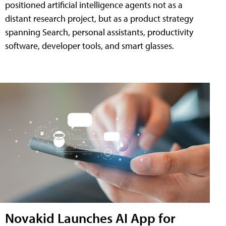
positioned artificial intelligence agents not as a
distant research project, but as a product strategy
spanning Search, personal assistants, productivity
software, developer tools, and smart glasses.
Novakid Launches AI App for