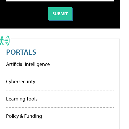
PORTALS
Artificial Intelligence
Cybersecurity
Learning Tools
Policy & Funding