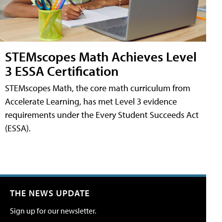
STEMscopes Math Achieves Level
3 ESSA Certification
STEMscopes Math, the core math curriculum from
Accelerate Learning, has met Level 3 evidence
requirements under the Every Student Succeeds Act
(ESSA).
THE NEWS UPDATE
Sign up for our newsletter.