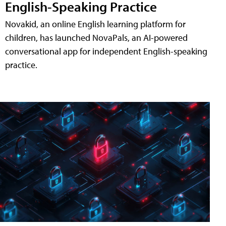
English-Speaking Practice
Novakid, an online English learning platform for
children, has launched NovaPals, an AI-powered
conversational app for independent English-speaking
practice.