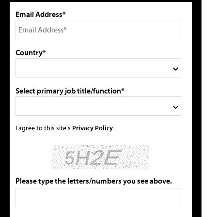
Email Address*
Country*
Select primary job title/function*
I agree to this site's
Privacy Policy
Please type the letters/numbers you see above.