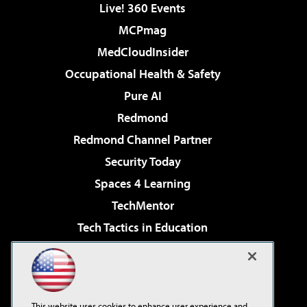
Live! 360 Events
MCPmag
MedCloudInsider
Occupational Health & Safety
Pure AI
Redmond
Redmond Channel Partner
Security Today
Spaces 4 Learning
TechMentor
Tech Tactics in Education
The AI Pivot
Virtualization & Cloud Review
Visual Studio Magazine
This website uses cookies to enhance user experience and