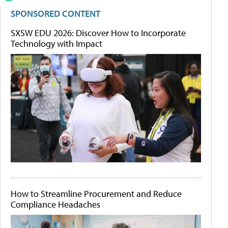
SPONSORED CONTENT
SXSW EDU 2026: Discover How to Incorporate
Technology with Impact
How to Streamline Procurement and Reduce
Compliance Headaches