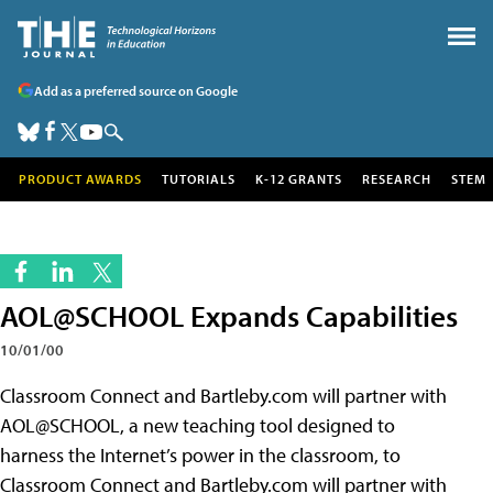
Add as a preferred source on Google
PRODUCT AWARDS
TUTORIALS
K-12 GRANTS
RESEARCH
STEM
AOL@SCHOOL Expands Capabilities
10/01/00
Classroom Connect and Bartleby.com will partner with
AOL@SCHOOL, a new teaching tool designed to
harness the Internet’s power in the classroom, to
Classroom Connect and Bartleby.com will partner with