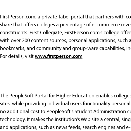
FirstPerson.com, a private-label portal that partners with co
share that offers colleges a percentage of e-commerce reve
constituents. First Collegiate, FirstPerson.com’s college off
with over 200 content sources; personal applications, such
bookmarks; and community and group-ware capabilities, inc
For details, visit
www.firstperson.com
.
The PeopleSoft Portal for Higher Education enables colleges 
sites, while providing individual users functionality personali
no additional cost to PeopleSoft’s Student Administration c
technology. It makes the institution’s Web site a central, sin
and applications, such as news feeds, search engines and e-