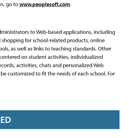
on, go to
www.peoplesoft.com
.
dministrators to Web-based applications, including
d shopping for school-related products, online
ols, as well as links to teaching standards. Other
entered on student activities, individualized
ords, activities, chats and personalized Web
 be customized to fit the needs of each school. For
RED