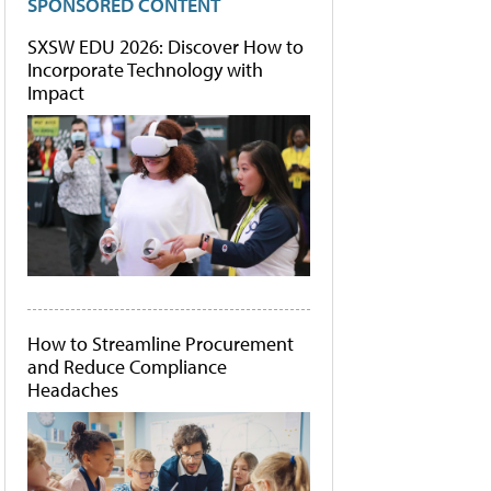
SPONSORED CONTENT
SXSW EDU 2026: Discover How to
Incorporate Technology with
Impact
How to Streamline Procurement
and Reduce Compliance
Headaches