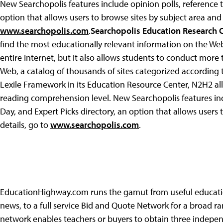
New Searchopolis features include opinion polls, reference t
option that allows users to browse sites by subject area and 
www.searchopolis.com
.
Searchopolis Education Research 
find the most educationally relevant information on the Web
entire Internet, but it also allows students to conduct mo
Web, a catalog of thousands of sites categorized according 
Lexile Framework in its Education Resource Center, N2H2 al
reading comprehension level. New Searchopolis features incl
Day, and Expert Picks directory, an option that allows users 
details, go to
www.searchopolis.com
.
EducationHighway.com runs the gamut from useful education
news, to a full service Bid and Quote Network for a broad ra
network enables teachers or buyers to obtain three independ