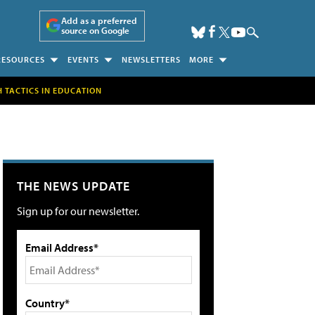
Add as a preferred
source on Google
RESOURCES
EVENTS
NEWSLETTERS
MORE
H TACTICS IN EDUCATION
THE NEWS UPDATE
Sign up for our newsletter.
Email Address*
Country*