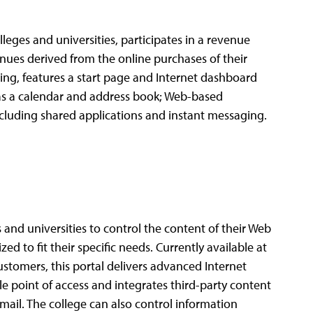
lleges and universities, participates in a revenue
nues derived from the online purchases of their
ering, features a start page and Internet dashboard
 as a calendar and address book; Web-based
luding shared applications and instant messaging.
and universities to control the content of their Web
zed to fit their specific needs. Currently available at
ustomers, this portal delivers advanced Internet
gle point of access and integrates third-party content
mail. The college can also control information