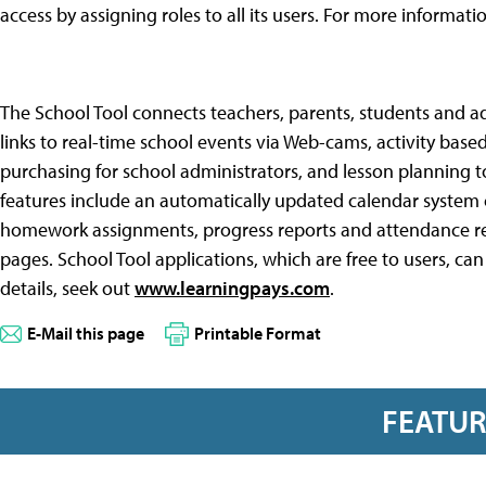
access by assigning roles to all its users. For more informati
The School Tool connects teachers, parents, students and a
links to real-time school events via Web-cams, activity base
purchasing for school administrators, and lesson planning to
features include an automatically updated calendar system c
homework assignments, progress reports and attendance rec
pages. School Tool applications, which are free to users, can
details, seek out
www.learningpays.com
.
E-Mail this page
Printable Format
FEATU