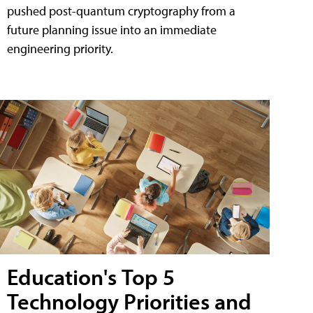
pushed post-quantum cryptography from a
future planning issue into an immediate
engineering priority.
Education's Top 5
Technology Priorities and