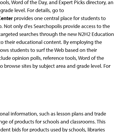
ools, Word of the Day, and Expert Picks directory, an
grade level. For details, go to
Center
provides one central place for students to
. Not only d'es Searchopolis provide access to the
re targeted searches through the new N2H2 Education
to their educational content. By employing the
lows students to surf the Web based on their
ude opinion polls, reference tools, Word of the
to browse sites by subject area and grade level. For
al information, such as lesson plans and trade
nge of products for schools and classrooms. This
ent bids for products used by schools, libraries