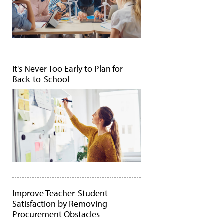
It's Never Too Early to Plan for
Back-to-School
Improve Teacher-Student
Satisfaction by Removing
Procurement Obstacles