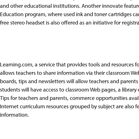
and other educational institutions. Another innovate featu
Education program, where used ink and toner cartridges c
free stereo headset is also offered as an initiative for registra
Learning.com, a service that provides tools and resources fo
allows teachers to share information via their classroom W
boards, tips and newsletters will allow teachers and parents
students will have access to classroom Web pages, a library o
Tips for teachers and parents, commerce opportunities av
Internet curriculum resources grouped by subject are also f
information.