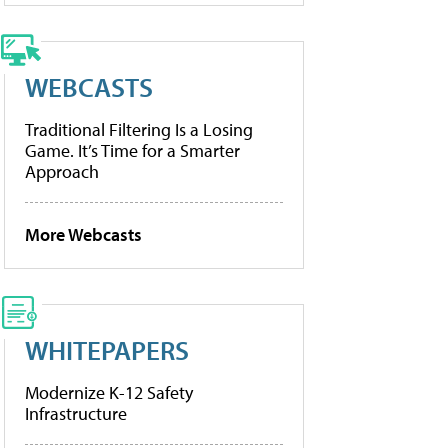
WEBCASTS
Traditional Filtering Is a Losing
Game. It’s Time for a Smarter
Approach
More Webcasts
WHITEPAPERS
Modernize K-12 Safety
Infrastructure