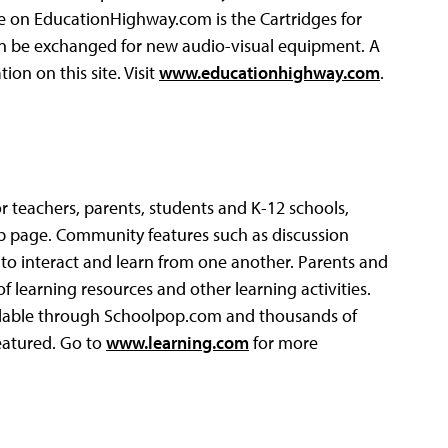
re on EducationHighway.com is the Cartridges for
an be exchanged for new audio-visual equipment. A
tion on this site. Visit
www.educationhighway.com
.
r teachers, parents, students and K-12 schools,
eb page. Community features such as discussion
 to interact and learn from one another. Parents and
f learning resources and other learning activities.
ailable through Schoolpop.com and thousands of
eatured. Go to
www.learning.com
for more