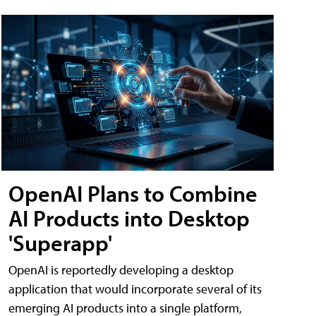
OpenAI Plans to Combine
AI Products into Desktop
'Superapp'
OpenAI is reportedly developing a desktop
application that would incorporate several of its
emerging AI products into a single platform,