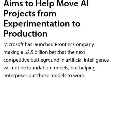
Aims to Help Move AI
Projects from
Experimentation to
Production
Microsoft has launched Frontier Company,
making a $2.5 billion bet that the next
competitive battleground in artificial intelligence
will not be foundation models, but helping
enterprises put those models to work.