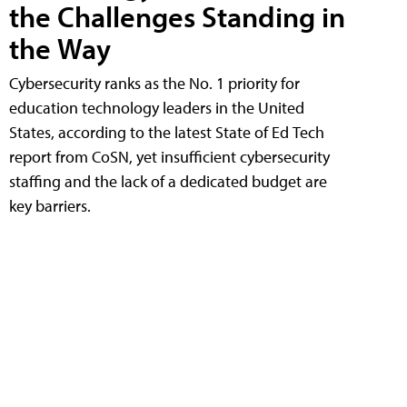
the Challenges Standing in
the Way
Cybersecurity ranks as the No. 1 priority for
education technology leaders in the United
States, according to the latest State of Ed Tech
report from CoSN, yet insufficient cybersecurity
staffing and the lack of a dedicated budget are
key barriers.