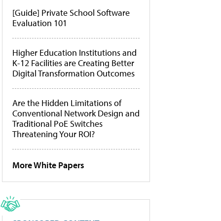
[Guide] Private School Software
Evaluation 101
Higher Education Institutions and
K-12 Facilities are Creating Better
Digital Transformation Outcomes
Are the Hidden Limitations of
Conventional Network Design and
Traditional PoE Switches
Threatening Your ROI?
More White Papers