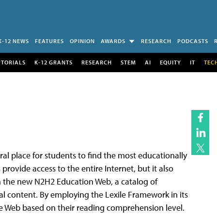
K-12 NEWS
FEATURES
OPINION
AWARDS
RESEARCH
PODCASTS
UTORIALS
K-12 GRANTS
RESEARCH
STEM
AI
EQUITY
IT
TEC
al place for students to find the most educationally
rovide access to the entire Internet, but it also
h the new N2H2 Education Web, a catalog of
al content. By employing the Lexile Framework in its
he Web based on their reading comprehension level.