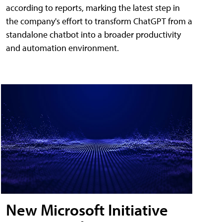
according to reports, marking the latest step in
the company's effort to transform ChatGPT from a
standalone chatbot into a broader productivity
and automation environment.
New Microsoft Initiative