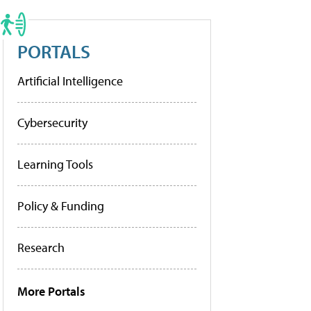
PORTALS
Artificial Intelligence
Cybersecurity
Learning Tools
Policy & Funding
Research
More Portals