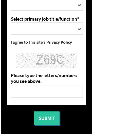
Select primary job title/function*
I agree to this site's
Privacy Policy
Please type the letters/numbers
you see above.