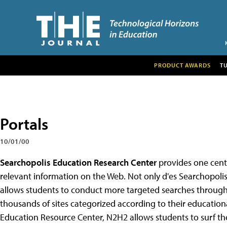
PRODUCT AWARDS
T
Portals
10/01/00
Searchopolis Education Research Center
provides one centr
relevant information on the Web. Not only d'es Searchopolis p
allows students to conduct more targeted searches throug
thousands of sites categorized according to their education
Education Resource Center, N2H2 allows students to surf t