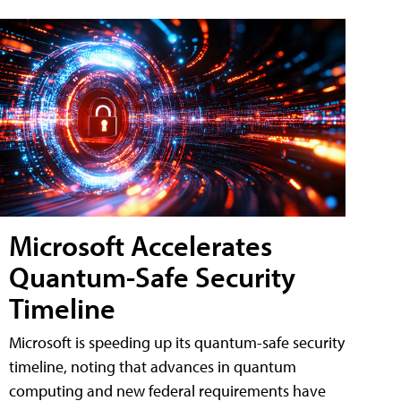
Microsoft Accelerates
Quantum-Safe Security
Timeline
Microsoft is speeding up its quantum-safe security
timeline, noting that advances in quantum
computing and new federal requirements have