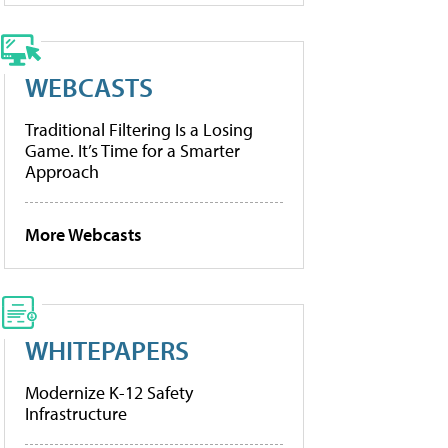
WEBCASTS
Traditional Filtering Is a Losing
Game. It’s Time for a Smarter
Approach
More Webcasts
WHITEPAPERS
Modernize K-12 Safety
Infrastructure