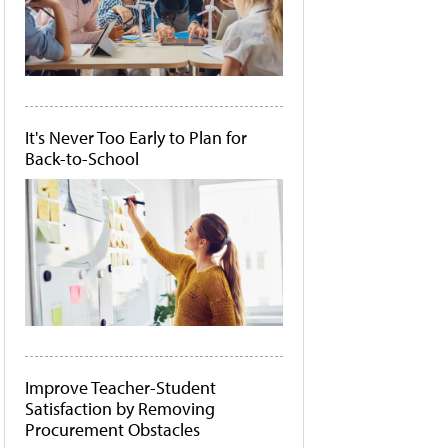
It's Never Too Early to Plan for
Back-to-School
Improve Teacher-Student
Satisfaction by Removing
Procurement Obstacles