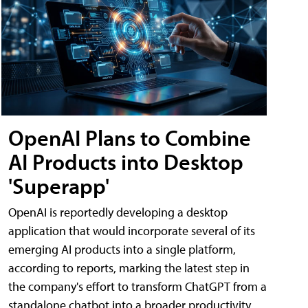
OpenAI Plans to Combine
AI Products into Desktop
'Superapp'
OpenAI is reportedly developing a desktop
application that would incorporate several of its
emerging AI products into a single platform,
according to reports, marking the latest step in
the company's effort to transform ChatGPT from a
standalone chatbot into a broader productivity