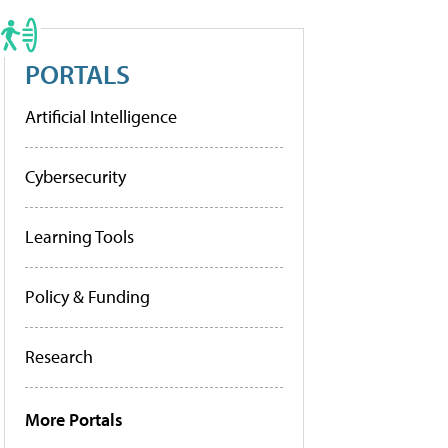
PORTALS
Artificial Intelligence
Cybersecurity
Learning Tools
Policy & Funding
Research
More Portals