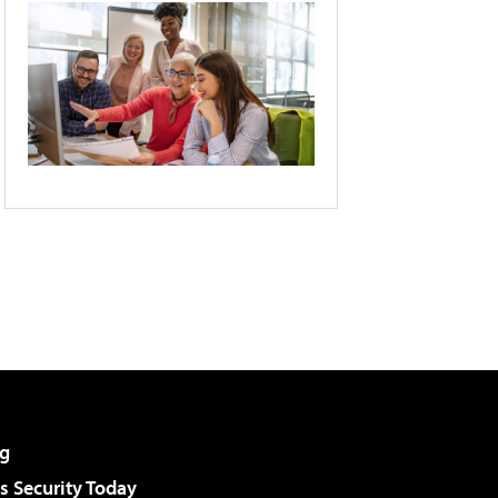
g
 Security Today