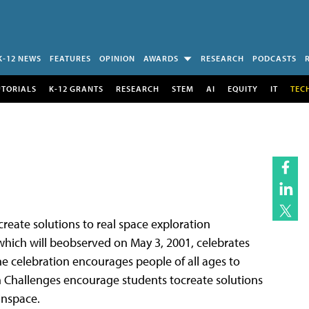
K-12 NEWS
FEATURES
OPINION
AWARDS
RESEARCH
PODCASTS
UTORIALS
K-12 GRANTS
RESEARCH
STEM
AI
EQUITY
IT
TEC
reate solutions to real space exploration
which will beobserved on May 3, 2001, celebrates
e celebration encourages people of all ages to
 Challenges encourage students tocreate solutions
inspace.