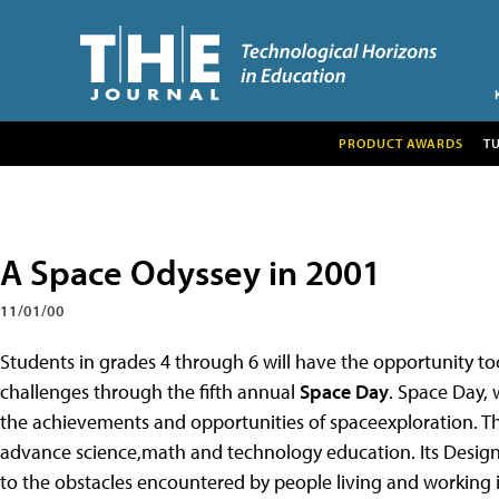
PRODUCT AWARDS
T
A Space Odyssey in 2001
11/01/00
Students in grades 4 through 6 will have the opportunity toc
challenges through the fifth annual
Space Day
. Space Day, 
the achievements and opportunities of spaceexploration. Th
advance science,math and technology education. Its Design
to the obstacles encountered by people living and working 