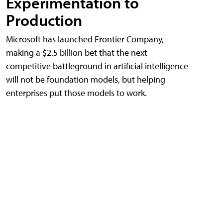
Experimentation to
Production
Microsoft has launched Frontier Company,
making a $2.5 billion bet that the next
competitive battleground in artificial intelligence
will not be foundation models, but helping
enterprises put those models to work.