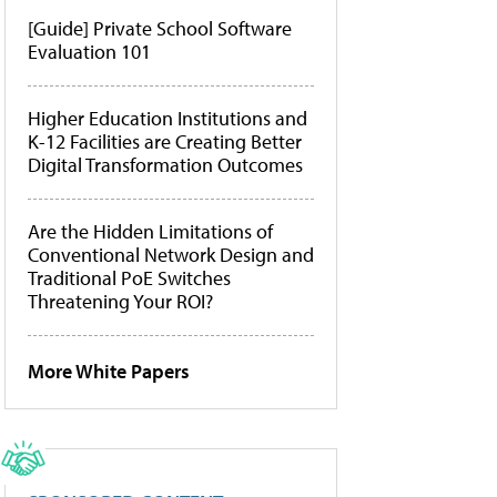
[Guide] Private School Software
Evaluation 101
Higher Education Institutions and
K-12 Facilities are Creating Better
Digital Transformation Outcomes
Are the Hidden Limitations of
Conventional Network Design and
Traditional PoE Switches
Threatening Your ROI?
More White Papers