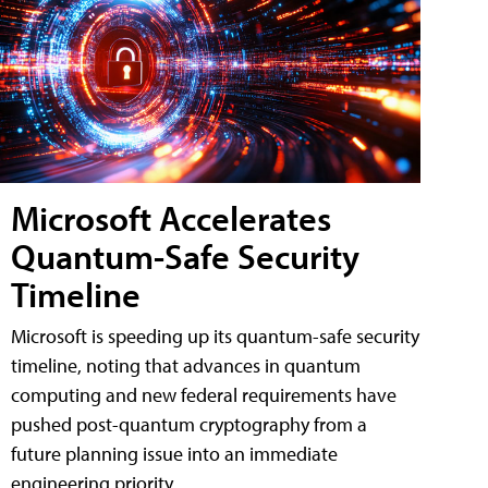
Microsoft Accelerates
Quantum-Safe Security
Timeline
Microsoft is speeding up its quantum-safe security
timeline, noting that advances in quantum
computing and new federal requirements have
pushed post-quantum cryptography from a
future planning issue into an immediate
engineering priority.