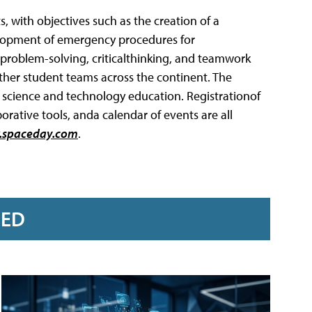
s, with objectives such as the creation of a
elopment of emergency procedures for
 problem-solving, criticalthinking, and teamwork
other student teams across the continent. The
, science and technology education. Registrationof
rative tools, anda calendar of events are all
spaceday.com
.
RED