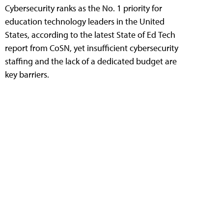
Cybersecurity ranks as the No. 1 priority for
education technology leaders in the United
States, according to the latest State of Ed Tech
report from CoSN, yet insufficient cybersecurity
staffing and the lack of a dedicated budget are
key barriers.