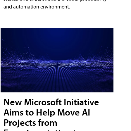
and automation environment.
New Microsoft Initiative
Aims to Help Move AI
Projects from