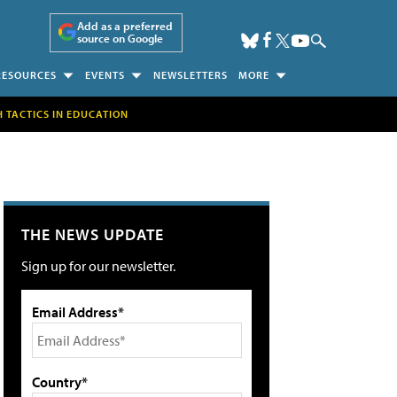
Add as a preferred
source on Google
RESOURCES
EVENTS
NEWSLETTERS
MORE
H TACTICS IN EDUCATION
THE NEWS UPDATE
Sign up for our newsletter.
Email Address*
Country*