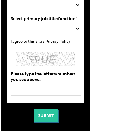
Select primary job title/function*
I agree to this site's
Privacy Policy
Please type the letters/numbers
you see above.