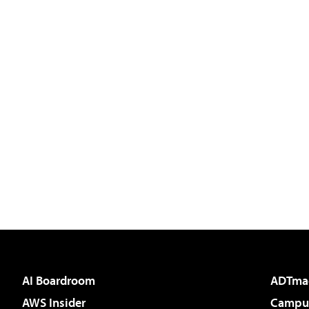
AI Boardroom
ADTma
AWS Insider
Campus