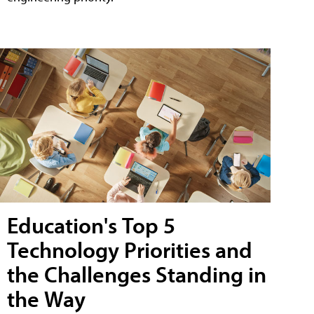
Education's Top 5
Technology Priorities and
the Challenges Standing in
the Way