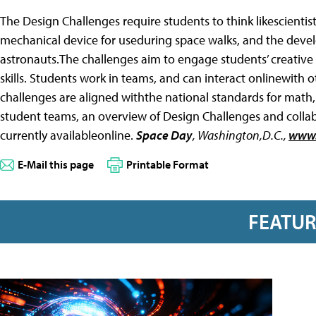
The Design Challenges require students to think likescientist
mechanical device for useduring space walks, and the dev
astronauts.The challenges aim to engage students’ creative
skills. Students work in teams, and can interact onlinewith 
challenges are aligned withthe national standards for math
student teams, an overview of Design Challenges and collabo
currently availableonline.
Space Day
,
Washington,D.C.,
www.
E-Mail this page
Printable Format
FEATU