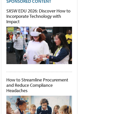
SPONSORED CONTENT
SXSW EDU 2026: Discover How to
Incorporate Technology with
Impact
How to Streamline Procurement
and Reduce Compliance
Headaches