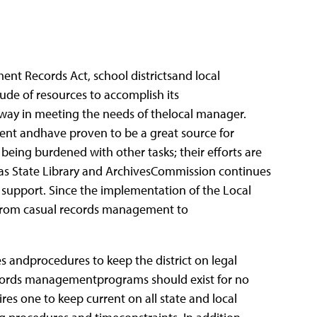
t Records Act, school districtsand local
de of resources to accomplish its
y in meeting the needs of thelocal manager.
ent andhave proven to be a great source for
ing burdened with other tasks; their efforts are
as State Library and ArchivesCommission continues
 support. Since the implementation of the Local
from casual records management to
andprocedures to keep the district on legal
Records managementprograms should exist for no
es one to keep current on all state and local