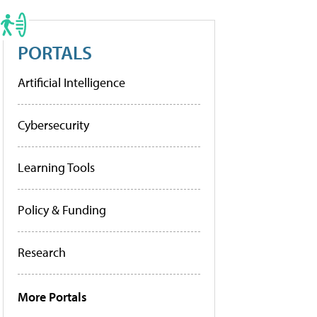
PORTALS
Artificial Intelligence
Cybersecurity
Learning Tools
Policy & Funding
Research
More Portals