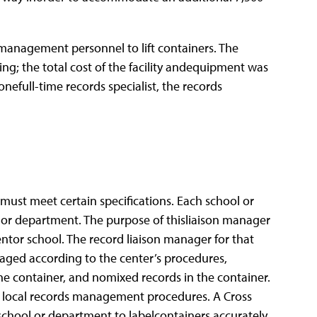
smanagement personnel to lift containers. The
ding; the total cost of the facility andequipment was
nefull-time records specialist, the records
 must meet certain specifications. Each school or
 or department. The purpose of thisliaison manager
ntor school. The record liaison manager for that
aged according to the center’s procedures,
the container, and nomixed records in the container.
by local records management procedures. A Cross
school or department to labelcontainers accurately,