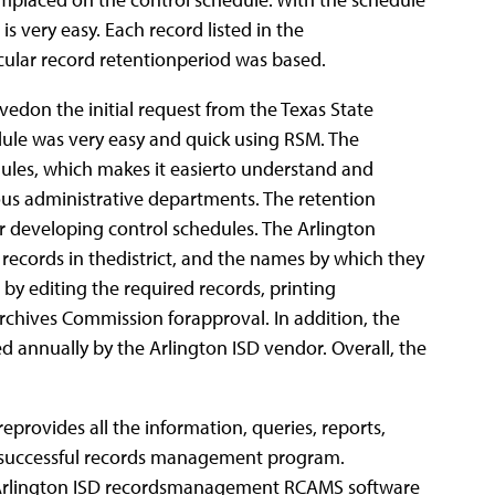
very easy. Each record listed in the
icular record retentionperiod was based.
don the initial request from the Texas State
dule was very easy and quick using RSM. The
ules, which makes it easierto understand and
ous administrative departments. The retention
or developing control schedules. The Arlington
 records in thedistrict, and the names by which they
by editing the required records, printing
Archives Commission forapproval. In addition, the
 annually by the Arlington ISD vendor. Overall, the
ovides all the information, queries, reports,
a successful records management program.
 Arlington ISD recordsmanagement RCAMS software