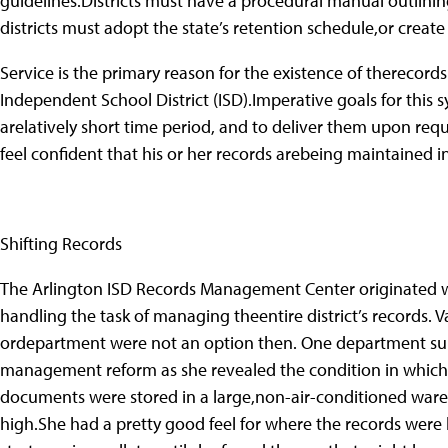
guidelines.Districts must have a procedural manual outlinin
districts must adopt the state’s retention schedule,or creat
Service is the primary reason for the existence of thereco
Independent School District (ISD).Imperative goals for this sy
arelatively short time period, and to deliver them upon requ
feel confident that his or her records arebeing maintained i
Shifting Records
The Arlington ISD Records Management Center originated w
handling the task of managing theentire district’s records.
ordepartment were not an option then. One department su
management reform as she revealed the condition in which 
documents were stored in a large,non-air-conditioned wareh
high.She had a pretty good feel for where the records were l