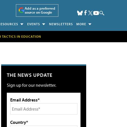
Add as a preferred
source on Google
RESOURCES
EVENTS
NEWSLETTERS
MORE
H TACTICS IN EDUCATION
THE NEWS UPDATE
Sign up for our newsletter.
Email Address*
Country*