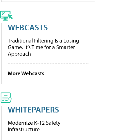
WEBCASTS
Traditional Filtering Is a Losing
Game. It’s Time for a Smarter
Approach
More Webcasts
WHITEPAPERS
Modernize K-12 Safety
Infrastructure