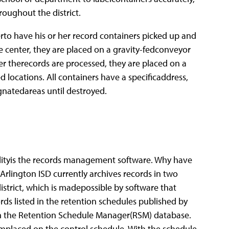
oughout the district.
rto have his or her record containers picked up and
e center, they are placed on a gravity-fedconveyor
ter therecords are processed, they are placed on a
d locations. All containers have a specificaddress,
ignatedareas until destroyed.
lityis the records management software.
Why have
e Arlington ISD currently archives records in two
strict, which is madepossible by software that
rds listed in the retention schedules published by
 in the Retention Schedule Manager(RSM) database.
hemplaced on the control schedule. With the schedule