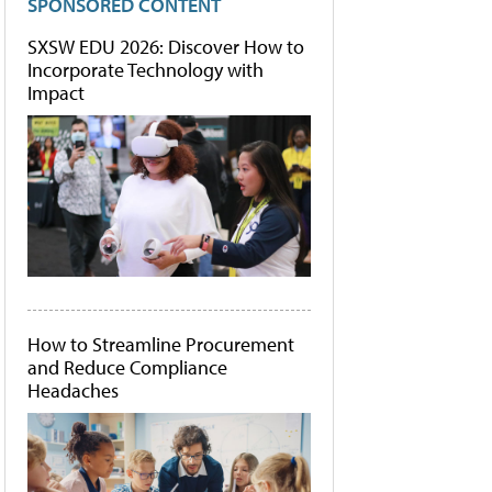
SPONSORED CONTENT
SXSW EDU 2026: Discover How to
Incorporate Technology with
Impact
How to Streamline Procurement
and Reduce Compliance
Headaches