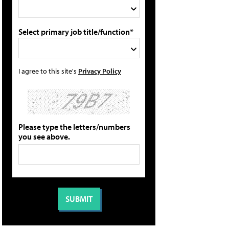
Select primary job title/function*
I agree to this site's
Privacy Policy
Please type the letters/numbers
you see above.