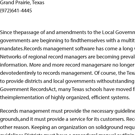
Grand Prairie, Texas
(972)641-4445
Since thepassage of and amendments to the Local Governmen
governments are beginning to findthemselves with a multitu
mandates.Records management software has come a long wa
Networks of regional record managers are becoming preval
information. More and more record managersare no longer be
devotedentirely to records management. Of course, the Tex
to provide districts and local governments withoutstanding
Government RecordsAct, many Texas schools have moved 
theimplementation of highly organized, efficient systems.
Records management must provide the necessary guidelines 
grounds,and it must provide a service for its customers. 
other reason. Keeping an organization on solidground requir