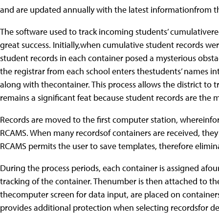
and are updated annually with the latest informationfrom t
The software used to track incoming students’ cumulativere
great success. Initially,when cumulative student records we
student records in each container posed a mysterious obsta
the registrar from each school enters thestudents’ names i
along with thecontainer. This process allows the district to
remains a significant feat because student records are the 
Records are moved to the first computer station, whereinfo
RCAMS. When many recordsof containers are received, they
RCAMS permits the user to save templates, therefore elimin
During the process periods, each container is assigned afo
tracking of the container. Thenumber is then attached to th
thecomputer screen for data input, are placed on container
provides additional protection when selecting recordsfor de