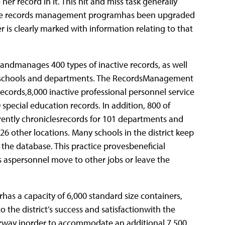
er record in it. This hit and miss task generally
, the records management programhas been upgraded
r is clearly marked with information relating to that
andmanages 400 types of inactive records, as well
s schools and departments.
The RecordsManagement
ecords,8,000 inactive professional personnel service
 special education records. In addition, 800 of
rently chroniclesrecords for 101 departments and
6 other locations. Many schools in the district keep
he database. This practice provesbeneficial
ns aspersonnel move to other jobs or leave the
as a capacity of 6,000 standard size containers,
the district’s success and satisfactionwith the
erway inorder to accommodate an additional 7,500