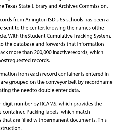
he Texas State Library and Archives Commission.
cords from Arlington ISD’s 65 schools has been a
re sent to the center, knowing the names ofthe
cle. With theStudent Cumulative Tracking System,
nto the database and forwards that information
 track more than 200,000 inactiverecords, which
mostrequested records.
rmation from each record container is entered in
 are grouped on the conveyor belt by recordname.
ating the needto double enter data.
ur-digit number by RCAMS, which provides the
e container. Packing labels, which match
s that are filled withpermanent documents. This
struction.