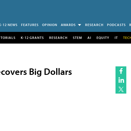
K-12 NEWS
FEATURES
OPINION
AWARDS
RESEARCH
PODCASTS
UTORIALS
K-12 GRANTS
RESEARCH
STEM
AI
EQUITY
IT
TEC
overs Big Dollars