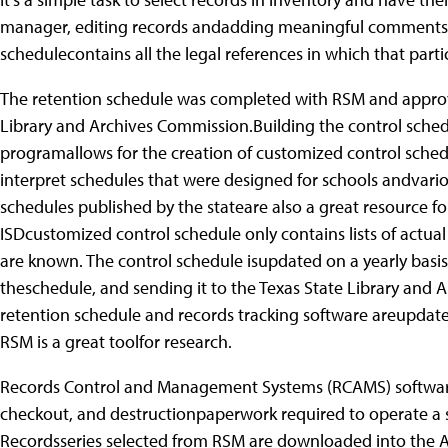
manager, editing records andadding meaningful comments is 
schedulecontains all the legal references in which that part
The retention schedule was completed with RSM and approve
Library and Archives Commission.Building the control sche
programallows for the creation of customized control sched
interpret schedules that were designed for schools andvari
schedules published by the stateare also a great resource f
ISDcustomized control schedule only contains lists of actual
are known. The control schedule isupdated on a yearly basis 
theschedule, and sending it to the Texas State Library and 
retention schedule and records tracking software areupdated
RSM is a great toolfor research.
Records Control and Management Systems (RCAMS) softwarepr
checkout, and destructionpaperwork required to operate 
Recordsseries selected from RSM are downloaded into the