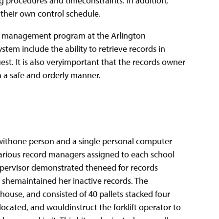
g procedures and timeconstraints. In addition,
e their own control schedule.
rds management program at the Arlington
stem include the ability to retrieve records in
est. It is also veryimportant that the records owner
n a safe and orderly manner.
ithone person and a single personal computer
 Various record managers assigned to each school
pervisor demonstrated theneed for records
shemaintained her inactive records. The
ouse, and consisted of 40 pallets stacked four
ocated, and wouldinstruct the forklift operator to