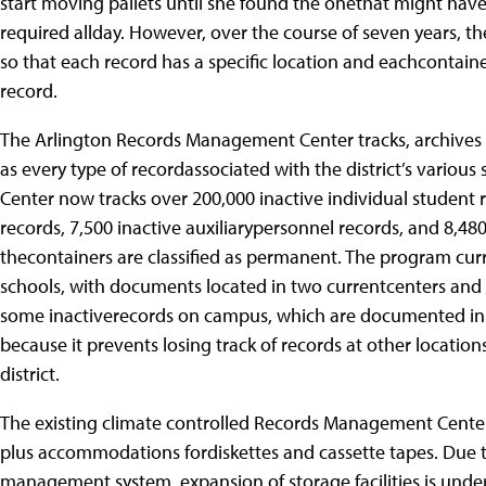
start moving pallets until she found the onethat might have h
required allday. However, over the course of seven years
so that each record has a specific location and eachcontaine
record.
The Arlington Records Management Center tracks, archives 
as every type of recordassociated with the district’s variou
Center now tracks over 200,000 inactive individual student r
records, 7,500 inactive auxiliarypersonnel records, and 8,480
thecontainers are classified as permanent. The program cur
schools, with documents located in two currentcenters and 2
some inactiverecords on campus, which are documented in t
because it prevents losing track of records at other locatio
district.
The existing climate controlled Records Management Centerh
plus accommodations fordiskettes and cassette tapes. Due to 
management system, expansion of storage facilities is und