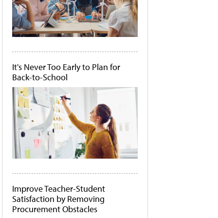
It's Never Too Early to Plan for
Back-to-School
Improve Teacher-Student
Satisfaction by Removing
Procurement Obstacles