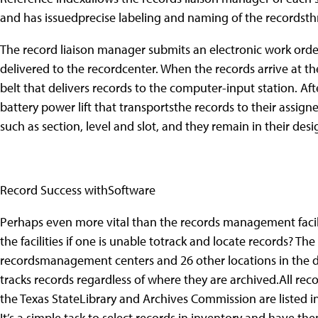
and has issuedprecise labeling and naming of the recordsthr
The record liaison manager submits an electronic work orde
delivered to the recordcenter. When the records arrive at th
belt that delivers records to the computer-input station. Af
battery power lift that transportsthe records to their assigne
such as section, level and slot, and they remain in their des
Record Success withSoftware
Perhaps even more vital than the records management faci
the facilities if one is unable totrack and locate records? Th
recordsmanagement centers and 26 other locations in the di
tracks records regardless of where they are archived.All reco
the Texas StateLibrary and Archives Commission are listed
It’s a simple task to select records in inventory and have t