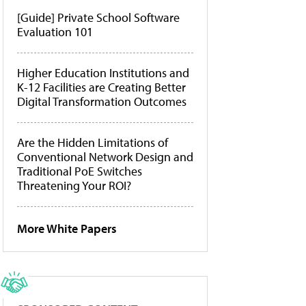
[Guide] Private School Software
Evaluation 101
Higher Education Institutions and
K-12 Facilities are Creating Better
Digital Transformation Outcomes
Are the Hidden Limitations of
Conventional Network Design and
Traditional PoE Switches
Threatening Your ROI?
More White Papers