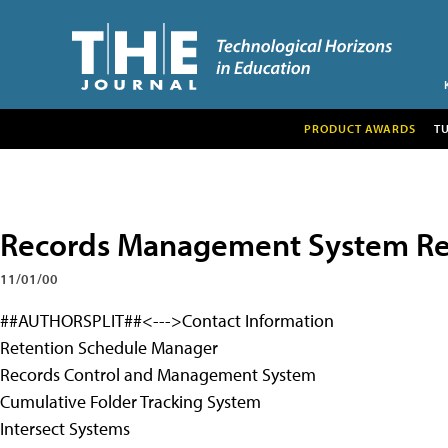
PRODUCT AWARDS
T
Records Management System Rec
11/01/00
##AUTHORSPLIT##<--->Contact Information
Retention Schedule Manager
Records Control and Management System
Cumulative Folder Tracking System
Intersect Systems