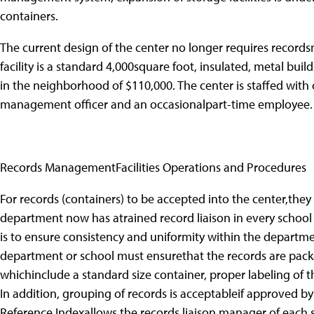
containers.
The current design of the center no longer requires record
facility is a standard 4,000square foot, insulated, metal buil
in the neighborhood of $110,000. The center is staffed with o
management officer and an occasionalpart-time employee.
Records ManagementFacilities Operations and Procedures
For records (containers) to be accepted into the center,they
department now has atrained record liaison in every school
is to ensure consistency and uniformity within the departme
department or school must ensurethat the records are pack
whichinclude a standard size container, proper labeling of 
In addition, grouping of records is acceptableif approved 
Reference Indexallows the records liaison manager of each 