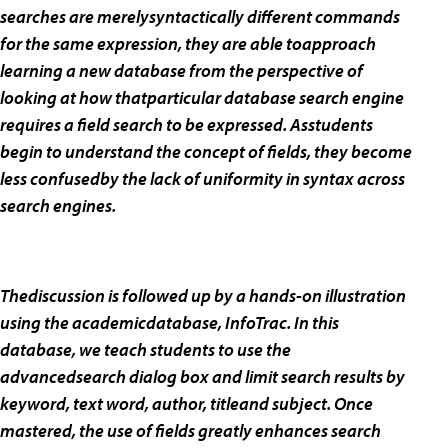
searches are merelysyntactically different commands
for the same expression, they are able toapproach
learning a new database from the perspective of
looking at how thatparticular database search engine
requires a field search to be expressed. Asstudents
begin to understand the concept of fields, they become
less confusedby the lack of uniformity in syntax across
search engines.
Thediscussion is followed up by a hands-on illustration
using the academicdatabase, InfoTrac. In this
database, we teach students to use the
advancedsearch dialog box and limit search results by
keyword, text word, author, titleand subject. Once
mastered, the use of fields greatly enhances search