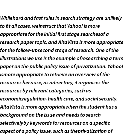
Whilehard and fast rules in search strategy are unlikely
to fit all cases, weinstruct that Yahoo! is more
appropriate for the initial first stage searchesof a
research paper topic, and AltaVista is more appropriate
for the follow-upsecond stage of research. One of the
illustrations we use is the example ofresearching a term
paper on the public policy issue of privatization. Yahoo!
ismore appropriate to retrieve an overview of the
resources because, as adirectory, it organizes the
resources by relevant categories, such as
economicregulation, health care, and social security.
AltaVista is more appropriatewhen the student has a
background on the issue and needs to search
selectivelyby keywords for resources on a specific
aspect of a policy issue, such as theprivatization of