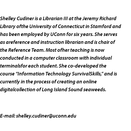
Shelley Cudiner is a Librarian III at the Jeremy Richard
Library ofthe University of Connecticut in Stamford and
has been employed by UConn for six years. She serves
as areference and instruction librarian and is chair of
the Reference Team. Most ofher teaching is now
conducted in a computer classroom with individual
terminalsfor each student. She co-developed the
course “Information Technology SurvivalSkills,” and is
currently in the process of creating an online
digitalcollection of Long Island Sound seaweeds.
E-mail:
shelley.cudiner@uconn.edu