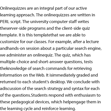
Onlinequizzes are an integral part of our active
learning approach. The onlinequizzes are written in
PERL script. The university computer staff writes
theserver-side programs and the client-side quiz
template. It is this templatethat we are able to
customize for our classes. For example, after a lecture
andhands-on session about a particular search engine,
we administer an onlinequiz. The quiz, which has
multiple-choice and short-answer questions, tests
theknowledge of search commands for retrieving
information on the Web. It isimmediately graded and
returned to each student’s desktop. We conclude with
adiscussion of the search strategy and syntax for each
of the questions.Students respond with enthusiasm to
these pedagogical devices, which helpengage them in
the learning cycle and reinforce learning.