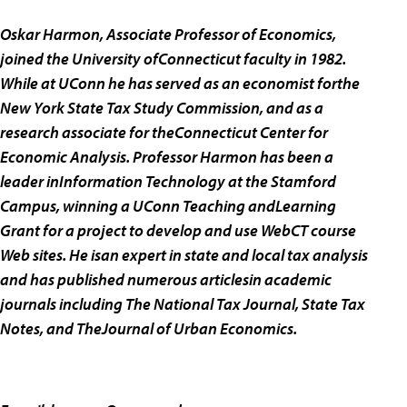
Oskar Harmon, Associate Professor of Economics,
joined the University ofConnecticut faculty in 1982.
While at UConn he has served as an economist forthe
New York State Tax Study Commission, and as a
research associate for theConnecticut Center for
Economic Analysis. Professor Harmon has been a
leader inInformation Technology at the Stamford
Campus, winning a UConn Teaching andLearning
Grant for a project to develop and use WebCT course
Web sites. He isan expert in state and local tax analysis
and has published numerous articlesin academic
journals including The National Tax Journal, State Tax
Notes, and TheJournal of Urban Economics.