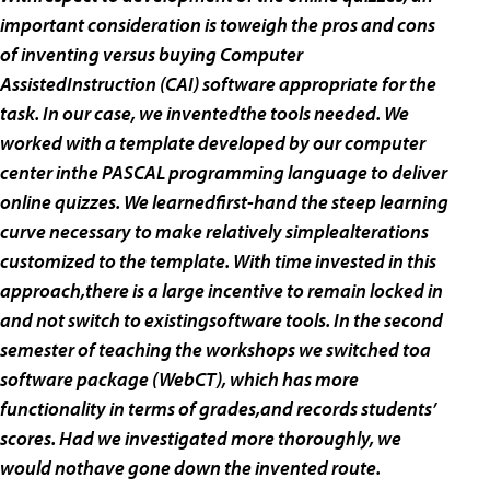
important consideration is toweigh the pros and cons
of inventing versus buying Computer
AssistedInstruction (CAI) software appropriate for the
task. In our case, we inventedthe tools needed. We
worked with a template developed by our computer
center inthe PASCAL programming language to deliver
online quizzes. We learnedfirst-hand the steep learning
curve necessary to make relatively simplealterations
customized to the template. With time invested in this
approach,there is a large incentive to remain locked in
and not switch to existingsoftware tools. In the second
semester of teaching the workshops we switched toa
software package (WebCT), which has more
functionality in terms of grades,and records students’
scores. Had we investigated more thoroughly, we
would nothave gone down the invented route.