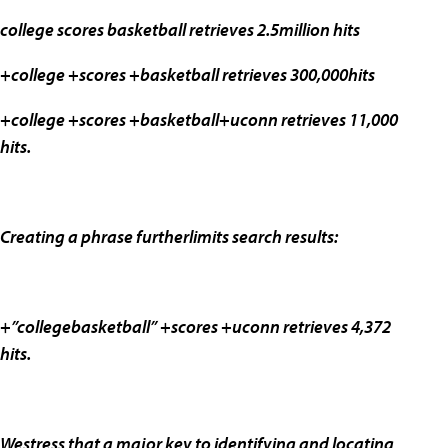
college scores basketball retrieves 2.5million hits
+college +scores +basketball retrieves 300,000hits
+college +scores +basketball+uconn retrieves 11,000
hits.
Creating a phrase furtherlimits search results:
+”collegebasketball” +scores +uconn retrieves 4,372
hits.
Westress that a major key to identifying and locating