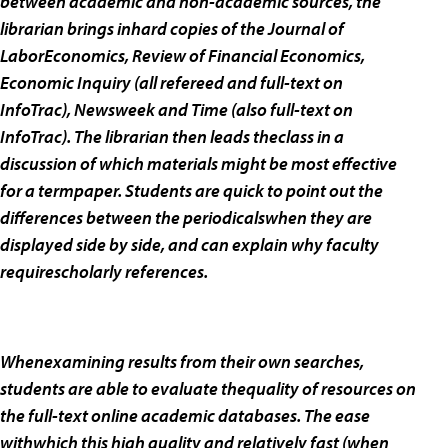
between academic and non-academic sources, the
librarian brings inhard copies of the
Journal of
LaborEconomics, Review of Financial Economics,
Economic Inquiry (all refereed and full-text on
InfoTrac),
Newsweek and
Time (also full-text on
InfoTrac). The librarian then leads theclass in a
discussion of which materials might be most effective
for a termpaper. Students are quick to point out the
differences between the periodicalswhen they are
displayed side by side, and can explain why faculty
requirescholarly references.
Whenexamining results from their own searches,
students are able to evaluate thequality of resources on
the full-text online academic databases. The ease
withwhich this high quality and relatively fast (when