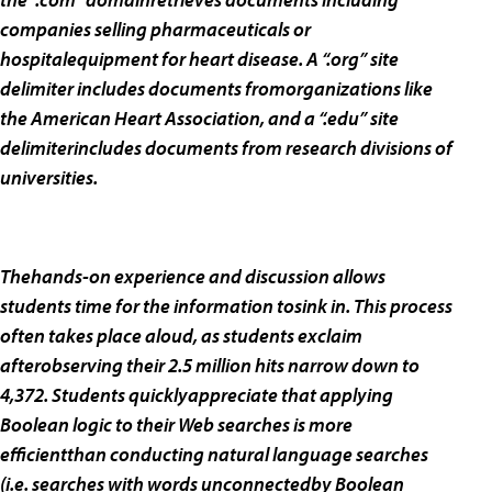
companies selling pharmaceuticals or
hospitalequipment for heart disease. A “.org” site
delimiter includes documents fromorganizations like
the American Heart Association, and a “.edu” site
delimiterincludes documents from research divisions of
universities.
Thehands-on experience and discussion allows
students time for the information tosink in. This process
often takes place aloud, as students exclaim
afterobserving their 2.5 million hits narrow down to
4,372. Students quicklyappreciate that applying
Boolean logic to their Web searches is more
efficientthan conducting natural language searches
(i.e. searches with words unconnectedby Boolean