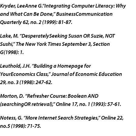
Kryder, LeeAnne G.“Integrating Computer Literacy: Why
and What Can Be Done,” BusinessCommunication
Quarterly 62, no. 2 (1999): 81-87.
Lake, M. “DesperatelySeeking Susan OR Suzie, NOT
Sushi,” The New York Times September 3, Section
G(1998): 1.
Leuthold, J.H. “Building a Homepage for
YourEconomics Class,” Journal of Economic Education
29, no. 3 (1998): 247-62.
Morton, D. “Refresher Course: Boolean AND
(searchingOR retrieval),” Online 17, no. 1 (1993): 57-61.
Notess, G. “More Internet Search Strategies,” Online 22,
no.5 (1998): 71-75.