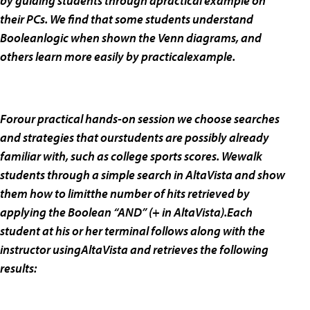
by guiding students through apractical example on
their PCs. We find that some students understand
Booleanlogic when shown the Venn diagrams, and
others learn more easily by practicalexample.
Forour practical hands-on session we choose searches
and strategies that ourstudents are possibly already
familiar with, such as college sports scores. Wewalk
students through a simple search in AltaVista and show
them how to limitthe number of hits retrieved by
applying the Boolean “AND” (+ in AltaVista).Each
student at his or her terminal follows along with the
instructor usingAltaVista and retrieves the following
results: