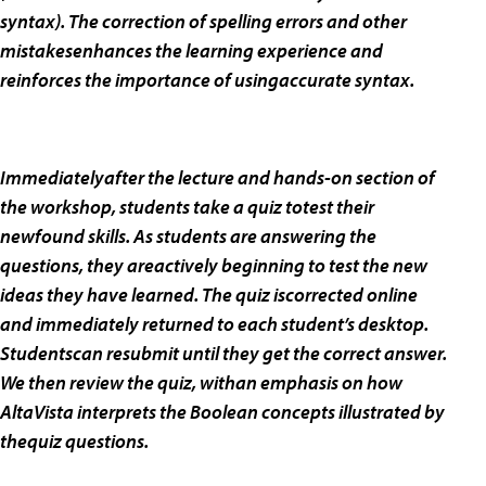
syntax). The correction of spelling errors and other
mistakesenhances the learning experience and
reinforces the importance of usingaccurate syntax.
Immediatelyafter the lecture and hands-on section of
the workshop, students take a quiz totest their
newfound skills. As students are answering the
questions, they areactively beginning to test the new
ideas they have learned. The quiz iscorrected online
and immediately returned to each student’s desktop.
Studentscan resubmit until they get the correct answer.
We then review the quiz, withan emphasis on how
AltaVista interprets the Boolean concepts illustrated by
thequiz questions.