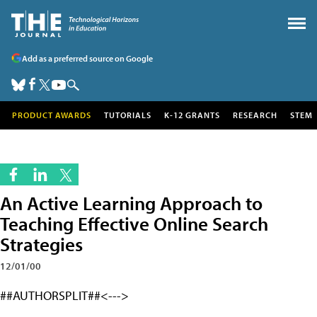
Add as a preferred source on Google
PRODUCT AWARDS
TUTORIALS
K-12 GRANTS
RESEARCH
STEM
An Active Learning Approach to
Teaching Effective Online Search
Strategies
12/01/00
##AUTHORSPLIT##<--->