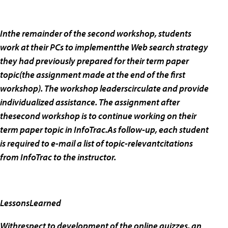
Inthe remainder of the second workshop, students
work at their PCs to implementthe Web search strategy
they had previously prepared for their term paper
topic(the assignment made at the end of the first
workshop). The workshop leaderscirculate and provide
individualized assistance. The assignment after
thesecond workshop is to continue working on their
term paper topic in InfoTrac.As follow-up, each student
is required to e-mail a list of topic-relevantcitations
from InfoTrac to the instructor.
LessonsLearned
Withrespect to development of the online quizzes, an