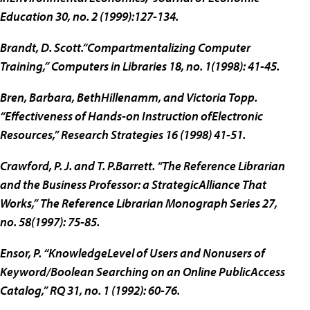
Education 30, no. 2 (1999):127-134.
Brandt, D. Scott.“Compartmentalizing Computer
Training,” Computers in Libraries 18, no. 1(1998): 41-45.
Bren, Barbara, BethHillenamm, and Victoria Topp.
“Effectiveness of Hands-on Instruction ofElectronic
Resources,” Research Strategies 16 (1998) 41-51.
Crawford, P. J. and T. P.Barrett. “The Reference Librarian
and the Business Professor: a StrategicAlliance That
Works,” The Reference Librarian Monograph Series 27,
no. 58(1997): 75-85.
Ensor, P. “KnowledgeLevel of Users and Nonusers of
Keyword/Boolean Searching on an Online PublicAccess
Catalog,” RQ 31, no. 1 (1992): 60-76.