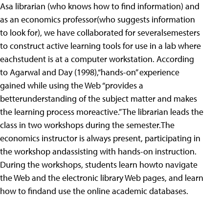
Asa librarian (who knows how to find information) and
as an economics professor(who suggests information
to look for), we have collaborated for severalsemesters
to construct active learning tools for use in a lab where
eachstudent is at a computer workstation. According
to Agarwal and Day (1998),“hands-on” experience
gained while using the Web “provides a
betterunderstanding of the subject matter and makes
the learning process moreactive.” The librarian leads the
class in two workshops during the semester.The
economics instructor is always present, participating in
the workshop andassisting with hands-on instruction.
During the workshops, students learn howto navigate
the Web and the electronic library Web pages, and learn
how to findand use the online academic databases.