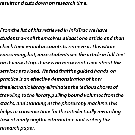
resultsand cuts down on research time.
Fromthe list of hits retrieved in InfoTrac we have
students e-mail themselves atleast one article and then
check their e-mail accounts to retrieve it. This istime
consuming, but, once students see the article in full-text
on theirdesktop, there is no more confusion about the
services provided. We find thatthe guided hands-on
practice is an effective demonstration of how
theelectronic library eliminates the tedious chores of
traveling to the library,pulling bound volumes from the
stacks, and standing at the photocopy machine.This
helps to conserve time for the intellectually rewarding
task of analyzingthe information and writing the
research paper.