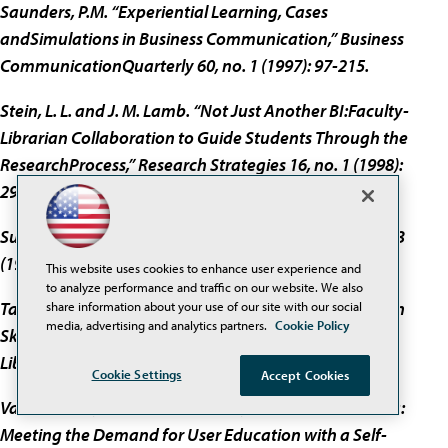
Saunders, P.M. “Experiential Learning, Cases
andSimulations in Business Communication,” Business
CommunicationQuarterly 60, no. 1 (1997): 97-215.
Stein, L. L. and J. M. Lamb. “Not Just Another BI:Faculty-
Librarian Collaboration to Guide Students Through the
ResearchProcess,” Research Strategies 16, no. 1 (1998):
29-39.
Sullivan, D. “Crawling Under the Hood,” Online 23,no. 3
(1999): 30-38.
This website uses cookies to enhance user experience and
to analyze performance and traffic on our website. We also
Tate, M. and J. Alexander. “Teaching CriticalEvaluation
share information about your use of our site with our social
media, advertising and analytics partners.
Cookie Policy
Skills for World Wide Web Resources,” Computers in
Libraries 16, no.10 (1996): 49-55.
Cookie Settings
Accept Cookies
Vander Meer, Patricia F. and Rike, Galen E.“Multimedia:
Meeting the Demand for User Education with a Self-