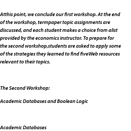
Atthis point, we conclude our first workshop. At the end
of the workshop, termpaper topic assignments are
discussed, and each student makes a choice from alist
provided by the economics instructor. To prepare for
the second workshop,students are asked to apply some
of the strategies they learned to find fiveWeb resources
relevant to their topics.
The Second Workshop:
Academic Databases and Boolean Logic
Academic Databases