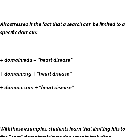
Alsostressed is the fact that a search can be limited to a
specific domain:
+ domain:edu + “heart disease”
+ domain:org + “heart disease”
+ domain:com + “heart disease”
Withthese examples, students learn that limiting hits to
the “.com” domainretrieves documents including