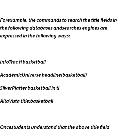
Forexample, the commands to search the title fields in
the following databases andsearches engines are
expressed in the following ways:
InfoTrac ti basketball
AcademicUniverse headline(basketball)
SilverPlatter basketball in ti
AltaVista title:basketball
Oncestudents understand that the above title field