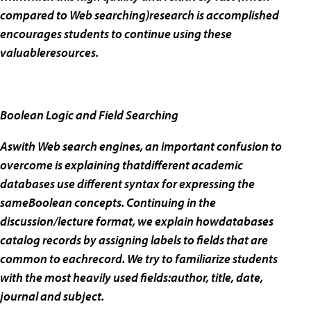
compared to Web searching)research is accomplished
encourages students to continue using these
valuableresources.
Boolean Logic and Field Searching
Aswith Web search engines, an important confusion to
overcome is explaining thatdifferent academic
databases use different syntax for expressing the
sameBoolean concepts. Continuing in the
discussion/lecture format, we explain howdatabases
catalog records by assigning labels to fields that are
common to eachrecord. We try to familiarize students
with the most heavily used fields:author, title, date,
journal and subject.