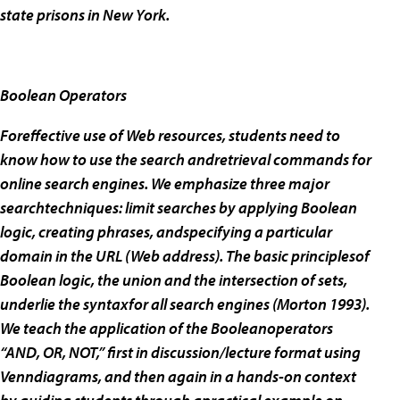
state prisons in New York.
Boolean Operators
Foreffective use of Web resources, students need to
know how to use the search andretrieval commands for
online search engines. We emphasize three major
searchtechniques: limit searches by applying Boolean
logic, creating phrases, andspecifying a particular
domain in the URL (Web address). The basic principlesof
Boolean logic, the union and the intersection of sets,
underlie the syntaxfor all search engines (Morton 1993).
We teach the application of the Booleanoperators
“AND, OR, NOT,” first in discussion/lecture format using
Venndiagrams, and then again in a hands-on context