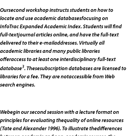
Oursecond workshop instructs students on how to
locate and use academic databasesfocusing on
InfoTrac Expanded Academic Index. Students will find
full-textjournal articles online, and have the full-text
delivered to their e-mailaddresses. Virtually all
academic libraries and many public libraries
offeraccess to at least one interdisciplinary full-text
3
database
. Thesesubscription databases are licensed to
libraries for a fee. They are notaccessible from Web
search engines.
Webegin our second session with a lecture format on
principles for evaluating thequality of online resources
(Tate and Alexander 1996). To illustrate thedifferences