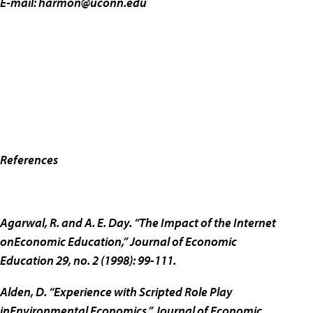
E-mail:
harmon@uconn.edu
References
Agarwal, R. and A. E. Day. “The Impact of the Internet
onEconomic Education,” Journal of Economic
Education 29, no. 2 (1998): 99-111.
Alden, D. “Experience with Scripted Role Play
inEnvironmental Economics,” Journal of Economic