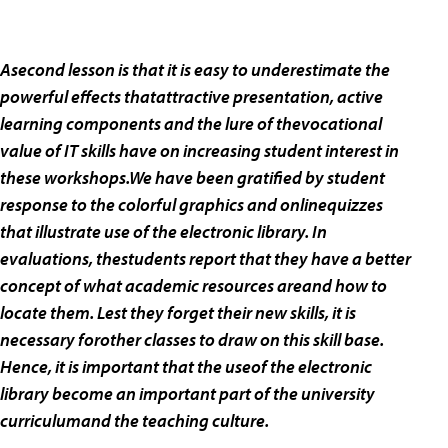
Asecond lesson is that it is easy to underestimate the
powerful effects thatattractive presentation, active
learning components and the lure of thevocational
value of IT skills have on increasing student interest in
these workshops.We have been gratified by student
response to the colorful graphics and onlinequizzes
that illustrate use of the electronic library. In
evaluations, thestudents report that they have a better
concept of what academic resources areand how to
locate them. Lest they forget their new skills, it is
necessary forother classes to draw on this skill base.
Hence, it is important that the useof the electronic
library become an important part of the university
curriculumand the teaching culture.