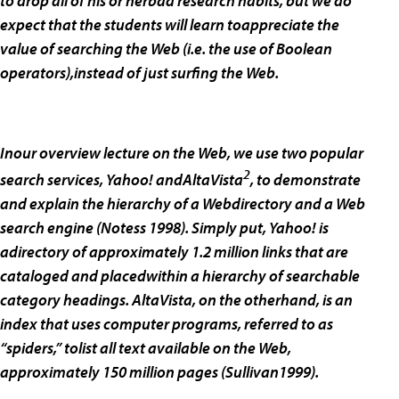
to drop all of his or herbad research habits, but we do
expect that the students will learn toappreciate the
value of searching the Web (i.e. the use of Boolean
operators),instead of just surfing the Web.
Inour overview lecture on the Web, we use two popular
2
search services, Yahoo! andAltaVista
, to demonstrate
and explain the hierarchy of a Webdirectory and a Web
search engine (Notess 1998). Simply put, Yahoo! is
adirectory of approximately 1.2 million links that are
cataloged and placedwithin a hierarchy of searchable
category headings. AltaVista, on the otherhand, is an
index that uses computer programs, referred to as
“spiders,” tolist all text available on the Web,
approximately 150 million pages (Sullivan1999).