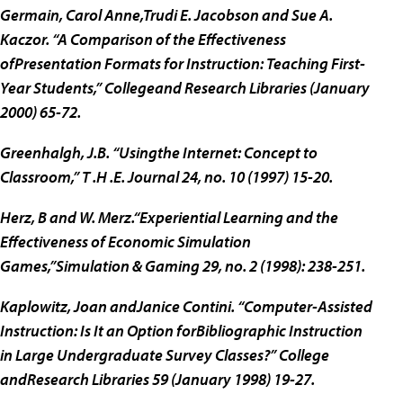
Germain, Carol Anne,Trudi E. Jacobson and Sue A.
Kaczor. “A Comparison of the Effectiveness
ofPresentation Formats for Instruction: Teaching First-
Year Students,” Collegeand Research Libraries (January
2000) 65-72.
Greenhalgh, J.B. “Usingthe Internet: Concept to
Classroom,” T .H .E. Journal 24, no. 10 (1997) 15-20.
Herz, B and W. Merz.“Experiential Learning and the
Effectiveness of Economic Simulation
Games,”Simulation & Gaming 29, no. 2 (1998): 238-251.
Kaplowitz, Joan andJanice Contini. “Computer-Assisted
Instruction: Is It an Option forBibliographic Instruction
in Large Undergraduate Survey Classes?” College
andResearch Libraries 59 (January 1998) 19-27.