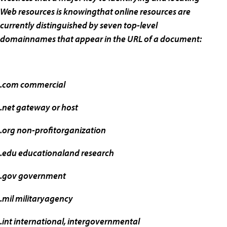
Web resources is knowingthat online resources are
currently distinguished by seven top-level
domainnames that appear in the URL of a document:
.com commercial
.net gateway or host
.org non-profitorganization
.edu educationaland research
.gov government
.mil militaryagency
.int international, intergovernmental