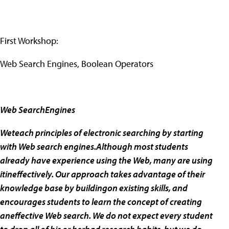
First Workshop:
Web Search Engines, Boolean Operators
Web SearchEngines
Weteach principles of electronic searching by starting
with Web search engines.Although most students
already have experience using the Web, many are using
itineffectively. Our approach takes advantage of their
knowledge base by buildingon existing skills, and
encourages students to learn the concept of creating
aneffective Web search. We do not expect every student