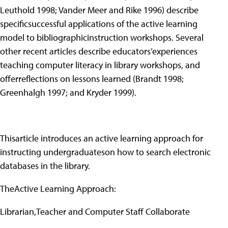
Leuthold 1998; Vander Meer and Rike 1996) describe
specificsuccessful applications of the active learning
model to bibliographicinstruction workshops. Several
other recent articles describe educators’experiences
teaching computer literacy in library workshops, and
offerreflections on lessons learned (Brandt 1998;
Greenhalgh 1997; and Kryder 1999).
Thisarticle introduces an active learning approach for
instructing undergraduateson how to search electronic
databases in the library.
TheActive Learning Approach:
Librarian,Teacher and Computer Staff Collaborate