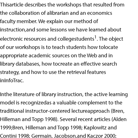
Thisarticle describes the workshops that resulted from
the collaboration of alibrarian and an economics
faculty member. We explain our method of
instruction,and some lessons we have learned about
1
electronic resources and collegestudents
. The object
of our workshops is to teach students how tolocate
appropriate academic sources on the Web and in
library databases, how tocreate an effective search
strategy, and how to use the retrieval features
inInfoTrac.
Inthe literature of library instruction, the active learning
model is recognizedas a valuable complement to the
traditional instructor-centered lectureapproach (Bren,
Hilleman and Topp 1998). Several recent articles (Alden
1999;Bren, Hilleman and Topp 1998; Kaplowitz and
Contini 1998; Germain, Jacobson,and Kaczor 2000;