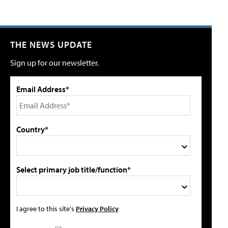
THE NEWS UPDATE
Sign up for our newsletter.
Email Address*
Country*
Select primary job title/function*
I agree to this site's
Privacy Policy