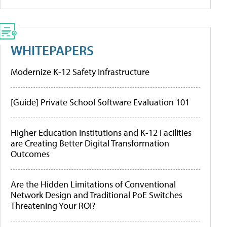
WHITEPAPERS
Modernize K-12 Safety Infrastructure
[Guide] Private School Software Evaluation 101
Higher Education Institutions and K-12 Facilities
are Creating Better Digital Transformation
Outcomes
Are the Hidden Limitations of Conventional
Network Design and Traditional PoE Switches
Threatening Your ROI?