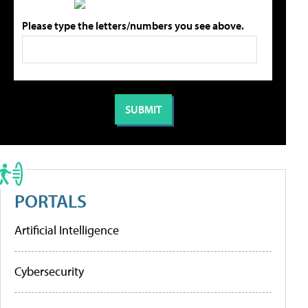
Please type the letters/numbers you see above.
PORTALS
Artificial Intelligence
Cybersecurity