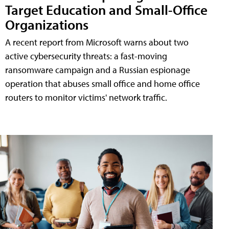
Target Education and Small-Office
Organizations
A recent report from Microsoft warns about two
active cybersecurity threats: a fast-moving
ransomware campaign and a Russian espionage
operation that abuses small office and home office
routers to monitor victims' network traffic.