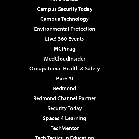
Campus Security Today
Campus Technology
Environmental Protection
Live! 360 Events
MCPmag
MedCloudInsider
Occupational Health & Safety
Pure AI
Redmond
Redmond Channel Partner
Security Today
Spaces 4 Learning
TechMentor
Tech Tactics in Education