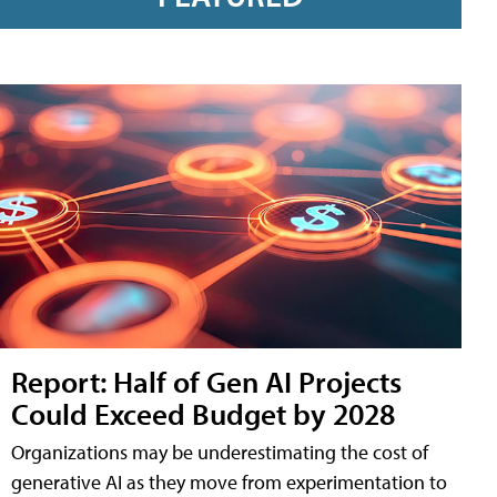
Report: Half of Gen AI Projects
Could Exceed Budget by 2028
Organizations may be underestimating the cost of
generative AI as they move from experimentation to