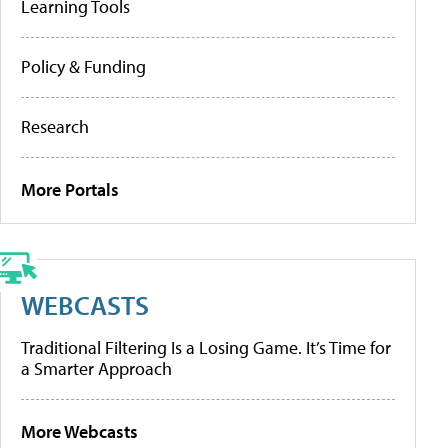
Learning Tools
Policy & Funding
Research
More Portals
WEBCASTS
Traditional Filtering Is a Losing Game. It’s Time for
a Smarter Approach
More Webcasts