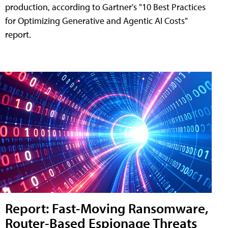
production, according to Gartner's "10 Best Practices
for Optimizing Generative and Agentic AI Costs"
report.
Report: Fast-Moving Ransomware,
Router-Based Espionage Threats