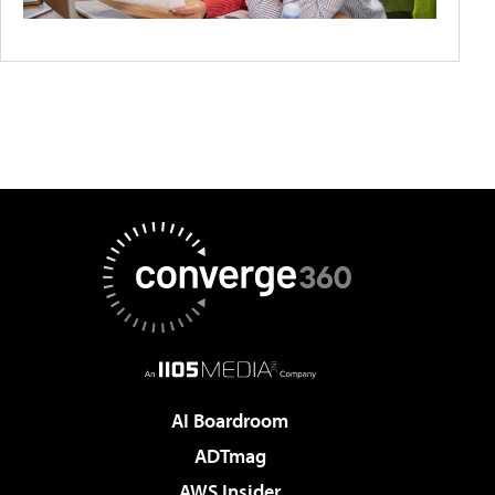
AI Boardroom
ADTmag
AWS Insider