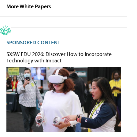
More White Papers
SPONSORED CONTENT
SXSW EDU 2026: Discover How to Incorporate
Technology with Impact