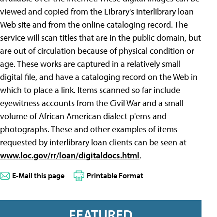
viewed and copied from the Library's interlibrary loan
Web site and from the online cataloging record. The
service will scan titles that are in the public domain, but
are out of circulation because of physical condition or
age. These works are captured in a relatively small
digital file, and have a cataloging record on the Web in
which to place a link. Items scanned so far include
eyewitness accounts from the Civil War and a small
volume of African American dialect p'ems and
photographs. These and other examples of items
requested by interlibrary loan clients can be seen at
www.loc.gov/rr/loan/digitaldocs.html
.
E-Mail this page
Printable Format
FEATURED