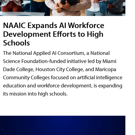
NAAIC Expands AI Workforce
Development Efforts to High
Schools
The National Applied AI Consortium, a National
Science Foundation-funded initiative led by Miami
Dade College, Houston City College, and Maricopa
Community Colleges focused on artificial intelligence
education and workforce development, is expanding
its mission into high schools.