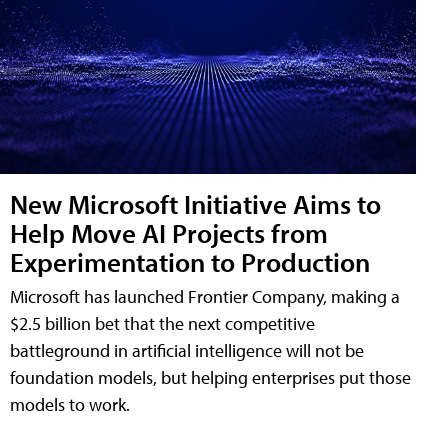
New Microsoft Initiative Aims to
Help Move AI Projects from
Experimentation to Production
Microsoft has launched Frontier Company, making a
$2.5 billion bet that the next competitive
battleground in artificial intelligence will not be
foundation models, but helping enterprises put those
models to work.