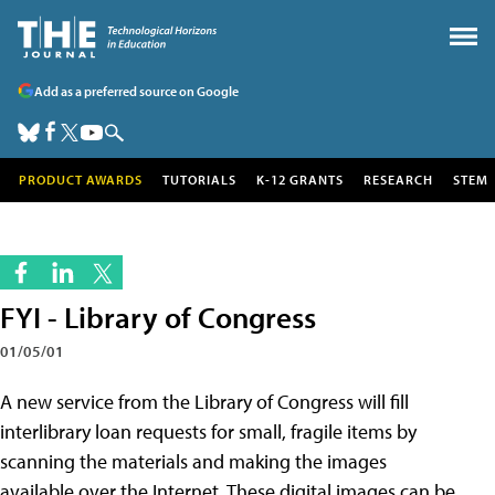
Add as a preferred source on Google
PRODUCT AWARDS
TUTORIALS
K-12 GRANTS
RESEARCH
STEM
FYI - Library of Congress
01/05/01
A new service from the Library of Congress will fill
interlibrary loan requests for small, fragile items by
scanning the materials and making the images
available over the Internet. These digital images can be