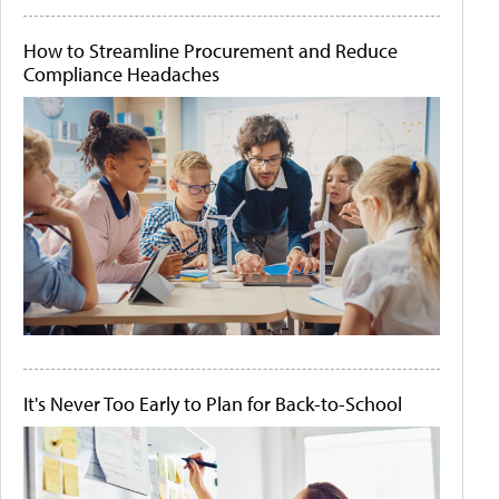
How to Streamline Procurement and Reduce
Compliance Headaches
It's Never Too Early to Plan for Back-to-School