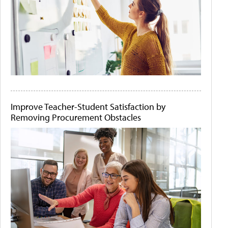
Improve Teacher-Student Satisfaction by
Removing Procurement Obstacles