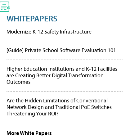
WHITEPAPERS
Modernize K-12 Safety Infrastructure
[Guide] Private School Software Evaluation 101
Higher Education Institutions and K-12 Facilities
are Creating Better Digital Transformation
Outcomes
Are the Hidden Limitations of Conventional
Network Design and Traditional PoE Switches
Threatening Your ROI?
More White Papers