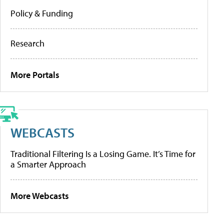
Policy & Funding
Research
More Portals
WEBCASTS
Traditional Filtering Is a Losing Game. It’s Time for
a Smarter Approach
More Webcasts