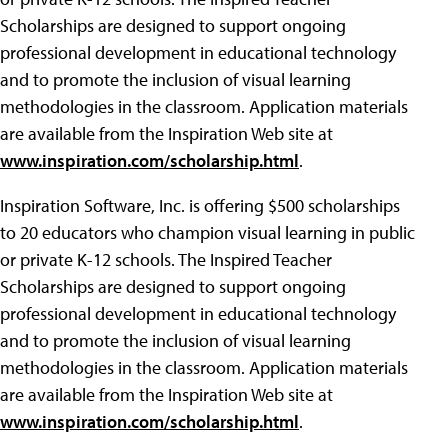
Scholarships are designed to support ongoing
professional development in educational technology
and to promote the inclusion of visual learning
methodologies in the classroom. Application materials
are available from the Inspiration Web site at
www.inspiration.com/scholarship.html
.
Inspiration Software, Inc. is offering $500 scholarships
to 20 educators who champion visual learning in public
or private K-12 schools. The Inspired Teacher
Scholarships are designed to support ongoing
professional development in educational technology
and to promote the inclusion of visual learning
methodologies in the classroom. Application materials
are available from the Inspiration Web site at
www.inspiration.com/scholarship.html
.