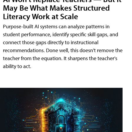
May Be What Makes Structured
Literacy Work at Scale
Purpose-built AI systems can analyze patterns in
student performance, identify specific skill gaps, and
connect those gaps directly to instructional
recommendations. Done well, this doesn't remove the
teacher from the equation. It sharpens the teacher's
ability to act.