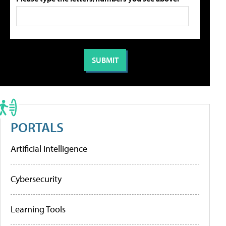
PORTALS
Artificial Intelligence
Cybersecurity
Learning Tools