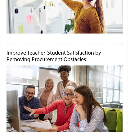
Improve Teacher-Student Satisfaction by
Removing Procurement Obstacles