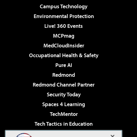
Campus Technology
Environmental Protection
Live! 360 Events
MCPmag
MedCloudInsider
Occupational Health & Safety
Pure AI
Redmond
Redmond Channel Partner
Security Today
Spaces 4 Learning
TechMentor
Tech Tactics in Education
The AI Pivot