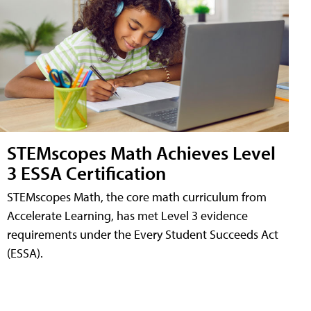
STEMscopes Math Achieves Level
3 ESSA Certification
STEMscopes Math, the core math curriculum from
Accelerate Learning, has met Level 3 evidence
requirements under the Every Student Succeeds Act
(ESSA).