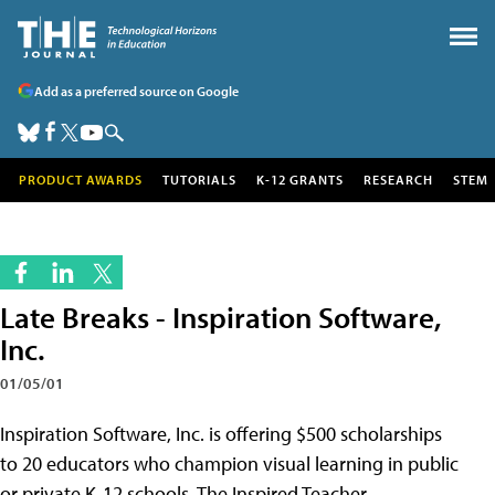
Add as a preferred source on Google
PRODUCT AWARDS
TUTORIALS
K-12 GRANTS
RESEARCH
STEM
Late Breaks - Inspiration Software,
Inc.
01/05/01
Inspiration Software, Inc. is offering $500 scholarships
to 20 educators who champion visual learning in public
or private K-12 schools. The Inspired Teacher