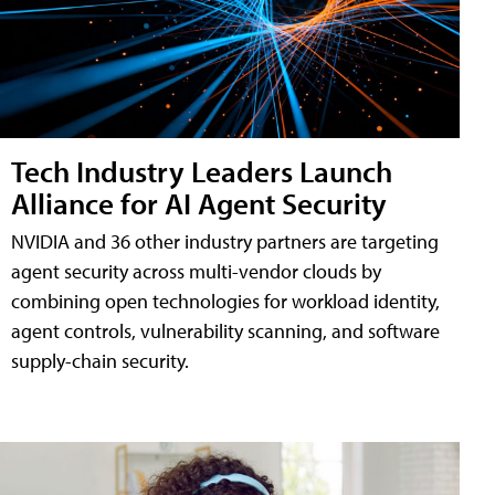
Tech Industry Leaders Launch
Alliance for AI Agent Security
NVIDIA and 36 other industry partners are targeting
agent security across multi-vendor clouds by
combining open technologies for workload identity,
agent controls, vulnerability scanning, and software
supply-chain security.