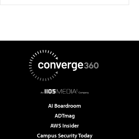
AI Boardroom
ADTmag
AWS Insider
Campus Security Today