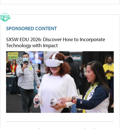
SPONSORED CONTENT
SXSW EDU 2026: Discover How to Incorporate
Technology with Impact