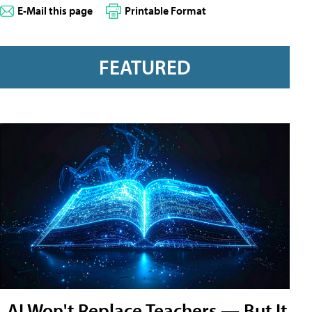
E-Mail this page
Printable Format
FEATURED
AI Won't Replace Teachers — But It