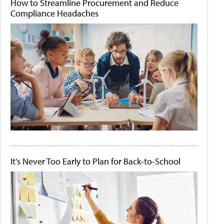
How to Streamline Procurement and Reduce
Compliance Headaches
It's Never Too Early to Plan for Back-to-School