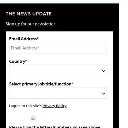
THE NEWS UPDATE
Sign up for our newsletter.
Email Address*
Country*
Select primary job title/function*
I agree to this site's
Privacy Policy
Please type the letters/numbers you see above.