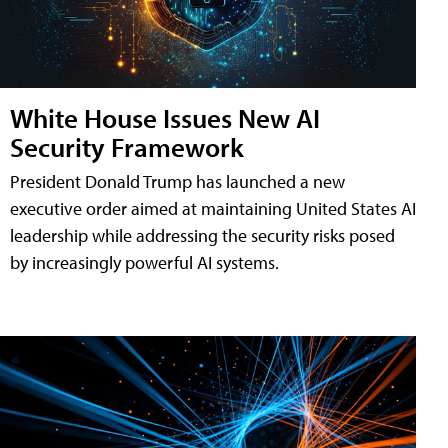
White House Issues New AI
Security Framework
President Donald Trump has launched a new
executive order aimed at maintaining United States AI
leadership while addressing the security risks posed
by increasingly powerful AI systems.