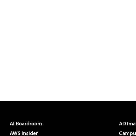
AI Boardroom
ADTma
AWS Insider
Campus