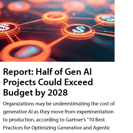
Report: Half of Gen AI
Projects Could Exceed
Budget by 2028
Organizations may be underestimating the cost of
generative AI as they move from experimentation
to production, according to Gartner's "10 Best
Practices for Optimizing Generative and Agentic