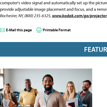
computer's video signal and automatically set up the pictu
provide adjustable image placement and focus, and a remote
Rochester, NY, (800) 235-6325,
www.kodak.com/go/projector
E-Mail this page
Printable Format
FEATU