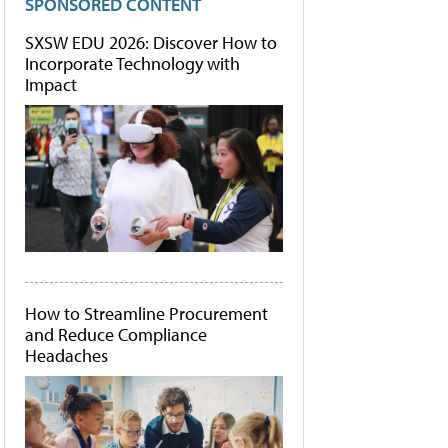
SPONSORED CONTENT
SXSW EDU 2026: Discover How to
Incorporate Technology with
Impact
How to Streamline Procurement
and Reduce Compliance
Headaches