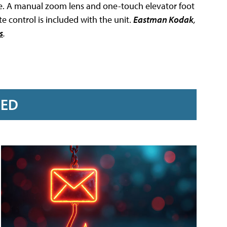
re. A manual zoom lens and one-touch elevator foot
 control is included with the unit.
Eastman Kodak
,
s
.
RED