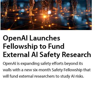
OpenAI Launches
Fellowship to Fund
External AI Safety Research
OpenAI is expanding safety efforts beyond its
walls with a new six-month Safety Fellowship that
will fund external researchers to study AI risks.