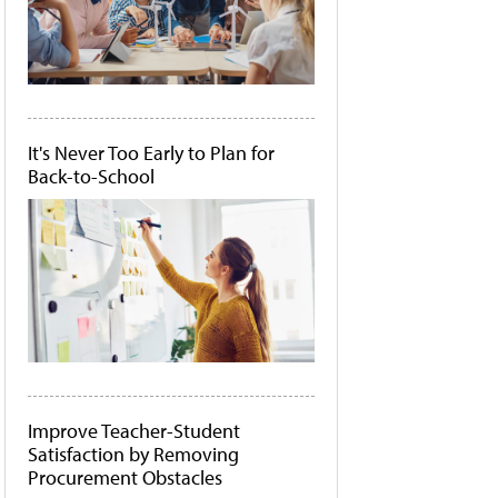
It's Never Too Early to Plan for
Back-to-School
Improve Teacher-Student
Satisfaction by Removing
Procurement Obstacles