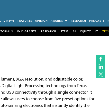
K-12 NEWS
FEATURES
OPINION
AWARDS
RESEARCH
PODCASTS
UTORIALS
K-12 GRANTS
RESEARCH
STEM
AI
EQUITY
IT
TEC
I lumens, XGA resolution, and adjustable color,
es Digital Light Processing technology from Texas
 and USB connectivity through a single connector. It
 allows users to choose from five preset options for
to-sensing electronics that instantly identify the