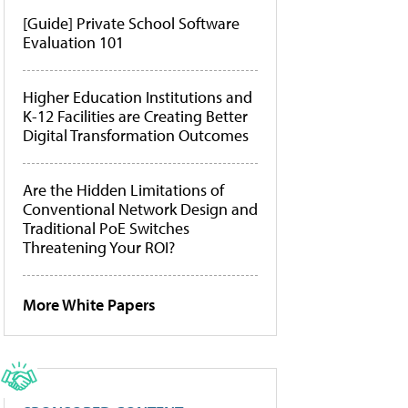
[Guide] Private School Software
Evaluation 101
Higher Education Institutions and
K-12 Facilities are Creating Better
Digital Transformation Outcomes
Are the Hidden Limitations of
Conventional Network Design and
Traditional PoE Switches
Threatening Your ROI?
More White Papers