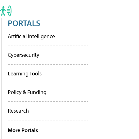
PORTALS
Artificial Intelligence
Cybersecurity
Learning Tools
Policy & Funding
Research
More Portals