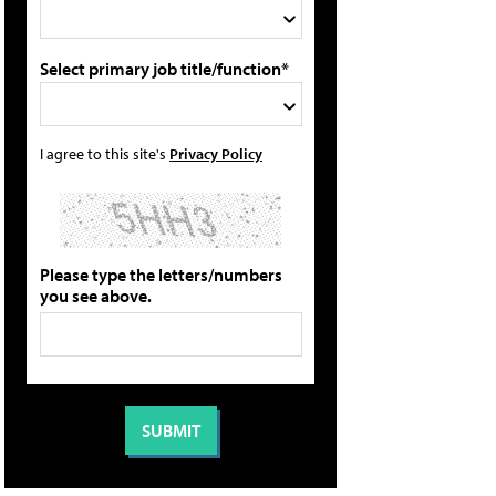
Select primary job title/function*
I agree to this site's
Privacy Policy
Please type the letters/numbers
you see above.