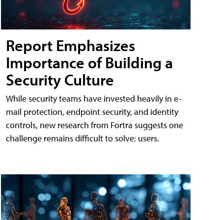
Report Emphasizes
Importance of Building a
Security Culture
While security teams have invested heavily in e-
mail protection, endpoint security, and identity
controls, new research from Fortra suggests one
challenge remains difficult to solve: users.