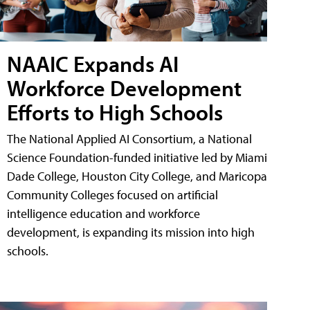
NAAIC Expands AI
Workforce Development
Efforts to High Schools
The National Applied AI Consortium, a National
Science Foundation-funded initiative led by Miami
Dade College, Houston City College, and Maricopa
Community Colleges focused on artificial
intelligence education and workforce
development, is expanding its mission into high
schools.