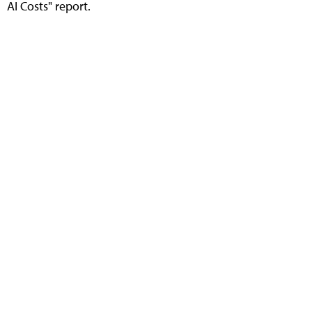
AI Costs" report.