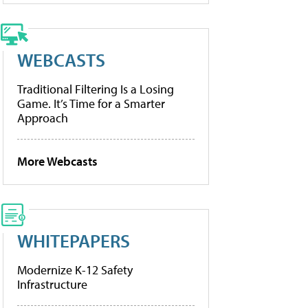
WEBCASTS
Traditional Filtering Is a Losing
Game. It’s Time for a Smarter
Approach
More Webcasts
WHITEPAPERS
Modernize K-12 Safety
Infrastructure