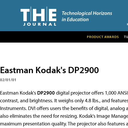
PRODUCT AWARDS
T
Eastman Kodak's DP2900
02/01/01
Eastman Kodak's
DP2900
digital projector offers 1,000 ANS
contrast, and brightness. It weighs only 4.8 lbs., and featur
Instruments. DVI offers users the benefits of digital, analog
also eliminates the need for resizing. Kodak's Image Manager
maximum presentation quality. The projector also features au