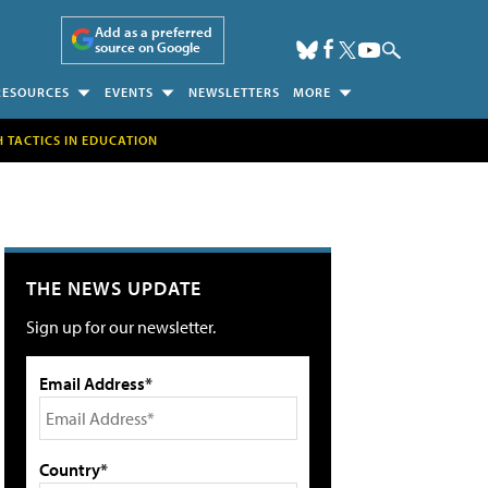
Add as a preferred
source on Google
RESOURCES
EVENTS
NEWSLETTERS
MORE
H TACTICS IN EDUCATION
THE NEWS UPDATE
Sign up for our newsletter.
Email Address*
Country*