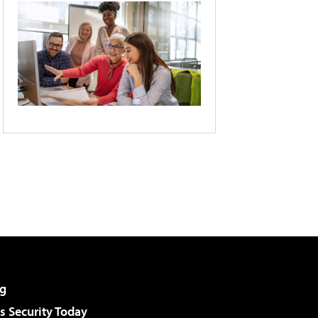
g
 Security Today