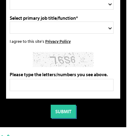
Select primary job title/function*
I agree to this site's
Privacy Policy
Please type the letters/numbers you see above.