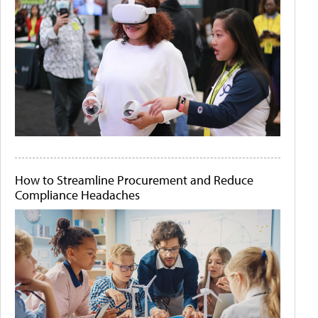
How to Streamline Procurement and Reduce
Compliance Headaches