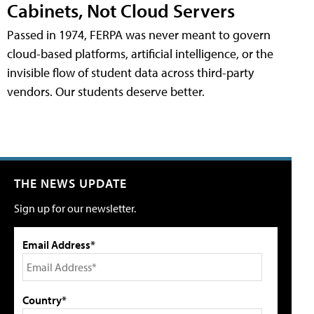
Cabinets, Not Cloud Servers
Passed in 1974, FERPA was never meant to govern
cloud-based platforms, artificial intelligence, or the
invisible flow of student data across third-party
vendors. Our students deserve better.
THE NEWS UPDATE
Sign up for our newsletter.
Email Address*
Country*