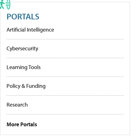
PORTALS
Artificial Intelligence
Cybersecurity
Learning Tools
Policy & Funding
Research
More Portals