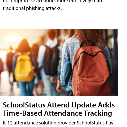
to compromise accounts more effectively than
traditional phishing attacks.
SchoolStatus Attend Update Adds
Time-Based Attendance Tracking
K-12 attendance solution provider SchoolStatus has