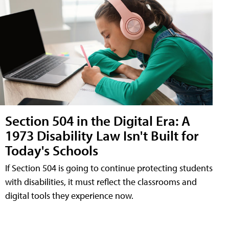
Section 504 in the Digital Era: A
1973 Disability Law Isn't Built for
Today's Schools
If Section 504 is going to continue protecting students
with disabilities, it must reflect the classrooms and
digital tools they experience now.