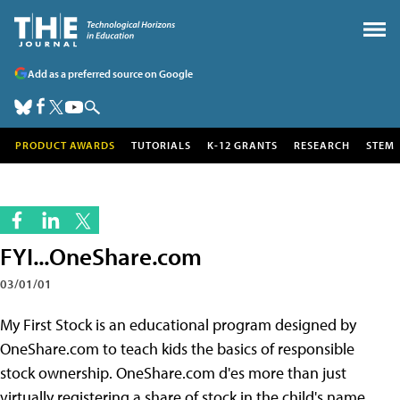
Add as a preferred source on Google
PRODUCT AWARDS
TUTORIALS
K-12 GRANTS
RESEARCH
STEM
FYI...OneShare.com
03/01/01
My First Stock is an educational program designed by
OneShare.com to teach kids the basics of responsible
stock ownership. OneShare.com d'es more than just
virtually registering a share of stock in the child's name,