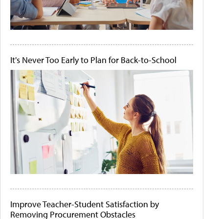
It's Never Too Early to Plan for Back-to-School
Improve Teacher-Student Satisfaction by
Removing Procurement Obstacles