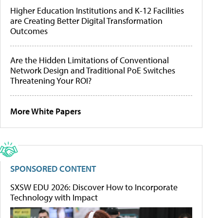
Higher Education Institutions and K-12 Facilities
are Creating Better Digital Transformation
Outcomes
Are the Hidden Limitations of Conventional
Network Design and Traditional PoE Switches
Threatening Your ROI?
More White Papers
SPONSORED CONTENT
SXSW EDU 2026: Discover How to Incorporate
Technology with Impact