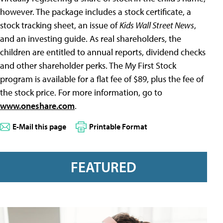
however. The package includes a stock certificate, a
stock tracking sheet, an issue of
Kids Wall Street News
,
and an investing guide. As real shareholders, the
children are entitled to annual reports, dividend checks
and other shareholder perks. The My First Stock
program is available for a flat fee of $89, plus the fee of
the stock price. For more information, go to
www.oneshare.com
.
E-Mail this page
Printable Format
FEATURED