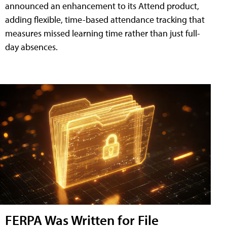
announced an enhancement to its Attend product,
adding flexible, time-based attendance tracking that
measures missed learning time rather than just full-
day absences.
FERPA Was Written for File