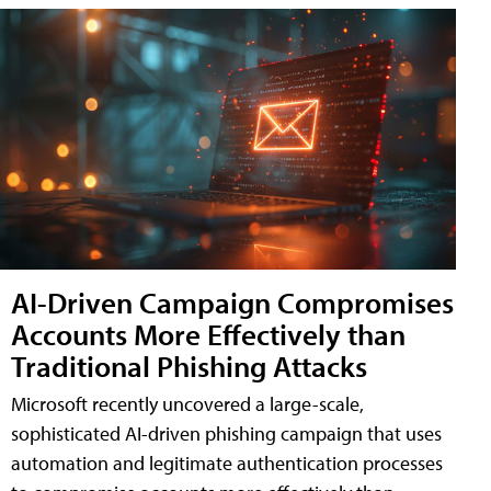
AI-Driven Campaign Compromises
Accounts More Effectively than
Traditional Phishing Attacks
Microsoft recently uncovered a large-scale,
sophisticated AI-driven phishing campaign that uses
automation and legitimate authentication processes