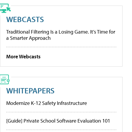
WEBCASTS
Traditional Filtering Is a Losing Game. It’s Time for
a Smarter Approach
More Webcasts
WHITEPAPERS
Modernize K-12 Safety Infrastructure
[Guide] Private School Software Evaluation 101