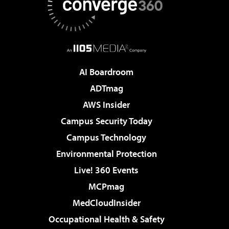
AI Boardroom
ADTmag
AWS Insider
Campus Security Today
Campus Technology
Environmental Protection
Live! 360 Events
MCPmag
MedCloudInsider
Occupational Health & Safety