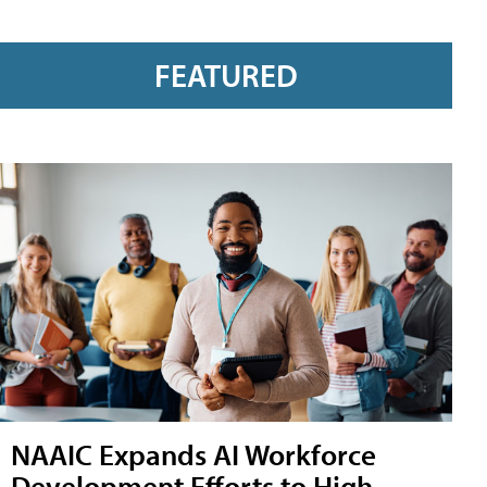
FEATURED
NAAIC Expands AI Workforce
Development Efforts to High