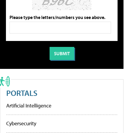
Please type the letters/numbers you see above.
PORTALS
Artificial Intelligence
Cybersecurity