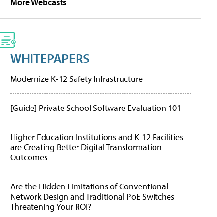
More Webcasts
WHITEPAPERS
Modernize K-12 Safety Infrastructure
[Guide] Private School Software Evaluation 101
Higher Education Institutions and K-12 Facilities
are Creating Better Digital Transformation
Outcomes
Are the Hidden Limitations of Conventional
Network Design and Traditional PoE Switches
Threatening Your ROI?