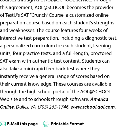
this agreement, AOL@SCHOOL becomes the provider
of TestU’s SAT “Crunch” Course, a customized online
preparation course based on each student’s strengths
and weaknesses. The course features four weeks of
interactive test preparation, including a diagnostic test,
a personalized curriculum for each student, learning
units, four practice tests, and a full-length, proctored
SAT exam with authentic test content. Students can
also take a mini rapid feedback test where they
instantly receive a general range of scores based on
their current knowledge. These courses are available
through the high school portal of the AOL@SCHOOL
Web site and to schools through software.
America
Online
, Dulles, VA, (703) 265-1746,
www.school.aol.com
.
E-Mail this page
Printable Format