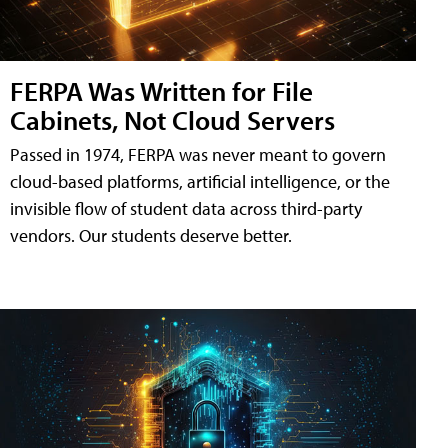
FERPA Was Written for File
Cabinets, Not Cloud Servers
Passed in 1974, FERPA was never meant to govern
cloud-based platforms, artificial intelligence, or the
invisible flow of student data across third-party
vendors. Our students deserve better.