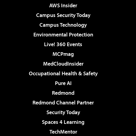
AWS Insider
Campus Security Today
Campus Technology
Environmental Protection
Live! 360 Events
MCPmag
MedCloudInsider
Occupational Health & Safety
Pure AI
Redmond
Redmond Channel Partner
Security Today
Spaces 4 Learning
TechMentor