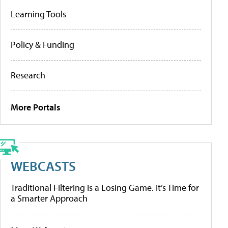
Learning Tools
Policy & Funding
Research
More Portals
WEBCASTS
Traditional Filtering Is a Losing Game. It’s Time for
a Smarter Approach