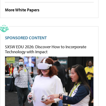
More White Papers
SPONSORED CONTENT
SXSW EDU 2026: Discover How to Incorporate
Technology with Impact