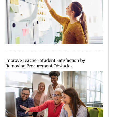
Improve Teacher-Student Satisfaction by
Removing Procurement Obstacles