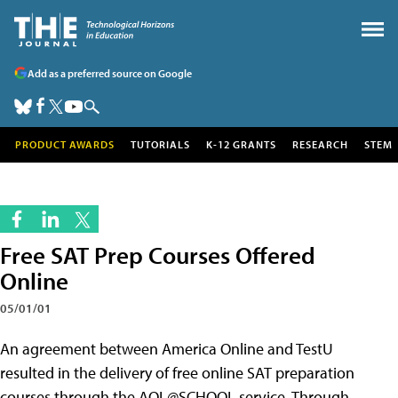
Add as a preferred source on Google
PRODUCT AWARDS
TUTORIALS
K-12 GRANTS
RESEARCH
STEM
Free SAT Prep Courses Offered
Online
05/01/01
An agreement between America Online and TestU
resulted in the delivery of free online SAT preparation
courses through the AOL@SCHOOL service. Through