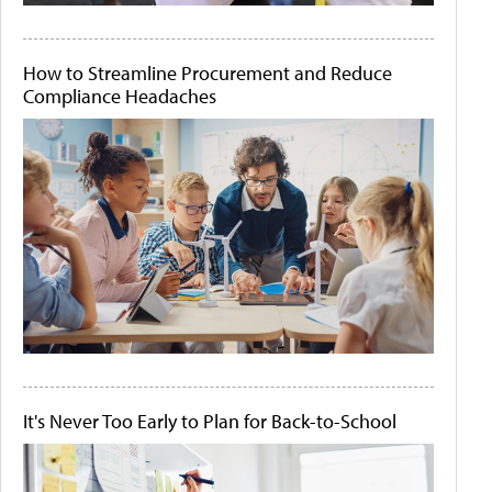
How to Streamline Procurement and Reduce
Compliance Headaches
It's Never Too Early to Plan for Back-to-School