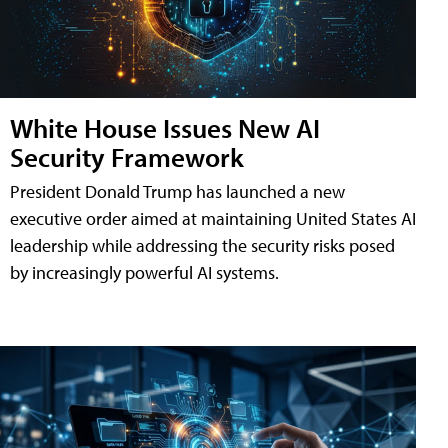
White House Issues New AI
Security Framework
President Donald Trump has launched a new
executive order aimed at maintaining United States AI
leadership while addressing the security risks posed
by increasingly powerful AI systems.