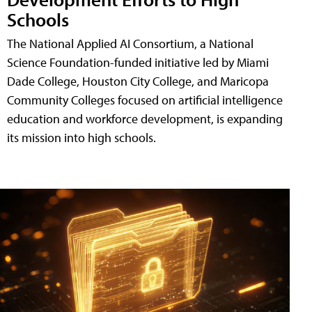
Schools
The National Applied AI Consortium, a National
Science Foundation-funded initiative led by Miami
Dade College, Houston City College, and Maricopa
Community Colleges focused on artificial intelligence
education and workforce development, is expanding
its mission into high schools.