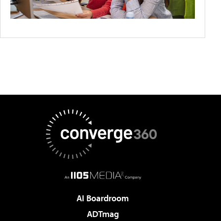
AI Boardroom
ADTmag