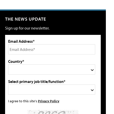
THE NEWS UPDATE
Sign up for our newsletter.
Email Address*
Country*
Select primary job title/function*
I agree to this site's
Privacy Policy