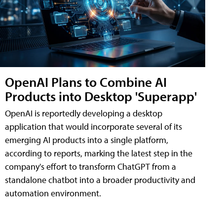
OpenAI Plans to Combine AI
Products into Desktop 'Superapp'
OpenAI is reportedly developing a desktop
application that would incorporate several of its
emerging AI products into a single platform,
according to reports, marking the latest step in the
company's effort to transform ChatGPT from a
standalone chatbot into a broader productivity and
automation environment.