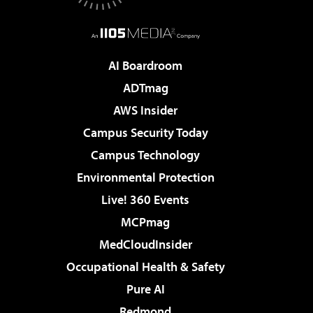
AI Boardroom
ADTmag
AWS Insider
Campus Security Today
Campus Technology
Environmental Protection
Live! 360 Events
MCPmag
MedCloudInsider
Occupational Health & Safety
Pure AI
Redmond