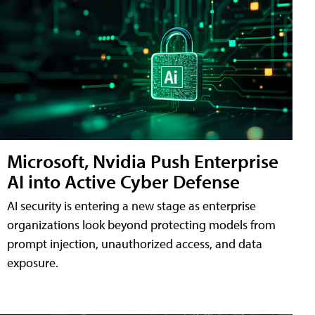
Microsoft, Nvidia Push Enterprise
AI into Active Cyber Defense
AI security is entering a new stage as enterprise
organizations look beyond protecting models from
prompt injection, unauthorized access, and data
exposure.