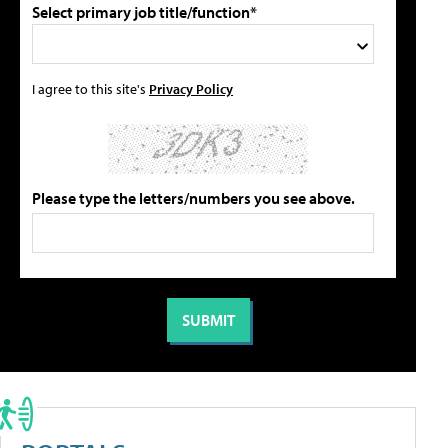
Select primary job title/function*
I agree to this site's
Privacy Policy
Please type the letters/numbers you see above.