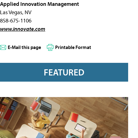
Applied Innovation Management
Las Vegas, NV
858-675-1106
www.innovate.com
E-Mail this page
Printable Format
FEATURED