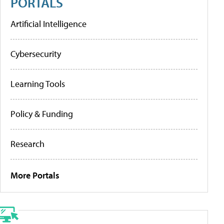
PORTALS
Artificial Intelligence
Cybersecurity
Learning Tools
Policy & Funding
Research
More Portals