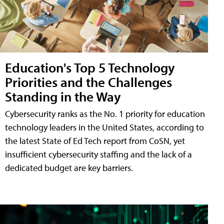
Education's Top 5 Technology
Priorities and the Challenges
Standing in the Way
Cybersecurity ranks as the No. 1 priority for education
technology leaders in the United States, according to
the latest State of Ed Tech report from CoSN, yet
insufficient cybersecurity staffing and the lack of a
dedicated budget are key barriers.