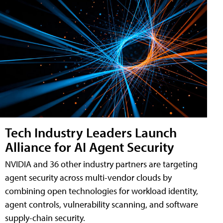
Tech Industry Leaders Launch
Alliance for AI Agent Security
NVIDIA and 36 other industry partners are targeting
agent security across multi-vendor clouds by
combining open technologies for workload identity,
agent controls, vulnerability scanning, and software
supply-chain security.