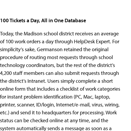
100 Tickets a Day, All in One Database
Today, the Madison school district receives an average
of 100 work orders a day through HelpDesk Expert. For
simplicity’s sake, Germanson retained the original
procedure of routing most requests through school
technology coordinators, but the rest of the district’s
4,200 staff members can also submit requests through
the district’s Intranet. Users simply complete a short
online form that includes a checklist of work categories
for instant problem identification (PC, Mac, laptop,
printer, scanner, ID/login, Internet/e-mail, virus, wiring,
etc.) and send it to headquarters for processing. Work
status can be checked online at any time, and the
system automatically sends a message as soon as a