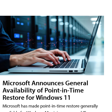
Microsoft Announces General
Availability of Point-in-Time
Restore for Windows 11
Microsoft has made point-in-time restore generally