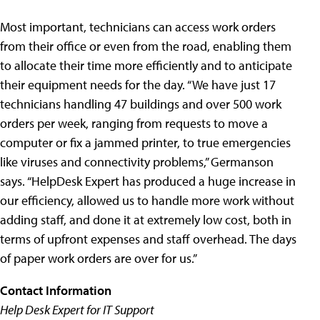
Most important, technicians can access work orders
from their office or even from the road, enabling them
to allocate their time more efficiently and to anticipate
their equipment needs for the day. “We have just 17
technicians handling 47 buildings and over 500 work
orders per week, ranging from requests to move a
computer or fix a jammed printer, to true emergencies
like viruses and connectivity problems,” Germanson
says. “HelpDesk Expert has produced a huge increase in
our efficiency, allowed us to handle more work without
adding staff, and done it at extremely low cost, both in
terms of upfront expenses and staff overhead. The days
of paper work orders are over for us.”
Contact Information
Help Desk Expert for IT Support