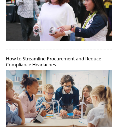
How to Streamline Procurement and Reduce
Compliance Headaches