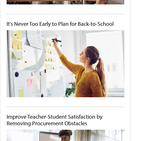
It's Never Too Early to Plan for Back-to-School
Improve Teacher-Student Satisfaction by
Removing Procurement Obstacles