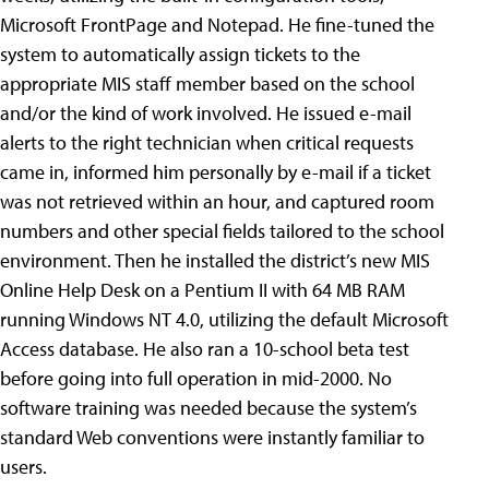
Microsoft FrontPage and Notepad. He fine-tuned the
system to automatically assign tickets to the
appropriate MIS staff member based on the school
and/or the kind of work involved. He issued e-mail
alerts to the right technician when critical requests
came in, informed him personally by e-mail if a ticket
was not retrieved within an hour, and captured room
numbers and other special fields tailored to the school
environment. Then he installed the district’s new MIS
Online Help Desk on a Pentium II with 64 MB RAM
running Windows NT 4.0, utilizing the default Microsoft
Access database. He also ran a 10-school beta test
before going into full operation in mid-2000. No
software training was needed because the system’s
standard Web conventions were instantly familiar to
users.