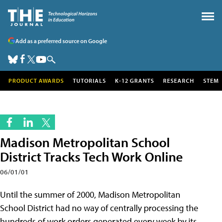
Add as a preferred source on Google
PRODUCT AWARDS
TUTORIALS
K-12 GRANTS
RESEARCH
STEM
Madison Metropolitan School
District Tracks Tech Work Online
06/01/01
Until the summer of 2000, Madison Metropolitan
School District had no way of centrally processing the
hundreds of work orders generated every week by its