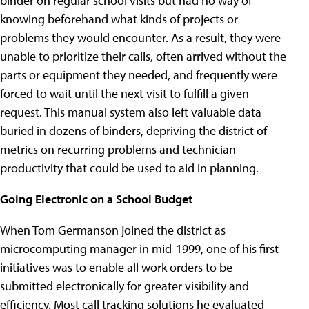
binder on regular school visits but had no way of
knowing beforehand what kinds of projects or
problems they would encounter. As a result, they were
unable to prioritize their calls, often arrived without the
parts or equipment they needed, and frequently were
forced to wait until the next visit to fulfill a given
request. This manual system also left valuable data
buried in dozens of binders, depriving the district of
metrics on recurring problems and technician
productivity that could be used to aid in planning.
Going Electronic on a School Budget
When Tom Germanson joined the district as
microcomputing manager in mid-1999, one of his first
initiatives was to enable all work orders to be
submitted electronically for greater visibility and
efficiency. Most call tracking solutions he evaluated