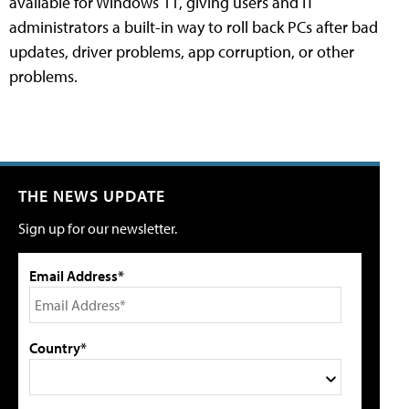
available for Windows 11, giving users and IT
administrators a built-in way to roll back PCs after bad
updates, driver problems, app corruption, or other
problems.
THE NEWS UPDATE
Sign up for our newsletter.
Email Address*
Country*