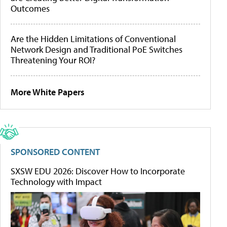
Outcomes
Are the Hidden Limitations of Conventional
Network Design and Traditional PoE Switches
Threatening Your ROI?
More White Papers
SPONSORED CONTENT
SXSW EDU 2026: Discover How to Incorporate
Technology with Impact