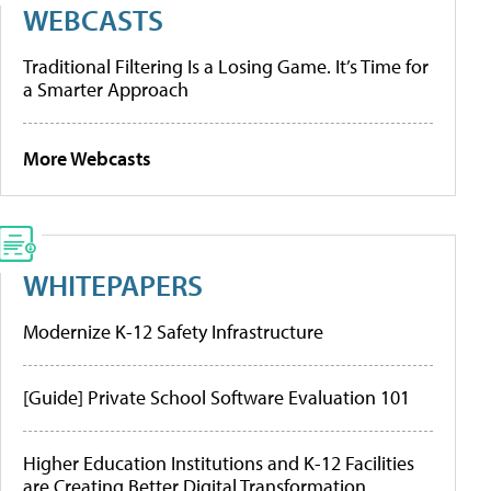
WEBCASTS
Traditional Filtering Is a Losing Game. It’s Time for
a Smarter Approach
More Webcasts
WHITEPAPERS
Modernize K-12 Safety Infrastructure
[Guide] Private School Software Evaluation 101
Higher Education Institutions and K-12 Facilities
are Creating Better Digital Transformation