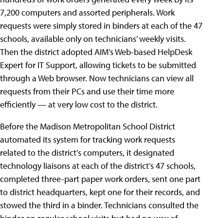
7,200 computers and assorted peripherals. Work
requests were simply stored in binders at each of the 47
schools, available only on technicians’ weekly visits.
Then the district adopted AIM’s Web-based HelpDesk
Expert for IT Support, allowing tickets to be submitted
through a Web browser. Now technicians can view all
requests from their PCs and use their time more
efficiently — at very low cost to the district.
Before the Madison Metropolitan School District
automated its system for tracking work requests
related to the district’s computers, it designated
technology liaisons at each of the district’s 47 schools,
completed three-part paper work orders, sent one part
to district headquarters, kept one for their records, and
stowed the third in a binder. Technicians consulted the