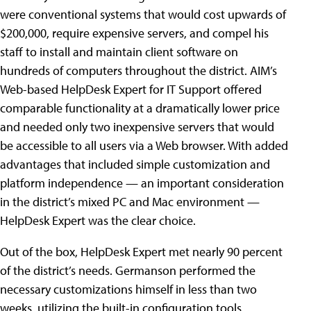
were conventional systems that would cost upwards of
$200,000, require expensive servers, and compel his
staff to install and maintain client software on
hundreds of computers throughout the district. AIM’s
Web-based HelpDesk Expert for IT Support offered
comparable functionality at a dramatically lower price
and needed only two inexpensive servers that would
be accessible to all users via a Web browser. With added
advantages that included simple customization and
platform independence — an important consideration
in the district’s mixed PC and Mac environment —
HelpDesk Expert was the clear choice.
Out of the box, HelpDesk Expert met nearly 90 percent
of the district’s needs. Germanson performed the
necessary customizations himself in less than two
weeks, utilizing the built-in configuration tools,