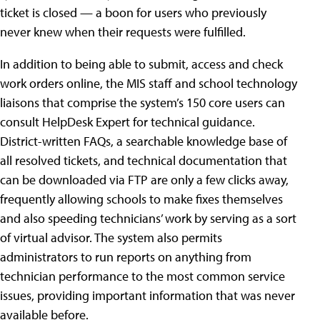
ticket is closed — a boon for users who previously
never knew when their requests were fulfilled.
In addition to being able to submit, access and check
work orders online, the MIS staff and school technology
liaisons that comprise the system’s 150 core users can
consult HelpDesk Expert for technical guidance.
District-written FAQs, a searchable knowledge base of
all resolved tickets, and technical documentation that
can be downloaded via FTP are only a few clicks away,
frequently allowing schools to make fixes themselves
and also speeding technicians’ work by serving as a sort
of virtual advisor. The system also permits
administrators to run reports on anything from
technician performance to the most common service
issues, providing important information that was never
available before.