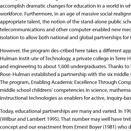
accomplish dramatic changes for education in a world in whi
workforce. Furthermore, in an age of massive social realign
appropriate talent, the notion of the stand-alone public sc
telecommunications and other computer-enabled new media,
isolation to allow both national and global partnerships fo
However, the program des-cribed here takes a different app
Hulman Instit-ute of Technology, a private college in Terre H
and engineering to about 1,600 undergraduates. Thanks to f
Rose-Hulman established a partnership with the six middle 
The program, Enabling Academic Excellence Through Comput
middle school childrens' competencies in science, mathema
instructional technologies as enablers for active, inquiry-ba
Today, educational partnerships are many and varied. In 19
(Wilbur and Lambert 1995). That number may well have trebl
concept and our enactment from Ernest Boyer (1981) who d