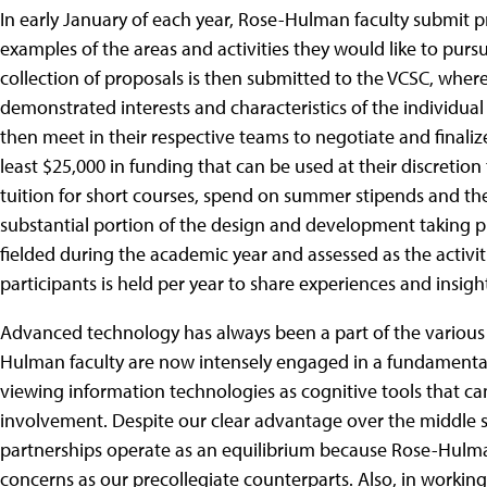
In early January of each year, Rose-Hulman faculty submit p
examples of the areas and activities they would like to purs
collection of proposals is then submitted to the VCSC, wher
demonstrated interests and characteristics of the individual
then meet in their respective teams to negotiate and finalize
least $25,000 in funding that can be used at their discretio
tuition for short courses, spend on summer stipends and the 
substantial portion of the design and development taking 
fielded during the academic year and assessed as the activit
participants is held per year to share experiences and insigh
Advanced technology has always been a part of the various 
Hulman faculty are now intensely engaged in a fundamental
viewing information technologies as cognitive tools that ca
involvement. Despite our clear advantage over the middle sc
partnerships operate as an equilibrium because Rose-Hulma
concerns as our precollegiate counterparts. Also, in working