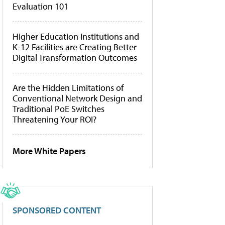
Evaluation 101
Higher Education Institutions and
K-12 Facilities are Creating Better
Digital Transformation Outcomes
Are the Hidden Limitations of
Conventional Network Design and
Traditional PoE Switches
Threatening Your ROI?
More White Papers
SPONSORED CONTENT