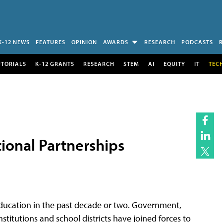
K-12 NEWS
FEATURES
OPINION
AWARDS
RESEARCH
PODCASTS
UTORIALS
K-12 GRANTS
RESEARCH
STEM
AI
EQUITY
IT
TEC
ional Partnerships
education in the past decade or two. Government,
institutions and school districts have joined forces to