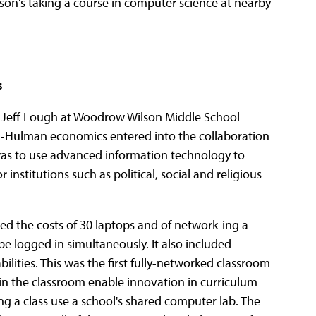
on's taking a course in computer science at nearby
s
 Jeff Lough at Woodrow Wilson Middle School
-Hulman economics entered into the collaboration
was to use advanced information technology to
stitutions such as political, social and religious
red the costs of 30 laptops and of network-ing a
e logged in simultaneously. It also included
lities. This was the first fully-networked classroom
in the classroom enable innovation in curriculum
 a class use a school's shared computer lab. The