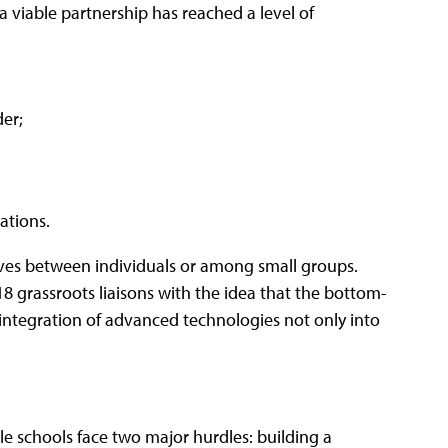
, a viable partnership has reached a level of
er;
ations.
tives between individuals or among small groups.
18 grassroots liaisons with the idea that the bottom-
integration of advanced technologies not only into
.
le schools face two major hurdles: building a