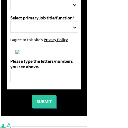
Select primary job title/function*
I agree to this site's
Privacy Policy
Please type the letters/numbers
you see above.