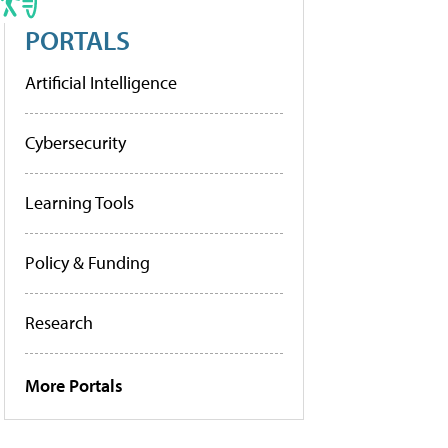
PORTALS
Artificial Intelligence
Cybersecurity
Learning Tools
Policy & Funding
Research
More Portals