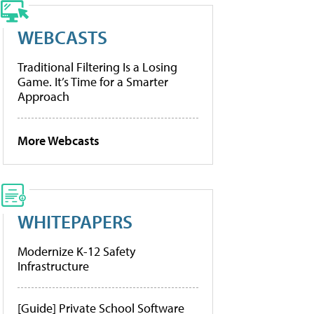
WEBCASTS
Traditional Filtering Is a Losing
Game. It’s Time for a Smarter
Approach
More Webcasts
WHITEPAPERS
Modernize K-12 Safety
Infrastructure
[Guide] Private School Software