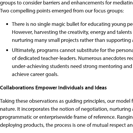
groups to consider barriers and enhancements for mediatin
Two compelling points emerged from our focus groups:
There is no single magic bullet for educating young p
However, harvesting the creativity, energy and talent
nurturing many small projects rather than supporting 
Ultimately, programs cannot substitute for the perso
of dedicated teacher-leaders. Numerous anecdotes rec
under-achieving students need strong mentoring and 
achieve career goals.
Collaborations Empower Individuals and Ideas
Taking these observations as guiding principles, our model fo
nature. It incorporates the notion of negotiation, nurturing
programmatic or enterprisewide frame of reference. Rangin
deploying products, the process is one of mutual respect an