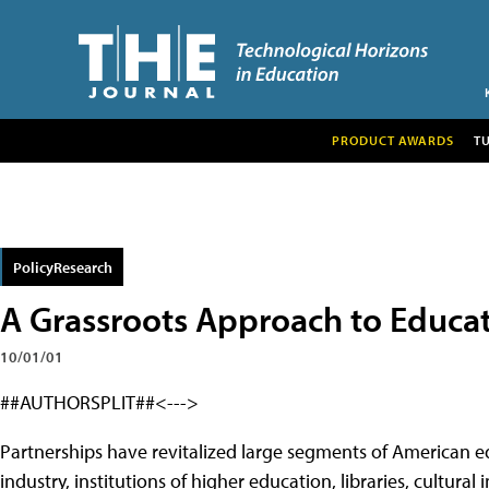
PRODUCT AWARDS
T
PolicyResearch
A Grassroots Approach to Educat
10/01/01
##AUTHORSPLIT##<--->
Partnerships have revitalized large segments of American 
industry, institutions of higher education, libraries, cultural 