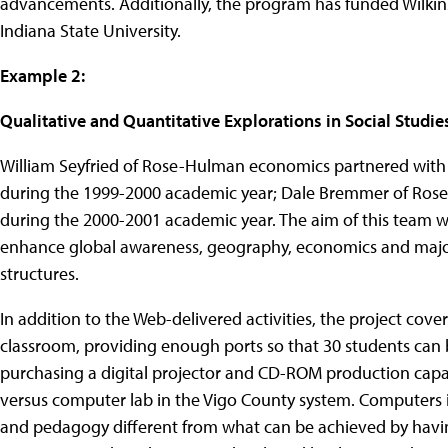
advancements. Additionally, the program has funded Wilkins
Indiana State University.
Example 2:
Qualitative and Quantitative Explorations in Social Studie
William Seyfried of Rose-Hulman economics partnered with
during the 1999-2000 academic year; Dale Bremmer of Rose
during the 2000-2001 academic year. The aim of this team 
enhance global awareness, geography, economics and major in
structures.
In addition to the Web-delivered activities, the project cove
classroom, providing enough ports so that 30 students can b
purchasing a digital projector and CD-ROM production capabi
versus computer lab in the Vigo County system. Computers 
and pedagogy different from what can be achieved by having