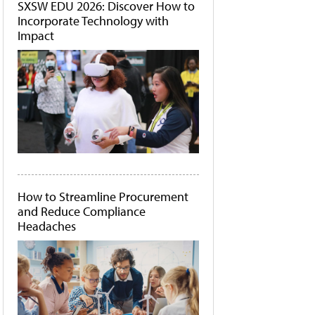
SXSW EDU 2026: Discover How to
Incorporate Technology with
Impact
How to Streamline Procurement
and Reduce Compliance
Headaches