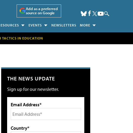
Add as a preferred
source on Google
RESOURCES
EVENTS
NEWSLETTERS
MORE
H TACTICS IN EDUCATION
THE NEWS UPDATE
Sign up for our newsletter.
Email Address*
Country*