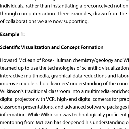
individuals, rather than instantiating a preconceived notion
through computerization. Three examples, drawn from the 12 p
of collaborations we are now supporting.
Example 1:
Scientific Visualization and Concept Formation
Howard McLean of Rose-Hulman chemistry/geology and Will
teamed up to use the technologies of scientific visualization
interactive multimedia, graphical data reductions and lab
improve middle school learners' understanding of the conc
Wilkinson's traditional classroom into a multimedia-enriche
digital projector with VCR, high-end digital cameras for pre
classroom presentations, and advanced software packages f
information. While Wilkinson was technologically proficient p
mentoring from McLean has deepened his understanding of