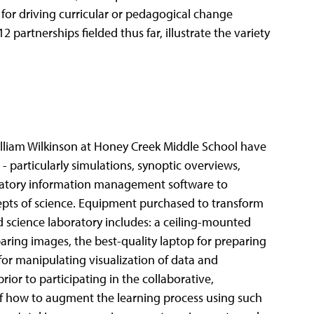
 for driving curricular or pedagogical change
artnerships fielded thus far, illustrate the variety
iam Wilkinson at Honey Creek Middle School have
 - particularly simulations, synoptic overviews,
oratory information management software to
epts of science. Equipment purchased to transform
d science laboratory includes: a ceiling-mounted
paring images, the best-quality laptop for preparing
or manipulating visualization of data and
rior to participating in the collaborative,
 how to augment the learning process using such