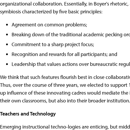
organizational collaboration. Essentially, in Boyer's rhetoric
symbiosis characterized by five basic principles:
Agreement on common problems;
Breaking down of the traditional academic pecking ord
Commitment to a sharp project focus;
Recognition and rewards for all participants; and
Leadership that values actions over bureaucratic regul
We think that such features flourish best in close collabora
Thus, over the course of three years, we elected to support 
up influence of these innovating cadres would mediate the 
their own classrooms, but also into their broader institution
Teachers and Technology
Emerging instructional techno-logies are enticing, but midd