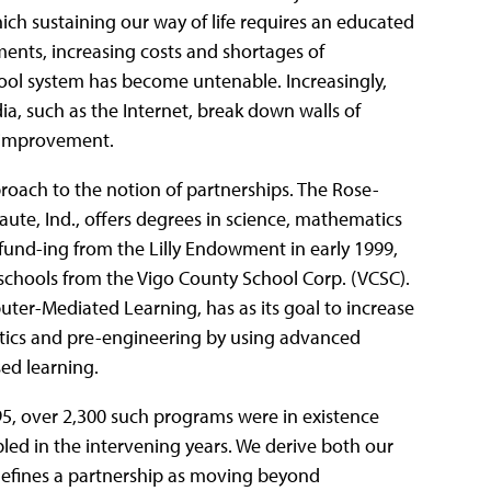
ch sustaining our way of life requires an educated
ments, increasing costs and shortages of
hool system has become untenable. Increasingly,
 such as the Internet, break down walls of
r improvement.
roach to the notion of partnerships. The Rose-
aute, Ind., offers degrees in science, mathematics
und-ing from the Lilly Endowment in early 1999,
schools from the Vigo County School Corp. (VCSC).
er-Mediated Learning, has as its goal to increase
tics and pre-engineering by using advanced
sed learning.
95, over 2,300 such programs were in existence
ed in the intervening years. We derive both our
efines a partnership as moving beyond