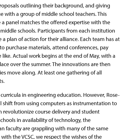
roposals outlining their background, and giving
ue with a group of middle school teachers. This
e a panel matches the offered expertise with the
 middle schools. Participants from each institution
 a plan of action for their alliance. Each team has at
n to purchase materials, attend conferences, pay
like. Actual work begins at the end of May, with a
place over the summer. The innovations are then
ies move along. At least one gathering of all
ts.
curricula in engineering education.
However, Rose-
 shift from using computers as instrumentation to
n revolutionize course delivery and student
hools in availability of technology, the
n faculty are grappling with many of the same
 with the VCSC, we respect the wishes of the