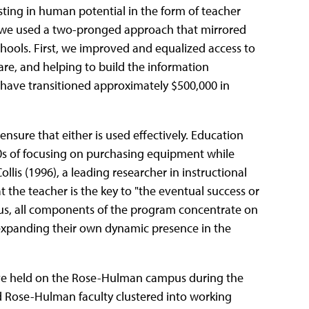
esting in human potential in the form of teacher
us, we used a two-pronged approach that mirrored
chools. First, we improved and equalized access to
e, and helping to build the information
l have transitioned approximately $500,000 in
sure that either is used effectively. Education
0s of focusing on purchasing equipment while
is (1996), a leading researcher in instructional
 the teacher is the key to "the eventual success or
Thus, all components of the program concentrate on
 expanding their own dynamic presence in the
ave held on the Rose-Hulman campus during the
d Rose-Hulman faculty clustered into working