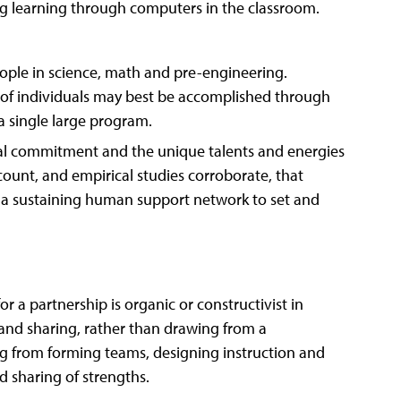
g learning through computers in the classroom.
eople in science, math and pre-engineering.
s of individuals may best be accomplished through
a single large program.
nal commitment and the unique talents and energies
ount, and empirical studies corroborate, that
a sustaining human support network to set and
r a partnership is organic or constructivist in
 and sharing, rather than drawing from a
g from forming teams, designing instruction and
d sharing of strengths.