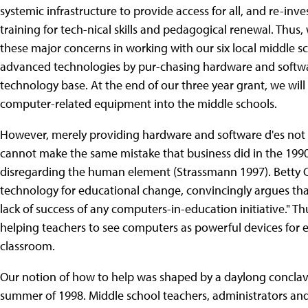
systemic infrastructure to provide access for all, and re-inv
training for tech-nical skills and pedagogical renewal. Th
these major concerns in working with our six local middle s
advanced technologies by pur-chasing hardware and softwar
technology base. At the end of our three year grant, we wil
computer-related equipment into the middle schools.
However, merely providing hardware and software d'es not en
cannot make the same mistake that business did in the 199
disregarding the human element (Strassmann 1997). Betty Coll
technology for educational change, convincingly argues that
lack of success of any computers-in-education initiative." 
helping teachers to see computers as powerful devices for
classroom.
Our notion of how to help was shaped by a daylong concl
summer of 1998. Middle school teachers, administrators an