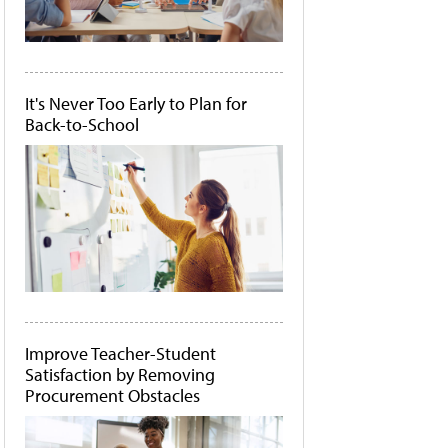
It's Never Too Early to Plan for
Back-to-School
Improve Teacher-Student
Satisfaction by Removing
Procurement Obstacles