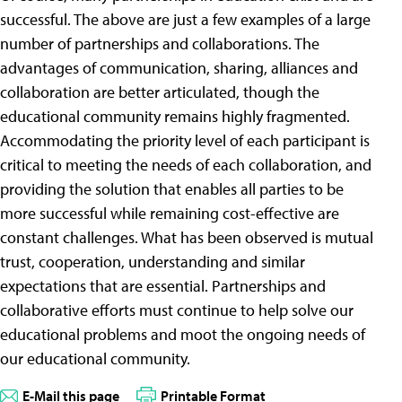
successful. The above are just a few examples of a large
number of partnerships and collaborations. The
advantages of communication, sharing, alliances and
collaboration are better articulated, though the
educational community remains highly fragmented.
Accommodating the priority level of each participant is
critical to meeting the needs of each collaboration, and
providing the solution that enables all parties to be
more successful while remaining cost-effective are
constant challenges. What has been observed is mutual
trust, cooperation, understanding and similar
expectations that are essential. Partnerships and
collaborative efforts must continue to help solve our
educational problems and moot the ongoing needs of
our educational community.
E-Mail this page
Printable Format