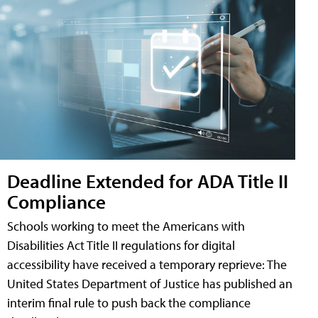
Deadline Extended for ADA Title II
Compliance
Schools working to meet the Americans with
Disabilities Act Title II regulations for digital
accessibility have received a temporary reprieve: The
United States Department of Justice has published an
interim final rule to push back the compliance