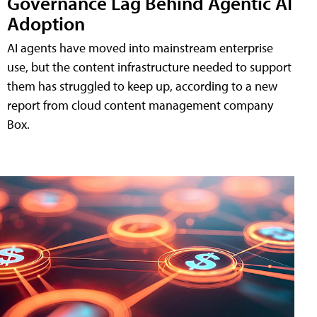
Governance Lag Behind Agentic AI
Adoption
AI agents have moved into mainstream enterprise
use, but the content infrastructure needed to support
them has struggled to keep up, according to a new
report from cloud content management company
Box.