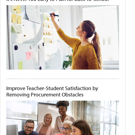
Improve Teacher-Student Satisfaction by
Removing Procurement Obstacles