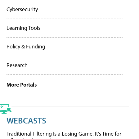
Cybersecurity
Learning Tools
Policy & Funding
Research
More Portals
WEBCASTS
Traditional Filtering Is a Losing Game. It’s Time for