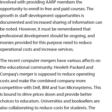
involved with providing AARP members the
opportunity to enroll in free and paid courses. The
growth in staff development opportunities is
documented and increased sharing of information can
be noted. However, it must be remembered that
professional development should be ongoing, and
monies provided for this purpose need to reduce
operational costs and increase services.
The recent computer mergers have various affects on
the educational community. Hewlett-Packard and
Compaq's merger is supposed to reduce operating
costs and make the combined company more
competitive with Dell, IBM and Sun Microsystems. This
is bound to drive prices down and provide better
choices to educators. Universities and booksellers are
also collaborating to reduce costs for students. The