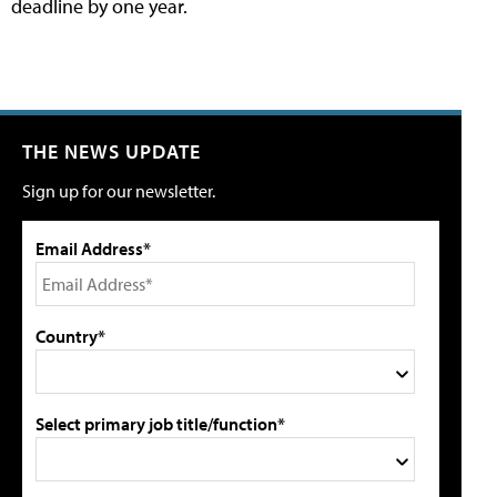
deadline by one year.
THE NEWS UPDATE
Sign up for our newsletter.
Email Address*
Country*
Select primary job title/function*