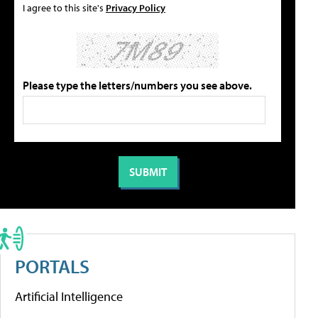
I agree to this site's
Privacy Policy
Please type the letters/numbers you see above.
PORTALS
Artificial Intelligence