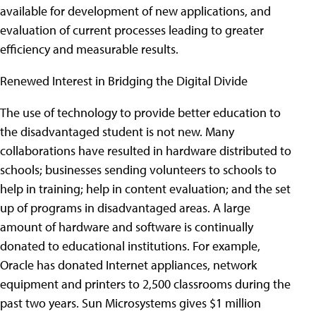
available for development of new applications, and
evaluation of current processes leading to greater
efficiency and measurable results.
Renewed Interest in Bridging the Digital Divide
The use of technology to provide better education to
the disadvantaged student is not new. Many
collaborations have resulted in hardware distributed to
schools; businesses sending volunteers to schools to
help in training; help in content evaluation; and the set
up of programs in disadvantaged areas. A large
amount of hardware and software is continually
donated to educational institutions. For example,
Oracle has donated Internet appliances, network
equipment and printers to 2,500 classrooms during the
past two years. Sun Microsystems gives $1 million