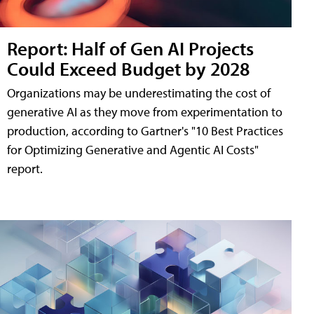
Report: Half of Gen AI Projects
Could Exceed Budget by 2028
Organizations may be underestimating the cost of
generative AI as they move from experimentation to
production, according to Gartner's "10 Best Practices
for Optimizing Generative and Agentic AI Costs"
report.