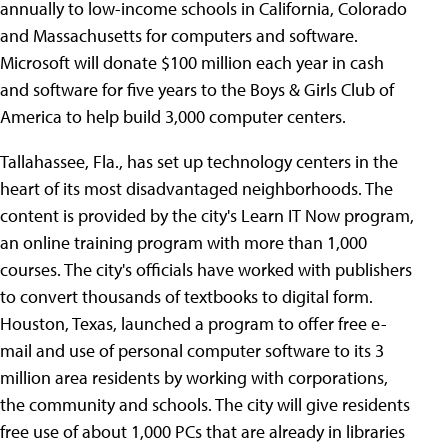
annually to low-income schools in California, Colorado
and Massachusetts for computers and software.
Microsoft will donate $100 million each year in cash
and software for five years to the Boys & Girls Club of
America to help build 3,000 computer centers.
Tallahassee, Fla., has set up technology centers in the
heart of its most disadvantaged neighborhoods. The
content is provided by the city's Learn IT Now program,
an online training program with more than 1,000
courses. The city's officials have worked with publishers
to convert thousands of textbooks to digital form.
Houston, Texas, launched a program to offer free e-
mail and use of personal computer software to its 3
million area residents by working with corporations,
the community and schools. The city will give residents
free use of about 1,000 PCs that are already in libraries