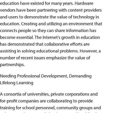
education have existed for many years. Hardware
vendors have been partnering with content providers
and users to demonstrate the value of technology in
education. Creating and utilizing an environment that
connects people so they can share information has
become essential. The Internet's growth in education
has demonstrated that collaborative efforts are
assisting in solving educational problems. However, a
number of recent issues emphasize the value of
partnerships.
Needing Professional Development, Demanding
Lifelong Learning
A consortia of universities, private corporations and
for-profit companies are collaborating to provide
training for school personnel, community groups and