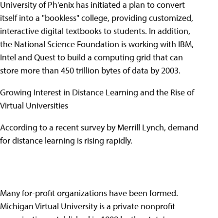
University of Ph'enix has initiated a plan to convert
itself into a "bookless" college, providing customized,
interactive digital textbooks to students. In addition,
the National Science Foundation is working with IBM,
Intel and Quest to build a computing grid that can
store more than 450 trillion bytes of data by 2003.
Growing Interest in Distance Learning and the Rise of
Virtual Universities
According to a recent survey by Merrill Lynch, demand
for distance learning is rising rapidly.
Many for-profit organizations have been formed.
Michigan Virtual University is a private nonprofit