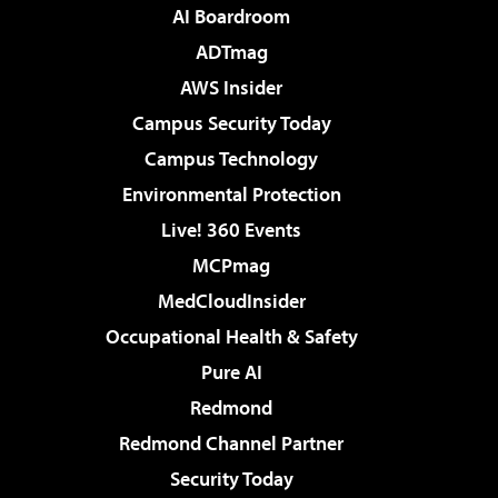
AI Boardroom
ADTmag
AWS Insider
Campus Security Today
Campus Technology
Environmental Protection
Live! 360 Events
MCPmag
MedCloudInsider
Occupational Health & Safety
Pure AI
Redmond
Redmond Channel Partner
Security Today