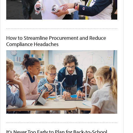
How to Streamline Procurement and Reduce
Compliance Headaches
It's Never Too Early to Plan for Back-to-School