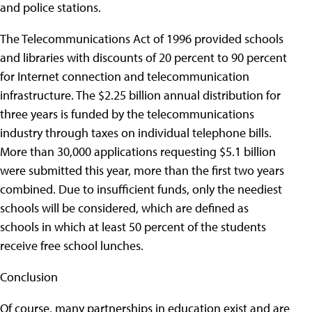
and police stations.
The Telecommunications Act of 1996 provided schools
and libraries with discounts of 20 percent to 90 percent
for Internet connection and telecommunication
infrastructure. The $2.25 billion annual distribution for
three years is funded by the telecommunications
industry through taxes on individual telephone bills.
More than 30,000 applications requesting $5.1 billion
were submitted this year, more than the first two years
combined. Due to insufficient funds, only the neediest
schools will be considered, which are defined as
schools in which at least 50 percent of the students
receive free school lunches.
Conclusion
Of course, many partnerships in education exist and are