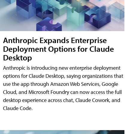
Anthropic Expands Enterprise
Deployment Options for Claude
Desktop
Anthropic is introducing new enterprise deployment
options for Claude Desktop, saying organizations that
use the app through Amazon Web Services, Google
Cloud, and Microsoft Foundry can now access the full
desktop experience across chat, Claude Cowork, and
Claude Code.