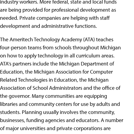
industry workers. More federal, state and local funds
are being provided for professional development as
needed. Private companies are helping with staff
development and administrative functions.
The Ameritech Technology Academy (ATA) teaches
four-person teams from schools throughout Michigan
on how to apply technology in all curriculum areas.
ATA's partners include the Michigan Department of
Education, the Michigan Association for Computer
Related Technologies in Education, the Michigan
Association of School Administrators and the office of
the governor. Many communities are equipping
libraries and community centers for use by adults and
students. Planning usually involves the community,
businesses, funding agencies and educators. A number
of major universities and private corporations are