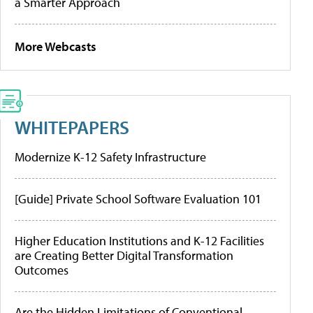
a Smarter Approach
More Webcasts
WHITEPAPERS
Modernize K-12 Safety Infrastructure
[Guide] Private School Software Evaluation 101
Higher Education Institutions and K-12 Facilities
are Creating Better Digital Transformation
Outcomes
Are the Hidden Limitations of Conventional