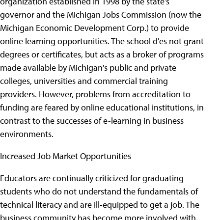
organization established in 1998 by the state's
governor and the Michigan Jobs Commission (now the
Michigan Economic Development Corp.) to provide
online learning opportunities. The school d'es not grant
degrees or certificates, but acts as a broker of programs
made available by Michigan's public and private
colleges, universities and commercial training
providers. However, problems from accreditation to
funding are feared by online educational institutions, in
contrast to the successes of e-learning in business
environments.
Increased Job Market Opportunities
Educators are continually criticized for graduating
students who do not understand the fundamentals of
technical literacy and are ill-equipped to get a job. The
business community has become more involved with