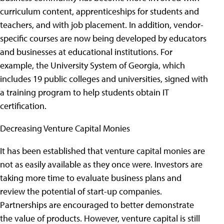
curriculum content, apprenticeships for students and
teachers, and with job placement. In addition, vendor-
specific courses are now being developed by educators
and businesses at educational institutions. For
example, the University System of Georgia, which
includes 19 public colleges and universities, signed with
a training program to help students obtain IT
certification.
Decreasing Venture Capital Monies
It has been established that venture capital monies are
not as easily available as they once were. Investors are
taking more time to evaluate business plans and
review the potential of start-up companies.
Partnerships are encouraged to better demonstrate
the value of products. However, venture capital is still