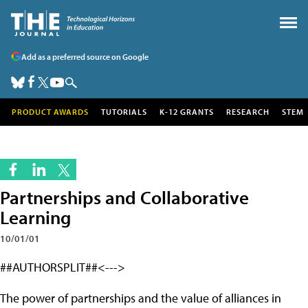
Add as a preferred source on Google
PRODUCT AWARDS
TUTORIALS
K-12 GRANTS
RESEARCH
STEM
Partnerships and Collaborative
Learning
10/01/01
##AUTHORSPLIT##<--->
The power of partnerships and the value of alliances in