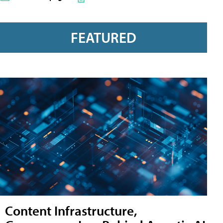
FEATURED
Content Infrastructure,