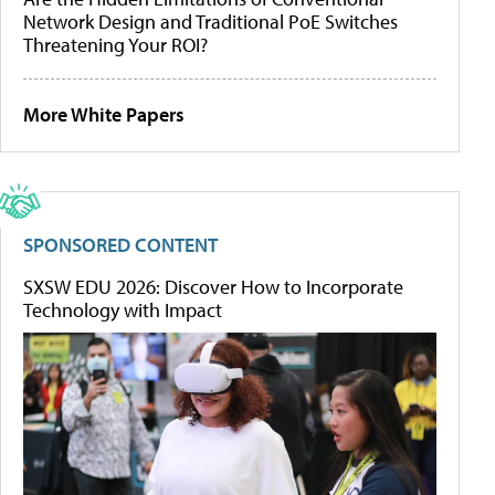
Network Design and Traditional PoE Switches
Threatening Your ROI?
More White Papers
SPONSORED CONTENT
SXSW EDU 2026: Discover How to Incorporate
Technology with Impact