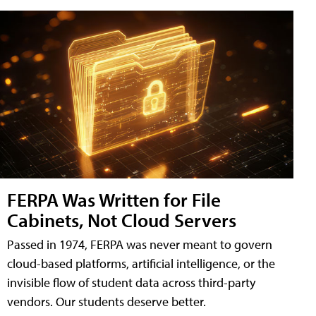
FERPA Was Written for File
Cabinets, Not Cloud Servers
Passed in 1974, FERPA was never meant to govern
cloud-based platforms, artificial intelligence, or the
invisible flow of student data across third-party
vendors. Our students deserve better.