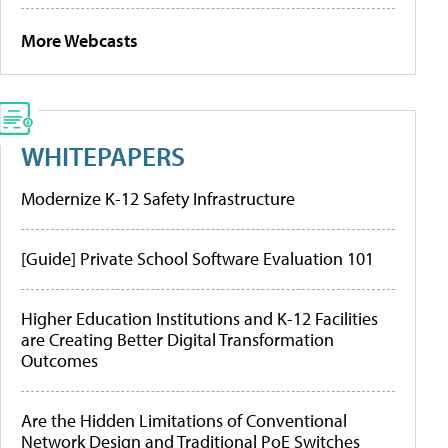
More Webcasts
WHITEPAPERS
Modernize K-12 Safety Infrastructure
[Guide] Private School Software Evaluation 101
Higher Education Institutions and K-12 Facilities
are Creating Better Digital Transformation
Outcomes
Are the Hidden Limitations of Conventional
Network Design and Traditional PoE Switches