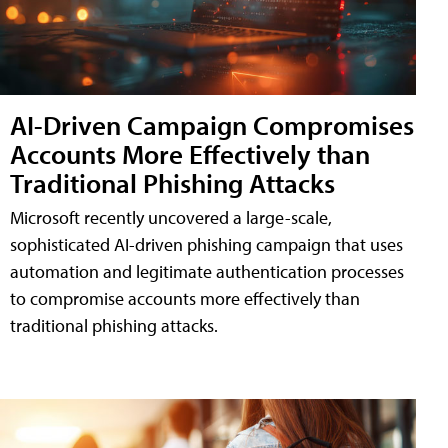
AI-Driven Campaign Compromises
Accounts More Effectively than
Traditional Phishing Attacks
Microsoft recently uncovered a large-scale,
sophisticated AI-driven phishing campaign that uses
automation and legitimate authentication processes
to compromise accounts more effectively than
traditional phishing attacks.