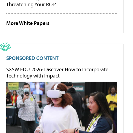
Threatening Your ROI?
More White Papers
SPONSORED CONTENT
SXSW EDU 2026: Discover How to Incorporate
Technology with Impact