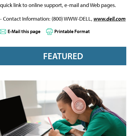
quick link to online support, e-mail and Web pages.
- Contact Information: (800) WWW-DELL,
www.dell.com
E-Mail this page
Printable Format
FEATURED