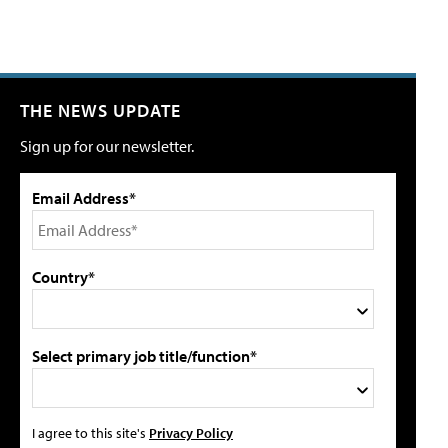
THE NEWS UPDATE
Sign up for our newsletter.
Email Address*
Country*
Select primary job title/function*
I agree to this site's
Privacy Policy