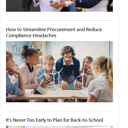
How to Streamline Procurement and Reduce
Compliance Headaches
It's Never Too Early to Plan for Back-to-School