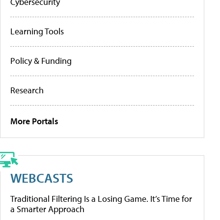
Cybersecurity
Learning Tools
Policy & Funding
Research
More Portals
WEBCASTS
Traditional Filtering Is a Losing Game. It’s Time for
a Smarter Approach