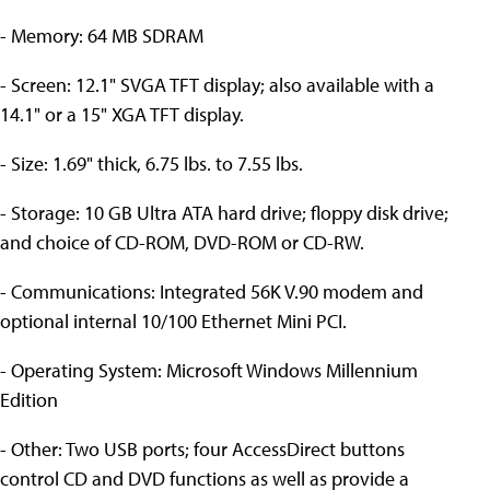
- Memory: 64 MB SDRAM
- Screen: 12.1" SVGA TFT display; also available with a
14.1" or a 15" XGA TFT display.
- Size: 1.69" thick, 6.75 lbs. to 7.55 lbs.
- Storage: 10 GB Ultra ATA hard drive; floppy disk drive;
and choice of CD-ROM, DVD-ROM or CD-RW.
- Communications: Integrated 56K V.90 modem and
optional internal 10/100 Ethernet Mini PCI.
- Operating System: Microsoft Windows Millennium
Edition
- Other: Two USB ports; four AccessDirect buttons
control CD and DVD functions as well as provide a