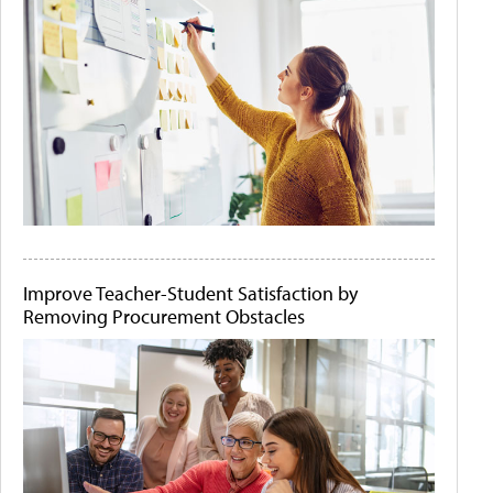
Improve Teacher-Student Satisfaction by
Removing Procurement Obstacles