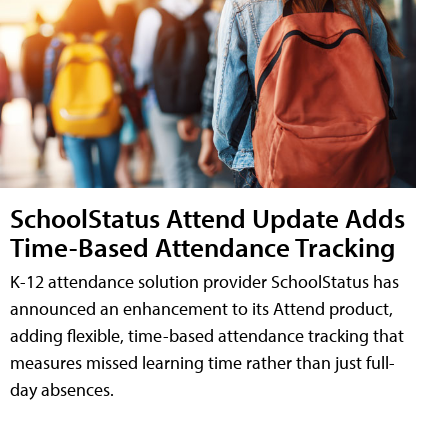
SchoolStatus Attend Update Adds
Time-Based Attendance Tracking
K-12 attendance solution provider SchoolStatus has
announced an enhancement to its Attend product,
adding flexible, time-based attendance tracking that
measures missed learning time rather than just full-
day absences.