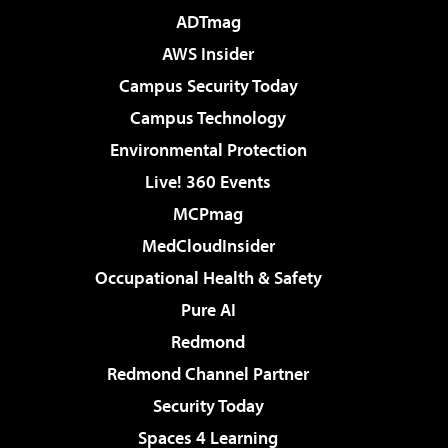
ADTmag
AWS Insider
Campus Security Today
Campus Technology
Environmental Protection
Live! 360 Events
MCPmag
MedCloudInsider
Occupational Health & Safety
Pure AI
Redmond
Redmond Channel Partner
Security Today
Spaces 4 Learning