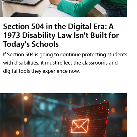
Section 504 in the Digital Era: A
1973 Disability Law Isn't Built for
Today's Schools
If Section 504 is going to continue protecting students
with disabilities, it must reflect the classrooms and
digital tools they experience now.