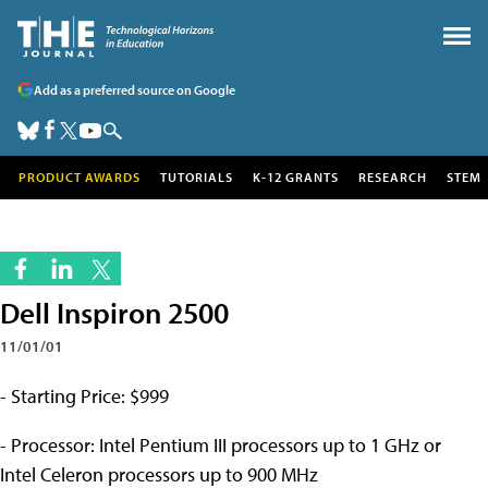
Add as a preferred source on Google
PRODUCT AWARDS
TUTORIALS
K-12 GRANTS
RESEARCH
STEM
Dell Inspiron 2500
11/01/01
- Starting Price: $999
- Processor: Intel Pentium III processors up to 1 GHz or
Intel Celeron processors up to 900 MHz