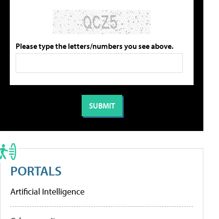
Please type the letters/numbers you see above.
PORTALS
Artificial Intelligence