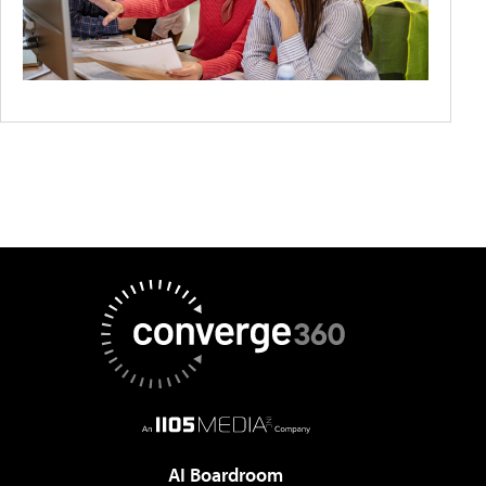
AI Boardroom